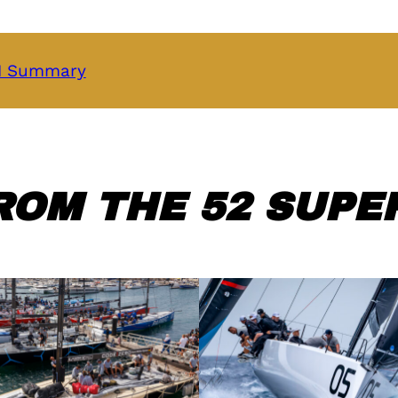
 1 Summary
ROM THE 52 SUPER