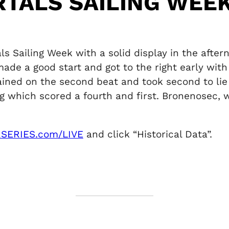
RTALS SAILING WEEK
 Sailing Week with a solid display in the afte
de a good start and got to the right early with
ained on the second beat and took second to lie
which scored a fourth and first. Bronenosec, win
SERIES.com/LIVE
and click “Historical Data”.