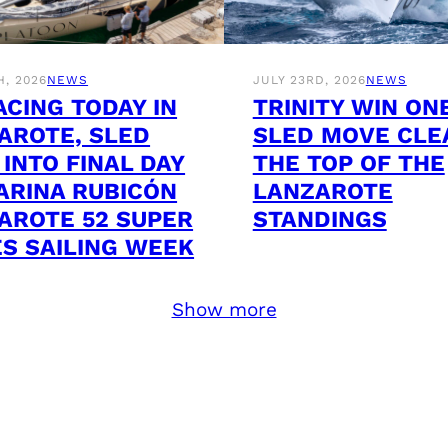
H, 2026
NEWS
JULY 23RD, 2026
NEWS
ACING TODAY IN
TRINITY WIN ON
AROTE, SLED
SLED MOVE CLE
 INTO FINAL DAY
THE TOP OF THE
ARINA RUBICÓN
LANZAROTE
AROTE 52 SUPER
STANDINGS
ES SAILING WEEK
Show more