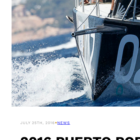
•
JULY 25TH, 2016
NEWS