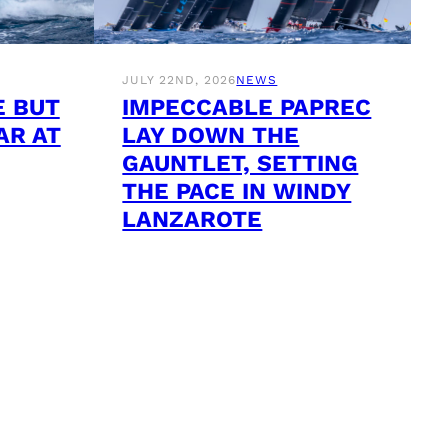
JULY 22ND, 2026
NEWS
E BUT
IMPECCABLE PAPREC
AR AT
LAY DOWN THE
GAUNTLET, SETTING
THE PACE IN WINDY
LANZAROTE