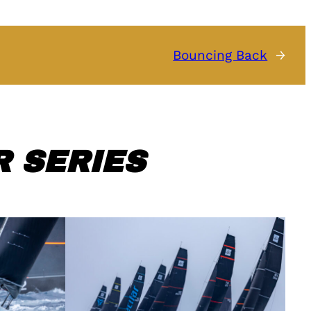
Bouncing Back
→
 SERIES