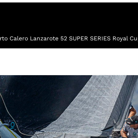
to Calero Lanzarote 52 SUPER SERIES Royal Cu