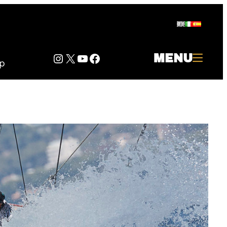
Instagram
Twitter
YouTube
Facebook
MENU
p