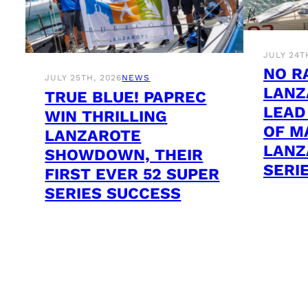
JULY 24T
NO R
JULY 25TH, 2026
NEWS
LANZ
TRUE BLUE! PAPREC
LEAD
WIN THRILLING
OF M
LANZAROTE
LANZ
SHOWDOWN, THEIR
SERI
FIRST EVER 52 SUPER
SERIES SUCCESS