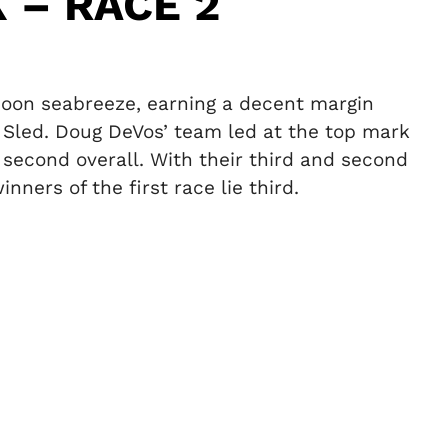
 – RACE 2
rnoon seabreeze, earning a decent margin
 Sled. Doug DeVos’ team led at the top mark
 second overall. With their third and second
ners of the first race lie third.