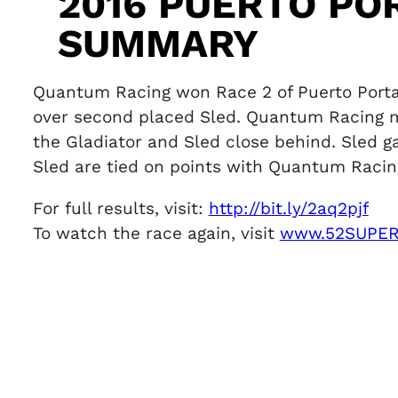
2016 PUERTO PO
SUMMARY
Quantum Racing won Race 2 of Puerto Portals
over second placed Sled. Quantum Racing ma
the Gladiator and Sled close behind. Sled g
Sled are tied on points with Quantum Racing 
For full results, visit:
http://bit.ly/2aq2pjf
To watch the race again, visit
www.52SUPER