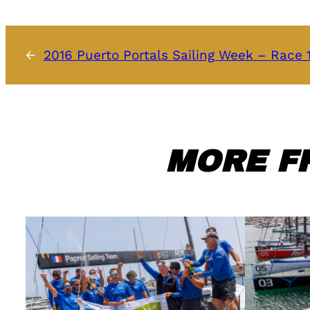
←
2016 Puerto Portals Sailing Week – Race
MORE F