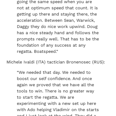
going the same speed when you are
not at optimum speed that count. It is
getting up there and staying there, the
acceleration. Between Sean, Warwick,
Daggy they do nice work upwind. Doug
has a nice steady hand and follows the
prompts really well. That has to be the
foundation of any success at any
regatta. Boatspeed.”
Michele Ivaldi (ITA) tactician Bronenosec (RUS):
“We needed that day. We needed to
boost our self confidence. And once
again we proved that we have all the
tools to win. There is no greater way
to start the regatta. We are
experimenting with a new set up here
with Ado helping Vladimir on the starts
and I just look at the wind. They did a