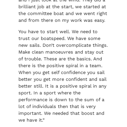
brilliant job at the start, we started at
the committee boat and we went right
and from there on my work was easy.
You have to start well. We need to
trust our boatspeed. We have some
new sails. Don’t overcomplicate things.
Make clean manoeuvres and stay out
of trouble. These are the basics. And
there is the positive spiral in a team.
When you get self confidence you sail
better you get more confident and sail
better still. It is a positive spiral in any
sport. In a sport where the
performance is down to the sum of a
lot of individuals then that is very
important. We needed that boost and
we have it.”