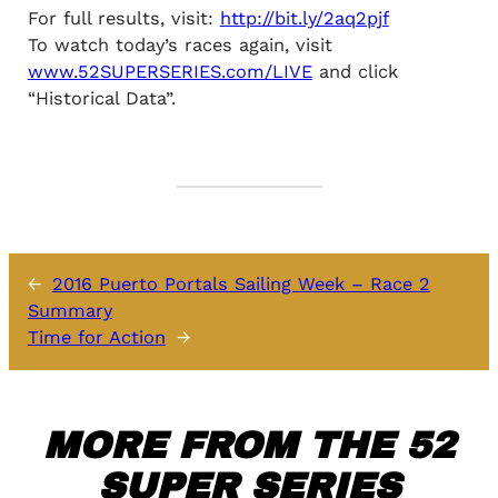
For full results, visit:
http://bit.ly/2aq2pjf
To watch today’s races again, visit
www.52SUPERSERIES.com/LIVE
and click
“Historical Data”.
←
2016 Puerto Portals Sailing Week – Race 2
Summary
Time for Action
→
MORE FROM THE 52
SUPER SERIES