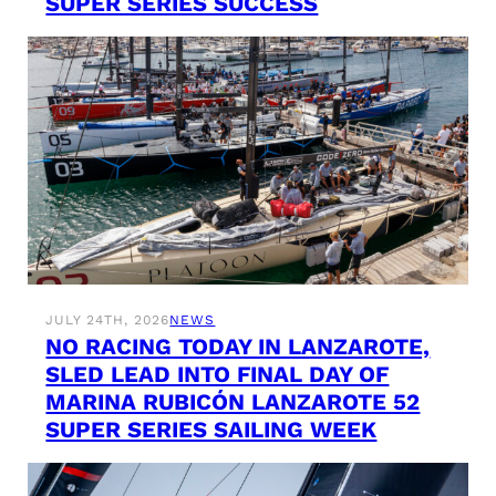
SUPER SERIES SUCCESS
JULY 24TH, 2026
NEWS
NO RACING TODAY IN LANZAROTE,
SLED LEAD INTO FINAL DAY OF
MARINA RUBICÓN LANZAROTE 52
SUPER SERIES SAILING WEEK