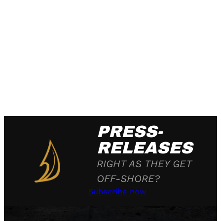
PRESS-
RELEASES
RIGHT AS THEY GET
OFF-SHORE?
Subscribe now