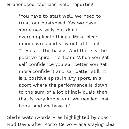
Bronenosec, tactician Ivaldi reporting:
“You have to start well. We need to
trust our boatspeed. Yes we have
some new sails but don’t
overcomplicate things. Make clean
manoeuvres and stay out of trouble.
These are the basics. And there is the
positive spiral in a team. When you get
self confidence you sail better you get
more confident and sail better still. It
is a positive spiral in any sport. In a
sport where the performance is down
to the sum of a lot of individuals then
that is very important. We needed that
boost and we have it.”
Sled’s watchwords – as highlighted by coach
Rod Davis after Porto Cervo – are staying clear