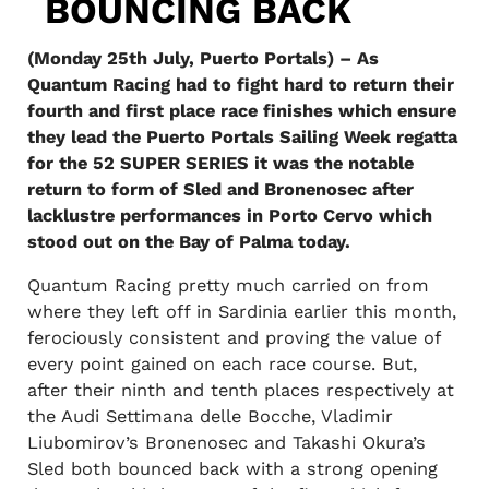
BOUNCING BACK
(Monday 25th July, Puerto Portals) – As
Quantum Racing had to fight hard to return their
fourth and first place race finishes which ensure
they lead the Puerto Portals Sailing Week regatta
for the 52 SUPER SERIES it was the notable
return to form of Sled and Bronenosec after
lacklustre performances in Porto Cervo which
stood out on the Bay of Palma today.
Quantum Racing pretty much carried on from
where they left off in Sardinia earlier this month,
ferociously consistent and proving the value of
every point gained on each race course. But,
after their ninth and tenth places respectively at
the Audi Settimana delle Bocche, Vladimir
Liubomirov’s Bronenosec and Takashi Okura’s
Sled both bounced back with a strong opening