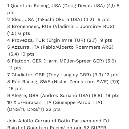
1 Quantum Racing, USA (Doug DeVos USA) (4,1) 5
pts
2 Sled, USA (Takashi Okura USA) (3,2) 5 pts
3 Bronenosec, RUS (Vladimir Liubomirov RUS)
(1,5) 6 pts
4 Provezza, TUR (Ergin Imre TUR) (2,7) 9 pts
5 Azzurra, ITA (Pablo/Alberto Roemmers ARG)
(6,4) 10 pts
6 Platoon, GER (Harm Müller-Spreer GER) (5,6)
11 pts
7 Gladiator, GBR (Tony Langley GBR) (9,3) 12 pts
8 Rán Racing, SWE (Niklas Zennström SWE) (7,9)
16 pts
9 Alegre, GBR (Andres Soriano USA) (8,8) 16 pts
10 Xio/Hurakan, ITA (Giuseppe Parodi ITA)
(DNS/11, DNS/11) 22 pts
Join Adolfo Carrau of Botin Partners and Ed
Baird of Quantum Racing on our 52 SUPER