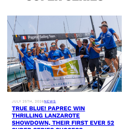
JULY 25TH, 2026
NEWS
TRUE BLUE! PAPREC WIN
THRILLING LANZAROTE
SHOWDOWN, THEIR FIRST EVER 52