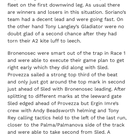
fleet on the first downwind leg. As usual there
are winners and losers in this situation. Soriano’s
team had a decent lead and were going fast. On
the other hand Tony Langley’s Gladiator were no
doubt glad of a second chance after they had
torn their A2 kite luff to leech.
Bronenosec were smart out of the trap in Race 1
and were able to execute their game plan to get
right early which they did along with Sled.
Provezza sailed a strong top third of the beat
and only just got around the top mark in second
just ahead of Sled with Bronenosec leading. After
splitting to different marks at the leeward gate
Sled edged ahead of Provezza but Ergin Imre’s
crew with Andy Beadsworth helming and Tony
Rey calling tactics held to the left of the last run,
closer to the Palma/Palmanova side of the track
and were able to take second from Sled. A