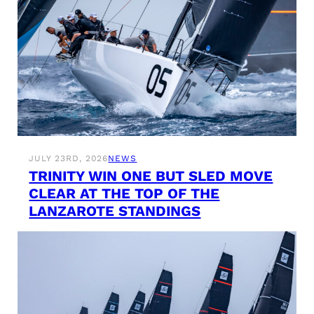
JULY 23RD, 2026
NEWS
TRINITY WIN ONE BUT SLED MOVE
CLEAR AT THE TOP OF THE
LANZAROTE STANDINGS