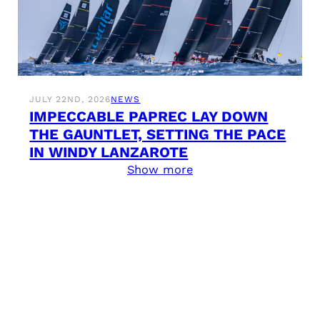
JULY 22ND, 2026
NEWS
IMPECCABLE PAPREC LAY DOWN
THE GAUNTLET, SETTING THE PACE
IN WINDY LANZAROTE
Show more