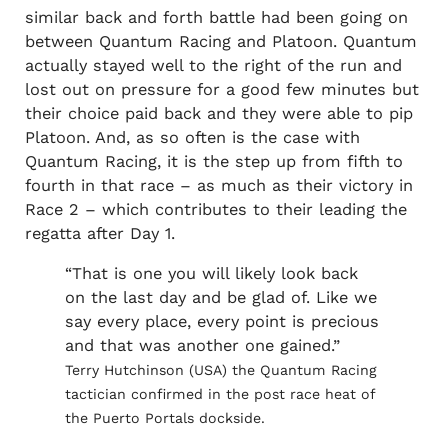
similar back and forth battle had been going on
between Quantum Racing and Platoon. Quantum
actually stayed well to the right of the run and
lost out on pressure for a good few minutes but
their choice paid back and they were able to pip
Platoon. And, as so often is the case with
Quantum Racing, it is the step up from fifth to
fourth in that race – as much as their victory in
Race 2 – which contributes to their leading the
regatta after Day 1.
“That is one you will likely look back
on the last day and be glad of. Like we
say every place, every point is precious
and that was another one gained.”
Terry Hutchinson (USA) the Quantum Racing
tactician confirmed in the post race heat of
the Puerto Portals dockside.