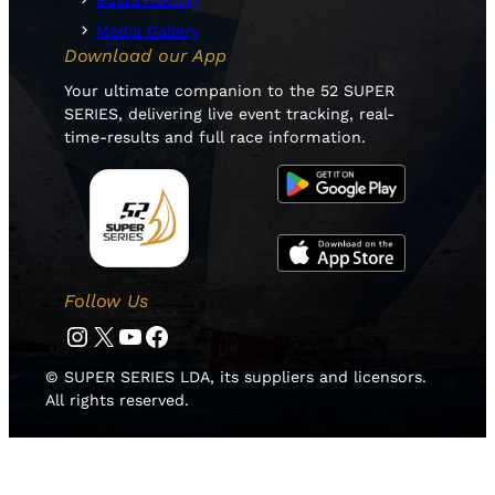
Sustainability
Media Gallery
Download our App
Your ultimate companion to the 52 SUPER
SERIES, delivering live event tracking, real-
time-results and full race information.
Follow Us
Instagram
Twitter
YouTube
Facebook
© SUPER SERIES LDA, its suppliers and licensors.
All rights reserved.