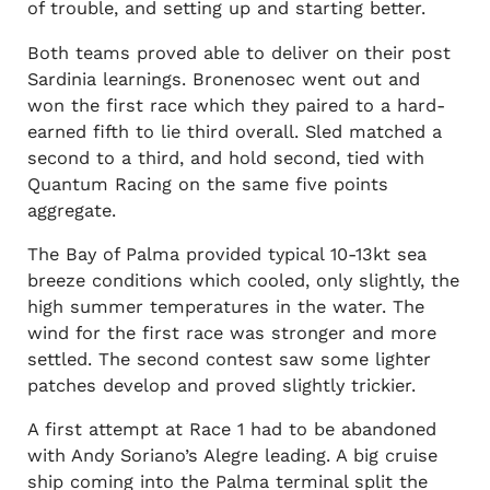
of trouble, and setting up and starting better.
Both teams proved able to deliver on their post
Sardinia learnings. Bronenosec went out and
won the first race which they paired to a hard-
earned fifth to lie third overall. Sled matched a
second to a third, and hold second, tied with
Quantum Racing on the same five points
aggregate.
The Bay of Palma provided typical 10-13kt sea
breeze conditions which cooled, only slightly, the
high summer temperatures in the water. The
wind for the first race was stronger and more
settled. The second contest saw some lighter
patches develop and proved slightly trickier.
A first attempt at Race 1 had to be abandoned
with Andy Soriano’s Alegre leading. A big cruise
ship coming into the Palma terminal split the