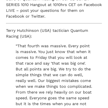
SERIES 1010 Hangout at 1010hrs CET on Facebook
LIVE – post your questions for them on
Facebook or Twitter.
Terry Hutchinson (USA) tactician Quantum
Racing (USA):
“That fourth was massive. Every point
is massive. You just know that when it
comes to Friday that you will look at
that race and say ‘that was big one’.
But all points are big. We try to do the
simple things that we can do well,
really well. Our biggest mistakes come
when we make things too complicated.
From there we rely heavily on our boat
speed. Everyone goes the same speed
but it is the times when you are not