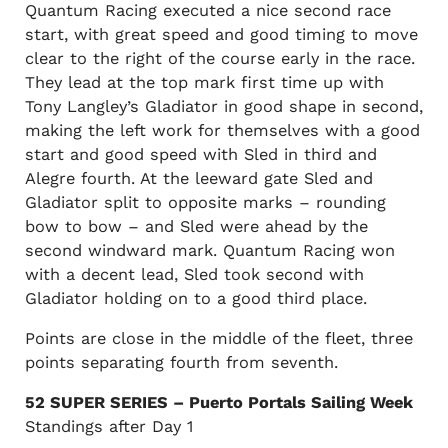
Quantum Racing executed a nice second race
start, with great speed and good timing to move
clear to the right of the course early in the race.
They lead at the top mark first time up with
Tony Langley’s Gladiator in good shape in second,
making the left work for themselves with a good
start and good speed with Sled in third and
Alegre fourth. At the leeward gate Sled and
Gladiator split to opposite marks – rounding
bow to bow – and Sled were ahead by the
second windward mark. Quantum Racing won
with a decent lead, Sled took second with
Gladiator holding on to a good third place.
Points are close in the middle of the fleet, three
points separating fourth from seventh.
52 SUPER SERIES – Puerto Portals Sailing Week
Standings after Day 1