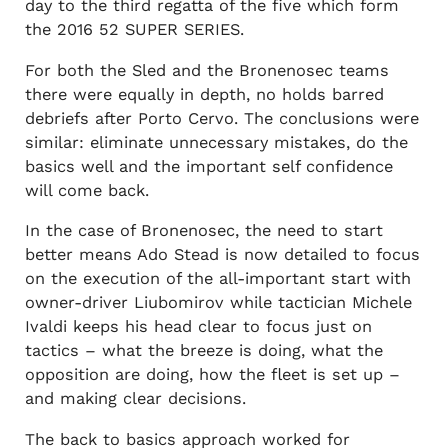
day to the third regatta of the five which form
the 2016 52 SUPER SERIES.
For both the Sled and the Bronenosec teams
there were equally in depth, no holds barred
debriefs after Porto Cervo. The conclusions were
similar: eliminate unnecessary mistakes, do the
basics well and the important self confidence
will come back.
In the case of Bronenosec, the need to start
better means Ado Stead is now detailed to focus
on the execution of the all-important start with
owner-driver Liubomirov while tactician Michele
Ivaldi keeps his head clear to focus just on
tactics – what the breeze is doing, what the
opposition are doing, how the fleet is set up –
and making clear decisions.
The back to basics approach worked for