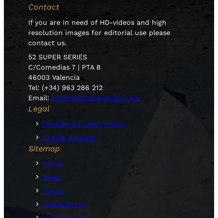
Contact
If you are in need of HD-videos and high
resolution images for editorial use please
contact us.
52 SUPER SERIES
C/Comedias 7 | PTA 8
46003 Valencia
Tel: (+34) 963 286 212
Email:
press@52superseries.com
Legal
Cookies & Privacy Policy
Cookie Settings
Sitemap
Home
News
Teams
Leaderboard