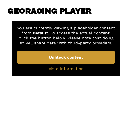
GEORACING PLAYER
You are currently viewing a placeholder content
from
Default
. To access the actual content,
click the button below. Please note that doing
so will share data with third-party providers.
Unblock content
More Information