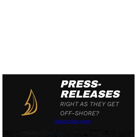
PRESS-
RELEASES
RIGHT AS THEY GET
OFF-SHORE?
Subscribe now