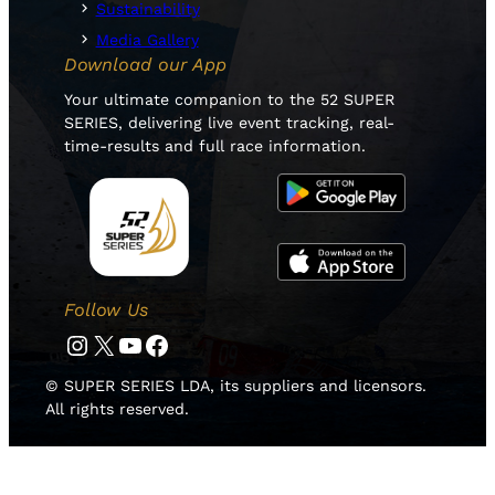
Sustainability
Media Gallery
Download our App
Your ultimate companion to the 52 SUPER
SERIES, delivering live event tracking, real-
time-results and full race information.
Follow Us
Instagram
Twitter
YouTube
Facebook
© SUPER SERIES LDA, its suppliers and licensors.
All rights reserved.