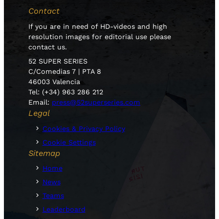
Contact
If you are in need of HD-videos and high
resolution images for editorial use please
contact us.
52 SUPER SERIES
C/Comedias 7 | PTA 8
46003 Valencia
Tel: (+34) 963 286 212
Email:
press@52superseries.com
Legal
Cookies & Privacy Policy
Cookie Settings
Sitemap
Home
News
Teams
Leaderboard