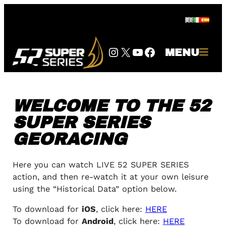
Skip
to
content
Instagram
Twitter
YouTube
Facebook
MENU
WELCOME TO THE 52
SUPER SERIES
GEORACING
Here you can watch LIVE 52 SUPER SERIES
action, and then re-watch it at your own leisure
using the “Historical Data” option below.
To download for
iOS
, click here:
HERE
To download for
Android
, click here:
HERE