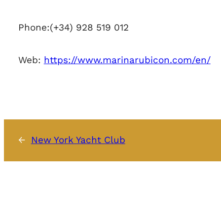
Phone:
(+34) 928 519 012
Web:
https://www.marinarubicon.com/en/
←
New York Yacht Club