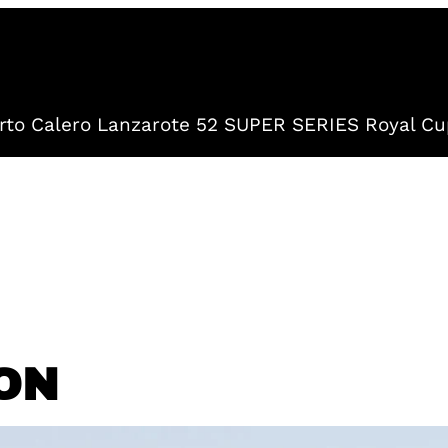
to Calero Lanzarote 52 SUPER SERIES Royal Cu
ON