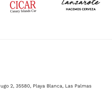
errugo 2, 35580, Playa Blanca, Las Palmas