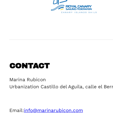
CONTACT
Marina Rubicon
Urbanization Castillo del Aguila, calle el B
Email:
info@marinarubicon.com