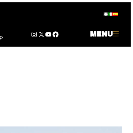
Instagram
Twitter
YouTube
Facebook
MENU
p