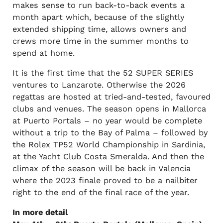
makes sense to run back-to-back events a
month apart which, because of the slightly
extended shipping time, allows owners and
crews more time in the summer months to
spend at home.
It is the first time that the 52 SUPER SERIES
ventures to Lanzarote. Otherwise the 2026
regattas are hosted at tried-and-tested, favoured
clubs and venues. The season opens in Mallorca
at Puerto Portals – no year would be complete
without a trip to the Bay of Palma – followed by
the Rolex TP52 World Championship in Sardinia,
at the Yacht Club Costa Smeralda. And then the
climax of the season will be back in Valencia
where the 2023 finale proved to be a nailbiter
right to the end of the final race of the year.
In more detail