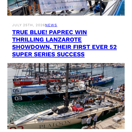
JULY 25TH, 2026
NEWS
TRUE BLUE! PAPREC WIN
THRILLING LANZAROTE
SHOWDOWN, THEIR FIRST EVER 52
SUPER SERIES SUCCESS