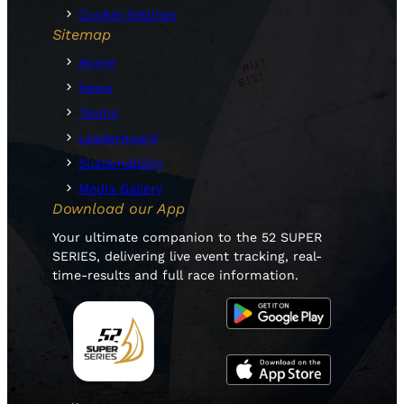
Cookie Settings
Sitemap
Home
News
Teams
Leaderboard
Sustainability
Media Gallery
Download our App
Your ultimate companion to the 52 SUPER
SERIES, delivering live event tracking, real-
time-results and full race information.