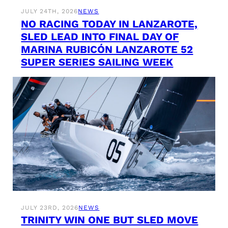
JULY 24TH, 2026
NEWS
NO RACING TODAY IN LANZAROTE,
SLED LEAD INTO FINAL DAY OF
MARINA RUBICÓN LANZAROTE 52
SUPER SERIES SAILING WEEK
JULY 23RD, 2026
NEWS
TRINITY WIN ONE BUT SLED MOVE