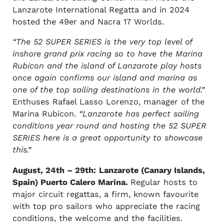
Lanzarote International Regatta and in 2024
hosted the 49er and Nacra 17 Worlds.
“The 52 SUPER SERIES is the very top level of
inshore grand prix racing so to have the Marina
Rubicon and the island of Lanzarote play hosts
once again confirms our island and marina as
one of the top sailing destinations in the world.”
Enthuses Rafael Lasso Lorenzo, manager of the
Marina Rubicon.
“Lanzarote has perfect sailing
conditions year round and hosting the 52 SUPER
SERIES here is a great opportunity to showcase
this.”
August, 24th – 29th:
Lanzarote (Canary Islands,
Spain) Puerto Calero Marina.
Regular hosts to
major circuit regattas, a firm, known favourite
with top pro sailors who appreciate the racing
conditions, the welcome and the facilities.