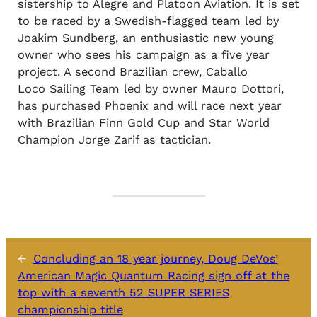
sistership to Alegre and Platoon Aviation. It is set
to be raced by a Swedish-flagged team led by
Joakim Sundberg, an enthusiastic new young
owner who sees his campaign as a five year
project. A second Brazilian crew, Caballo
Loco Sailing Team led by owner Mauro Dottori,
has purchased Phoenix and will race next year
with Brazilian Finn Gold Cup and Star World
Champion Jorge Zarif as tactician.
←
Concluding an 18 year journey, Doug DeVos’
American Magic Quantum Racing sign off at the
top with a seventh 52 SUPER SERIES
championship title