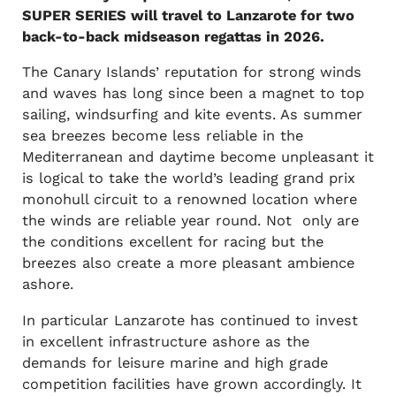
SUPER SERIES will travel to Lanzarote for two
back-to-back midseason regattas in 2026.
The Canary Islands’ reputation for strong winds
and waves has long since been a magnet to top
sailing, windsurfing and kite events. As summer
sea breezes become less reliable in the
Mediterranean and daytime become unpleasant it
is logical to take the world’s leading grand prix
monohull circuit to a renowned location where
the winds are reliable year round. Not only are
the conditions excellent for racing but the
breezes also create a more pleasant ambience
ashore.
In particular Lanzarote has continued to invest
in excellent infrastructure ashore as the
demands for leisure marine and high grade
competition facilities have grown accordingly. It