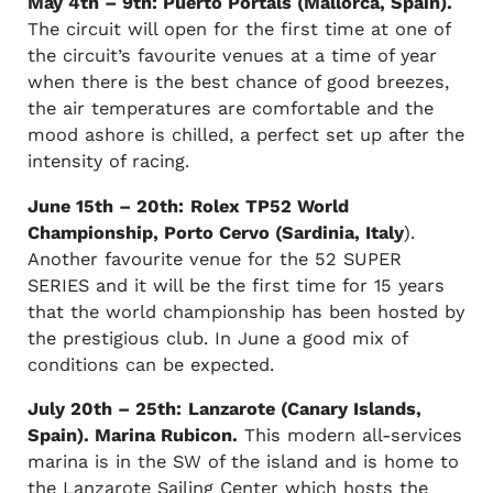
May 4th – 9th: Puerto Portals (Mallorca, Spain).
The circuit will open for the first time at one of
the circuit’s favourite venues at a time of year
when there is the best chance of good breezes,
the air temperatures are comfortable and the
mood ashore is chilled, a perfect set up after the
intensity of racing.
June 15th – 20th:
Rolex TP52 World
Championship, Porto Cervo (Sardinia, Italy
).
Another favourite venue for the 52 SUPER
SERIES and it will be the first time for 15 years
that the world championship has been hosted by
the prestigious club. In June a good mix of
conditions can be expected.
July 20th – 25th:
Lanzarote (Canary Islands,
Spain). Marina Rubicon.
This modern all-services
marina is in the SW of the island and is home to
the Lanzarote Sailing Center which hosts the