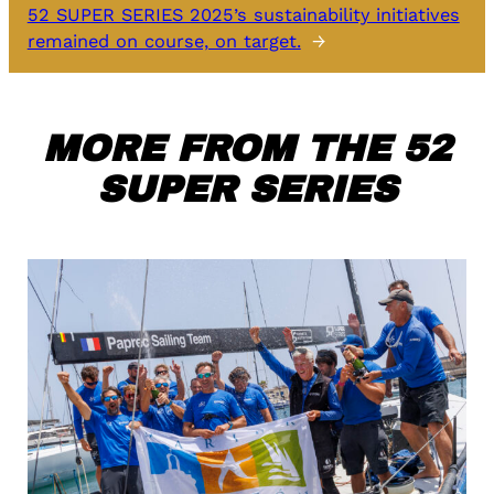
52 SUPER SERIES 2025’s sustainability initiatives
remained on course, on target.
→
MORE FROM THE 52
SUPER SERIES