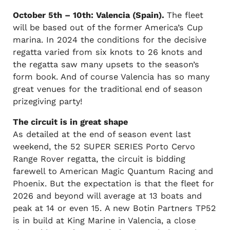
October 5th – 10th: Valencia (Spain).
The fleet
will be based out of the former America’s Cup
marina. In 2024 the conditions for the decisive
regatta varied from six knots to 26 knots and
the regatta saw many upsets to the season’s
form book. And of course Valencia has so many
great venues for the traditional end of season
prizegiving party!
The circuit is in great shape
As detailed at the end of season event last
weekend, the 52 SUPER SERIES Porto Cervo
Range Rover regatta, the circuit is bidding
farewell to American Magic Quantum Racing and
Phoenix. But the expectation is that the fleet for
2026 and beyond will average at 13 boats and
peak at 14 or even 15. A new Botin Partners TP52
is in build at King Marine in Valencia, a close