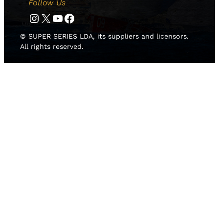
Follow Us
Instagram
Twitter
YouTube
Facebook
© SUPER SERIES LDA, its suppliers and licensors.
All rights reserved.
HOME
NEWS
TEAMS
LEADERBOARD
MEDIA GALLERY