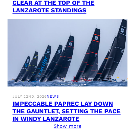
CLEAR AT THE TOP OF THE
LANZAROTE STANDINGS
JULY 22ND, 2026
NEWS
IMPECCABLE PAPREC LAY DOWN
THE GAUNTLET, SETTING THE PACE
IN WINDY LANZAROTE
Show more