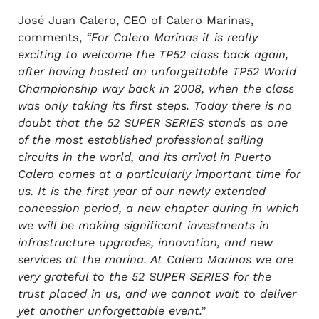
José Juan Calero, CEO of Calero Marinas,
comments,
“For Calero Marinas it is really
exciting to welcome the TP52 class back again,
after having hosted an unforgettable TP52 World
Championship way back in 2008, when the class
was only taking its first steps. Today there is no
doubt that the 52 SUPER SERIES stands as one
of the most established professional sailing
circuits in the world, and its arrival in Puerto
Calero comes at a particularly important time for
us. It is the first year of our newly extended
concession period, a new chapter during in which
we will be making significant investments in
infrastructure upgrades, innovation, and new
services at the marina. At Calero Marinas we are
very grateful to the 52 SUPER SERIES for the
trust placed in us, and we cannot wait to deliver
yet another unforgettable event.”