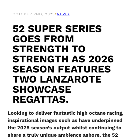
•
OCTOBER 2ND, 2025
NEWS
52 SUPER SERIES
GOES FROM
STRENGTH TO
STRENGTH AS 2026
SEASON FEATURES
TWO LANZAROTE
SHOWCASE
REGATTAS.
Looking to deliver fantastic high octane racing,
inspirational images such as have underpinned
the 2025 season’s output whilst continuing to
share a truly unique ambience ashore, the 52