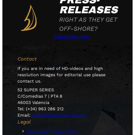
PRESS-
RELEASES
RIGHT AS THEY GET
OFF-SHORE?
Subscribe now
Contact
If you are in need of HD-videos and high
resolution images for editorial use please
contact us.
52 SUPER SERIES
C/Comedias 7 | PTA 8
46003 Valencia
Tel: (+34) 963 286 212
Email:
press@52superseries.com
Legal
Cookies & Privacy Policy