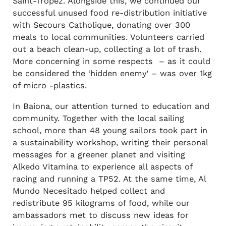
Saint-Tropez. Alongside this, we continued our
successful unused food re-distribution initiative
with Secours Catholique, donating over 300
meals to local communities. Volunteers carried
out a beach clean-up, collecting a lot of trash.
More concerning in some respects – as it could
be considered the ‘hidden enemy’ – was over 1kg
of micro -plastics.
In Baiona, our attention turned to education and
community. Together with the local sailing
school, more than 48 young sailors took part in
a sustainability workshop, writing their personal
messages for a greener planet and visiting
Alkedo Vitamina to experience all aspects of
racing and running a TP52. At the same time, Al
Mundo Necesitado helped collect and
redistribute 95 kilograms of food, while our
ambassadors met to discuss new ideas for