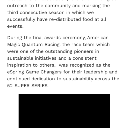
outreach to the community and marking the
third consecutive season in which we
successfully have re-distributed food at all
events.
During the final awards ceremony, American
Magic Quantum Racing, the race team which
were one of the outstanding pioneers in
sustainable initiatives and a consistent
inspiration to others, was recognized as the
eSpring Game Changers for their leadership and
continued dedication to sustainability across the
52 SUPER SERIES.