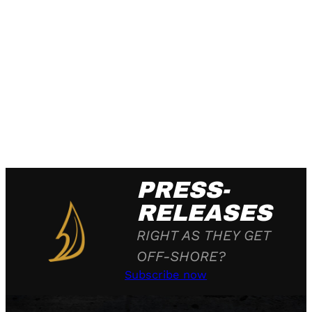
PRESS-
RELEASES
RIGHT AS THEY GET
OFF-SHORE?
Subscribe now