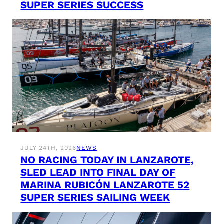
SUPER SERIES SUCCESS
JULY 24TH, 2026
NEWS
NO RACING TODAY IN LANZAROTE,
SLED LEAD INTO FINAL DAY OF
MARINA RUBICÓN LANZAROTE 52
SUPER SERIES SAILING WEEK