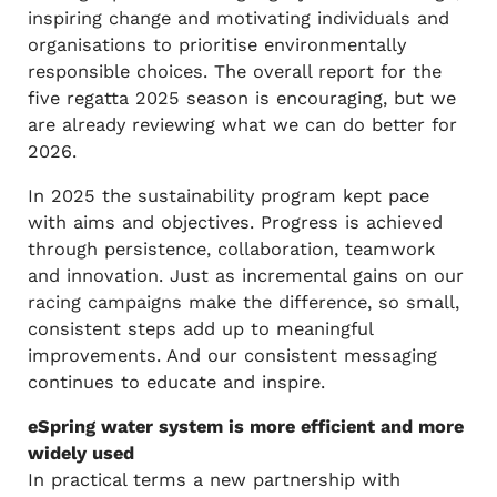
inspiring change and motivating individuals and
organisations to prioritise environmentally
responsible choices. The overall report for the
five regatta 2025 season is encouraging, but we
are already reviewing what we can do better for
2026.
In 2025 the sustainability program kept pace
with aims and objectives. Progress is achieved
through persistence, collaboration, teamwork
and innovation. Just as incremental gains on our
racing campaigns make the difference, so small,
consistent steps add up to meaningful
improvements. And our consistent messaging
continues to educate and inspire.
eSpring water system is more efficient and more
widely used
In practical terms a new partnership with