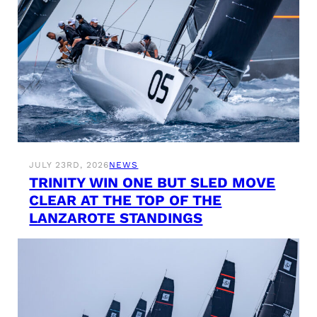
JULY 23RD, 2026
NEWS
TRINITY WIN ONE BUT SLED MOVE
CLEAR AT THE TOP OF THE
LANZAROTE STANDINGS