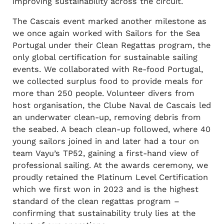
improving sustainability across the circuit.
The Cascais event marked another milestone as
we once again worked with Sailors for the Sea
Portugal under their Clean Regattas program, the
only global certification for sustainable sailing
events. We collaborated with Re-food Portugal,
we collected surplus food to provide meals for
more than 250 people. Volunteer divers from
host organisation, the Clube Naval de Cascais led
an underwater clean-up, removing debris from
the seabed. A beach clean-up followed, where 40
young sailors joined in and later had a tour on
team Vayu’s TP52, gaining a first-hand view of
professional sailing. At the awards ceremony, we
proudly retained the Platinum Level Certification
which we first won in 2023 and is the highest
standard of the clean regattas program –
confirming that sustainability truly lies at the