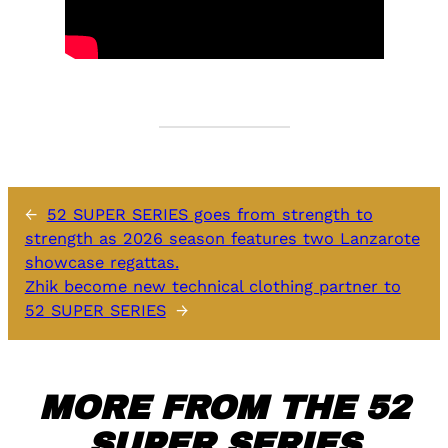
←
52 SUPER SERIES goes from strength to
strength as 2026 season features two Lanzarote
showcase regattas.
Zhik become new technical clothing partner to
52 SUPER SERIES
→
MORE FROM THE 52
SUPER SERIES