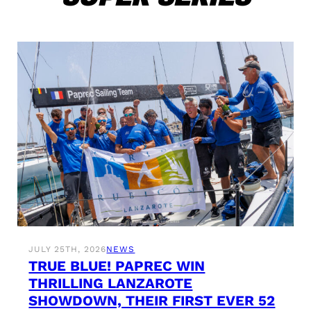
JULY 25TH, 2026
NEWS
TRUE BLUE! PAPREC WIN
THRILLING LANZAROTE
SHOWDOWN, THEIR FIRST EVER 52