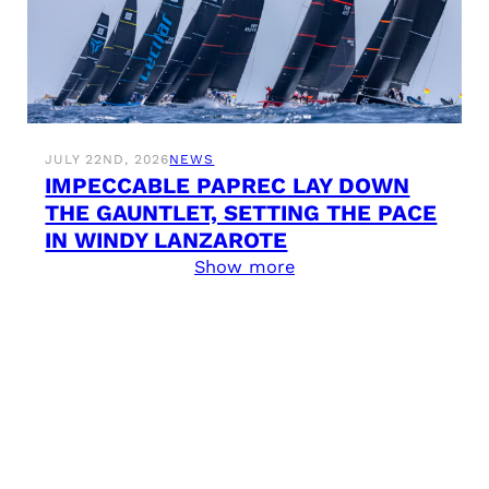
JULY 22ND, 2026
NEWS
IMPECCABLE PAPREC LAY DOWN
THE GAUNTLET, SETTING THE PACE
IN WINDY LANZAROTE
Show more