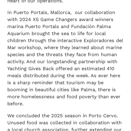
heart of our operations.
In Puerto Portals, Mallorca, our collaboration
with 2024 XS Game Changers award winners
marina Puerto Portals and Fundación Palma
Aquarium brought the sea to life for local
children through the interactive Exploradores del
Mar workshop, where they learned about marine
species and the threats they face from human
activity. And our longstanding partnership with
Yachting Gives Back offered an estimated 410
meals distributed during the week. As ever here
is a sharp reminder that tourism may be
booming in beautiful cities like Palma, there is
more homelessness and food poverty than ever
before.
We concluded the 2025 season in Porto Cervo.
Unused food was collected in collaboration with
a local church association, further extending our