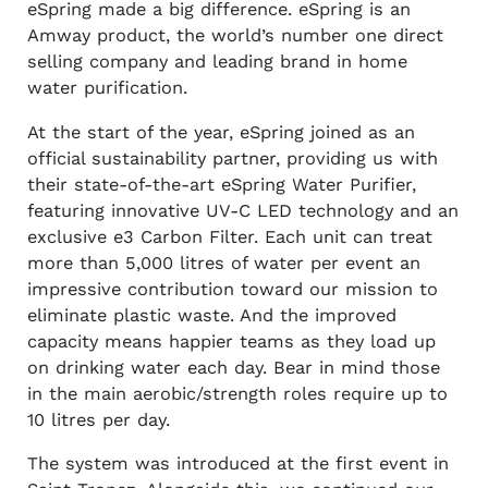
eSpring made a big difference. eSpring is an
Amway product, the world’s number one direct
selling company and leading brand in home
water purification.
At the start of the year, eSpring joined as an
official sustainability partner, providing us with
their state-of-the-art eSpring Water Purifier,
featuring innovative UV-C LED technology and an
exclusive e3 Carbon Filter. Each unit can treat
more than 5,000 litres of water per event an
impressive contribution toward our mission to
eliminate plastic waste. And the improved
capacity means happier teams as they load up
on drinking water each day. Bear in mind those
in the main aerobic/strength roles require up to
10 litres per day.
The system was introduced at the first event in