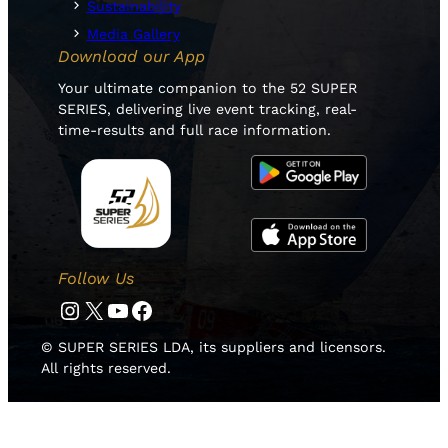
Sustainability
Media Gallery
Download our App
Your ultimate companion to the 52 SUPER
SERIES, delivering live event tracking, real-
time-results and full race information.
Follow Us
Instagram
Twitter
YouTube
Facebook
© SUPER SERIES LDA, its suppliers and licensors.
All rights reserved.