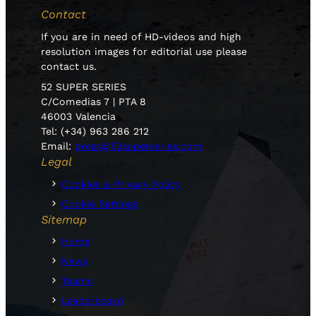
Contact
If you are in need of HD-videos and high
resolution images for editorial use please
contact us.
52 SUPER SERIES
C/Comedias 7 | PTA 8
46003 Valencia
Tel: (+34) 963 286 212
Email:
press@52superseries.com
Legal
Cookies & Privacy Policy
Cookie Settings
Sitemap
Home
News
Teams
Leaderboard