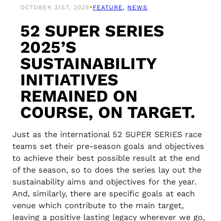
•
OCTOBER 31ST, 2025
FEATURE
, 
NEWS
52 SUPER SERIES
2025’S
SUSTAINABILITY
INITIATIVES
REMAINED ON
COURSE, ON TARGET.
Just as the international 52 SUPER SERIES race
teams set their pre-season goals and objectives
to achieve their best possible result at the end
of the season, so to does the series lay out the
sustainability aims and objectives for the year.
And, similarly, there are specific goals at each
venue which contribute to the main target,
leaving a positive lasting legacy wherever we go,