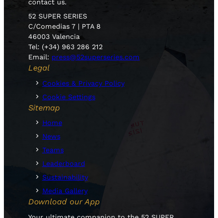
contact us.
52 SUPER SERIES
C/Comedias 7 | PTA 8
46003 Valencia
Tel: (+34) 963 286 212
Email:
press@52superseries.com
Legal
Cookies & Privacy Policy
Cookie Settings
Sitemap
Home
News
Teams
Leaderboard
Sustainability
Media Gallery
Download our App
Your ultimate companion to the 52 SUPER