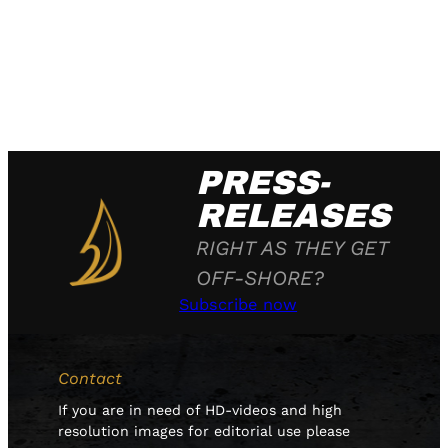
PRESS-
RELEASES
RIGHT AS THEY GET
OFF-SHORE?
Subscribe now
Contact
If you are in need of HD-videos and high
resolution images for editorial use please