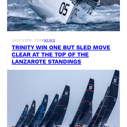
JULY 23RD, 2026
NEWS
TRINITY WIN ONE BUT SLED MOVE
CLEAR AT THE TOP OF THE
LANZAROTE STANDINGS