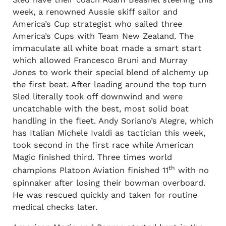
week, a renowned Aussie skiff sailor and
America’s Cup strategist who sailed three
America’s Cups with Team New Zealand. The
immaculate all white boat made a smart start
which allowed Francesco Bruni and Murray
Jones to work their special blend of alchemy up
the first beat. After leading around the top turn
Sled literally took off downwind and were
uncatchable with the best, most solid boat
handling in the fleet. Andy Soriano’s Alegre, which
has Italian Michele Ivaldi as tactician this week,
took second in the first race while American
Magic finished third. Three times world
th
champions Platoon Aviation finished 11
with no
spinnaker after losing their bowman overboard.
He was rescued quickly and taken for routine
medical checks later.