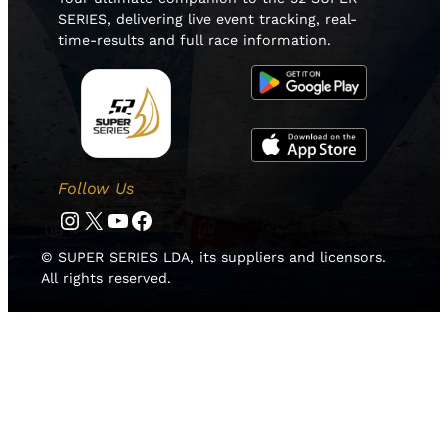
SERIES, delivering live event tracking, real-
time-results and full race information.
Follow Us
Instagram
Twitter
YouTube
Facebook
© SUPER SERIES LDA, its suppliers and licensors.
All rights reserved.