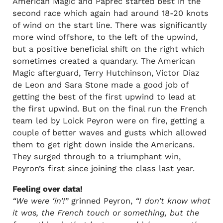
American Magic and Paprec started best in the
second race which again had around 18-20 knots
of wind on the start line. There was significantly
more wind offshore, to the left of the upwind,
but a positive beneficial shift on the right which
sometimes created a quandary. The American
Magic afterguard, Terry Hutchinson, Victor Diaz
de Leon and Sara Stone made a good job of
getting the best of the first upwind to lead at
the first upwind. But on the final run the French
team led by Loick Peyron were on fire, getting a
couple of better waves and gusts which allowed
them to get right down inside the Americans.
They surged through to a triumphant win,
Peyron’s first since joining the class last year.
Feeling over data!
“We were ‘in’!”
grinned Peyron,
“I don’t know what
it was, the French touch or something, but the