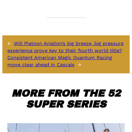
←
Will Platoon Aviation’s big breeze, big pressure
experience prove key to their fourth world title?
Consistent American Magic Quantum Racing
move clear ahead in Cascais
→
MORE FROM THE 52
SUPER SERIES