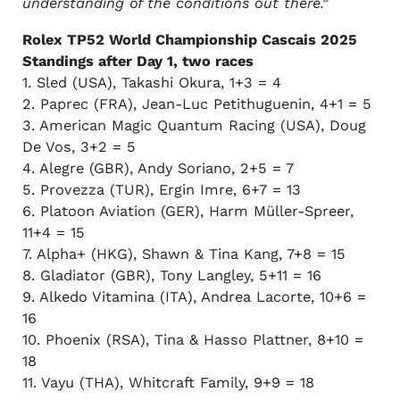
understanding of the conditions out there.”
Rolex TP52 World Championship Cascais 2025
Standings after Day 1, two races
1. Sled (USA), Takashi Okura, 1+3 = 4
2. Paprec (FRA), Jean-Luc Petithuguenin, 4+1 = 5
3. American Magic Quantum Racing (USA), Doug
De Vos, 3+2 = 5
4. Alegre (GBR), Andy Soriano, 2+5 = 7
5. Provezza (TUR), Ergin Imre, 6+7 = 13
6. Platoon Aviation (GER), Harm Müller-Spreer,
11+4 = 15
7. Alpha+ (HKG), Shawn & Tina Kang, 7+8 = 15
8. Gladiator (GBR), Tony Langley, 5+11 = 16
9. Alkedo Vitamina (ITA), Andrea Lacorte, 10+6 =
16
10. Phoenix (RSA), Tina & Hasso Plattner, 8+10 =
18
11. Vayu (THA), Whitcraft Family, 9+9 = 18