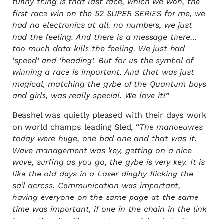
funny thing is that last race, which we won, the
first race win on the 52 SUPER SERIES for me, we
had no electronics at all, no numbers, we just
had the feeling. And there is a message there…
too much data kills the feeling. We just had
‘speed’ and ‘heading’. But for us the symbol of
winning a race is important. And that was just
magical, matching the gybe of the Quantum boys
and girls, was really special. We love it!”
Beashel was quietly pleased with their days work
on world champs leading Sled, “
The manoeuvres
today were huge, one bad one and that was it.
Wave management was key, getting on a nice
wave, surfing as you go, the gybe is very key. It is
like the old days in a Laser dinghy flicking the
sail across. Communication was important,
having everyone on the same page at the same
time was important, if one in the chain in the link