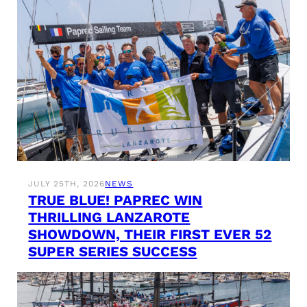
JULY 25TH, 2026
NEWS
TRUE BLUE! PAPREC WIN
THRILLING LANZAROTE
SHOWDOWN, THEIR FIRST EVER 52
SUPER SERIES SUCCESS