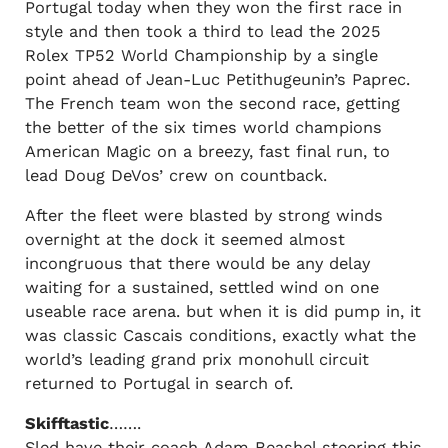
Portugal today when they won the first race in
style and then took a third to lead the 2025
Rolex TP52 World Championship by a single
point ahead of Jean-Luc Petithugeunin’s Paprec.
The French team won the second race, getting
the better of the six times world champions
American Magic on a breezy, fast final run, to
lead Doug DeVos’ crew on countback.
After the fleet were blasted by strong winds
overnight at the dock it seemed almost
incongruous that there would be any delay
waiting for a sustained, settled wind on one
useable race arena. but when it is did pump in, it
was classic Cascais conditions, exactly what the
world’s leading grand prix monohull circuit
returned to Portugal in search of.
Skifftastic
…….
Sled have their coach Adam Beashel steering this