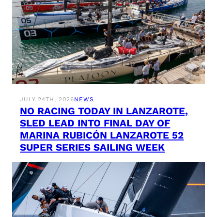
JULY 24TH, 2026
NEWS
NO RACING TODAY IN LANZAROTE,
SLED LEAD INTO FINAL DAY OF
MARINA RUBICÓN LANZAROTE 52
SUPER SERIES SAILING WEEK