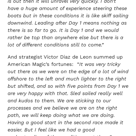
is out then it will unravel very quickly. I don’t
have a huge amount of experience steering these
boats but in these conditions it is like skiff sailing
downwind. Leading after Day 1 means nothing as
there is so far to go. It is Day 1 and we would
rather be top than anywhere else but there is a
lot of different conditions still to come.”
And strategist Victor Diaz de Leon summed up
American Magic’s fortunes: “
It was very tricky
out there as we were on the edge of a lot of wind
offshore to the left and much lighter to the right
but shifted, and so with five points from Day 1 we
are very happy with that. Sled sailed really well
and kudos to them. We are sticking to our
processes and we believe we are on the right
path, we will keep doing what we are doing.
Having a good start in the second race made it
easier. But I feel like we had a good