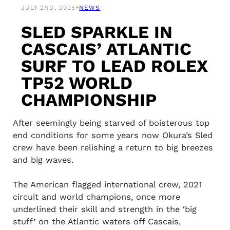
•
JULY 2ND, 2025
NEWS
SLED SPARKLE IN
CASCAIS’ ATLANTIC
SURF TO LEAD ROLEX
TP52 WORLD
CHAMPIONSHIP
After seemingly being starved of boisterous top
end conditions for some years now Okura’s Sled
crew have been relishing a return to big breezes
and big waves.
The American flagged international crew, 2021
circuit and world champions, once more
underlined their skill and strength in the ‘big
stuff’ on the Atlantic waters off Cascais,