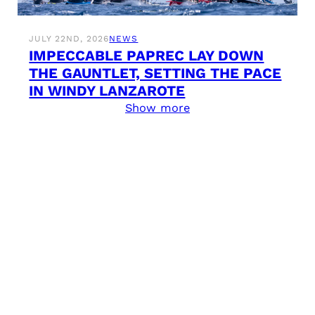
JULY 22ND, 2026
NEWS
IMPECCABLE PAPREC LAY DOWN
THE GAUNTLET, SETTING THE PACE
IN WINDY LANZAROTE
Show more