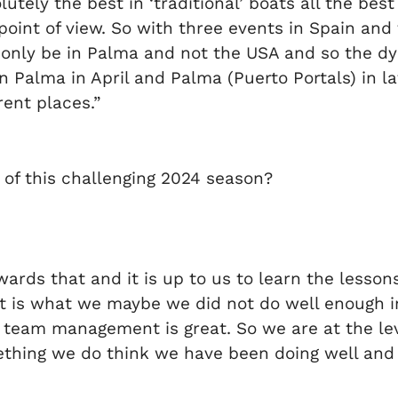
tely the best in ‘traditional’ boats all the best
point of view. So with three events in Spain and 
ll only be in Palma and not the USA and so the 
 Palma in April and Palma (Puerto Portals) in lat
erent places.”
 of this challenging 2024 season?
wards that and it is up to us to learn the lesso
that is what we maybe we did not do well enough i
 team management is great. So we are at the leve
thing we do think we have been doing well and 