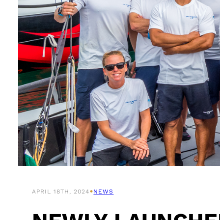
•
APRIL 18TH, 2024
NEWS