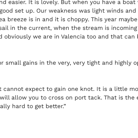
d easier. It is lovely. But when you have a boat
r good set up. Our weakness was light winds and
 breeze is in and it is choppy. This year maybe
il in the current, when the stream is incoming 
 obviously we are in Valencia too and that can b
 small gains in the very, very tight and highly o
cannot expect to gain one knot. It is a little mor
 will allow you to cross on port tack. That is th
ally hard to get better.”