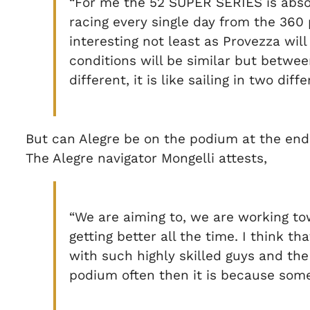
“For me the 52 SUPER SERIES is absolu
racing every single day from the 360 
interesting not least as Provezza wi
conditions will be similar but between
different, it is like sailing in two diff
But can Alegre be on the podium at the end
The Alegre navigator Mongelli attests,
“We are aiming to, we are working to
getting better all the time. I think 
with such highly skilled guys and the
podium often then it is because some