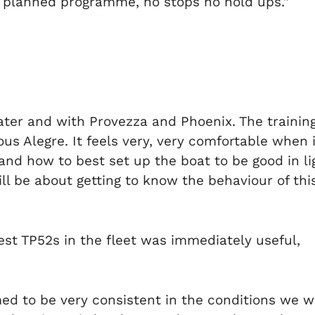
ur planned programme, no stops no hold ups.”
ater and with Provezza and Phoenix. The trainin
ous Alegre. It feels very, very comfortable whe
and how to best set up the boat to be good in lig
ill be about getting to know the behaviour of this
st TP52s in the fleet was immediately useful,
ed to be very consistent in the conditions we we