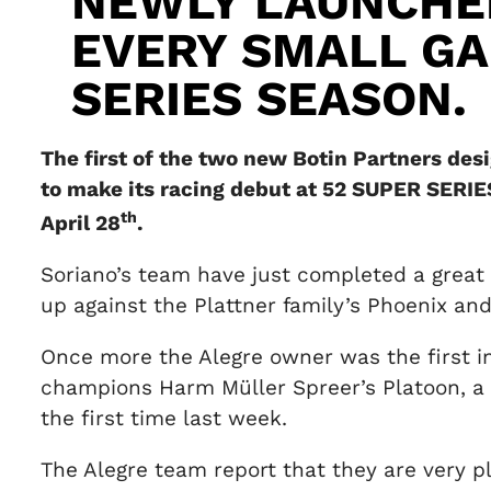
NEWLY LAUNCHE
EVERY SMALL GA
SERIES SEASON.
The first of the two new Botin Partners des
to make its racing debut at 52 SUPER SERIE
th
April 28
.
Soriano’s team have just completed a great 
up against the Plattner family’s Phoenix and
Once more the Alegre owner was the first in
champions Harm Müller Spreer’s Platoon, a 
the first time last week.
The Alegre team report that they are very p