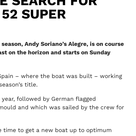
E SEARCH FOR
 52 SUPER
 season, Andy Soriano’s Alegre, is on course
st on the horizon and starts on Sunday
 Spain – where the boat was built – working
eason’s title.
t year, followed by German flagged
mould and which was sailed by the crew for
ke time to get a new boat up to optimum