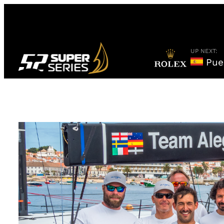
Skip
to
content
UP NEXT:
Puer