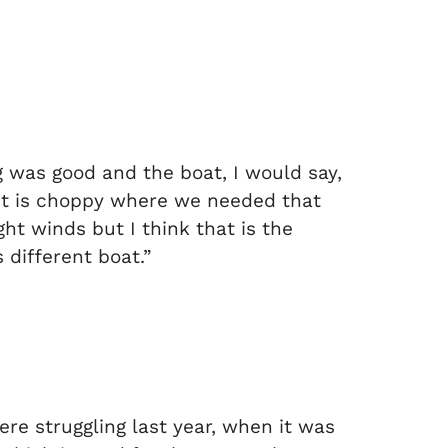
g was good and the boat, I would say,
n it is choppy where we needed that
ht winds but I think that is the
 different boat.”
re struggling last year, when it was