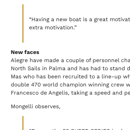
“Having a new boat is a great motivati
extra motivation.”
New faces
Alegre have made a couple of personnel chang
North Sails in Palma and has had to stand
Mas who has been recruited to a line-up whic
double 470 world champion winning crew wit
Francesco de Angelis, taking a speed and p
Mongelli observes,