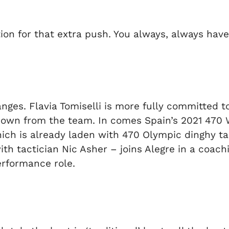
on for that extra push. You always, always have t
es. Flavia Tomiselli is more fully committed to 
 down from the team. In comes Spain’s 2021 470
h is already laden with 470 Olympic dinghy talen
h tactician Nic Asher – joins Alegre in a coach
erformance role.