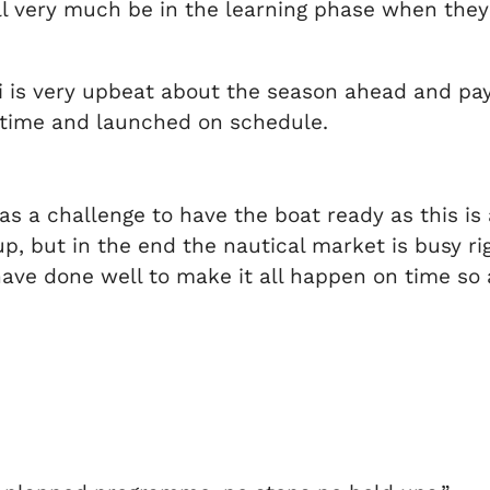
ill very much be in the learning phase when they
li is very upbeat about the season ahead and pay
n time and launched on schedule.
s a challenge to have the boat ready as this is
, but in the end the nautical market is busy rig
have done well to make it all happen on time so 