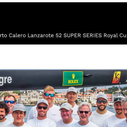
to Calero Lanzarote 52 SUPER SERIES Royal Cu