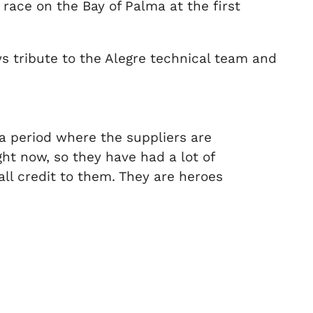
 race on the Bay of Palma at the first
s tribute to the Alegre technical team and
 a period where the suppliers are
ht now, so they have had a lot of
all credit to them. They are heroes