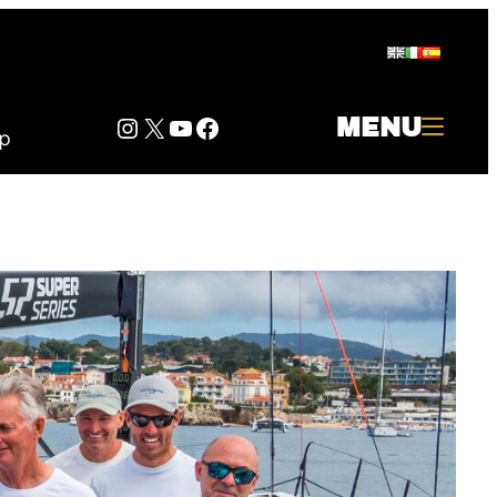
Instagram
Twitter
YouTube
Facebook
MENU
p