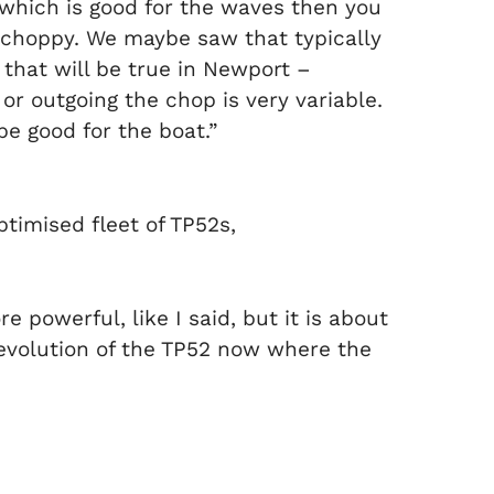
 which is good for the waves then you
 choppy. We maybe saw that typically
 that will be true in Newport –
or outgoing the chop is very variable.
e good for the boat.”
ptimised fleet of TP52s,
e powerful, like I said, but it is about
e evolution of the TP52 now where the