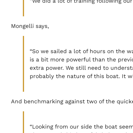
“We did a lot of training following o
Mongelli says,
“So we sailed a lot of hours on the w
is a bit more powerful than the previ
extra power. We still need to underst
probably the nature of this boat. It w
And benchmarking against two of the quicke
“Looking from our side the boat seem