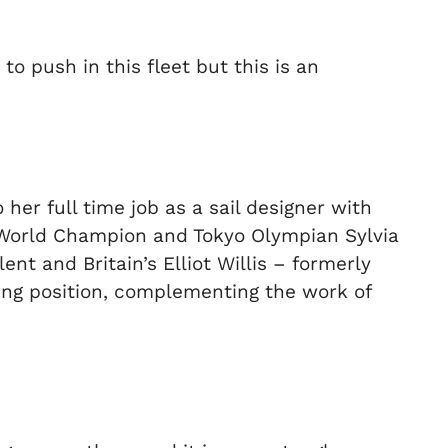
o push in this fleet but this is an
her full time job as a sail designer with
 World Champion and Tokyo Olympian Sylvia
t and Britain’s Elliot Willis – formerly
ing position, complementing the work of