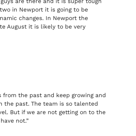
 guys are there and it is super tough
two in Newport it is going to be
dynamic changes. In Newport the
e August it is likely to be very
ns from the past and keep growing and
n the past. The team is so talented
l. But if we are not getting on to the
have not.”