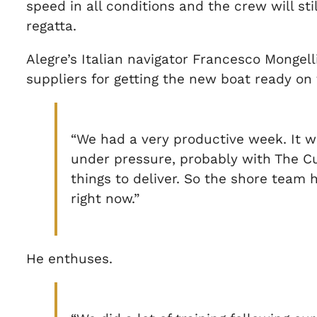
speed in all conditions and the crew will st
regatta.
Alegre’s Italian navigator Francesco Mongel
suppliers for getting the new boat ready o
“We had a very productive week. It wa
under pressure, probably with The Cup
things to deliver. So the shore team 
right now.”
He enthuses.