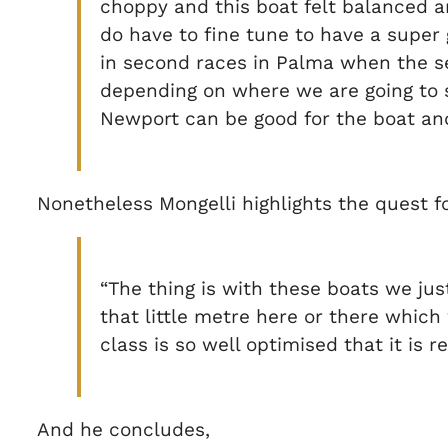
choppy and this boat felt balanced an
do have to fine tune to have a supe
in second races in Palma when the sea
depending on where we are going to sa
Newport can be good for the boat and
Nonetheless Mongelli highlights the quest for
“The thing is with these boats we just 
that little metre here or there which
class is so well optimised that it is re
And he concludes,