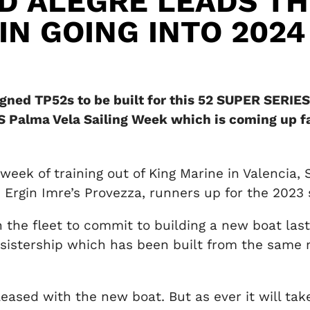
D ALEGRE LEADS TH
IN GOING INTO 2024
igned TP52s to be built for this 52 SUPER SERIES
S Palma Vela Sailing Week which is coming up fa
week of training out of King Marine in Valencia,
 Ergin Imre’s Provezza, runners up for the 2023 s
 the fleet to commit to building a new boat las
sistership which has been built from the same 
leased with the new boat. But as ever it will ta