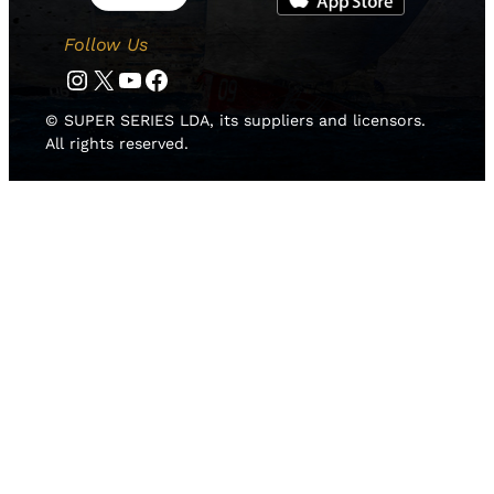
Follow Us
Instagram
Twitter
YouTube
Facebook
© SUPER SERIES LDA, its suppliers and licensors.
All rights reserved.
HOME
NEWS
TEAMS
LEADERBOARD