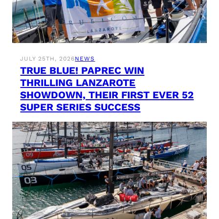
JULY 25TH, 2026
NEWS
TRUE BLUE! PAPREC WIN
THRILLING LANZAROTE
SHOWDOWN, THEIR FIRST EVER 52
SUPER SERIES SUCCESS