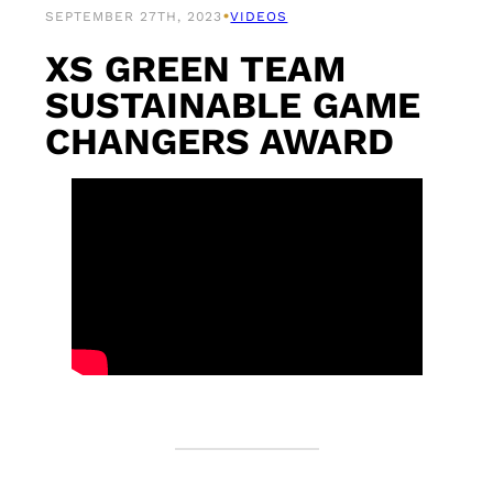
•
SEPTEMBER 27TH, 2023
VIDEOS
XS GREEN TEAM
SUSTAINABLE GAME
CHANGERS AWARD