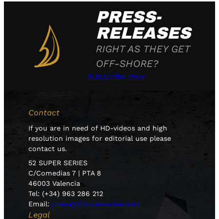
PRESS-
RELEASES
RIGHT AS THEY GET
OFF-SHORE?
Subscribe now
Contact
If you are in need of HD-videos and high
resolution images for editorial use please
contact us.
52 SUPER SERIES
C/Comedias 7 | PTA 8
46003 Valencia
Tel: (+34) 963 286 212
Email:
press@52superseries.com
Legal