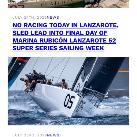
JULY 24TH, 2026
NEWS
NO RACING TODAY IN LANZAROTE,
SLED LEAD INTO FINAL DAY OF
MARINA RUBICÓN LANZAROTE 52
SUPER SERIES SAILING WEEK
JULY 23RD, 2026
NEWS