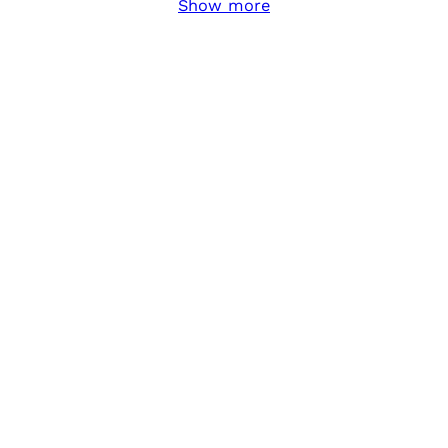
Show more