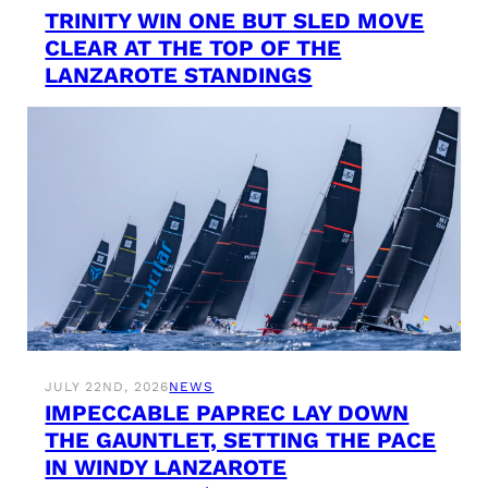
TRINITY WIN ONE BUT SLED MOVE
CLEAR AT THE TOP OF THE
LANZAROTE STANDINGS
JULY 22ND, 2026
NEWS
IMPECCABLE PAPREC LAY DOWN
THE GAUNTLET, SETTING THE PACE
IN WINDY LANZAROTE