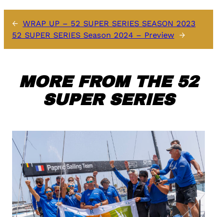
←
WRAP UP – 52 SUPER SERIES SEASON 2023
52 SUPER SERIES Season 2024 – Preview
→
MORE FROM THE 52
SUPER SERIES