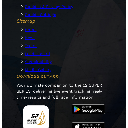
Cookies & Privacy Policy
Cookie Settings
Sitemap
Home
News
Teams
Leaderboard
Sustainability
Media Gallery
Download our App
Your ultimate companion to the 52 SUPER
SERIES, delivering live event tracking, real-
time-results and full race information.