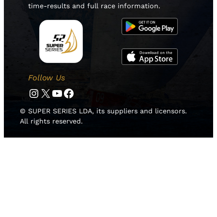
time-results and full race information.
Follow Us
Instagram
Twitter
YouTube
Facebook
© SUPER SERIES LDA, its suppliers and licensors.
All rights reserved.
HOME