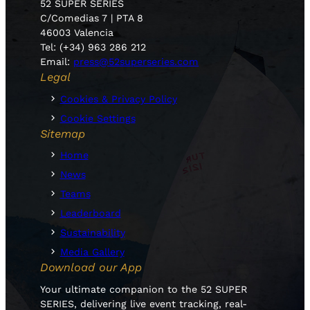
52 SUPER SERIES
C/Comedias 7 | PTA 8
46003 Valencia
Tel: (+34) 963 286 212
Email:
press@52superseries.com
Legal
Cookies & Privacy Policy
Cookie Settings
Sitemap
Home
News
Teams
Leaderboard
Sustainability
Media Gallery
Download our App
Your ultimate companion to the 52 SUPER
SERIES, delivering live event tracking, real-