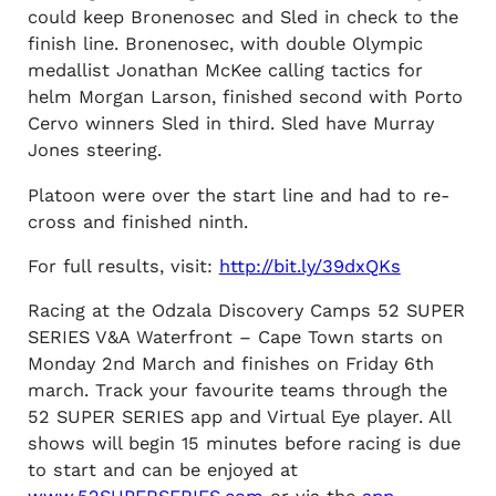
could keep Bronenosec and Sled in check to the
finish line. Bronenosec, with double Olympic
medallist Jonathan McKee calling tactics for
helm Morgan Larson, finished second with Porto
Cervo winners Sled in third. Sled have Murray
Jones steering.
Platoon were over the start line and had to re-
cross and finished ninth.
For full results, visit:
http://bit.ly/39dxQKs
Racing at the Odzala Discovery Camps 52 SUPER
SERIES V&A Waterfront – Cape Town starts on
Monday 2nd March and finishes on Friday 6th
march. Track your favourite teams through the
52 SUPER SERIES app and Virtual Eye player. All
shows will begin 15 minutes before racing is due
to start and can be enjoyed at