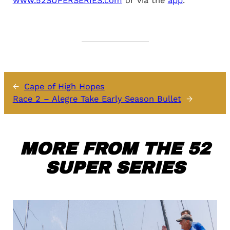
www.52SUPERSERIES.com
or via the
app
.
←
Cape of High Hopes
Race 2 – Alegre Take Early Season Bullet
→
MORE FROM THE 52
SUPER SERIES