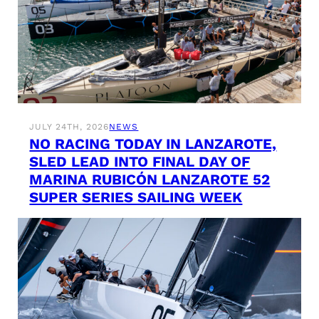
JULY 24TH, 2026
NEWS
NO RACING TODAY IN LANZAROTE,
SLED LEAD INTO FINAL DAY OF
MARINA RUBICÓN LANZAROTE 52
SUPER SERIES SAILING WEEK