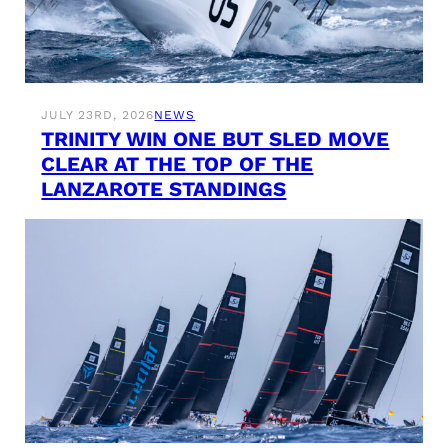
JULY 23RD, 2026
NEWS
TRINITY WIN ONE BUT SLED MOVE
CLEAR AT THE TOP OF THE
LANZAROTE STANDINGS