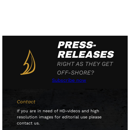
PRESS-
RELEASES
RIGHT AS THEY GET
OFF-SHORE?
Subscribe now
Contact
If you are in need of HD-videos and high
resolution images for editorial use please
contact us.