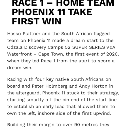
RACE 1 – HOME TEAM
PHOENIX 11 TAKE
FIRST WIN
Hasso Plattner and the South African flagged
team on Phoenix 11 made a dream start to the
Odzala Discovery Camps 52 SUPER SERIES V&A
Waterfront – Cape Town, the first event of 2020,
when they led Race 1 from the start to score a
dream win.
Racing with four key native South Africans on
board and Peter Holmberg and Andy Horton in
the afterguard, Phoenix 11 stuck to their strategy,
starting smartly off the pin end of the start line
to establish an early lead that allowed them to
own the left, inshore side of the first upwind.
Building their margin to over 90 metres they