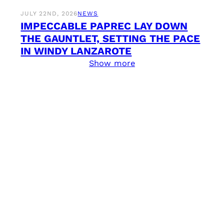
JULY 22ND, 2026
NEWS
IMPECCABLE PAPREC LAY DOWN
THE GAUNTLET, SETTING THE PACE
IN WINDY LANZAROTE
Show more