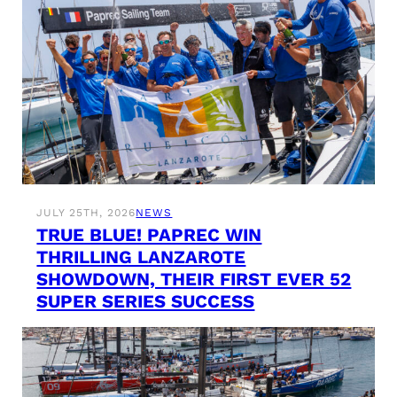
JULY 25TH, 2026
NEWS
TRUE BLUE! PAPREC WIN
THRILLING LANZAROTE
SHOWDOWN, THEIR FIRST EVER 52
SUPER SERIES SUCCESS