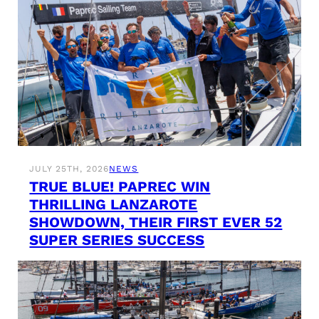
JULY 25TH, 2026
NEWS
TRUE BLUE! PAPREC WIN
THRILLING LANZAROTE
SHOWDOWN, THEIR FIRST EVER 52
SUPER SERIES SUCCESS