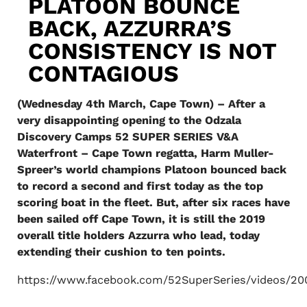
PLATOON BOUNCE
BACK, AZZURRA’S
CONSISTENCY IS NOT
CONTAGIOUS
(Wednesday 4th March, Cape Town) – After a
very disappointing opening to the Odzala
Discovery Camps 52 SUPER SERIES V&A
Waterfront – Cape Town regatta, Harm Muller-
Spreer’s world champions Platoon bounced back
to record a second and first today as the top
scoring boat in the fleet. But, after six races have
been sailed off Cape Town, it is still the 2019
overall title holders Azzurra who lead, today
extending their cushion to ten points.
https://www.facebook.com/52SuperSeries/videos/20