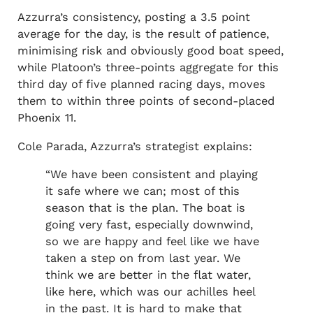
Azzurra’s consistency, posting a 3.5 point
average for the day, is the result of patience,
minimising risk and obviously good boat speed,
while Platoon’s three-points aggregate for this
third day of five planned racing days, moves
them to within three points of second-placed
Phoenix 11.
Cole Parada, Azzurra’s strategist explains:
“We have been consistent and playing
it safe where we can; most of this
season that is the plan. The boat is
going very fast, especially downwind,
so we are happy and feel like we have
taken a step on from last year. We
think we are better in the flat water,
like here, which was our achilles heel
in the past. It is hard to make that