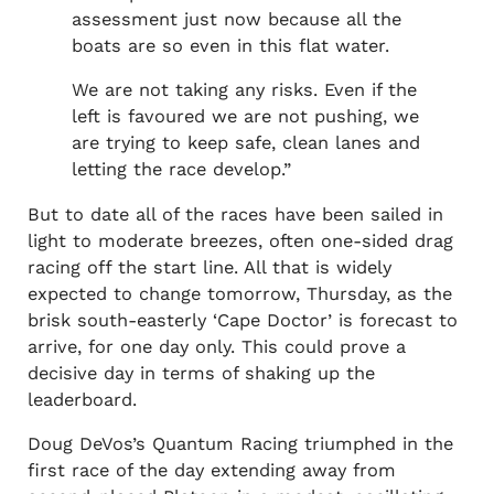
assessment just now because all the
boats are so even in this flat water.
We are not taking any risks. Even if the
left is favoured we are not pushing, we
are trying to keep safe, clean lanes and
letting the race develop.”
But to date all of the races have been sailed in
light to moderate breezes, often one-sided drag
racing off the start line. All that is widely
expected to change tomorrow, Thursday, as the
brisk south-easterly ‘Cape Doctor’ is forecast to
arrive, for one day only. This could prove a
decisive day in terms of shaking up the
leaderboard.
Doug DeVos’s Quantum Racing triumphed in the
first race of the day extending away from