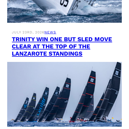
JULY 23RD, 2026
NEWS
TRINITY WIN ONE BUT SLED MOVE
CLEAR AT THE TOP OF THE
LANZAROTE STANDINGS