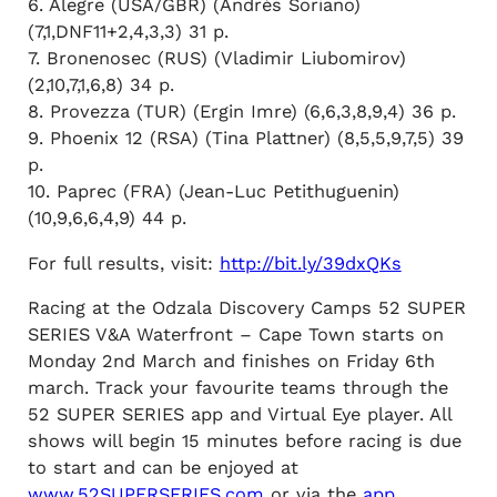
6. Alegre (USA/GBR) (Andrés Soriano)
(7,1,DNF11+2,4,3,3) 31 p.
7. Bronenosec (RUS) (Vladimir Liubomirov)
(2,10,7,1,6,8) 34 p.
8. Provezza (TUR) (Ergin Imre) (6,6,3,8,9,4) 36 p.
9. Phoenix 12 (RSA) (Tina Plattner) (8,5,5,9,7,5) 39
p.
10. Paprec (FRA) (Jean-Luc Petithuguenin)
(10,9,6,6,4,9) 44 p.
For full results, visit:
http://bit.ly/39dxQKs
Racing at the Odzala Discovery Camps 52 SUPER
SERIES V&A Waterfront – Cape Town starts on
Monday 2nd March and finishes on Friday 6th
march. Track your favourite teams through the
52 SUPER SERIES app and Virtual Eye player. All
shows will begin 15 minutes before racing is due
to start and can be enjoyed at
www.52SUPERSERIES.com
or via the
app
.