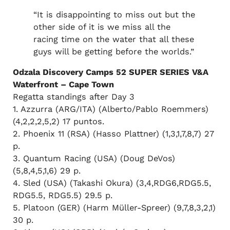
“It is disappointing to miss out but the
other side of it is we miss all the
racing time on the water that all these
guys will be getting before the worlds.”
Odzala Discovery Camps 52 SUPER SERIES V&A
Waterfront – Cape Town
Regatta standings after Day 3
1. Azzurra (ARG/ITA) (Alberto/Pablo Roemmers)
(4,2,2,2,5,2) 17 puntos.
2. Phoenix 11 (RSA) (Hasso Plattner) (1,3,1,7,8,7) 27
p.
3. Quantum Racing (USA) (Doug DeVos)
(5,8,4,5,1,6) 29 p.
4. Sled (USA) (Takashi Okura) (3,4,RDG6,RDG5.5,
RDG5.5, RDG5.5) 29.5 p.
5. Platoon (GER) (Harm Müller-Spreer) (9,7,8,3,2,1)
30 p.