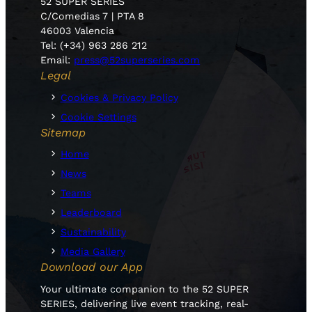
52 SUPER SERIES
C/Comedias 7 | PTA 8
46003 Valencia
Tel: (+34) 963 286 212
Email:
press@52superseries.com
Legal
Cookies & Privacy Policy
Cookie Settings
Sitemap
Home
News
Teams
Leaderboard
Sustainability
Media Gallery
Download our App
Your ultimate companion to the 52 SUPER
SERIES, delivering live event tracking, real-