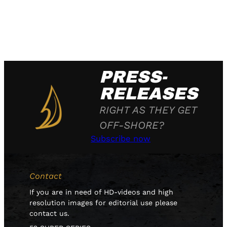
PRESS-
RELEASES
RIGHT AS THEY GET
OFF-SHORE?
Subscribe now
Contact
If you are in need of HD-videos and high
resolution images for editorial use please
contact us.