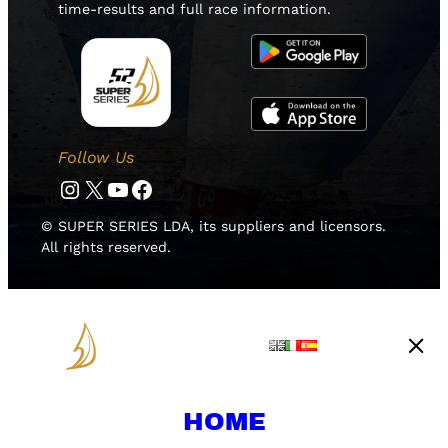
time-results and full race information.
Follow Us
Instagram
Twitter
YouTube
Facebook
© SUPER SERIES LDA, its suppliers and licensors.
All rights reserved.
HOME