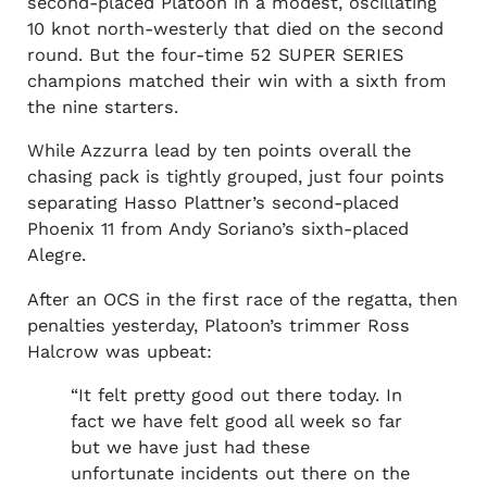
second-placed Platoon in a modest, oscillating
10 knot north-westerly that died on the second
round. But the four-time 52 SUPER SERIES
champions matched their win with a sixth from
the nine starters.
While Azzurra lead by ten points overall the
chasing pack is tightly grouped, just four points
separating Hasso Plattner’s second-placed
Phoenix 11 from Andy Soriano’s sixth-placed
Alegre.
After an OCS in the first race of the regatta, then
penalties yesterday, Platoon’s trimmer Ross
Halcrow was upbeat:
“It felt pretty good out there today. In
fact we have felt good all week so far
but we have just had these
unfortunate incidents out there on the