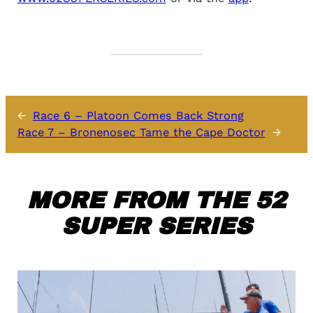
←
Race 6 – Platoon Comes Back Strong
Race 7 – Bronenosec Tame the Cape Doctor
→
MORE FROM THE 52
SUPER SERIES