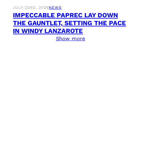
JULY 22ND, 2026
NEWS
IMPECCABLE PAPREC LAY DOWN
THE GAUNTLET, SETTING THE PACE
IN WINDY LANZAROTE
Show more