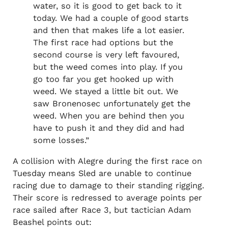
water, so it is good to get back to it
today. We had a couple of good starts
and then that makes life a lot easier.
The first race had options but the
second course is very left favoured,
but the weed comes into play. If you
go too far you get hooked up with
weed. We stayed a little bit out. We
saw Bronenosec unfortunately get the
weed. When you are behind then you
have to push it and they did and had
some losses.”
A collision with Alegre during the first race on
Tuesday means Sled are unable to continue
racing due to damage to their standing rigging.
Their score is redressed to average points per
race sailed after Race 3, but tactician Adam
Beashel points out: