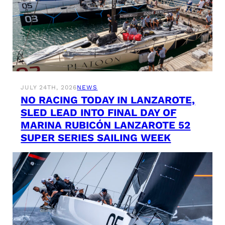
JULY 24TH, 2026
NEWS
NO RACING TODAY IN LANZAROTE,
SLED LEAD INTO FINAL DAY OF
MARINA RUBICÓN LANZAROTE 52
SUPER SERIES SAILING WEEK