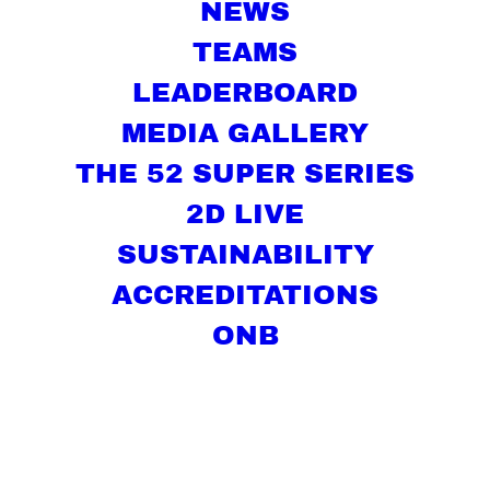
NEWS
TEAMS
LEADERBOARD
MEDIA GALLERY
THE 52 SUPER SERIES
2D LIVE
SUSTAINABILITY
ACCREDITATIONS
ONB