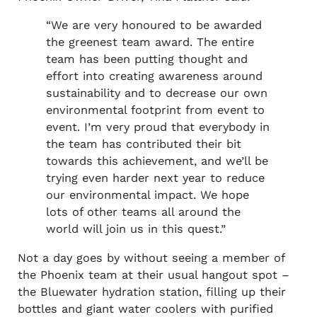
“We are very honoured to be awarded
the greenest team award. The entire
team has been putting thought and
effort into creating awareness around
sustainability and to decrease our own
environmental footprint from event to
event. I’m very proud that everybody in
the team has contributed their bit
towards this achievement, and we’ll be
trying even harder next year to reduce
our environmental impact. We hope
lots of other teams all around the
world will join us in this quest.”
Not a day goes by without seeing a member of
the Phoenix team at their usual hangout spot –
the Bluewater hydration station, filling up their
bottles and giant water coolers with purified