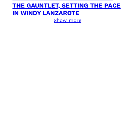
THE GAUNTLET, SETTING THE PACE
IN WINDY LANZAROTE
Show more