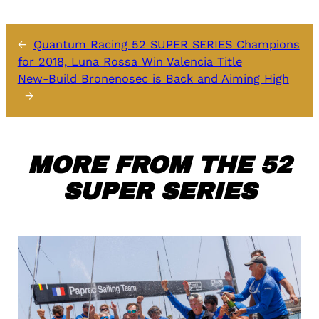
←
Quantum Racing 52 SUPER SERIES Champions
for 2018, Luna Rossa Win Valencia Title
New-Build Bronenosec is Back and Aiming High
→
MORE FROM THE 52
SUPER SERIES