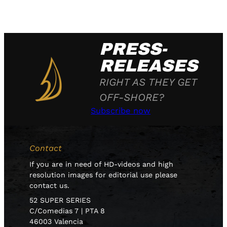
PRESS-
RELEASES
RIGHT AS THEY GET
OFF-SHORE?
Subscribe now
Contact
If you are in need of HD-videos and high
resolution images for editorial use please
contact us.
52 SUPER SERIES
C/Comedias 7 | PTA 8
46003 Valencia