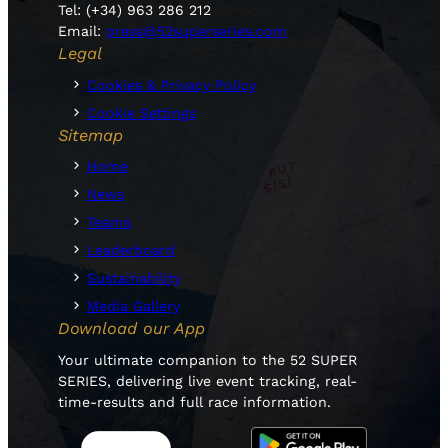
Tel: (+34) 963 286 212
Email:
press@52superseries.com
Legal
Cookies & Privacy Policy
Cookie Settings
Sitemap
Home
News
Teams
Leaderboard
Sustainability
Media Gallery
Download our App
Your ultimate companion to the 52 SUPER
SERIES, delivering live event tracking, real-
time-results and full race information.