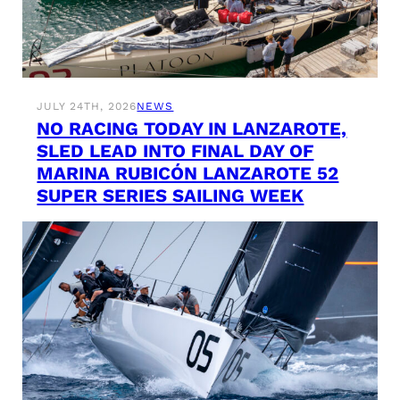
JULY 24TH, 2026
NEWS
NO RACING TODAY IN LANZAROTE,
SLED LEAD INTO FINAL DAY OF
MARINA RUBICÓN LANZAROTE 52
SUPER SERIES SAILING WEEK