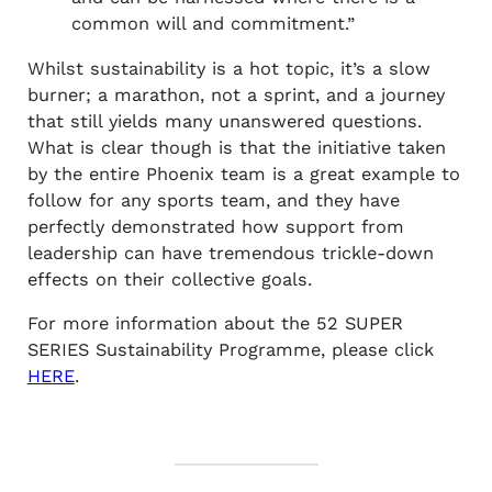
common will and commitment.”
Whilst sustainability is a hot topic, it’s a slow
burner; a marathon, not a sprint, and a journey
that still yields many unanswered questions.
What is clear though is that the initiative taken
by the entire Phoenix team is a great example to
follow for any sports team, and they have
perfectly demonstrated how support from
leadership can have tremendous trickle-down
effects on their collective goals.
For more information about the 52 SUPER
SERIES Sustainability Programme, please click
HERE
.