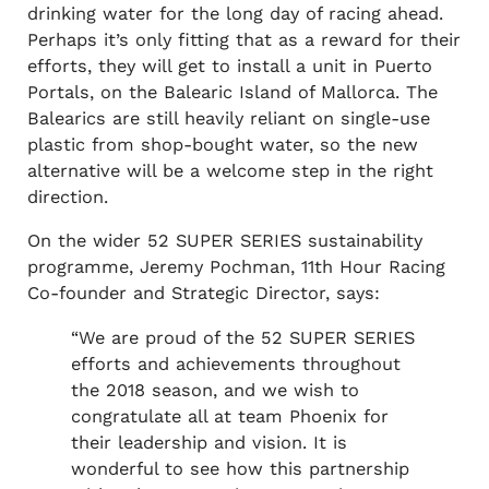
drinking water for the long day of racing ahead.
Perhaps it’s only fitting that as a reward for their
efforts, they will get to install a unit in Puerto
Portals, on the Balearic Island of Mallorca. The
Balearics are still heavily reliant on single-use
plastic from shop-bought water, so the new
alternative will be a welcome step in the right
direction.
On the wider 52 SUPER SERIES sustainability
programme, Jeremy Pochman, 11th Hour Racing
Co-founder and Strategic Director, says:
“We are proud of the 52 SUPER SERIES
efforts and achievements throughout
the 2018 season, and we wish to
congratulate all at team Phoenix for
their leadership and vision. It is
wonderful to see how this partnership