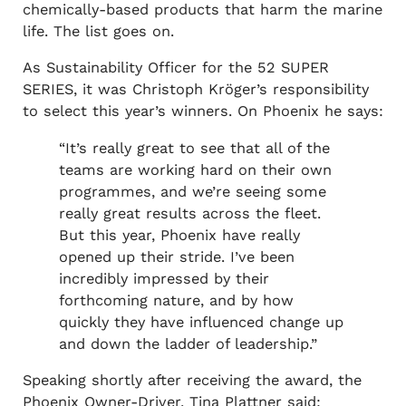
chemically-based products that harm the marine
life. The list goes on.
As Sustainability Officer for the 52 SUPER
SERIES, it was Christoph Kröger’s responsibility
to select this year’s winners. On Phoenix he says:
“It’s really great to see that all of the
teams are working hard on their own
programmes, and we’re seeing some
really great results across the fleet.
But this year, Phoenix have really
opened up their stride. I’ve been
incredibly impressed by their
forthcoming nature, and by how
quickly they have influenced change up
and down the ladder of leadership.”
Speaking shortly after receiving the award, the
Phoenix Owner-Driver, Tina Plattner said: