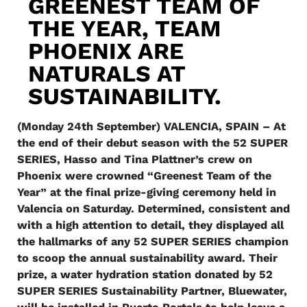
GREENEST TEAM OF
THE YEAR, TEAM
PHOENIX ARE
NATURALS AT
SUSTAINABILITY.
(Monday 24th September) VALENCIA, SPAIN – At
the end of their debut season with the 52 SUPER
SERIES, Hasso and Tina Plattner’s crew on
Phoenix were crowned “Greenest Team of the
Year” at the final prize-giving ceremony held in
Valencia on Saturday. Determined, consistent and
with a high attention to detail, they displayed all
the hallmarks of any 52 SUPER SERIES champion
to scoop the annual sustainability award. Their
prize, a water hydration station donated by 52
SUPER SERIES Sustainability Partner, Bluewater,