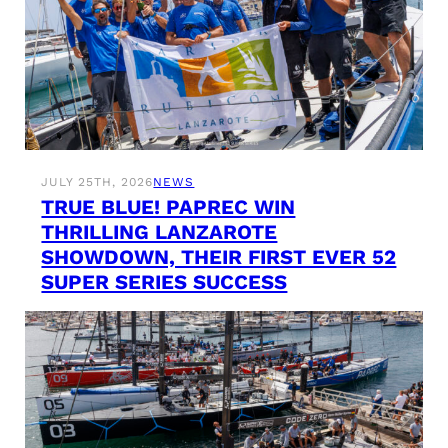
JULY 25TH, 2026
NEWS
TRUE BLUE! PAPREC WIN
THRILLING LANZAROTE
SHOWDOWN, THEIR FIRST EVER 52
SUPER SERIES SUCCESS