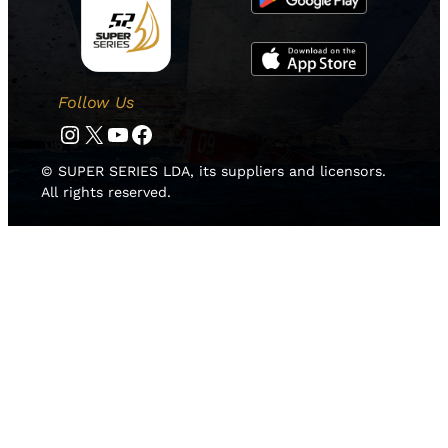
Follow Us
Instagram
Twitter
YouTube
Facebook
© SUPER SERIES LDA, its suppliers and licensors.
All rights reserved.
HOME
NEWS
TEAMS