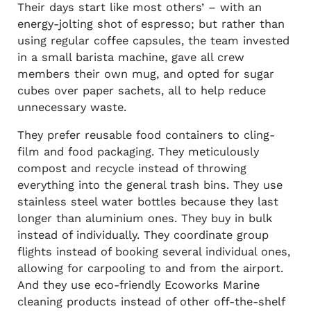
Their days start like most others’ – with an
energy-jolting shot of espresso; but rather than
using regular coffee capsules, the team invested
in a small barista machine, gave all crew
members their own mug, and opted for sugar
cubes over paper sachets, all to help reduce
unnecessary waste.
They prefer reusable food containers to cling-
film and food packaging. They meticulously
compost and recycle instead of throwing
everything into the general trash bins. They use
stainless steel water bottles because they last
longer than aluminium ones. They buy in bulk
instead of individually. They coordinate group
flights instead of booking several individual ones,
allowing for carpooling to and from the airport.
And they use eco-friendly Ecoworks Marine
cleaning products instead of other off-the-shelf