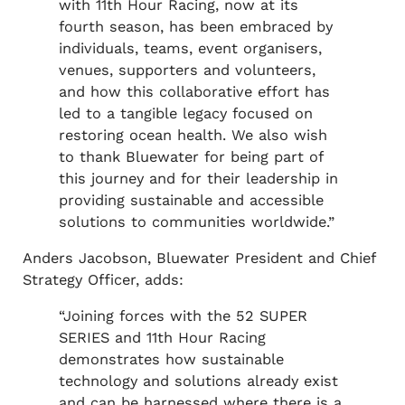
with 11th Hour Racing, now at its
fourth season, has been embraced by
individuals, teams, event organisers,
venues, supporters and volunteers,
and how this collaborative effort has
led to a tangible legacy focused on
restoring ocean health. We also wish
to thank Bluewater for being part of
this journey and for their leadership in
providing sustainable and accessible
solutions to communities worldwide.”
Anders Jacobson, Bluewater President and Chief
Strategy Officer, adds:
“Joining forces with the 52 SUPER
SERIES and 11th Hour Racing
demonstrates how sustainable
technology and solutions already exist
and can be harnessed where there is a