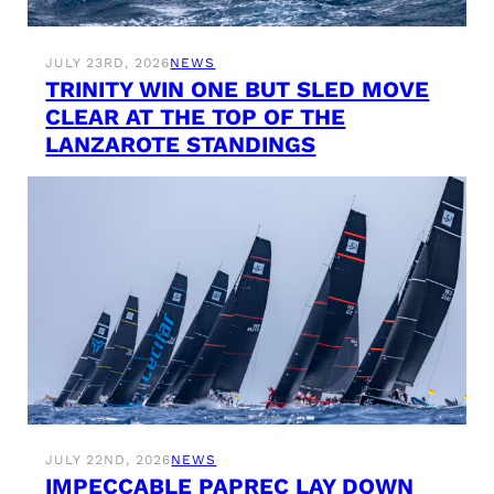
JULY 23RD, 2026
NEWS
TRINITY WIN ONE BUT SLED MOVE
CLEAR AT THE TOP OF THE
LANZAROTE STANDINGS
JULY 22ND, 2026
NEWS
IMPECCABLE PAPREC LAY DOWN