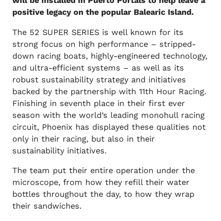
will be installed in Puerto Portals to help leave a
positive legacy on the popular Balearic Island.
The 52 SUPER SERIES is well known for its
strong focus on high performance – stripped-
down racing boats, highly-engineered technology,
and ultra-efficient systems – as well as its
robust sustainability strategy and initiatives
backed by the partnership with 11th Hour Racing.
Finishing in seventh place in their first ever
season with the world’s leading monohull racing
circuit, Phoenix has displayed these qualities not
only in their racing, but also in their
sustainability initiatives.
The team put their entire operation under the
microscope, from how they refill their water
bottles throughout the day, to how they wrap
their sandwiches.