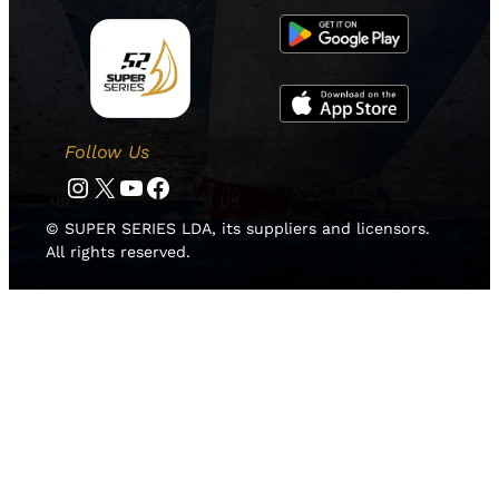
Follow Us
Instagram
Twitter
YouTube
Facebook
© SUPER SERIES LDA, its suppliers and licensors.
All rights reserved.
HOME
NEWS