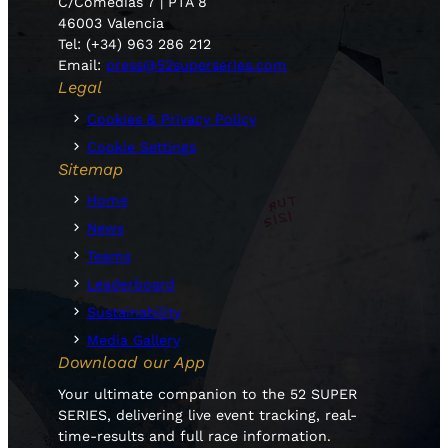
C/Comedias 7 | PTA 8
46003 Valencia
Tel: (+34) 963 286 212
Email:
press@52superseries.com
Legal
Cookies & Privacy Policy
Cookie Settings
Sitemap
Home
News
Teams
Leaderboard
Sustainability
Media Gallery
Download our App
Your ultimate companion to the 52 SUPER
SERIES, delivering live event tracking, real-
time-results and full race information.