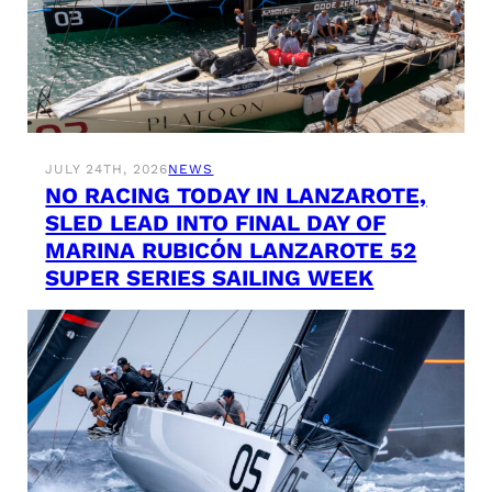
JULY 24TH, 2026
NEWS
NO RACING TODAY IN LANZAROTE,
SLED LEAD INTO FINAL DAY OF
MARINA RUBICÓN LANZAROTE 52
SUPER SERIES SAILING WEEK