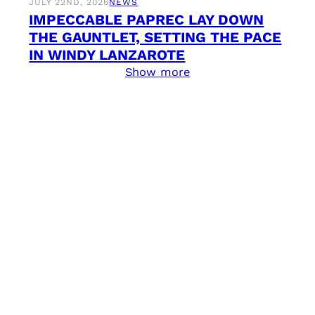
JULY 22ND, 2026
NEWS
IMPECCABLE PAPREC LAY DOWN
THE GAUNTLET, SETTING THE PACE
IN WINDY LANZAROTE
Show more