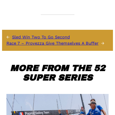
←
Sled Win Two To Go Second
Race 7 – Provezza Give Themselves A Buffer
→
MORE FROM THE 52
SUPER SERIES