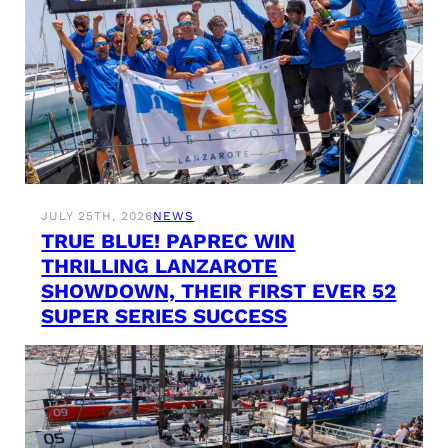
JULY 25TH, 2026
NEWS
TRUE BLUE! PAPREC WIN
THRILLING LANZAROTE
SHOWDOWN, THEIR FIRST EVER 52
SUPER SERIES SUCCESS