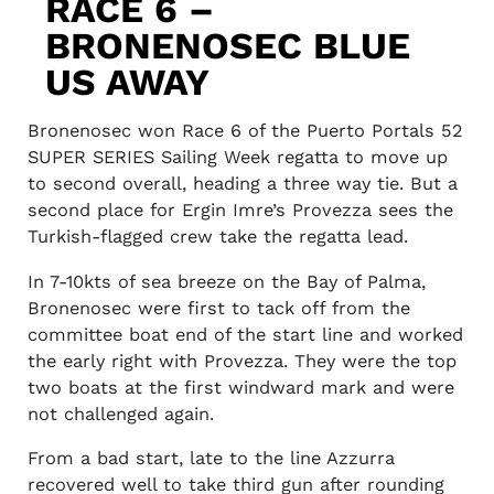
RACE 6 –
BRONENOSEC BLUE
US AWAY
Bronenosec won Race 6 of the Puerto Portals 52
SUPER SERIES Sailing Week regatta to move up
to second overall, heading a three way tie. But a
second place for Ergin Imre’s Provezza sees the
Turkish-flagged crew take the regatta lead.
In 7-10kts of sea breeze on the Bay of Palma,
Bronenosec were first to tack off from the
committee boat end of the start line and worked
the early right with Provezza. They were the top
two boats at the first windward mark and were
not challenged again.
From a bad start, late to the line Azzurra
recovered well to take third gun after rounding