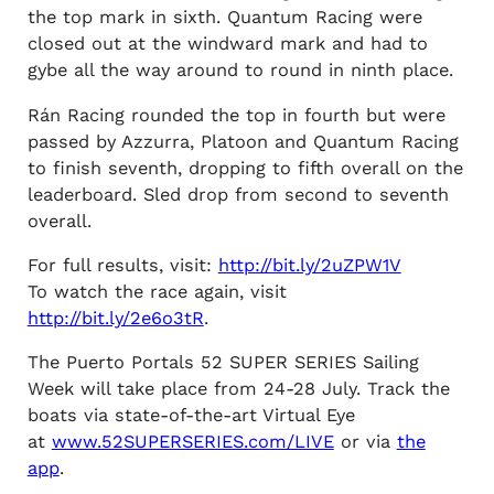
the top mark in sixth. Quantum Racing were
closed out at the windward mark and had to
gybe all the way around to round in ninth place.
Rán Racing rounded the top in fourth but were
passed by Azzurra, Platoon and Quantum Racing
to finish seventh, dropping to fifth overall on the
leaderboard. Sled drop from second to seventh
overall.
For full results, visit:
http://bit.ly/2uZPW1V
To watch the race again, visit
http://bit.ly/2e6o3tR
.
The Puerto Portals 52 SUPER SERIES Sailing
Week will take place from 24-28 July. Track the
boats via state-of-the-art Virtual Eye
at
www.52SUPERSERIES.com/LIVE
or via
the
app
.