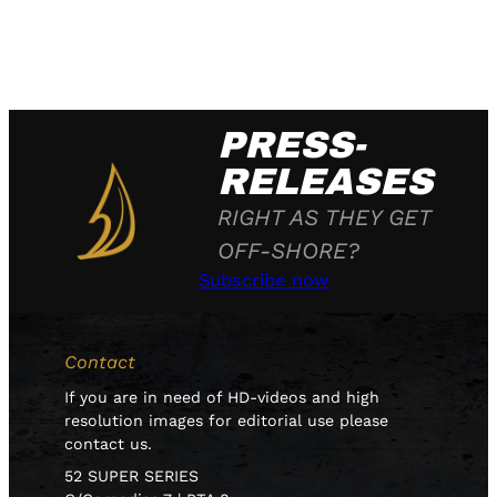
PRESS-
RELEASES
RIGHT AS THEY GET
OFF-SHORE?
Subscribe now
Contact
If you are in need of HD-videos and high
resolution images for editorial use please
contact us.
52 SUPER SERIES