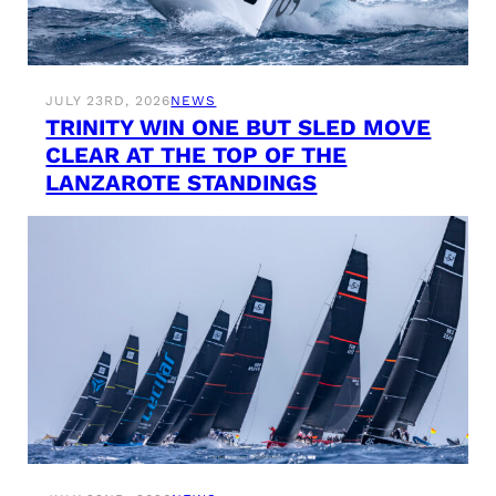
JULY 23RD, 2026
NEWS
TRINITY WIN ONE BUT SLED MOVE
CLEAR AT THE TOP OF THE
LANZAROTE STANDINGS