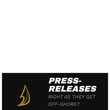
PRESS-
RELEASES
RIGHT AS THEY GET
OFF-SHORE?