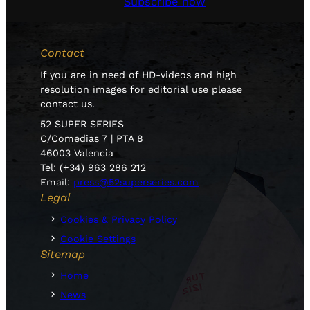
Subscribe now
Contact
If you are in need of HD-videos and high
resolution images for editorial use please
contact us.
52 SUPER SERIES
C/Comedias 7 | PTA 8
46003 Valencia
Tel: (+34) 963 286 212
Email:
press@52superseries.com
Legal
Cookies & Privacy Policy
Cookie Settings
Sitemap
Home
News