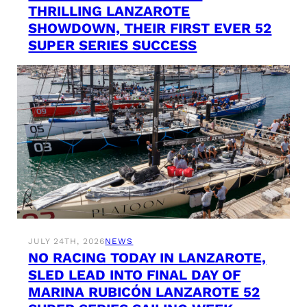
THRILLING LANZAROTE
SHOWDOWN, THEIR FIRST EVER 52
SUPER SERIES SUCCESS
JULY 24TH, 2026
NEWS
NO RACING TODAY IN LANZAROTE,
SLED LEAD INTO FINAL DAY OF
MARINA RUBICÓN LANZAROTE 52