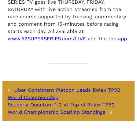
SERIES TV goes live THURSDAY, FRIDAY,
SATURDAY with live action streamed from the
race course supported by tracking, commentary
and comment from 15-minutes before racing
starts each day. All available at
www.52SUPERSERIES.com/LIVE
and the
the app
.
←
Uber Consistent Platoon Leads Rolex TP52
World Championship
Scuderia Quantum 1-2 at Top of Rolex TP52
World Championship Scarlino Standings
→