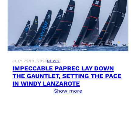
JULY 22ND, 2026
NEWS
IMPECCABLE PAPREC LAY DOWN
THE GAUNTLET, SETTING THE PACE
IN WINDY LANZAROTE
Show more