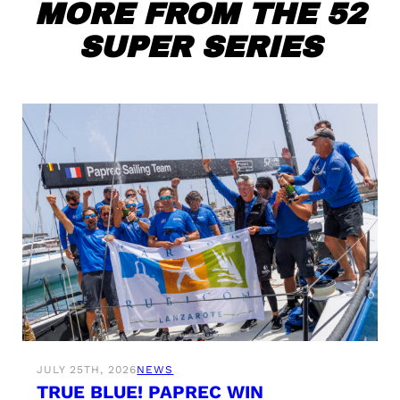
MORE FROM THE 52
SUPER SERIES
JULY 25TH, 2026
NEWS
TRUE BLUE! PAPREC WIN