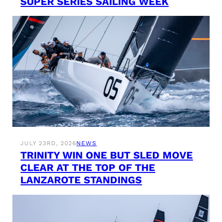
SUPER SERIES SAILING WEEK
JULY 23RD, 2026
NEWS
TRINITY WIN ONE BUT SLED MOVE
CLEAR AT THE TOP OF THE
LANZAROTE STANDINGS