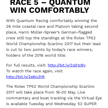
RACE 5 – QUANTUM
WIN COMFORTABLY
With Quantum Racing comfortably winning the
26 mile coastal race and Platoon taking second
place, Harm Müller-Spreer’s German-flagged
crew still top the standings at the Rolex TP52
World Championship Scarlino 2017 but their lead
is cut to two points by today’s race winners,
holders of the 2016 world title.
For full results, visit:
http://bit.ly/2q51zBy
To watch the race again, visit
http://bit.ly/2e6o3tR
.
The Rolex TP52 World Championship Scarlino
2017 will take place from 16-20 May. Live
commentary and boat tracking via the Virtual Eye
is available Tuesday and Wednesday. 52 SUPER