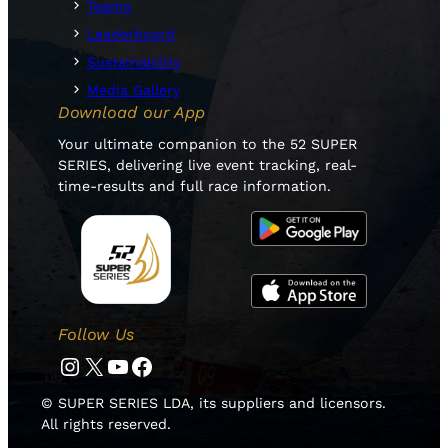
Teams
Leaderboard
Sustainability
Media Gallery
Download our App
Your ultimate companion to the 52 SUPER
SERIES, delivering live event tracking, real-
time-results and full race information.
Follow Us
Instagram
Twitter
YouTube
Facebook
© SUPER SERIES LDA, its suppliers and licensors.
All rights reserved.