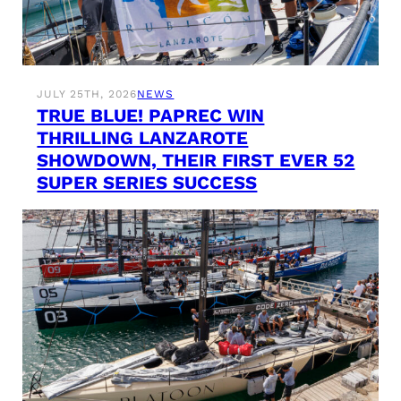
JULY 25TH, 2026
NEWS
TRUE BLUE! PAPREC WIN
THRILLING LANZAROTE
SHOWDOWN, THEIR FIRST EVER 52
SUPER SERIES SUCCESS