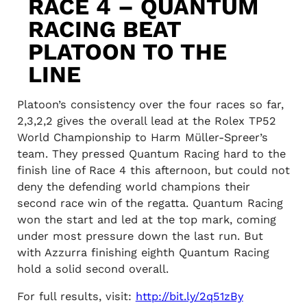
RACE 4 – QUANTUM
RACING BEAT
PLATOON TO THE
LINE
Platoon’s consistency over the four races so far,
2,3,2,2 gives the overall lead at the Rolex TP52
World Championship to Harm Müller-Spreer’s
team. They pressed Quantum Racing hard to the
finish line of Race 4 this afternoon, but could not
deny the defending world champions their
second race win of the regatta. Quantum Racing
won the start and led at the top mark, coming
under most pressure down the last run. But
with Azzurra finishing eighth Quantum Racing
hold a solid second overall.
For full results, visit:
http://bit.ly/2q51zBy