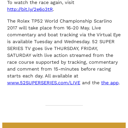
To watch the race again, visit
http://bit.ly/2e6o3tR
.
The Rolex TP52 World Championship Scarlino
2017 will take place from 16-20 May. Live
commentary and boat tracking via the Virtual Eye
is available Tuesday and Wednesday. 52 SUPER
SERIES TV goes live THURSDAY, FRIDAY,
SATURDAY with live action streamed from the
race course supported by tracking, commentary
and comment from 15-minutes before racing
starts each day. All available at
www.52SUPERSERIES.com/LIVE
and the
the app
.