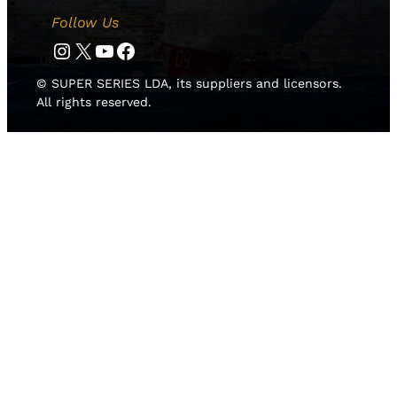
Follow Us
Instagram
Twitter
YouTube
Facebook
© SUPER SERIES LDA, its suppliers and licensors.
All rights reserved.
HOME
NEWS
TEAMS
LEADERBOARD
MEDIA GALLERY