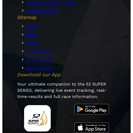
Cookies & Privacy Policy
Cookie Settings
Sitemap
Home
News
Teams
Leaderboard
Sustainability
Media Gallery
Download our App
Your ultimate companion to the 52 SUPER
SERIES, delivering live event tracking, real-
time-results and full race information.