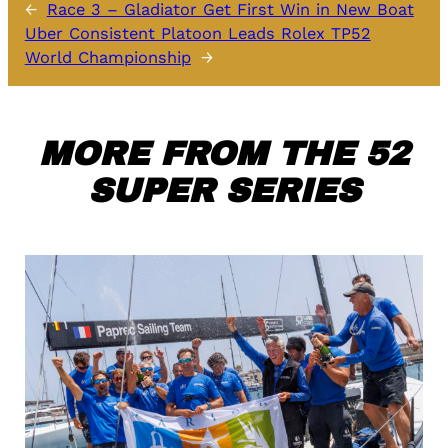
←
Race 3 – Gladiator Get First Win in New Boat
Uber Consistent Platoon Leads Rolex TP52
World Championship
→
MORE FROM THE 52
SUPER SERIES