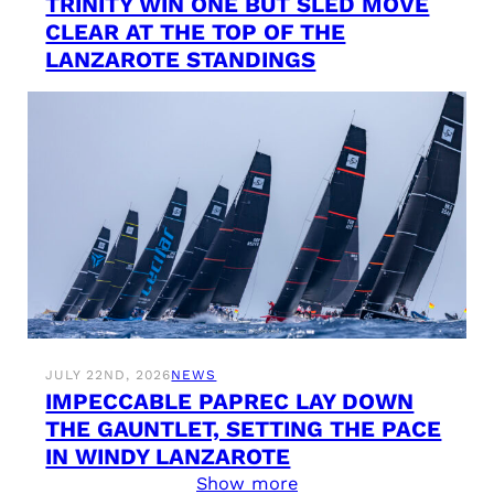
TRINITY WIN ONE BUT SLED MOVE
CLEAR AT THE TOP OF THE
LANZAROTE STANDINGS
JULY 22ND, 2026
NEWS
IMPECCABLE PAPREC LAY DOWN
THE GAUNTLET, SETTING THE PACE
IN WINDY LANZAROTE
Show more