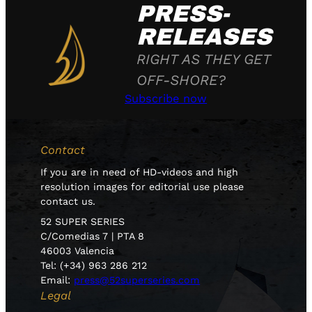
PRESS-
RELEASES
RIGHT AS THEY GET
OFF-SHORE?
Subscribe now
Contact
If you are in need of HD-videos and high
resolution images for editorial use please
contact us.
52 SUPER SERIES
C/Comedias 7 | PTA 8
46003 Valencia
Tel: (+34) 963 286 212
Email:
press@52superseries.com
Legal