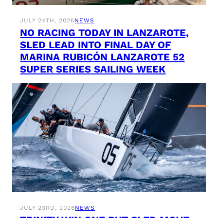
JULY 24TH, 2026
NEWS
NO RACING TODAY IN LANZAROTE,
SLED LEAD INTO FINAL DAY OF
MARINA RUBICÓN LANZAROTE 52
SUPER SERIES SAILING WEEK
JULY 23RD, 2026
NEWS