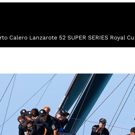
to Calero Lanzarote 52 SUPER SERIES Royal Cu