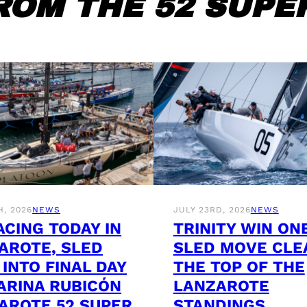
ROM THE 52 SUPER
H, 2026
NEWS
JULY 23RD, 2026
NEWS
ACING TODAY IN
TRINITY WIN ON
AROTE, SLED
SLED MOVE CLE
 INTO FINAL DAY
THE TOP OF THE
ARINA RUBICÓN
LANZAROTE
AROTE 52 SUPER
STANDINGS