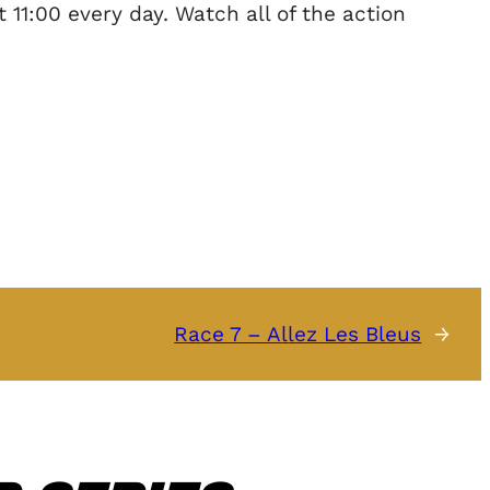
11:00 every day. Watch all of the action
Race 7 – Allez Les Bleus
→