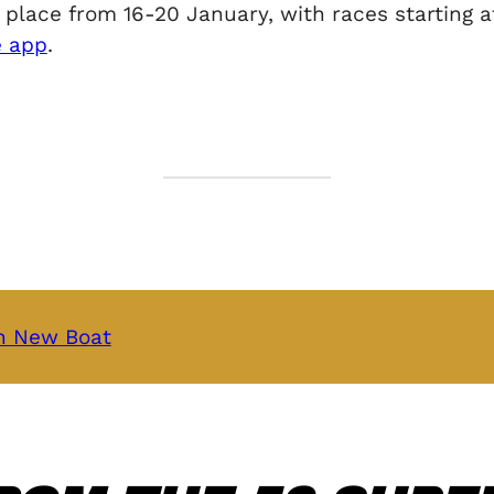
ace from 16-20 January, with races starting at 
e app
.
th New Boat