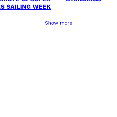
ES SAILING WEEK
Show more