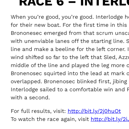
RACE 6 – INTER
When you’re good, you’re good. Interlodge 
for their new boat. For the first time in thi
Brononesec emerged from that scrum unscat
with unenviable lanes off the starting line.
line and make a beeline for the left corner. 
wind shifted so far to the left that Sled, A
middle of the line and played the leg more 
Bronenosec squirted into the lead at mark 
overlapped. Bronenosec blinked first, jibing
Interlodge sailed to a comfortable win and P
with a second.
For full results, visit:
http://bit.ly/2j0huOt
To watch the race again, visit
http://bit.ly/2