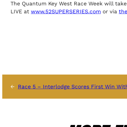
The Quantum Key West Race Week will take pl
LIVE at
www.52SUPERSERIES.com
or via
th
←
Race 5 – Interlodge Scores First Win Wi