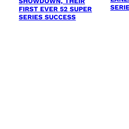
SHOWDOWN, THEIR
SERI
FIRST EVER 52 SUPER
SERIES SUCCESS