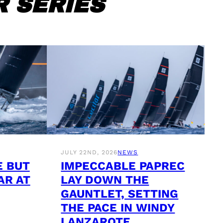
 SERIES
JULY 22ND, 2026
NEWS
E BUT
IMPECCABLE PAPREC
AR AT
LAY DOWN THE
GAUNTLET, SETTING
THE PACE IN WINDY
LANZAROTE