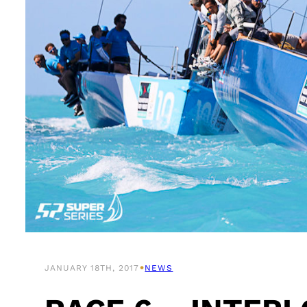
•
JANUARY 18TH, 2017
NEWS