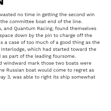
N
wasted no time in getting the second win
r the committee boat end of the line.
za, and Quantum Racing, found themselves
 space down by the pin to charge off the
was a case of too much of a good thing as the
le Interlodge, which had started toward the
 as part of the leading foursome.
cond windward mark those two boats were
n the Russian boat would come to regret as
Day 3, was able to right its ship somewhat