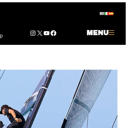
Instagram
Twitter
YouTube
Facebook
MENU
p