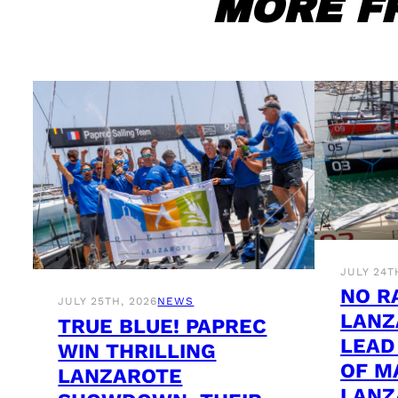
MORE F
JULY 24T
NO R
JULY 25TH, 2026
NEWS
LANZ
TRUE BLUE! PAPREC
LEAD
WIN THRILLING
OF M
LANZAROTE
LANZ