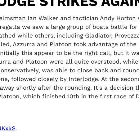
LODGE STRIKES AGAI
helmsman Ian Walker and tactician Andy Horton 
s regatta we saw a large group of boats battle fo
hed while others, including Gladiator, Provez
 Sled, Azzurra and Platoon took advantage of the
Initially this appear to be the right call, but it 
zzurra and Platoon were all quite overstood, whi
conservatively, was able to close back and round
one, followed closely by Interlodge. At the se
 away shortly after the rounding. It’s a decisio
latoon, which finished 10th in the first race of 
iJKxkS
.