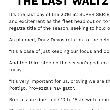
THE LAST WALTZ
It’s the last day of the 2016 52 SUPER SERIE
and excitement as the fleet head out on to t
regatta title of the season, seeking to hold
As planned, Doug DeVos returns to the hel
“It’s a case of just keeping our focus and 
And the third step on the season’s podium i
today.
“It’s very important for us, proving we a
Postigo, Provezza’s navigator.
Breezes are due to be 10 to 15kts with a mix 