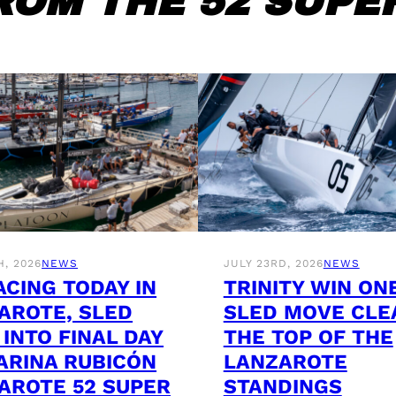
ROM THE 52 SUPER
H, 2026
NEWS
JULY 23RD, 2026
NEWS
ACING TODAY IN
TRINITY WIN ON
AROTE, SLED
SLED MOVE CLE
 INTO FINAL DAY
THE TOP OF THE
ARINA RUBICÓN
LANZAROTE
AROTE 52 SUPER
STANDINGS