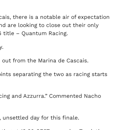
ais, there is a notable air of expectation
d are looking to close out their only
16 title – Quantum Racing.
y.
d out from the Marina de Cascais.
nts separating the two as racing starts
Racing and Azzurra.” Commented Nacho
unsettled day for this finale.