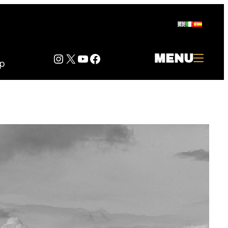
Instagram
Twitter
YouTube
Facebook
MENU
p