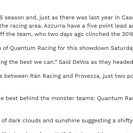
S season and, just as there was last year in Casc
he racing area. Azzurra have a five point lead an
 off the team, who two days ago clinched the 20
m of Quantum Racing for this showdown Saturda
doing the best we can.” Said DeVos as they heade
s between Rán Racing and Provezza, just two poi
re the best behind the monster teams: Quantum 
of dark clouds and sunshine suggesting a shifty, 