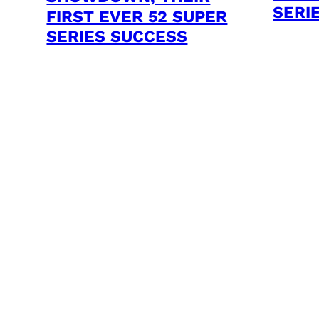
SERI
FIRST EVER 52 SUPER
SERIES SUCCESS