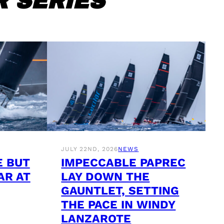
 SERIES
JULY 22ND, 2026
NEWS
E BUT
IMPECCABLE PAPREC
AR AT
LAY DOWN THE
GAUNTLET, SETTING
THE PACE IN WINDY
LANZAROTE