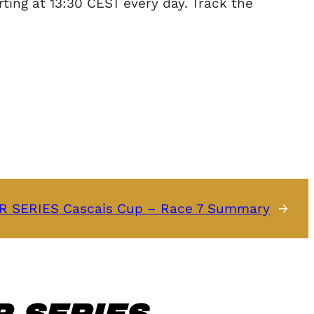
ing at 13:30 CEST every day. Track the
 SERIES Cascais Cup – Race 7 Summary
→