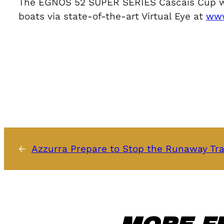
The EGNOS 52 SUPER SERIES Cascais Cup will 
boats via state-of-the-art Virtual Eye at
www
←
Azzurra Prepare to Stop the Runaway Tra