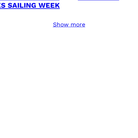
ES SAILING WEEK
Show more