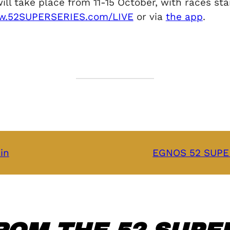
take place from 11-15 October, with races start
.52SUPERSERIES.com/LIVE
or via
the app
.
in
EGNOS 52 SUPER