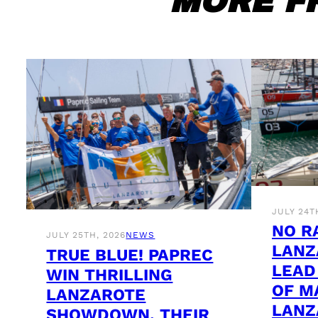
MORE F
JULY 24T
NO R
JULY 25TH, 2026
NEWS
LANZ
TRUE BLUE! PAPREC
LEAD
WIN THRILLING
OF M
LANZAROTE
LANZ
SHOWDOWN, THEIR