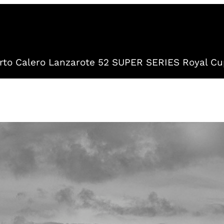
to Calero Lanzarote 52 SUPER SERIES Royal Cu