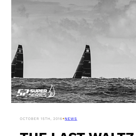
•
OCTOBER 15TH, 2016
NEWS