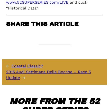
www.52SUPERSERIES.com/LIVE
and click
“Historical Data”.
SHARE THIS ARTICLE
←
Coastal Classic?
2016 Audi Settimana Delle Bocche – Race 5
Update
→
MORE FROM THE 52