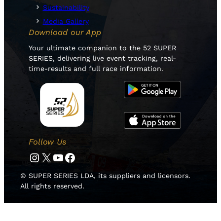
Sustainability
Media Gallery
Download our App
Your ultimate companion to the 52 SUPER
SERIES, delivering live event tracking, real-
time-results and full race information.
Follow Us
Instagram
Twitter
YouTube
Facebook
© SUPER SERIES LDA, its suppliers and licensors.
All rights reserved.