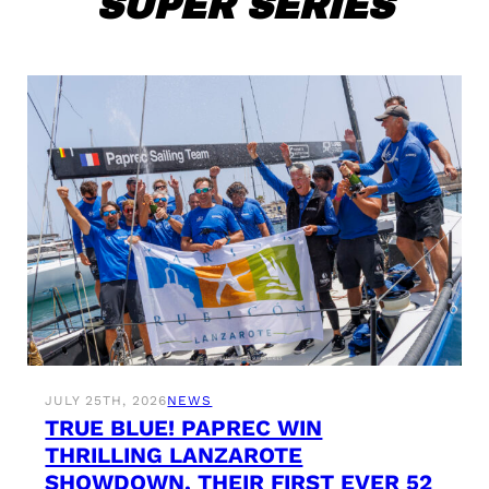
SUPER SERIES
JULY 25TH, 2026
NEWS
TRUE BLUE! PAPREC WIN
THRILLING LANZAROTE
SHOWDOWN, THEIR FIRST EVER 52