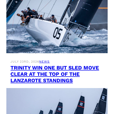
JULY 23RD, 2026
NEWS
TRINITY WIN ONE BUT SLED MOVE
CLEAR AT THE TOP OF THE
LANZAROTE STANDINGS