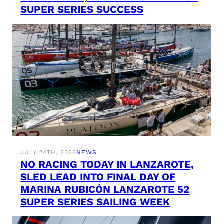
SUPER SERIES SUCCESS
JULY 24TH, 2026
NEWS
NO RACING TODAY IN LANZAROTE,
SLED LEAD INTO FINAL DAY OF
MARINA RUBICÓN LANZAROTE 52
SUPER SERIES SAILING WEEK