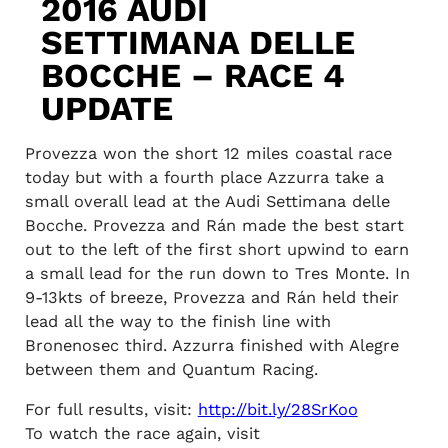
2016 AUDI
SETTIMANA DELLE
BOCCHE – RACE 4
UPDATE
Provezza won the short 12 miles coastal race
today but with a fourth place Azzurra take a
small overall lead at the Audi Settimana delle
Bocche. Provezza and Rán made the best start
out to the left of the first short upwind to earn
a small lead for the run down to Tres Monte. In
9-13kts of breeze, Provezza and Rán held their
lead all the way to the finish line with
Bronenosec third. Azzurra finished with Alegre
between them and Quantum Racing.
For full results, visit:
http://bit.ly/28SrKoo
To watch the race again, visit