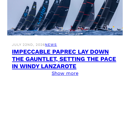
JULY 22ND, 2026
NEWS
IMPECCABLE PAPREC LAY DOWN
THE GAUNTLET, SETTING THE PACE
IN WINDY LANZAROTE
Show more