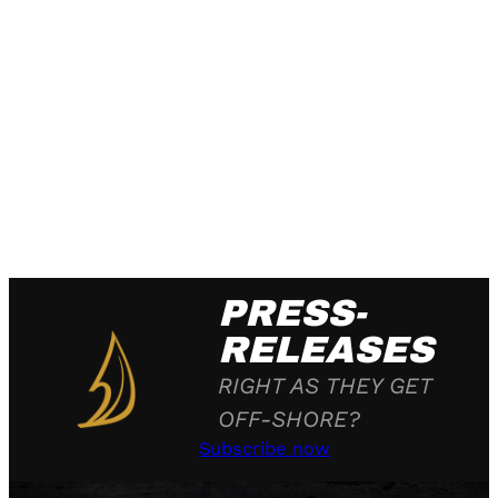
PRESS-
RELEASES
RIGHT AS THEY GET
OFF-SHORE?
Subscribe now