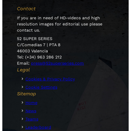
Contact
If you are in need of HD-videos and high
resolution images for editorial use please
contact us.
52 SUPER SERIES
C/Comedias 7 | PTA 8
46003 Valencia
Tel: (+34) 963 286 212
Email:
press@52superseries.com
Legal
Cookies & Privacy Policy
Cookie Settings
Sitemap
Home
News
Teams
Leaderboard