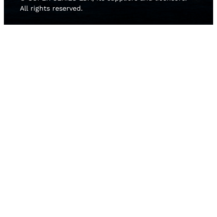
All rights reserved.
HOME
NEWS
TEAMS
LEADERBOARD
MEDIA GALLERY
THE 52 SUPER SERIES
2D LIVE