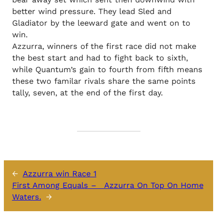
better wind pressure. They lead Sled and
Gladiator by the leeward gate and went on to
win.
Azzurra, winners of the first race did not make
the best start and had to fight back to sixth,
while Quantum’s gain to fourth from fifth means
these two familar rivals share the same points
tally, seven, at the end of the first day.
←
Azzurra win Race 1
First Among Equals – Azzurra On Top On Home
Waters.
→