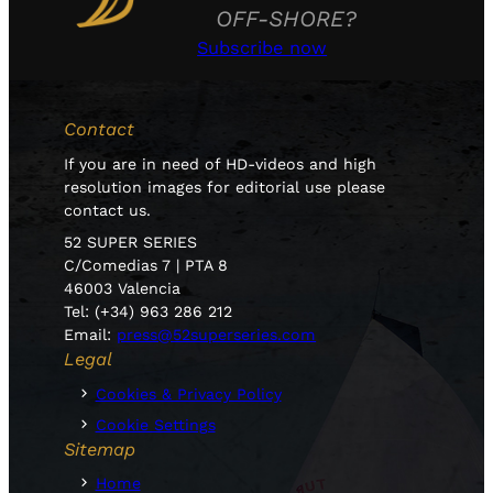
OFF-SHORE?
Subscribe now
Contact
If you are in need of HD-videos and high
resolution images for editorial use please
contact us.
52 SUPER SERIES
C/Comedias 7 | PTA 8
46003 Valencia
Tel: (+34) 963 286 212
Email:
press@52superseries.com
Legal
Cookies & Privacy Policy
Cookie Settings
Sitemap
Home