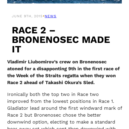
•
JUNE 9TH, 2015
NEWS
RACE 2 –
BRONENOSEC MADE
IT
Vladimir Liubomirov’s crew on Bronenosec
atoned for a disapponting 9th in the first race of
the Week of the Straits regatta when they won
Race 2 ahead of Takashi Okura’s Sled.
Ironically both the top two in Race two
improved from the lowest positions in Race 1.
Gladiator lead around the first windward mark of
Race 2 but Bronenosec chose the better
downwind option, electing to make a standard
bear away set which sent then downwind with