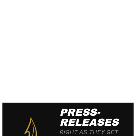
PRESS-
RELEASES
RIGHT AS THEY GET