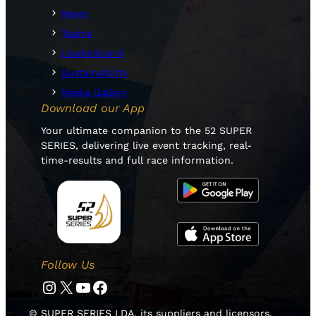
News
Teams
Leaderboard
Sustainability
Media Gallery
Download our App
Your ultimate companion to the 52 SUPER
SERIES, delivering live event tracking, real-
time-results and full race information.
Follow Us
Instagram
Twitter
YouTube
Facebook
© SUPER SERIES LDA, its suppliers and licensors.