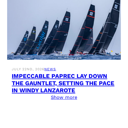
JULY 22ND, 2026
NEWS
IMPECCABLE PAPREC LAY DOWN
THE GAUNTLET, SETTING THE PACE
IN WINDY LANZAROTE
Show more