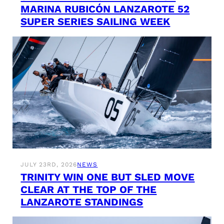
MARINA RUBICÓN LANZAROTE 52
SUPER SERIES SAILING WEEK
JULY 23RD, 2026
NEWS
TRINITY WIN ONE BUT SLED MOVE
CLEAR AT THE TOP OF THE
LANZAROTE STANDINGS