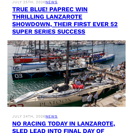
JULY 25TH, 2026
NEWS
TRUE BLUE! PAPREC WIN
THRILLING LANZAROTE
SHOWDOWN, THEIR FIRST EVER 52
SUPER SERIES SUCCESS
JULY 24TH, 2026
NEWS
NO RACING TODAY IN LANZAROTE,
SLED LEAD INTO FINAL DAY OF