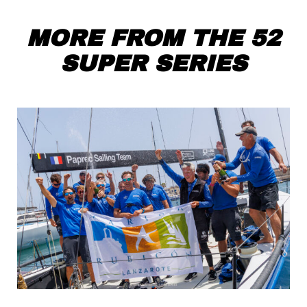
MORE FROM THE 52
SUPER SERIES