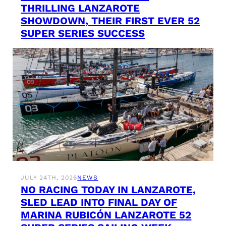
THRILLING LANZAROTE
SHOWDOWN, THEIR FIRST EVER 52
SUPER SERIES SUCCESS
JULY 24TH, 2026
NEWS
NO RACING TODAY IN LANZAROTE,
SLED LEAD INTO FINAL DAY OF
MARINA RUBICÓN LANZAROTE 52