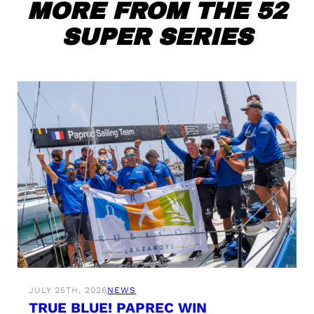
MORE FROM THE 52
SUPER SERIES
JULY 25TH, 2026
NEWS
TRUE BLUE! PAPREC WIN