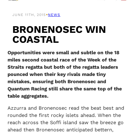
•
JUNE 11TH, 2015
NEWS
BRONENOSEC WIN
COASTAL
Opportunities were small and subtle on the 18
miles second coastal race of the Week of the
Straits regatta but both of the regatta leaders
pounced when their key rivals made tiny
mistakes, ensuring both Bronenosec and
Quantum Racing still share the same top of the
table aggregates.
Azzurra and Bronenosec read the beat best and
rounded the first rocky islets ahead. When the
reach across the Soffi island saw the breeze go
ahead then Bronenosec anticipated bettern,