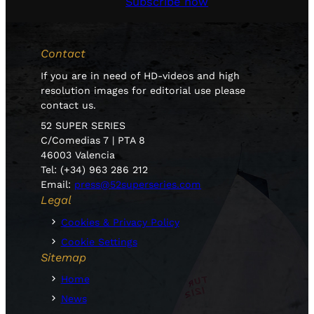
Subscribe now
Contact
If you are in need of HD-videos and high
resolution images for editorial use please
contact us.
52 SUPER SERIES
C/Comedias 7 | PTA 8
46003 Valencia
Tel: (+34) 963 286 212
Email:
press@52superseries.com
Legal
Cookies & Privacy Policy
Cookie Settings
Sitemap
Home
News