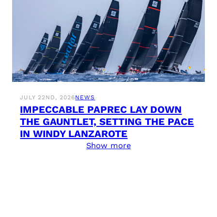
JULY 22ND, 2026
NEWS
IMPECCABLE PAPREC LAY DOWN
THE GAUNTLET, SETTING THE PACE
IN WINDY LANZAROTE
Show more