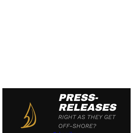
PRESS-
RELEASES
RIGHT AS THEY GET
OFF-SHORE?