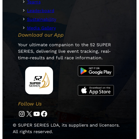
Teams
Leaderboard
Sustainability
Media Gallery
Download our App
Your ultimate companion to the 52 SUPER
SERIES, delivering live event tracking, real-
time-results and full race information.
Follow Us
Instagram
Twitter
YouTube
Facebook
© SUPER SERIES LDA, its suppliers and licensors.
All rights reserved.