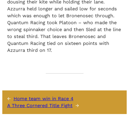
dousing their kite while holding their lane.
Azzurra held longer and sailed low for seconds
which was enough to let Bronenosec through.
Quantum Racing took Platoon – who made the
wrong spinnaker choice and then Sled at the line
to steal third. That leaves Bronenosec and
Quantum Racing tied on sixteen points with
Azzurra third on 17.
←
Home team win in Race 4
A Three Cornered Title Fight
→