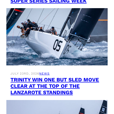
SUPER SERIES SAILING WEEK
JULY 23RD, 2026
NEWS
TRINITY WIN ONE BUT SLED MOVE
CLEAR AT THE TOP OF THE
LANZAROTE STANDINGS