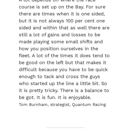
course is set up on the Bay. For sure
there are times when it is one sided,
but it is not always 100 per cent one
sided and within that as well there are
still a lot of gains and losses to be
made playing some small shifts and
how you position ourselves in the
fleet. A lot of the times it does tend to
be good on the left but that makes it
difficult because you have to be quick
enough to tack and cross the guys
who started up the line a little bit. So
it is pretty tricky. There is a balance to
be got. It is fun. It is enjoyable.
Tom Burnham, strategist, Quantum Racing