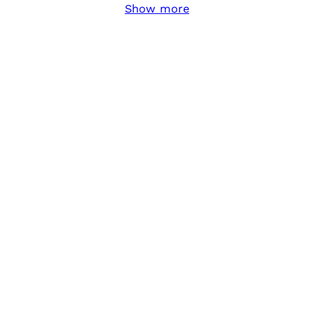
Show more