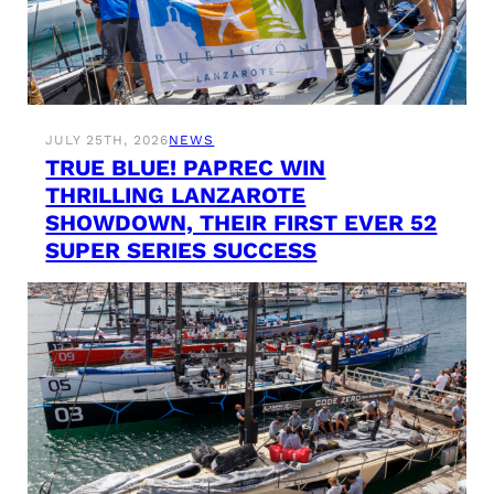
JULY 25TH, 2026
NEWS
TRUE BLUE! PAPREC WIN
THRILLING LANZAROTE
SHOWDOWN, THEIR FIRST EVER 52
SUPER SERIES SUCCESS