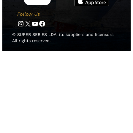
Follow Us
Instagram
Twitter
YouTube
Facebook
© SUPER SERIES LDA, its suppliers and licensors.
All rights reserved.
HOME
NEWS
TEAMS
LEADERBOARD