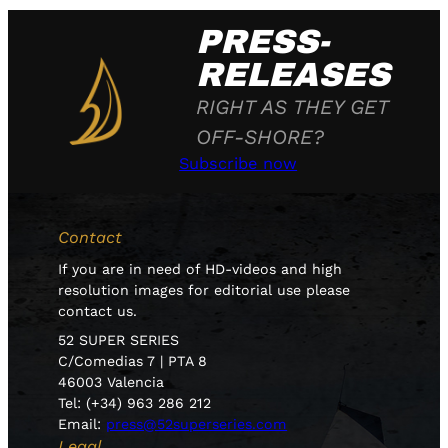
PRESS-
RELEASES
RIGHT AS THEY GET
OFF-SHORE?
Subscribe now
Contact
If you are in need of HD-videos and high
resolution images for editorial use please
contact us.
52 SUPER SERIES
C/Comedias 7 | PTA 8
46003 Valencia
Tel: (+34) 963 286 212
Email:
press@52superseries.com
Legal