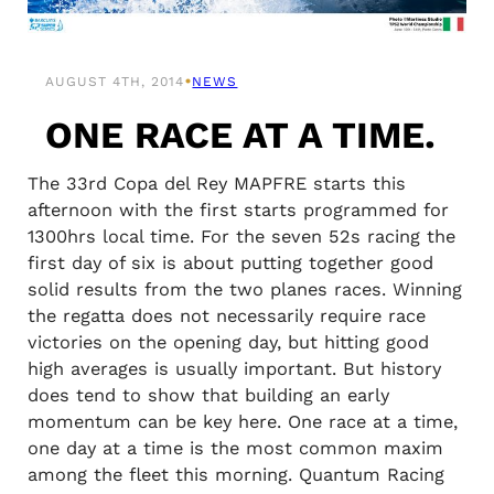
•
AUGUST 4TH, 2014
NEWS
ONE RACE AT A TIME.
The 33rd Copa del Rey MAPFRE starts this
afternoon with the first starts programmed for
1300hrs local time. For the seven 52s racing the
first day of six is about putting together good
solid results from the two planes races. Winning
the regatta does not necessarily require race
victories on the opening day, but hitting good
high averages is usually important. But history
does tend to show that building an early
momentum can be key here. One race at a time,
one day at a time is the most common maxim
among the fleet this morning. Quantum Racing