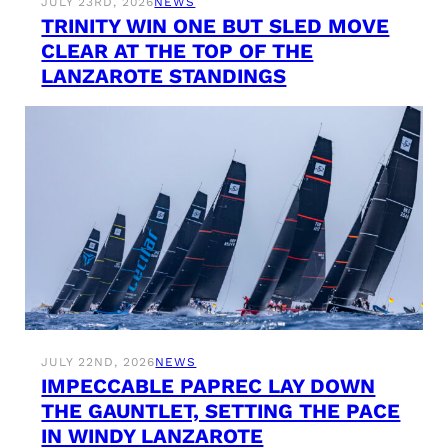
JULY 23RD, 2026
NEWS
TRINITY WIN ONE BUT SLED MOVE
CLEAR AT THE TOP OF THE
LANZAROTE STANDINGS
JULY 22ND, 2026
NEWS
IMPECCABLE PAPREC LAY DOWN
THE GAUNTLET, SETTING THE PACE
IN WINDY LANZAROTE