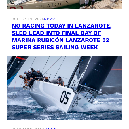
JULY 24TH, 2026
NEWS
NO RACING TODAY IN LANZAROTE,
SLED LEAD INTO FINAL DAY OF
MARINA RUBICÓN LANZAROTE 52
SUPER SERIES SAILING WEEK