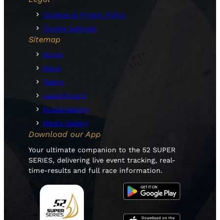
Cookies & Privacy Policy
Cookie Settings
Sitemap
Home
News
Teams
Leaderboard
Sustainability
Media Gallery
Download our App
Your ultimate companion to the 52 SUPER
SERIES, delivering live event tracking, real-
time-results and full race information.