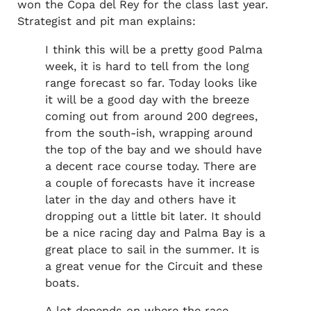
won the Copa del Rey for the class last year.
Strategist and pit man explains:
I think this will be a pretty good Palma
week, it is hard to tell from the long
range forecast so far. Today looks like
it will be a good day with the breeze
coming out from around 200 degrees,
from the south-ish, wrapping around
the top of the bay and we should have
a decent race course today. There are
a couple of forecasts have it increase
later in the day and others have it
dropping out a little bit later. It should
be a nice racing day and Palma Bay is a
great place to sail in the summer. It is
a great venue for the Circuit and these
boats.
A lot depends on where the race