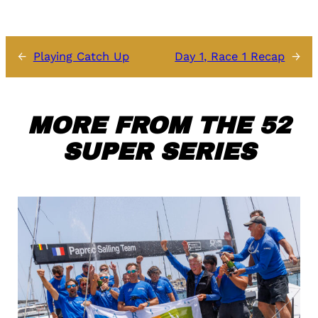
←
Playing Catch Up
Day 1, Race 1 Recap
→
MORE FROM THE 52
SUPER SERIES