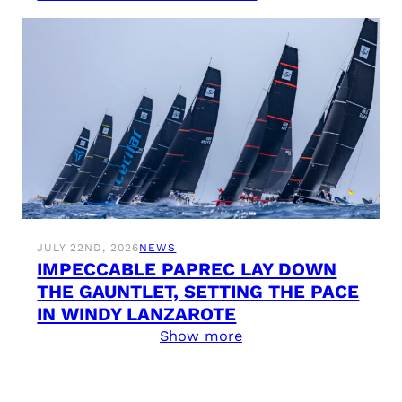
JULY 22ND, 2026
NEWS
IMPECCABLE PAPREC LAY DOWN
THE GAUNTLET, SETTING THE PACE
IN WINDY LANZAROTE
Show more