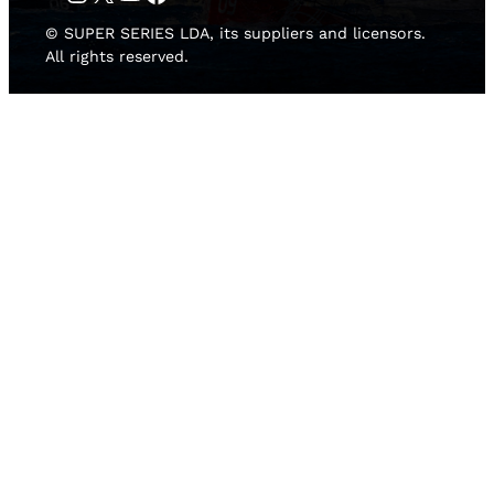
© SUPER SERIES LDA, its suppliers and licensors.
All rights reserved.
HOME
NEWS
TEAMS
LEADERBOARD
MEDIA GALLERY
THE 52 SUPER SERIES
2D LIVE