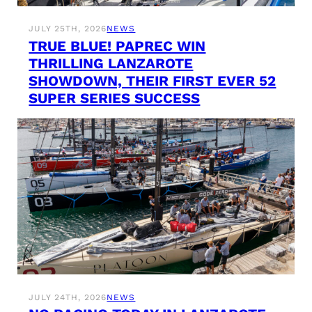
JULY 25TH, 2026
NEWS
TRUE BLUE! PAPREC WIN
THRILLING LANZAROTE
SHOWDOWN, THEIR FIRST EVER 52
SUPER SERIES SUCCESS
JULY 24TH, 2026
NEWS