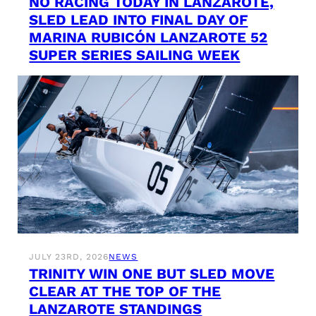
NO RACING TODAY IN LANZAROTE,
SLED LEAD INTO FINAL DAY OF
MARINA RUBICÓN LANZAROTE 52
SUPER SERIES SAILING WEEK
JULY 23RD, 2026
NEWS
TRINITY WIN ONE BUT SLED MOVE
CLEAR AT THE TOP OF THE
LANZAROTE STANDINGS