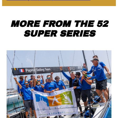
MORE FROM THE 52
SUPER SERIES