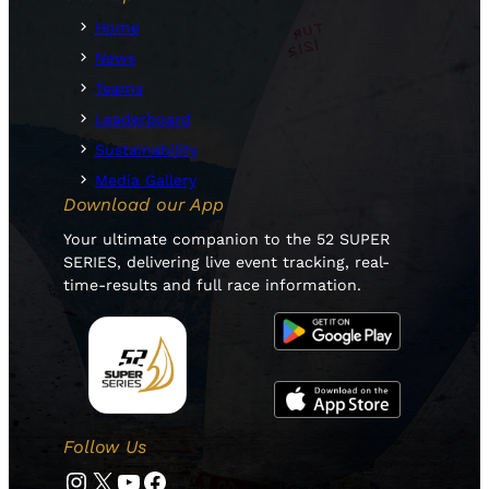
Home
News
Teams
Leaderboard
Sustainability
Media Gallery
Download our App
Your ultimate companion to the 52 SUPER
SERIES, delivering live event tracking, real-
time-results and full race information.
Follow Us
Instagram
Twitter
YouTube
Facebook