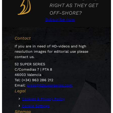
RIGHT AS THEY GET
OFF-SHORE?
Subscribe now
Contact
If you are in need of HD-videos and high
resolution images for editorial use please
contact us.
52 SUPER SERIES
C/Comedias 7 | PTA 8
46003 Valencia
Tel: (+34) 963 286 212
Email:
press@52superseries.com
Legal
Cookies & Privacy Policy
Cookie Settings
Sitemap