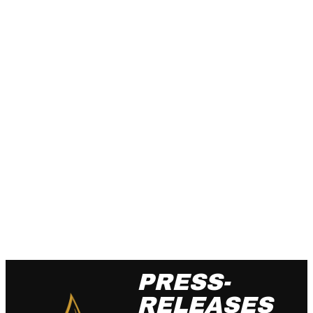
PRESS-
RELEASES