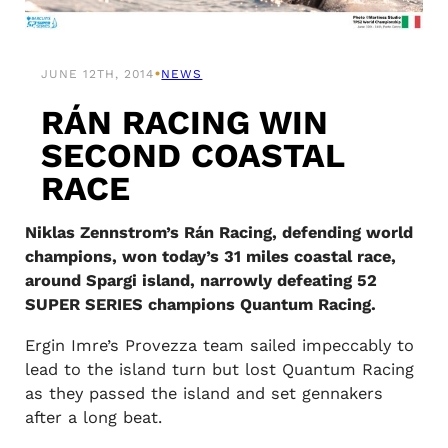
•
JUNE 12TH, 2014
NEWS
RÁN RACING WIN
SECOND COASTAL
RACE
Niklas Zennstrom’s Rán Racing, defending world
champions, won today’s 31 miles coastal race,
around Spargi island, narrowly defeating 52
SUPER SERIES champions Quantum Racing.
Ergin Imre’s Provezza team sailed impeccably to
lead to the island turn but lost Quantum Racing
as they passed the island and set gennakers
after a long beat.