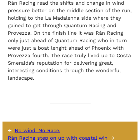
Rán Racing read the shifts and change in wind
pressure better on the middle section of the run,
holding to the La Madalenna side where they
gained to get through Quantum Racing and
Provezza. On the finish line it was Rán Racing
only just ahead of Quantum Racing who in turn
were just a boat lenght ahead of Phoenix with
Provezza fourth. The race truly lived up to Costa
Smeralda’s reputation for delivering great,
interesting conditions through the wonderful
landscape.
←
No wind. No Race.
Rán Racing step on up with coastal win
→