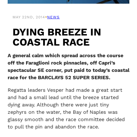
•
MAY 22ND, 2014
NEWS
DYING BREEZE IN
COASTAL RACE
A general calm which spread across the course
off the Faraglioni rock pinnacles, off Capri’s
spectacular SE corner, put paid to today’s coastal
race for the BARCLAYS 52 SUPER SERIES.
Regatta leaders Vesper had made a great start
and had a small lead until the breeze started
dying away. Although there were just tiny
zephyrs on the water, the Bay of Naples was
glassy smooth and the race committee decided
to pull the pin and abandon the race.