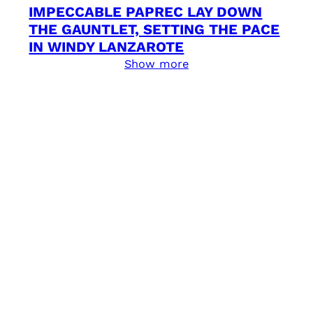
IMPECCABLE PAPREC LAY DOWN
THE GAUNTLET, SETTING THE PACE
IN WINDY LANZAROTE
Show more