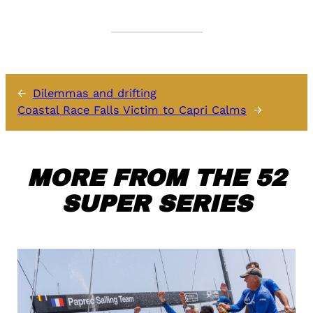
←
Dilemmas and drifting
Coastal Race Falls Victim to Capri Calms
→
MORE FROM THE 52
SUPER SERIES