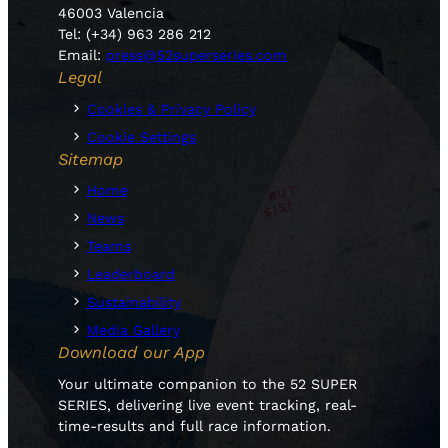
46003 Valencia
Tel: (+34) 963 286 212
Email:
press@52superseries.com
Legal
Cookies & Privacy Policy
Cookie Settings
Sitemap
Home
News
Teams
Leaderboard
Sustainability
Media Gallery
Download our App
Your ultimate companion to the 52 SUPER
SERIES, delivering live event tracking, real-
time-results and full race information.