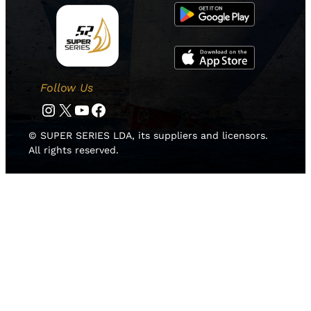
Follow Us
Instagram
Twitter
YouTube
Facebook
© SUPER SERIES LDA, its suppliers and licensors.
All rights reserved.
HOME
NEWS