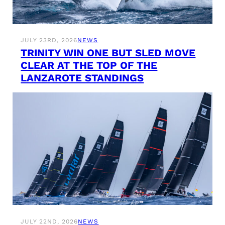
JULY 23RD, 2026
NEWS
TRINITY WIN ONE BUT SLED MOVE
CLEAR AT THE TOP OF THE
LANZAROTE STANDINGS
JULY 22ND, 2026
NEWS