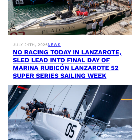
JULY 24TH, 2026
NEWS
NO RACING TODAY IN LANZAROTE,
SLED LEAD INTO FINAL DAY OF
MARINA RUBICÓN LANZAROTE 52
SUPER SERIES SAILING WEEK