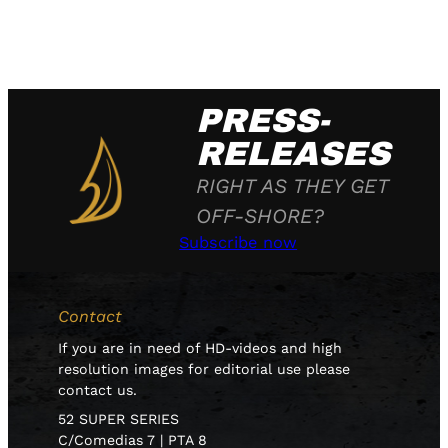
PRESS-
RELEASES
RIGHT AS THEY GET
OFF-SHORE?
Subscribe now
Contact
If you are in need of HD-videos and high
resolution images for editorial use please
contact us.
52 SUPER SERIES
C/Comedias 7 | PTA 8