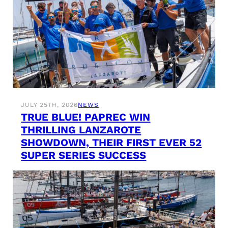
JULY 25TH, 2026
NEWS
TRUE BLUE! PAPREC WIN
THRILLING LANZAROTE
SHOWDOWN, THEIR FIRST EVER 52
SUPER SERIES SUCCESS