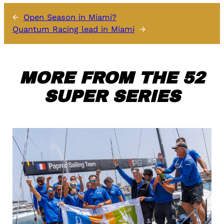
←
Open Season in Miami?
Quantum Racing lead in Miami
→
MORE FROM THE 52
SUPER SERIES