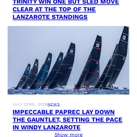
TRINITY WIN ONE BUT SLED MOVE
CLEAR AT THE TOP OF THE
LANZAROTE STANDINGS
JULY 22ND, 2026
NEWS
IMPECCABLE PAPREC LAY DOWN
THE GAUNTLET, SETTING THE PACE
IN WINDY LANZAROTE
Show more