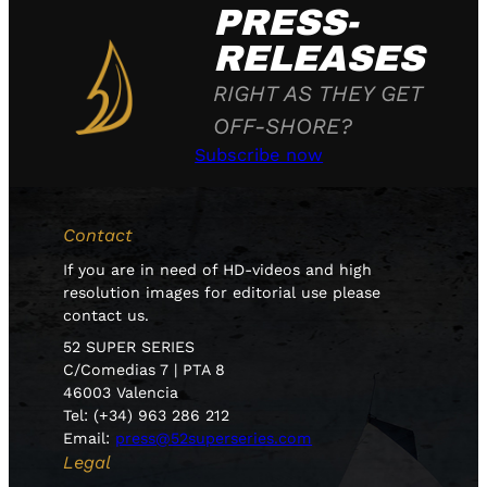
PRESS-
RELEASES
RIGHT AS THEY GET
OFF-SHORE?
Subscribe now
Contact
If you are in need of HD-videos and high
resolution images for editorial use please
contact us.
52 SUPER SERIES
C/Comedias 7 | PTA 8
46003 Valencia
Tel: (+34) 963 286 212
Email:
press@52superseries.com
Legal