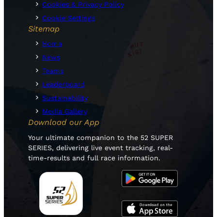
Cookies & Privacy Policy
Cookie Settings
Sitemap
Home
News
Teams
Leaderboard
Sustainability
Media Gallery
Download our App
Your ultimate companion to the 52 SUPER
SERIES, delivering live event tracking, real-
time-results and full race information.