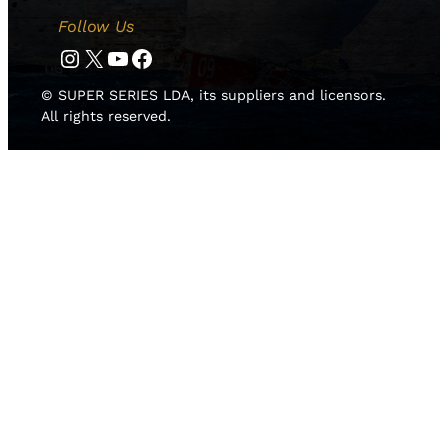
Follow Us
Instagram
Twitter
YouTube
Facebook
© SUPER SERIES LDA, its suppliers and licensors.
All rights reserved.
HOME
NEWS
TEAMS
LEADERBOARD
MEDIA GALLERY