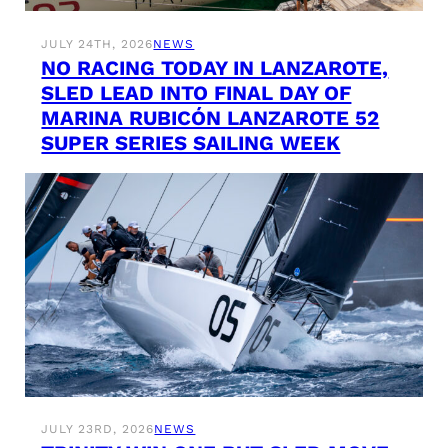
JULY 24TH, 2026
NEWS
NO RACING TODAY IN LANZAROTE,
SLED LEAD INTO FINAL DAY OF
MARINA RUBICÓN LANZAROTE 52
SUPER SERIES SAILING WEEK
JULY 23RD, 2026
NEWS