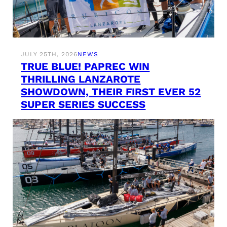
JULY 25TH, 2026
NEWS
TRUE BLUE! PAPREC WIN
THRILLING LANZAROTE
SHOWDOWN, THEIR FIRST EVER 52
SUPER SERIES SUCCESS