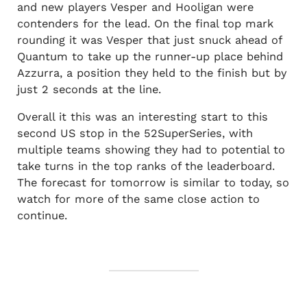
and new players Vesper and Hooligan were
contenders for the lead. On the final top mark
rounding it was Vesper that just snuck ahead of
Quantum to take up the runner-up place behind
Azzurra, a position they held to the finish but by
just 2 seconds at the line.
Overall it this was an interesting start to this
second US stop in the 52SuperSeries, with
multiple teams showing they had to potential to
take turns in the top ranks of the leaderboard.
The forecast for tomorrow is similar to today, so
watch for more of the same close action to
continue.