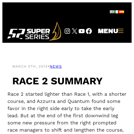
Skip
to
content
Instagram
Twitter
YouTube
Facebook
MENU
•
MARCH 5TH, 2014
NEWS
RACE 2 SUMMARY
Race 2 started lighter than Race 1, with a shorter
course, and Azzurra and Quantum found some
favor in the right side early to take the early
lead. But at the end of the first downwind leg
some new pressure from the right prompted
race managers to shift and lengthen the course,