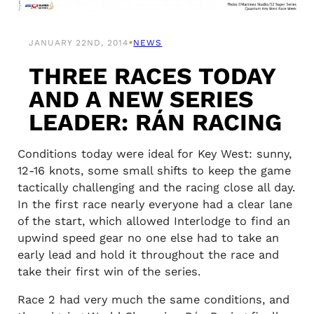
•
JANUARY 22ND, 2014
NEWS
THREE RACES TODAY
AND A NEW SERIES
LEADER: RÁN RACING
Conditions today were ideal for Key West: sunny,
12-16 knots, some small shifts to keep the game
tactically challenging and the racing close all day.
In the first race nearly everyone had a clear lane
of the start, which allowed Interlodge to find an
upwind speed gear no one else had to take an
early lead and hold it throughout the race and
take their first win of the series.
Race 2 had very much the same conditions, and