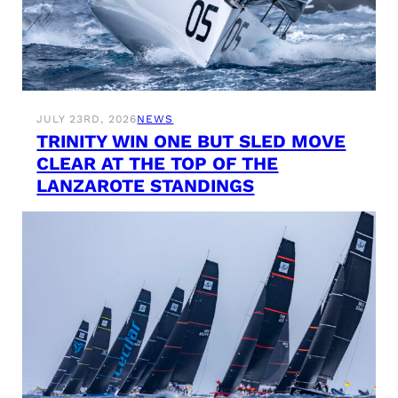
JULY 23RD, 2026
NEWS
TRINITY WIN ONE BUT SLED MOVE
CLEAR AT THE TOP OF THE
LANZAROTE STANDINGS