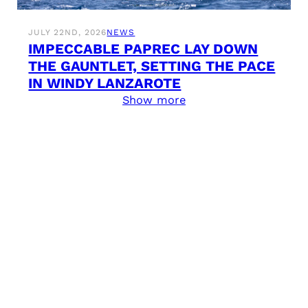
JULY 22ND, 2026
NEWS
IMPECCABLE PAPREC LAY DOWN
THE GAUNTLET, SETTING THE PACE
IN WINDY LANZAROTE
Show more