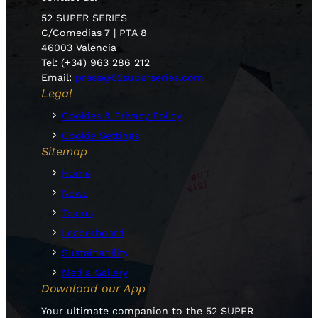
52 SUPER SERIES
C/Comedias 7 | PTA 8
46003 Valencia
Tel: (+34) 963 286 212
Email:
press@52superseries.com
Legal
Cookies & Privacy Policy
Cookie Settings
Sitemap
Home
News
Teams
Leaderboard
Sustainability
Media Gallery
Download our App
Your ultimate companion to the 52 SUPER