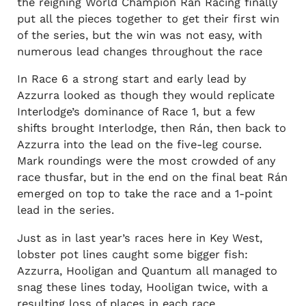
the reigning World Champion Rán Racing finally
put all the pieces together to get their first win
of the series, but the win was not easy, with
numerous lead changes throughout the race
In Race 6 a strong start and early lead by
Azzurra looked as though they would replicate
Interlodge’s dominance of Race 1, but a few
shifts brought Interlodge, then Rán, then back to
Azzurra into the lead on the five-leg course.
Mark roundings were the most crowded of any
race thusfar, but in the end on the final beat Rán
emerged on top to take the race and a 1-point
lead in the series.
Just as in last year’s races here in Key West,
lobster pot lines caught some bigger fish:
Azzurra, Hooligan and Quantum all managed to
snag these lines today, Hooligan twice, with a
resulting loss of places in each race.