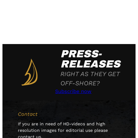
PRESS-
RELEASES
RIGHT AS THEY GET
OFF-SHORE?
Subscribe now
Contact
If you are in need of HD-videos and high
resolution images for editorial use please
contact us.