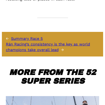
←
Summary Race 5
Rán Racing’s consistency is the key as world
champions take overall lead
→
MORE FROM THE 52
SUPER SERIES