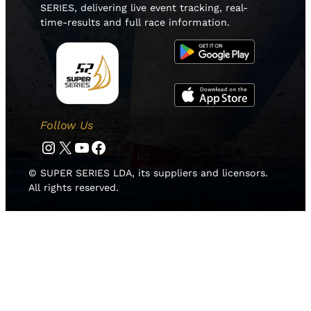
SERIES, delivering live event tracking, real-
time-results and full race information.
Follow Us
Instagram
Twitter
YouTube
Facebook
© SUPER SERIES LDA, its suppliers and licensors.
All rights reserved.
HOME