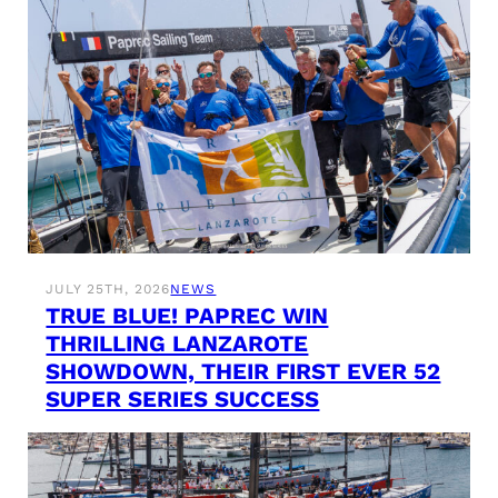
JULY 25TH, 2026
NEWS
TRUE BLUE! PAPREC WIN
THRILLING LANZAROTE
SHOWDOWN, THEIR FIRST EVER 52
SUPER SERIES SUCCESS