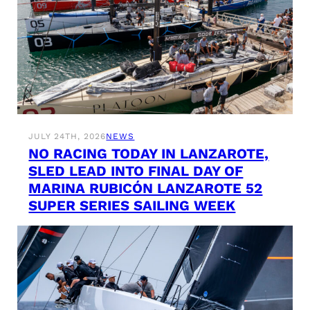
JULY 24TH, 2026
NEWS
NO RACING TODAY IN LANZAROTE,
SLED LEAD INTO FINAL DAY OF
MARINA RUBICÓN LANZAROTE 52
SUPER SERIES SAILING WEEK