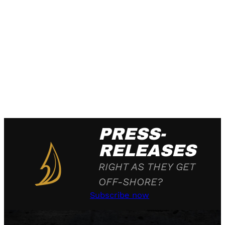
PRESS-
RELEASES
RIGHT AS THEY GET
OFF-SHORE?
Subscribe now