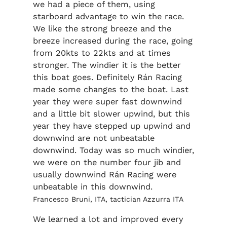
we had a piece of them, using
starboard advantage to win the race.
We like the strong breeze and the
breeze increased during the race, going
from 20kts to 22kts and at times
stronger. The windier it is the better
this boat goes. Definitely Rán Racing
made some changes to the boat. Last
year they were super fast downwind
and a little bit slower upwind, but this
year they have stepped up upwind and
downwind are not unbeatable
downwind. Today was so much windier,
we were on the number four jib and
usually downwind Rán Racing were
unbeatable in this downwind.
Francesco Bruni, ITA, tactician Azzurra ITA
We learned a lot and improved every