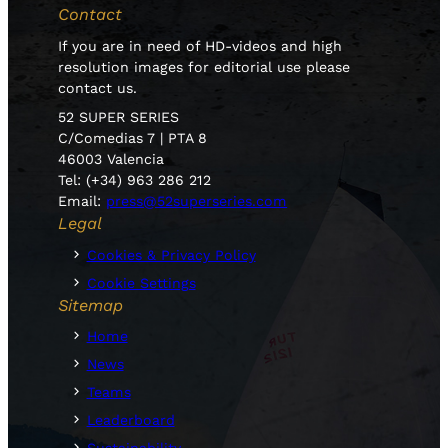
Contact
If you are in need of HD-videos and high
resolution images for editorial use please
contact us.
52 SUPER SERIES
C/Comedias 7 | PTA 8
46003 Valencia
Tel: (+34) 963 286 212
Email:
press@52superseries.com
Legal
Cookies & Privacy Policy
Cookie Settings
Sitemap
Home
News
Teams
Leaderboard