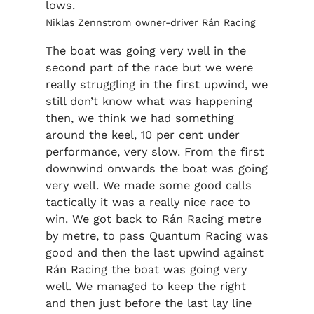
lows.
Niklas Zennstrom owner-driver Rán Racing
The boat was going very well in the
second part of the race but we were
really struggling in the first upwind, we
still don’t know what was happening
then, we think we had something
around the keel, 10 per cent under
performance, very slow. From the first
downwind onwards the boat was going
very well. We made some good calls
tactically it was a really nice race to
win. We got back to Rán Racing metre
by metre, to pass Quantum Racing was
good and then the last upwind against
Rán Racing the boat was going very
well. We managed to keep the right
and then just before the last lay line