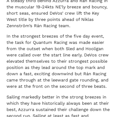
A steady third behind Azzurra and Rán Racing in
the muscular 19-24kts NE’ly breeze and bouncy,
short seas, ensured DeVos’ crew lift the Key
West title by three points ahead of Niklas
Zennström’s Rán Racing team.
In the strongest breezes of the five day event,
the task for Quantum Racing was made easier
from the outset when both Sled and Hooligan
were called over the start line early. DeVos crew
elevated themselves to their strongest possible
position as they lead around the top mark and
down a fast, exciting downwind but Rán Racing
came through at the leeward gate rounding, and
were at the front on the second of three beats.
Sailing markedly better in the strong breezes in
which they have historically always been at their
best, Azzurra sustained their challenge down the
second run. Sailing at least as fast and