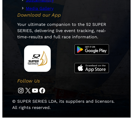
Sustainability
Media Gallery
Download our App
Your ultimate companion to the 52 SUPER
SERIES, delivering live event tracking, real-
time-results and full race information.
Follow Us
Instagram
Twitter
YouTube
Facebook
© SUPER SERIES LDA, its suppliers and licensors.
All rights reserved.