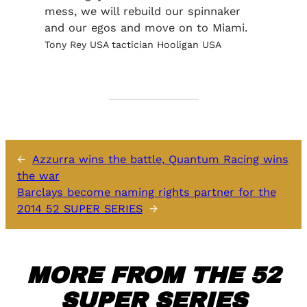
mess, we will rebuild our spinnaker
and our egos and move on to Miami.
Tony Rey USA tactician Hooligan USA
←
Azzurra wins the battle, Quantum Racing wins
the war
Barclays become naming rights partner for the
2014 52 SUPER SERIES
→
MORE FROM THE 52
SUPER SERIES