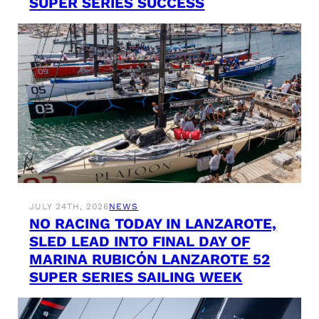
SUPER SERIES SUCCESS
JULY 24TH, 2026
NEWS
NO RACING TODAY IN LANZAROTE,
SLED LEAD INTO FINAL DAY OF
MARINA RUBICÓN LANZAROTE 52
SUPER SERIES SAILING WEEK