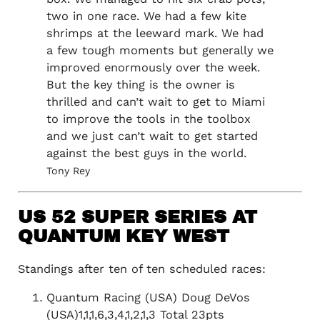
two in one race. We had a few kite
shrimps at the leeward mark. We had
a few tough moments but generally we
improved enormously over the week.
But the key thing is the owner is
thrilled and can’t wait to get to Miami
to improve the tools in the toolbox
and we just can’t wait to get started
against the best guys in the world.
Tony Rey
US 52 SUPER SERIES AT
QUANTUM KEY WEST
Standings after ten of ten scheduled races:
Quantum Racing (USA) Doug DeVos
(USA)1,1,1,6,3,4,1,2,1,3 Total 23pts