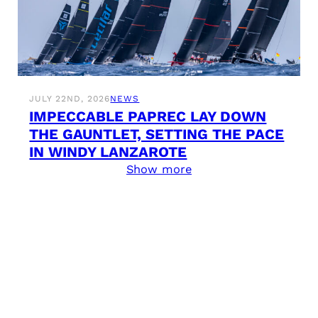
JULY 22ND, 2026
NEWS
IMPECCABLE PAPREC LAY DOWN
THE GAUNTLET, SETTING THE PACE
IN WINDY LANZAROTE
Show more