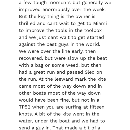
a few tough moments but generally we
improved enormously over the week.
But the key thing is the owner is
thrilled and cant wait to get to Miami
to improve the tools in the toolbox
and we just cant wait to get started
against the best guys in the world.
We were over the line early, then
recovered, but were slow up the beat
with a bag or some weed, but then
had a great run and passed Sled on
the run. At the leeward mark the kite
came most of the way down and in
other boats most of the way down
would have been fine, but not in a
TP52 when you are surfing at fifteen
knots. A bit of the kite went in the
water, under the boat and we had to
send a guy in. That made a bit of a