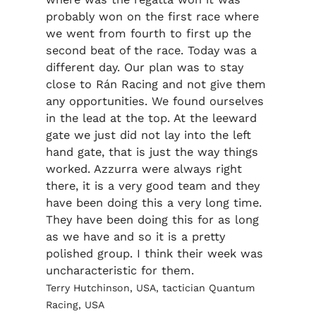
probably won on the first race where
we went from fourth to first up the
second beat of the race. Today was a
different day. Our plan was to stay
close to Rán Racing and not give them
any opportunities. We found ourselves
in the lead at the top. At the leeward
gate we just did not lay into the left
hand gate, that is just the way things
worked. Azzurra were always right
there, it is a very good team and they
have been doing this a very long time.
They have been doing this for as long
as we have and so it is a pretty
polished group. I think their week was
uncharacteristic for them.
Terry Hutchinson, USA, tactician Quantum
Racing, USA