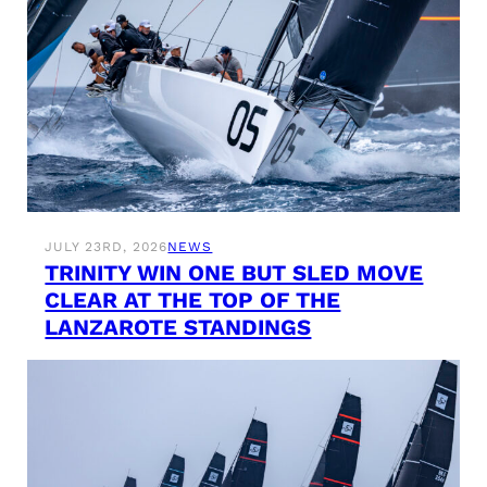
JULY 23RD, 2026
NEWS
TRINITY WIN ONE BUT SLED MOVE
CLEAR AT THE TOP OF THE
LANZAROTE STANDINGS