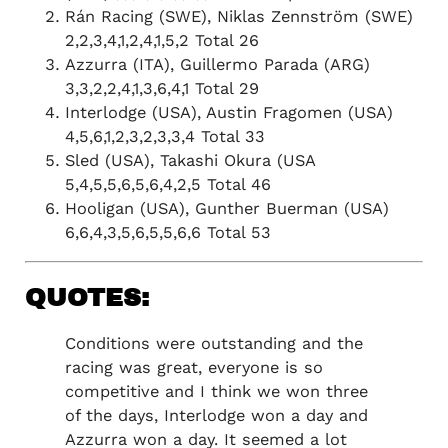
Rán Racing (SWE), Niklas Zennström (SWE)
2,2,3,4,1,2,4,1,5,2 Total 26
Azzurra (ITA), Guillermo Parada (ARG)
3,3,2,2,4,1,3,6,4,1 Total 29
Interlodge (USA), Austin Fragomen (USA)
4,5,6,1,2,3,2,3,3,4 Total 33
Sled (USA), Takashi Okura (USA
5,4,5,5,6,5,6,4,2,5 Total 46
Hooligan (USA), Gunther Buerman (USA)
QUOTES:
Conditions were outstanding and the
racing was great, everyone is so
competitive and I think we won three
of the days, Interlodge won a day and
Azzurra won a day. It seemed a lot