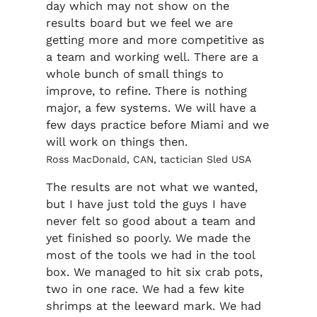
day which may not show on the
results board but we feel we are
getting more and more competitive as
a team and working well. There are a
whole bunch of small things to
improve, to refine. There is nothing
major, a few systems. We will have a
few days practice before Miami and we
will work on things then.
Ross MacDonald, CAN, tactician Sled USA
The results are not what we wanted,
but I have just told the guys I have
never felt so good about a team and
yet finished so poorly. We made the
most of the tools we had in the tool
box. We managed to hit six crab pots,
two in one race. We had a few kite
shrimps at the leeward mark. We had