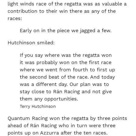
light winds race of the regatta was as valuable a
contribution to their win there as any of the
races:
Early on in the piece we jagged a few.
Hutchinson smiled:
If you say where was the regatta won
it was probably won on the first race
where we went from fourth to first up
the second beat of the race. And today
was a different day. Our plan was to
stay close to Rán Racing and not give
them any opportunities.
Terry Hutchinson
Quantum Racing won the regatta by three points
ahead of Rán Racing who in turn were three
points up on Azzurra after the ten races.