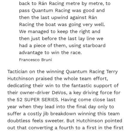
back to Rán Racing metre by metre, to
pass Quantum Racing was good and
then the last upwind against Rán
Racing the boat was going very well.
We managed to keep the right and
then just before the last lay line we
had a piece of them, using starboard
advantage to win the race.
Francesco Bruni
Tactician on the winning Quantum Racing Terry
Hutchinson praised the whole team effort,
dedicating their win to the fantastic support of
their owner-driver DeVos, a key driving force for
the 52 SUPER SERIES. Having come close last
year when they lead into the final day only to
suffer a costly jib breakdown winning this team
doubtless feels sweeter. But Hutchinson pointed
out that converting a fourth to a first in the first