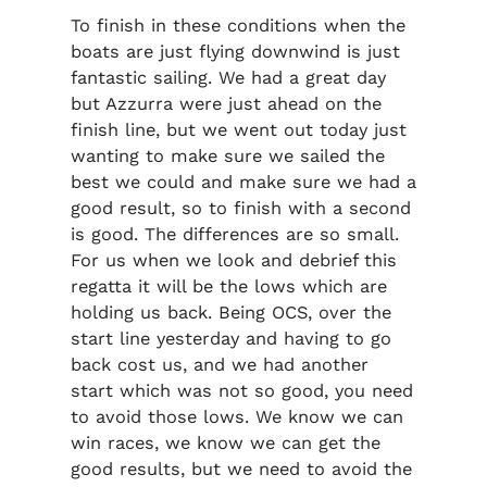
To finish in these conditions when the
boats are just flying downwind is just
fantastic sailing. We had a great day
but Azzurra were just ahead on the
finish line, but we went out today just
wanting to make sure we sailed the
best we could and make sure we had a
good result, so to finish with a second
is good. The differences are so small.
For us when we look and debrief this
regatta it will be the lows which are
holding us back. Being OCS, over the
start line yesterday and having to go
back cost us, and we had another
start which was not so good, you need
to avoid those lows. We know we can
win races, we know we can get the
good results, but we need to avoid the