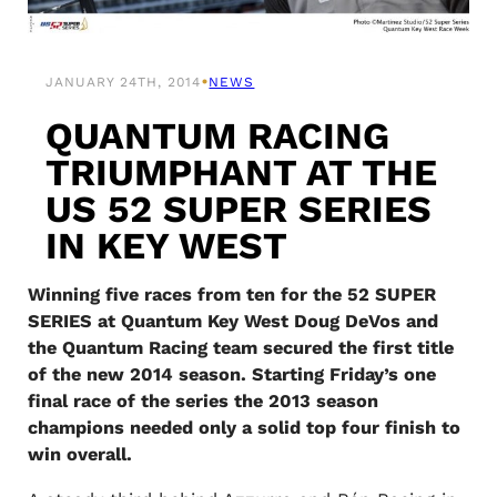
•
JANUARY 24TH, 2014
NEWS
QUANTUM RACING
TRIUMPHANT AT THE
US 52 SUPER SERIES
IN KEY WEST
Winning five races from ten for the 52 SUPER
SERIES at Quantum Key West Doug DeVos and
the Quantum Racing team secured the first title
of the new 2014 season. Starting Friday’s one
final race of the series the 2013 season
champions needed only a solid top four finish to
win overall.