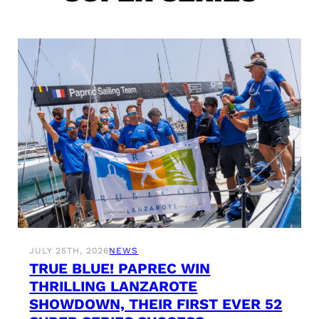
JULY 25TH, 2026
NEWS
TRUE BLUE! PAPREC WIN
THRILLING LANZAROTE
SHOWDOWN, THEIR FIRST EVER 52