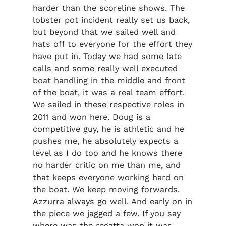
harder than the scoreline shows. The
lobster pot incident really set us back,
but beyond that we sailed well and
hats off to everyone for the effort they
have put in. Today we had some late
calls and some really well executed
boat handling in the middle and front
of the boat, it was a real team effort.
We sailed in these respective roles in
2011 and won here. Doug is a
competitive guy, he is athletic and he
pushes me, he absolutely expects a
level as I do too and he knows there
no harder critic on me than me, and
that keeps everyone working hard on
the boat. We keep moving forwards.
Azzurra always go well. And early on in
the piece we jagged a few. If you say
where was the regatta won it was