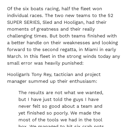
Of the six boats racing, half the fleet won
individual races. The two new teams to the 52
SUPER SERIES, Sled and Hooligan, had their
moments of greatness and their really
challenging times. But both teams finished with
a better handle on their weaknesses and looking
forward to the second regatta, in Miami in early
March. In this fleet in the strong winds today any
small error was heavily punished:
Hooligan’s Tony Rey, tactician and project
manager summed up their enthusiasm:
The results are not what we wanted,
but I have just told the guys I have
never felt so good about a team and
yet finished so poorly. We made the
most of the tools we had in the tool
box. We managed to hit six crab pots,