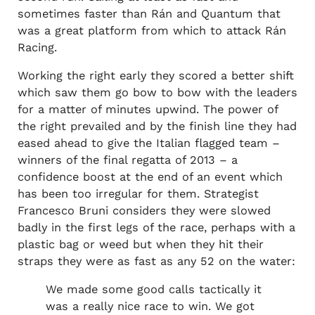
sometimes faster than Rán and Quantum that
was a great platform from which to attack Rán
Racing.
Working the right early they scored a better shift
which saw them go bow to bow with the leaders
for a matter of minutes upwind. The power of
the right prevailed and by the finish line they had
eased ahead to give the Italian flagged team –
winners of the final regatta of 2013 – a
confidence boost at the end of an event which
has been too irregular for them. Strategist
Francesco Bruni considers they were slowed
badly in the first legs of the race, perhaps with a
plastic bag or weed but when they hit their
straps they were as fast as any 52 on the water:
We made some good calls tactically it
was a really nice race to win. We got