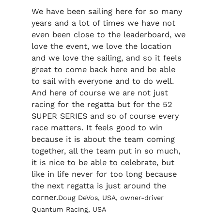
We have been sailing here for so many
years and a lot of times we have not
even been close to the leaderboard, we
love the event, we love the location
and we love the sailing, and so it feels
great to come back here and be able
to sail with everyone and to do well.
And here of course we are not just
racing for the regatta but for the 52
SUPER SERIES and so of course every
race matters. It feels good to win
because it is about the team coming
together, all the team put in so much,
it is nice to be able to celebrate, but
like in life never for too long because
the next regatta is just around the
corner.
Doug DeVos, USA, owner-driver
Quantum Racing, USA