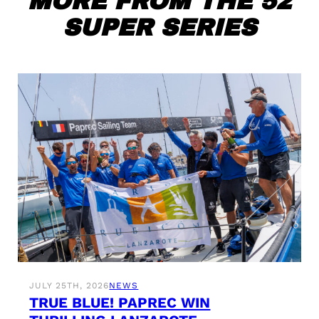
MORE FROM THE 52
SUPER SERIES
JULY 25TH, 2026
NEWS
TRUE BLUE! PAPREC WIN