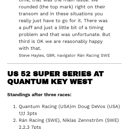
rounded (the top mark) right on their
transom and in these situations you
really just have to go for it. There was
a puff and just a little bit of a timing
problem and that was unfortunate. But
third is OK we are reasonably happy
with that.
Steve Hayles, GBR, navigator Rán Racing SWE
US 52 SUPER SERIES AT
QUANTUM KEY WEST
Standings after three races:
Quantum Racing (USA)m Doug DeVos (USA)
1,1,1 3pts
Rán Racing (SWE), Niklas Zennström (SWE)
2,2,3 7pts