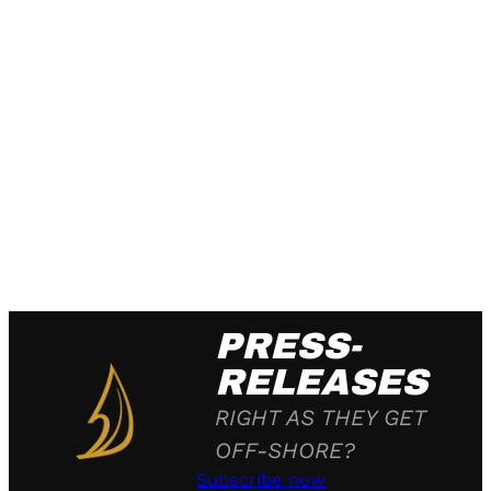
PRESS-
RELEASES
RIGHT AS THEY GET
OFF-SHORE?
Subscribe now