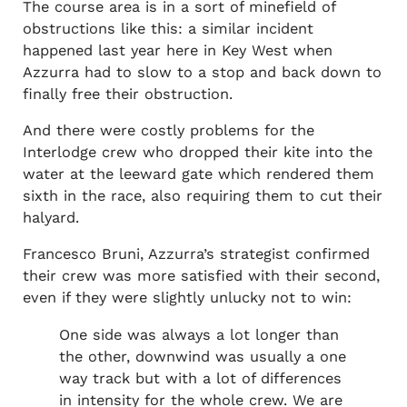
The course area is in a sort of minefield of
obstructions like this: a similar incident
happened last year here in Key West when
Azzurra had to slow to a stop and back down to
finally free their obstruction.
And there were costly problems for the
Interlodge crew who dropped their kite into the
water at the leeward gate which rendered them
sixth in the race, also requiring them to cut their
halyard.
Francesco Bruni, Azzurra’s strategist confirmed
their crew was more satisfied with their second,
even if they were slightly unlucky not to win:
One side was always a lot longer than
the other, downwind was usually a one
way track but with a lot of differences
in intensity for the whole crew. We are