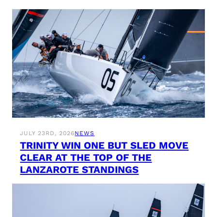
JULY 23RD, 2026
NEWS
TRINITY WIN ONE BUT SLED MOVE
CLEAR AT THE TOP OF THE
LANZAROTE STANDINGS