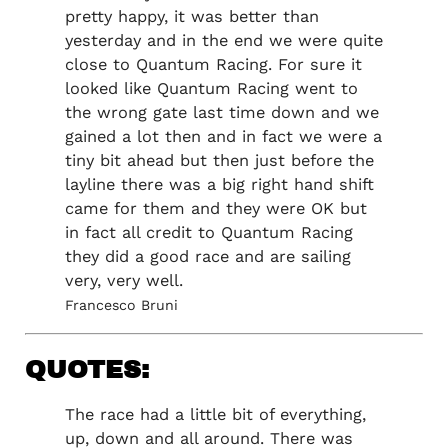
pretty happy, it was better than
yesterday and in the end we were quite
close to Quantum Racing. For sure it
looked like Quantum Racing went to
the wrong gate last time down and we
gained a lot then and in fact we were a
tiny bit ahead but then just before the
layline there was a big right hand shift
came for them and they were OK but
in fact all credit to Quantum Racing
they did a good race and are sailing
very, very well.
Francesco Bruni
QUOTES:
The race had a little bit of everything,
up, down and all around. There was