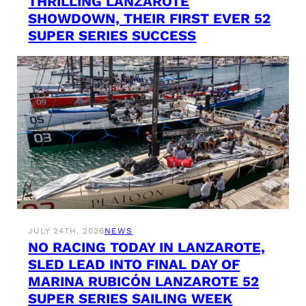
THRILLING LANZAROTE
SHOWDOWN, THEIR FIRST EVER 52
SUPER SERIES SUCCESS
JULY 24TH, 2026
NEWS
NO RACING TODAY IN LANZAROTE,
SLED LEAD INTO FINAL DAY OF
MARINA RUBICÓN LANZAROTE 52
SUPER SERIES SAILING WEEK