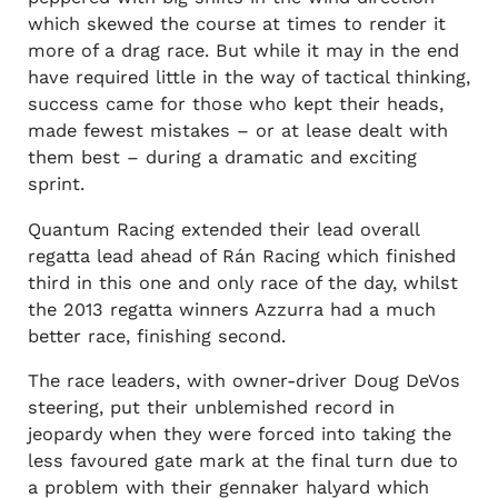
which skewed the course at times to render it
more of a drag race. But while it may in the end
have required little in the way of tactical thinking,
success came for those who kept their heads,
made fewest mistakes – or at lease dealt with
them best – during a dramatic and exciting
sprint.
Quantum Racing extended their lead overall
regatta lead ahead of Rán Racing which finished
third in this one and only race of the day, whilst
the 2013 regatta winners Azzurra had a much
better race, finishing second.
The race leaders, with owner-driver Doug DeVos
steering, put their unblemished record in
jeopardy when they were forced into taking the
less favoured gate mark at the final turn due to
a problem with their gennaker halyard which