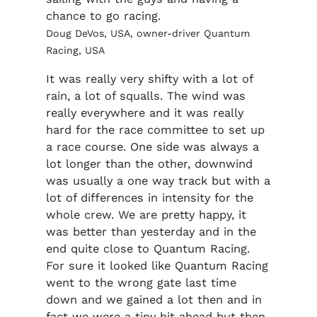
chance to go racing.
Doug DeVos, USA, owner-driver Quantum
Racing, USA
It was really very shifty with a lot of
rain, a lot of squalls. The wind was
really everywhere and it was really
hard for the race committee to set up
a race course. One side was always a
lot longer than the other, downwind
was usually a one way track but with a
lot of differences in intensity for the
whole crew. We are pretty happy, it
was better than yesterday and in the
end quite close to Quantum Racing.
For sure it looked like Quantum Racing
went to the wrong gate last time
down and we gained a lot then and in
fact we were a tiny bit ahead but then