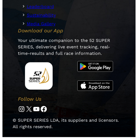
Leaderboard
Sustainability
Media Gallery
Download our App
Your ultimate companion to the 52 SUPER
SERIES, delivering live event tracking, real-
time-results and full race information.
Follow Us
Instagram
Twitter
YouTube
Facebook
© SUPER SERIES LDA, its suppliers and licensors.
All rights reserved.