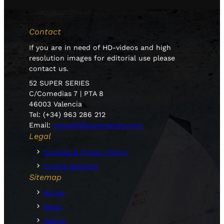
Contact
If you are in need of HD-videos and high
resolution images for editorial use please
contact us.
52 SUPER SERIES
C/Comedias 7 | PTA 8
46003 Valencia
Tel: (+34) 963 286 212
Email:
press@52superseries.com
Legal
Cookies & Privacy Policy
Cookie Settings
Sitemap
Home
News
Teams