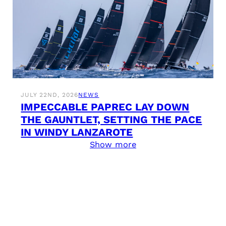
JULY 22ND, 2026
NEWS
IMPECCABLE PAPREC LAY DOWN
THE GAUNTLET, SETTING THE PACE
IN WINDY LANZAROTE
Show more