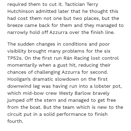
required them to cut it. Tactician Terry
Hutchinson admitted later that he thought this
had cost them not one but two places, but the
breeze came back for them and they managed to
narrowly hold off Azzurra over the finish line.
The sudden changes in conditions and poor
visibility brought many problems for the six
TP52s. On the first run Rán Racing lost control
momentarily when a gust hit, reducing their
chances of challenging Azzurra for second.
Hooligan’s dramatic slowdown on the first
downwind leg was having run into a lobster pot,
which mid-bow crew Westy Barlow bravely
jumped off the stern and managed to get free
from the boat. But the team which is new to the
circuit put in a solid performance to finish
fourth.