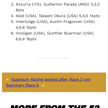
Azzurra (ITA), Guillermo Parada (ARG) 3,3,2
8pts
Sled (USA), Takashi Okura (USA) 5,4,5 14pts
Interlodge (USA), Austin Fragomen (USA)
4,5,6 15pts
Hooligan (USA), Gunther Buerman (USA)
6,6,4 16pts
←
Quantum Racing extend after Race 3 win
Summary Race 5
→