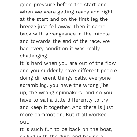
good pressure before the start and
when we were getting ready and right
at the start and on the first leg the
breeze just fell away. Then it came
back with a vengeance in the middle
and towards the end of the race, we
had every condition it was really
challenging.
It is hard when you are out of the flow
and you suddenly have different people
doing different things calls, everyone
scrambling, you have the wrong jibs
up, the wrong spinnakers, and so you
have to sail a little differently to try
and keep it together. And there is just
more commotion. But it all worked
out.
It is such fun to be back on the boat,
sailing with the guys and having a