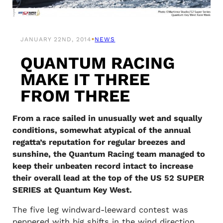
•
JANUARY 22ND, 2014
NEWS
QUANTUM RACING
MAKE IT THREE
FROM THREE
From a race sailed in unusually wet and squally
conditions, somewhat atypical of the annual
regatta’s reputation for regular breezes and
sunshine, the Quantum Racing team managed to
keep their unbeaten record intact to increase
their overall lead at the top of the US 52 SUPER
SERIES at Quantum Key West.
The five leg windward-leeward contest was
peppered with big shifts in the wind direction