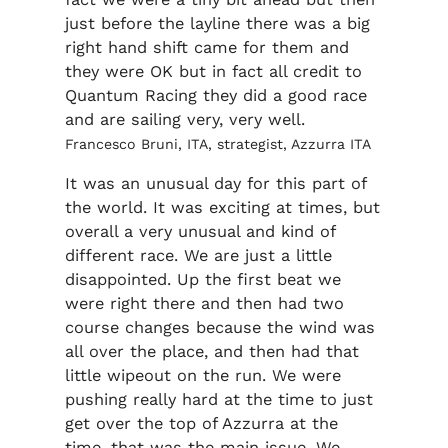
just before the layline there was a big
right hand shift came for them and
they were OK but in fact all credit to
Quantum Racing they did a good race
and are sailing very, very well.
Francesco Bruni, ITA, strategist, Azzurra ITA
It was an unusual day for this part of
the world. It was exciting at times, but
overall a very unusual and kind of
different race. We are just a little
disappointed. Up the first beat we
were right there and then had two
course changes because the wind was
all over the place, and then had that
little wipeout on the run. We were
pushing really hard at the time to just
get over the top of Azzurra at the
time, that was the main issue. We