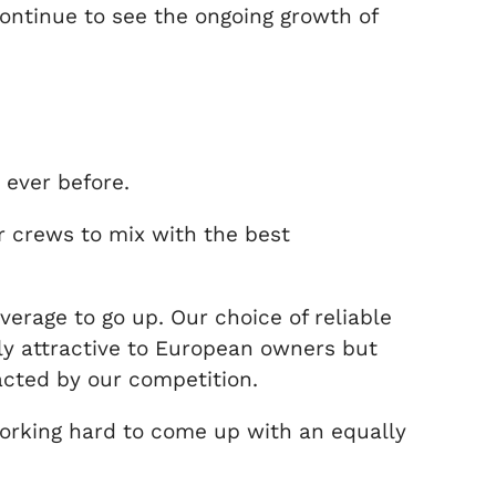
continue to see the ongoing growth of
 ever before.
r crews to mix with the best
verage to go up. Our choice of reliable
nly attractive to European owners but
acted by our competition.
working hard to come up with an equally