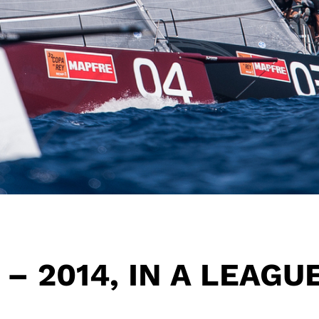
 – 2014, IN A LEAGU