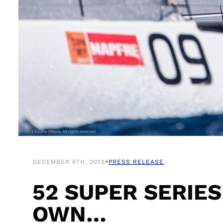
•
DECEMBER 6TH, 2013
PRESS RELEASE
52 SUPER SERIES
OWN…