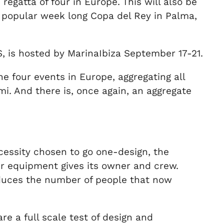
gatta of four in Europe. This will also be
popular week long Copa del Rey in Palma,
ES, is hosted by MarinaIbiza September 17-21.
e four events in Europe, aggregating all
i. And there is, once again, an aggregate
cessity chosen to go one-design, the
eir equipment gives its owner and crew.
reduces the number of people that now
e a full scale test of design and