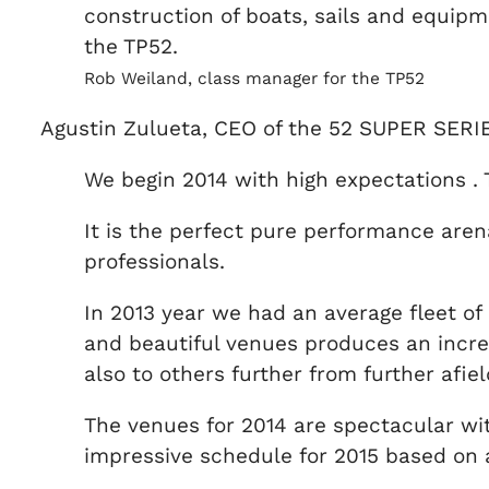
construction of boats, sails and equipme
the TP52.
Rob Weiland, class manager for the TP52
Agustin Zulueta, CEO of the 52 SUPER SERI
We begin 2014 with high expectations .
It is the perfect pure performance aren
professionals.
In 2013 year we had an average fleet of 
and beautiful venues produces an incred
also to others further from further afi
The venues for 2014 are spectacular wi
impressive schedule for 2015 based on 