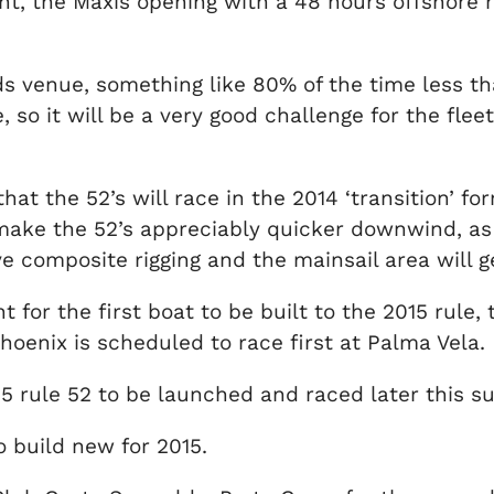
ent, the Maxis opening with a 48 hours offshore r
nds venue, something like 80% of the time less tha
so it will be a very good challenge for the fleet
that the 52’s will race in the 2014 ‘transition’ f
ke the 52’s appreciably quicker downwind, as 
ave composite rigging and the mainsail area will g
 for the first boat to be built to the 2015 rule,
enix is scheduled to race first at Palma Vela.
5 rule 52 to be launched and raced later this 
o build new for 2015.