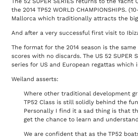
The 52 SUPER SERIES returns to the Yacht Cl
the 2014 TP52 WORLD CHAMPIONSHIPS. (10-14
Mallorca which traditionally attracts the bi
And after a very successful first visit to Ib
The format for the 2014 season is the same 
scores with no discards. The US 52 SUPER SE
series for US and European regattas which i
Weiland asserts:
Where other traditional development gra
TP52 Class is still solidly behind the 
Personally I find it a sad thing is tha
get the chance to learn and understan
We are confident that as the TP52 boats