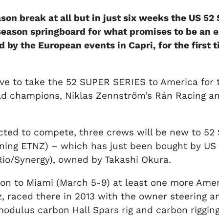
ason break at all but in just six weeks the US 5
 season springboard for what promises to be an
by the European events in Capri, for the first 
ative to take the 52 SUPER SERIES to America for
orld champions, Niklas Zennström’s Rán Racing a
ected to compete, three crews will be new to 5
nning ETNZ) – which has just been bought by U
 Rio/Synergy), owned by Takashi Okura.
to Miami (March 5-9) at least one more Americ
raced there in 2013 with the owner steering and
modulus carbon Hall Spars rig and carbon rigging