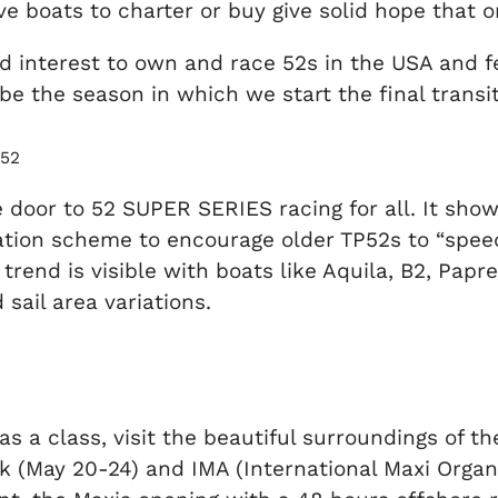
e boats to charter or buy give solid hope that o
 interest to own and race 52s in the USA and feel
l be the season in which we start the final tran
P52
 door to 52 SUPER SERIES racing for all. It show
ation scheme to encourage older TP52s to “speed
trend is visible with boats like Aquila, B2, Pap
sail area variations.
, as a class, visit the beautiful surroundings of 
k (May 20-24) and IMA (International Maxi Organi