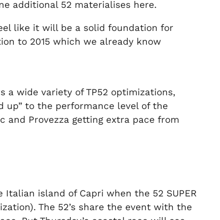
ne additional 52 materialises here.
 like it will be a solid foundation for
sition to 2015 which we already know
s a wide variety of TP52 optimizations,
 up” to the performance level of the
rec and Provezza getting extra pace from
the Italian island of Capri when the 52 SUPER
zation). The 52’s share the event with the