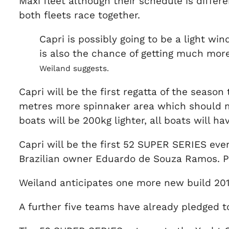
Maxi fleet although their schedule is differ
both fleets race together.
Capri is possibly going to be a light wi
is also the chance of getting much more, 
Weiland suggests.
Capri will be the first regatta of the season 
metres more spinnaker area which should ma
boats will be 200kg lighter, all boats will h
Capri will be the first 52 SUPER SERIES event
Brazilian owner Eduardo de Souza Ramos. Pho
Weiland anticipates one more new build 201
A further five teams have already pledged t