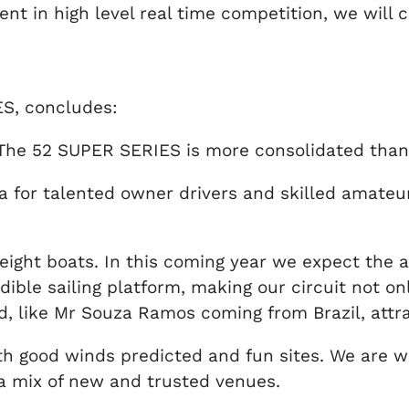
nt in high level real time competition, we will 
ES, concludes:
 The 52 SUPER SERIES is more consolidated than
a for talented owner drivers and skilled amateu
eight boats. In this coming year we expect the a
ible sailing platform, making our circuit not o
eld, like Mr Souza Ramos coming from Brazil, attr
th good winds predicted and fun sites. We are 
a mix of new and trusted venues.