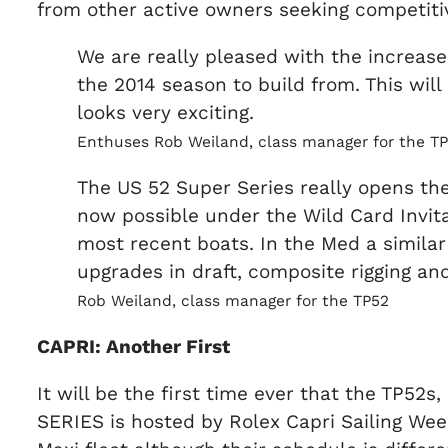
from other active owners seeking competitiv
We are really pleased with the increased
the 2014 season to build from. This wil
looks very exciting.
Enthuses Rob Weiland, class manager for the T
The US 52 Super Series really opens the
now possible under the Wild Card Invit
most recent boats. In the Med a similar 
upgrades in draft, composite rigging and 
Rob Weiland, class manager for the TP52
CAPRI: Another First
It will be the first time ever that the TP52s
SERIES is hosted by Rolex Capri Sailing Wee