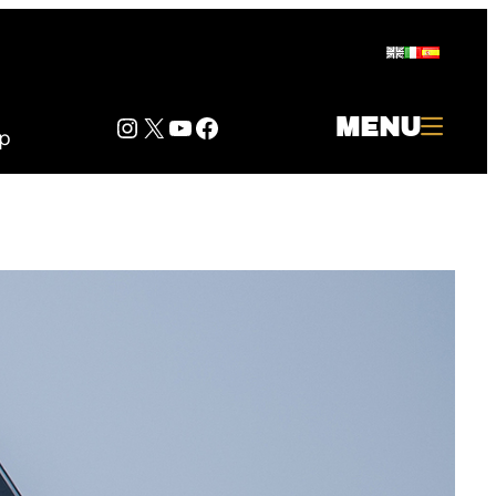
Instagram
Twitter
YouTube
Facebook
MENU
p