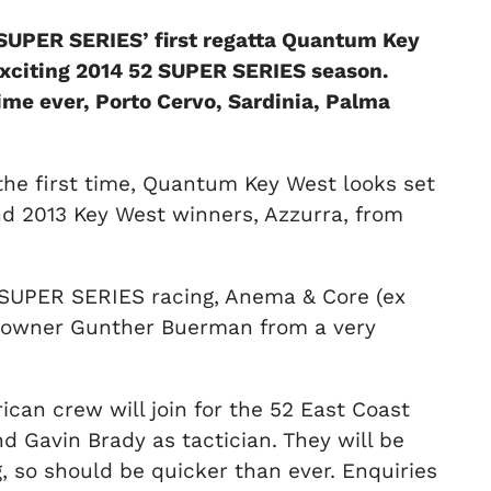
2 SUPER SERIES’ first regatta Quantum Key
 exciting 2014 52 SUPER SERIES season.
time ever, Porto Cervo, Sardinia, Palma
 the first time, Quantum Key West looks set
nd 2013 Key West winners, Azzurra, from
2 SUPER SERIES racing, Anema & Core (ex
S owner Gunther Buerman from a very
an crew will join for the 52 East Coast
 Gavin Brady as tactician. They will be
, so should be quicker than ever. Enquiries