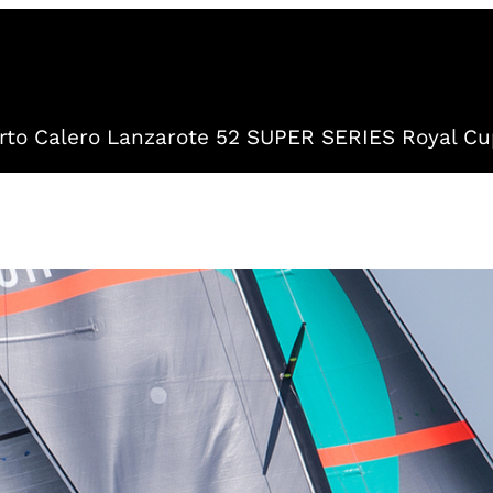
to Calero Lanzarote 52 SUPER SERIES Royal Cu