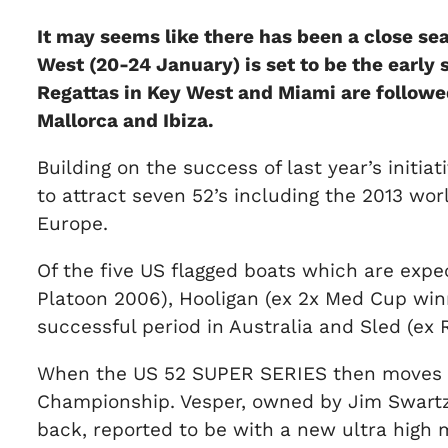
It may seems like there has been a close se
West (20-24 January) is set to be the early
Regattas in Key West and Miami are followed 
Mallorca and Ibiza.
Building on the success of last year’s initi
to attract seven 52’s including the 2013 w
Europe.
Of the five US flagged boats which are exp
Platoon 2006), Hooligan (ex 2x Med Cup wi
successful period in Australia and Sled (ex
When the US 52 SUPER SERIES then moves on 
Championship. Vesper, owned by Jim Swartz, 
back, reported to be with a new ultra high 