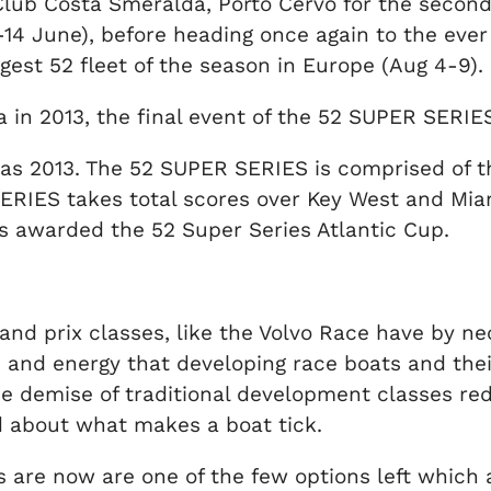
ub Costa Smeralda, Porto Cervo for the second re
 June), before heading once again to the ever 
ggest 52 fleet of the season in Europe (Aug 4-9).
iza in 2013, the final event of the 52 SUPER SERI
as 2013. The 52 SUPER SERIES is comprised of th
RIES takes total scores over Key West and Miam
s awarded the 52 Super Series Atlantic Cup.
nd prix classes, like the Volvo Race have by ne
fun and energy that developing race boats and th
t the demise of traditional development classes 
d about what makes a boat tick.
 are now are one of the few options left which ar