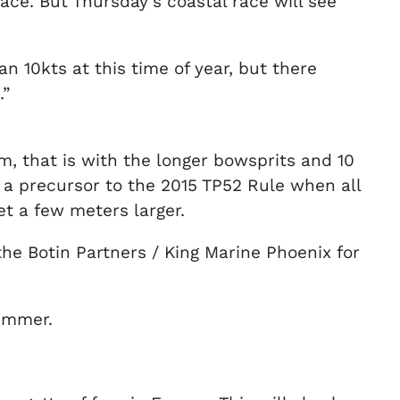
ace. But Thursday’s coastal race will see
n 10kts at this time of year, but there
.”
orm, that is with the longer bowsprits and 10
a precursor to the 2015 TP52 Rule when all
et a few meters larger.
 the Botin Partners / King Marine Phoenix for
summer.