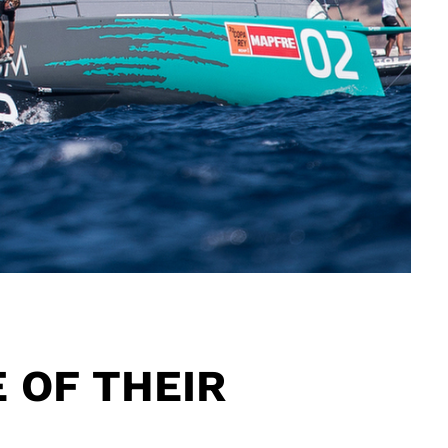
E OF THEIR