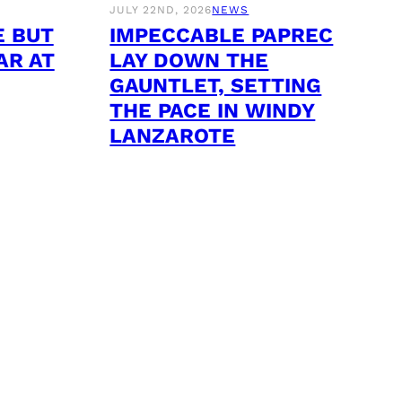
JULY 22ND, 2026
NEWS
E BUT
IMPECCABLE PAPREC
AR AT
LAY DOWN THE
GAUNTLET, SETTING
THE PACE IN WINDY
LANZAROTE