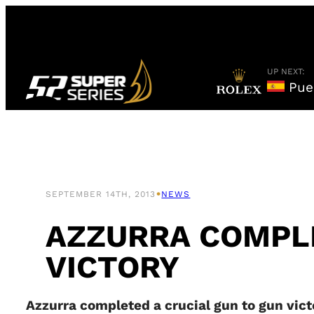
Skip
to
content
UP NEXT:
Puer
•
SEPTEMBER 14TH, 2013
NEWS
AZZURRA COMPLE
VICTORY
Azzurra completed a crucial gun to gun victo