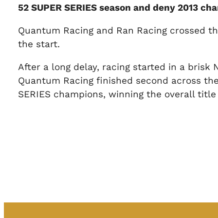
52 SUPER SERIES season and deny 2013 cham
Quantum Racing and Ran Racing crossed the s
the start.
After a long delay, racing started in a bris
Quantum Racing finished second across the 
SERIES champions, winning the overall title 