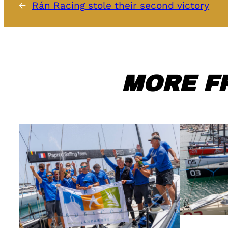
←
Rán Racing stole their second victory
MORE F