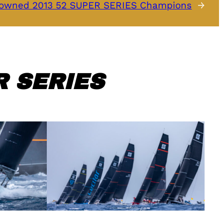
owned 2013 52 SUPER SERIES Champions
→
 SERIES