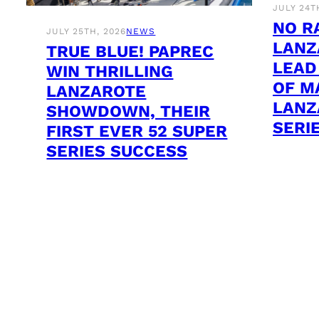
JULY 24T
NO R
JULY 25TH, 2026
NEWS
LANZ
TRUE BLUE! PAPREC
LEAD
WIN THRILLING
OF M
LANZAROTE
LANZ
SHOWDOWN, THEIR
SERI
FIRST EVER 52 SUPER
SERIES SUCCESS