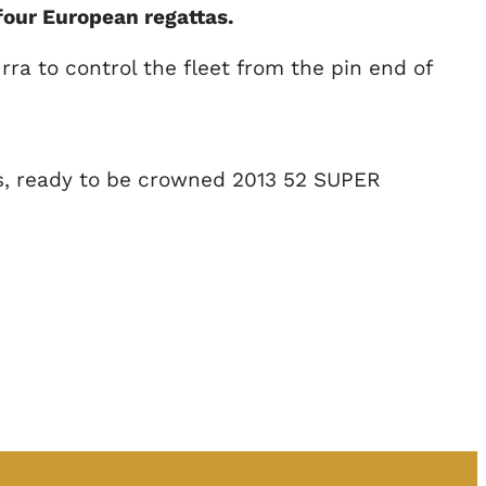
our European regattas.
ra to control the fleet from the pin end of
ns, ready to be crowned 2013 52 SUPER