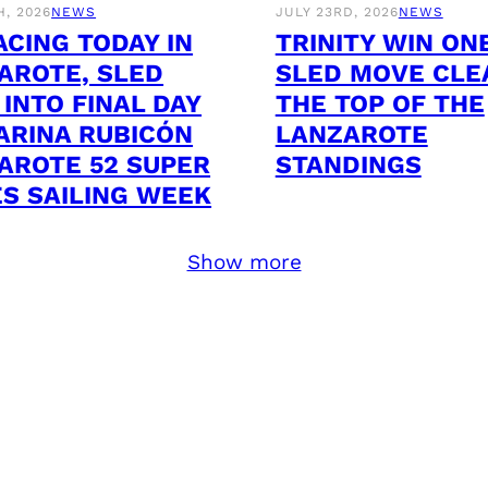
H, 2026
NEWS
JULY 23RD, 2026
NEWS
ACING TODAY IN
TRINITY WIN ON
AROTE, SLED
SLED MOVE CLE
 INTO FINAL DAY
THE TOP OF THE
ARINA RUBICÓN
LANZAROTE
AROTE 52 SUPER
STANDINGS
ES SAILING WEEK
Show more