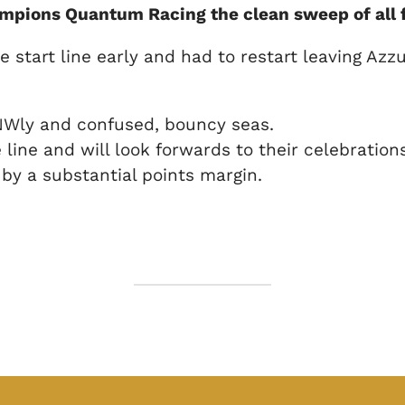
pions Quantum Racing the clean sweep of all f
tart line early and had to restart leaving Azzur
k NWly and confused, bouncy seas.
line and will look forwards to their celebratio
by a substantial points margin.