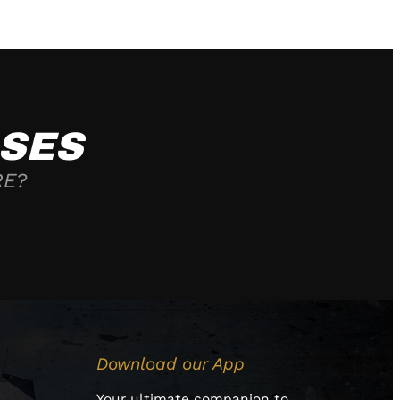
SES
RE?
Download our App
Your ultimate companion to