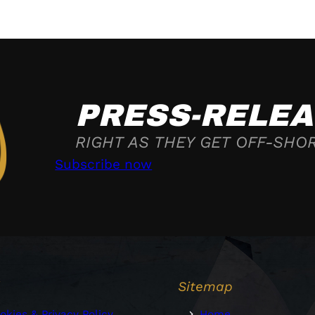
PRESS-RELEA
RIGHT AS THEY GET OFF-SHO
Subscribe now
l
Sitemap
okies & Privacy Policy
Home