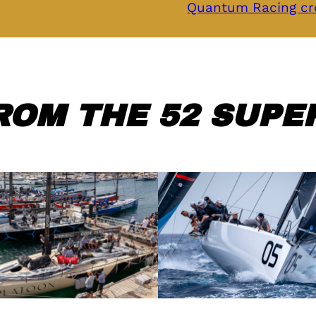
Quantum Racing cr
ROM THE 52 SUPER