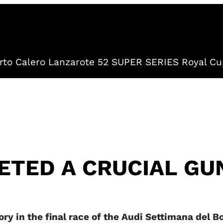
to Calero Lanzarote 52 SUPER SERIES Royal Cu
TED A CRUCIAL GU
ry in the final race of the Audi Settimana del Bo