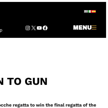
Instagram
Twitter
YouTube
Facebook
MENU
p
N TO GUN
cche regatta to win the final regatta of the