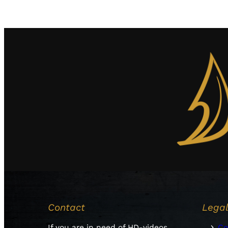
Contact
Lega
If you are in need of HD-videos
Co