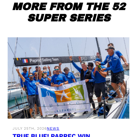
MORE FROM THE 52
SUPER SERIES
JULY 25TH, 2026
NEWS
TRUE BLUE! PAPREC WIN