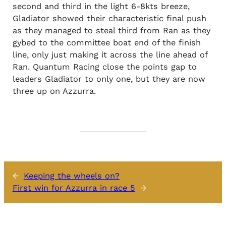
second and third in the light 6-8kts breeze,
Gladiator showed their characteristic final push
as they managed to steal third from Ran as they
gybed to the committee boat end of the finish
line, only just making it across the line ahead of
Ran. Quantum Racing close the points gap to
leaders Gladiator to only one, but they are now
three up on Azzurra.
←
Keeping the wheels on?
First win for Azzurra in race 5
→