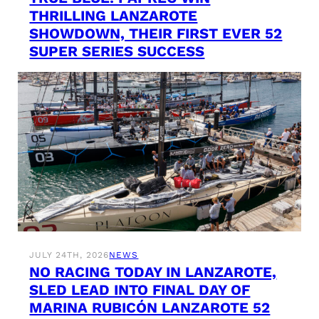
THRILLING LANZAROTE
SHOWDOWN, THEIR FIRST EVER 52
SUPER SERIES SUCCESS
JULY 24TH, 2026
NEWS
NO RACING TODAY IN LANZAROTE,
SLED LEAD INTO FINAL DAY OF
MARINA RUBICÓN LANZAROTE 52