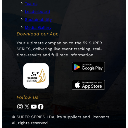
Teams
Leaderboard
Sustainability
Media Gallery
Download our App
Your ultimate companion to the 52 SUPER
SERIES, delivering live event tracking, real-
time-results and full race information.
Follow Us
Instagram
Twitter
YouTube
Facebook
© SUPER SERIES LDA, its suppliers and licensors.
All rights reserved.