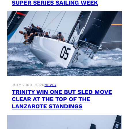
SUPER SERIES SAILING WEEK
JULY 23RD, 2026
NEWS
TRINITY WIN ONE BUT SLED MOVE
CLEAR AT THE TOP OF THE
LANZAROTE STANDINGS