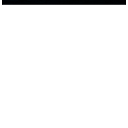
HOME
NEWS
TEAMS
LEADERBOARD
MEDIA GALLERY
THE 52 SUPER SERIES
2D LIVE
SUSTAINABILITY