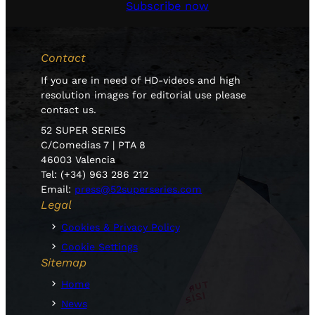
Subscribe now
Contact
If you are in need of HD-videos and high
resolution images for editorial use please
contact us.
52 SUPER SERIES
C/Comedias 7 | PTA 8
46003 Valencia
Tel: (+34) 963 286 212
Email:
press@52superseries.com
Legal
Cookies & Privacy Policy
Cookie Settings
Sitemap
Home
News