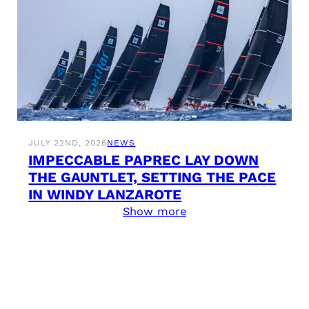
JULY 22ND, 2026
NEWS
IMPECCABLE PAPREC LAY DOWN
THE GAUNTLET, SETTING THE PACE
IN WINDY LANZAROTE
Show more