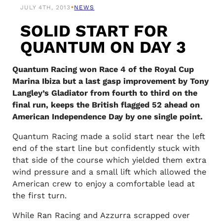
•
JULY 4TH, 2013
NEWS
SOLID START FOR
QUANTUM ON DAY 3
Quantum Racing won Race 4 of the Royal Cup
Marina Ibiza but a last gasp improvement by Tony
Langley’s Gladiator from fourth to third on the
final run, keeps the British flagged 52 ahead on
American Independence Day by one single point.
Quantum Racing made a solid start near the left
end of the start line but confidently stuck with
that side of the course which yielded them extra
wind pressure and a small lift which allowed the
American crew to enjoy a comfortable lead at
the first turn.
While Ran Racing and Azzurra scrapped over