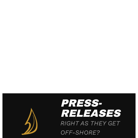
PRESS-
RELEASES
RIGHT AS THEY GET
OFF-SHORE?