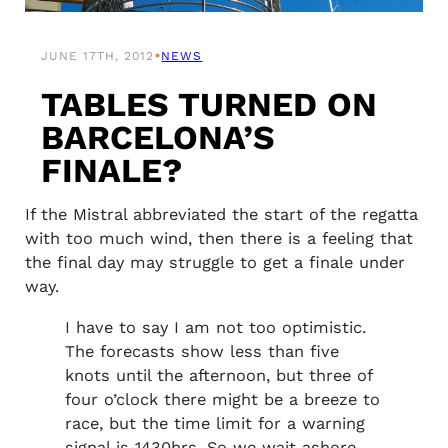
•
JUNE 17TH, 2012
NEWS
TABLES TURNED ON
BARCELONA’S
FINALE?
If the Mistral abbreviated the start of the regatta
with too much wind, then there is a feeling that
the final day may struggle to get a finale under
way.
I have to say I am not too optimistic.
The forecasts show less than five
knots until the afternoon, but three of
four o’clock there might be a breeze to
race, but the time limit for a warning
signal is 1430hrs. So we wait ashore