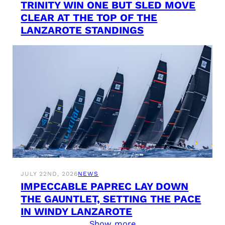
TRINITY WIN ONE BUT SLED MOVE
CLEAR AT THE TOP OF THE
LANZAROTE STANDINGS
JULY 22ND, 2026
NEWS
IMPECCABLE PAPREC LAY DOWN
THE GAUNTLET, SETTING THE PACE
IN WINDY LANZAROTE
Show more