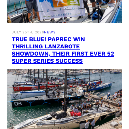
JULY 25TH, 2026
NEWS
TRUE BLUE! PAPREC WIN
THRILLING LANZAROTE
SHOWDOWN, THEIR FIRST EVER 52
SUPER SERIES SUCCESS