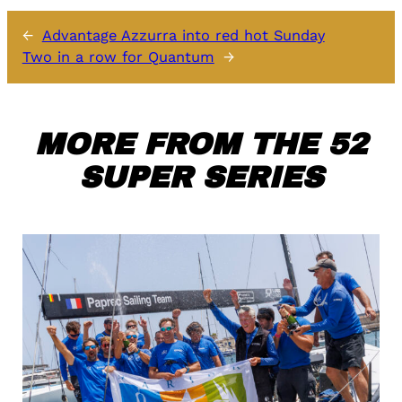
←
Advantage Azzurra into red hot Sunday
Two in a row for Quantum
→
MORE FROM THE 52
SUPER SERIES