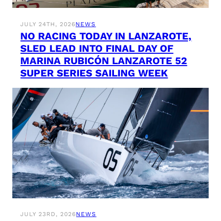
JULY 24TH, 2026
NEWS
NO RACING TODAY IN LANZAROTE,
SLED LEAD INTO FINAL DAY OF
MARINA RUBICÓN LANZAROTE 52
SUPER SERIES SAILING WEEK
JULY 23RD, 2026
NEWS