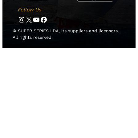
Follow Us
Instagram
Twitter
YouTube
Facebook
© SUPER SERIES LDA, its suppliers and licensors.
All rights reserved.
HOME
NEWS
TEAMS
LEADERBOARD
MEDIA GALLERY