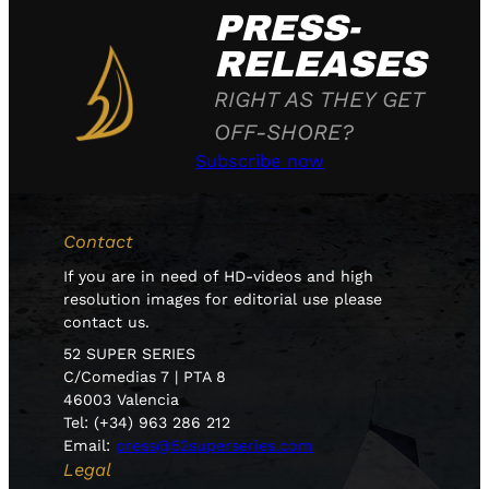
PRESS-
RELEASES
RIGHT AS THEY GET
OFF-SHORE?
Subscribe now
Contact
If you are in need of HD-videos and high
resolution images for editorial use please
contact us.
52 SUPER SERIES
C/Comedias 7 | PTA 8
46003 Valencia
Tel: (+34) 963 286 212
Email:
press@52superseries.com
Legal