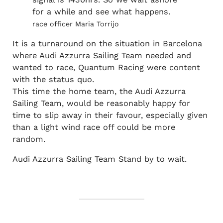
for a while and see what happens.
race officer Maria Torrijo
It is a turnaround on the situation in Barcelona
where Audi Azzurra Sailing Team needed and
wanted to race, Quantum Racing were content
with the status quo.
This time the home team, the Audi Azzurra
Sailing Team, would be reasonably happy for
time to slip away in their favour, especially given
than a light wind race off could be more
random.
Audi Azzurra Sailing Team Stand by to wait.