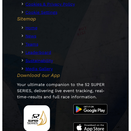
Cookies & Privacy Policy
Cookie Settings
Sitemap
Home
News
Teams
Leaderboard
Sustainability
Media Gallery
Download our App
Your ultimate companion to the 52 SUPER
SERIES, delivering live event tracking, real-
time-results and full race information.