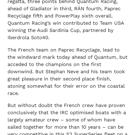
regatta, three points behind Quantum Racing,
ahead of Gladiator in third, RÁN fourth, Paprec
Recyclage fifth and PowerPlay sixth overall.
Quantum Racing’s win contributed to Team USA
winning the Audi Sardinia Cup, partnered by
Iberdrola Soto40.
The French team on Paprec Recyclage, lead to
the windward mark today ahead of Quantum, but
acceded to the champions on the first
downwind. But Stephan Neve and his team took
great pleasure in their second place finish,
atoning somewhat for their error on the coastal
race.
But without doubt the French crew have proven
conclusively that the IRC optimised boats with a
largely amateur crew – some of whom have
sailed together for more than 10 years – can be
very competitive in this 52 SuperSeries fleet on a