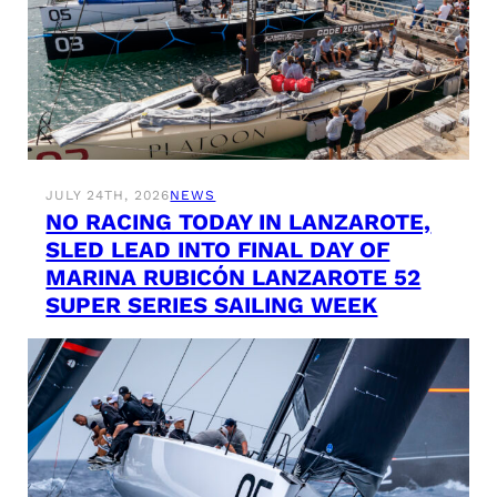
JULY 24TH, 2026
NEWS
NO RACING TODAY IN LANZAROTE,
SLED LEAD INTO FINAL DAY OF
MARINA RUBICÓN LANZAROTE 52
SUPER SERIES SAILING WEEK