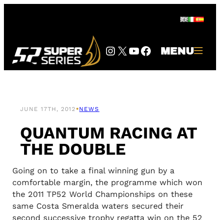
Skip
to
content
Instagram
Twitter
YouTube
Facebook
MENU
•
JUNE 17TH, 2012
NEWS
QUANTUM RACING AT
THE DOUBLE
Going on to take a final winning gun by a
comfortable margin, the programme which won
the 2011 TP52 World Championships on these
same Costa Smeralda waters secured their
second successive trophy regatta win on the 52