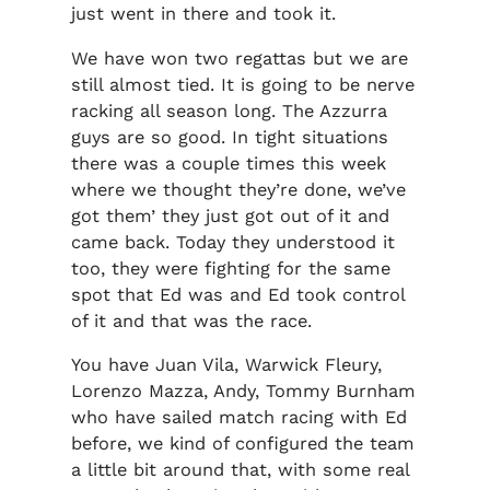
just went in there and took it.
We have won two regattas but we are
still almost tied. It is going to be nerve
racking all season long. The Azzurra
guys are so good. In tight situations
there was a couple times this week
where we thought they’re done, we’ve
got them’ they just got out of it and
came back. Today they understood it
too, they were fighting for the same
spot that Ed was and Ed took control
of it and that was the race.
You have Juan Vila, Warwick Fleury,
Lorenzo Mazza, Andy, Tommy Burnham
who have sailed match racing with Ed
before, we kind of configured the team
a little bit around that, with some real