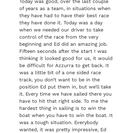
Today was good, over the last couple
of years as a team, in situations when
they have had to have their best race
they have done it. Today was a day
when we needed our driver to take
control of the race from the very
beginning and Ed did an amazing job.
Fifteen seconds after the start I was
thinking it looked good for us, it would
be difficult for Azzurra to get back. It
was a little bit of a one sided race
track, you don’t want to be in the
position Ed put them in, but we’ll take
it. Every time we have sailed there you
have to hit that right side. To me the
hardest thing in sailing is to win the
boat when you have to win the boat. It
was a tough situation. Everybody
wanted, it was pretty impressive, Ed