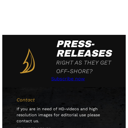
PRESS-
RELEASES
RIGHT AS THEY GET
OFF-SHORE?
Subscribe now
Contact
If you are in need of HD-videos and high
resolution images for editorial use please
contact us.