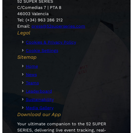
52 SUPER SERIES
C/Comedias 7 | PTA 8
46003 Valencia
Tel: (+34) 963 286 212
Email:
press@52superseries.com
Legal
Cookies & Privacy Policy
Cookie Settings
Sitemap
Home
News
Teams
Leaderboard
Sustainability
Media Gallery
Download our App
Your ultimate companion to the 52 SUPER
SERIES, delivering live event tracking, real-