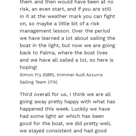
them and then would have been at no
risk, an even start, and if you are still
in it at the weather mark you can fight
on, so maybe a little bit of a risk
management lesson. Over the period
we have learned a lot about sailing the
boat in the light, but now we are going
back to Palma, where the boat lives
and we have all sailed a lot, so here is
hoping!
Simon Fry (GBR), trimmer Audi Azzurra
Sailing Team (ITA)
Third overall for us, I think we are all
going away pretty happy with what has
happened this week. Luckily we have
had some light air which has been
good for the boat, we did pretty well,
we stayed consistent and had good