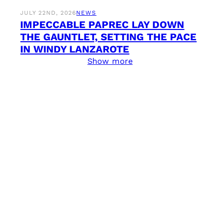
JULY 22ND, 2026
NEWS
IMPECCABLE PAPREC LAY DOWN
THE GAUNTLET, SETTING THE PACE
IN WINDY LANZAROTE
Show more