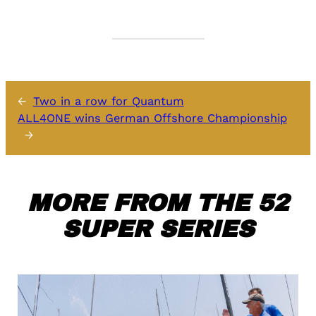
←
Two in a row for Quantum
ALL4ONE wins German Offshore Championship
→
MORE FROM THE 52
SUPER SERIES