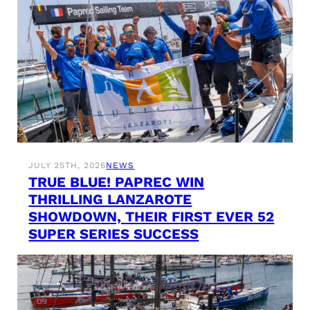
JULY 25TH, 2026
NEWS
TRUE BLUE! PAPREC WIN
THRILLING LANZAROTE
SHOWDOWN, THEIR FIRST EVER 52
SUPER SERIES SUCCESS