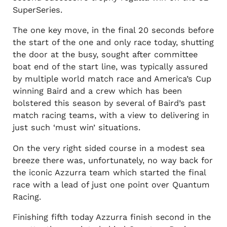
SuperSeries.
The one key move, in the final 20 seconds before
the start of the one and only race today, shutting
the door at the busy, sought after committee
boat end of the start line, was typically assured
by multiple world match race and America’s Cup
winning Baird and a crew which has been
bolstered this season by several of Baird’s past
match racing teams, with a view to delivering in
just such ‘must win’ situations.
On the very right sided course in a modest sea
breeze there was, unfortunately, no way back for
the iconic Azzurra team which started the final
race with a lead of just one point over Quantum
Racing.
Finishing fifth today Azzurra finish second in the