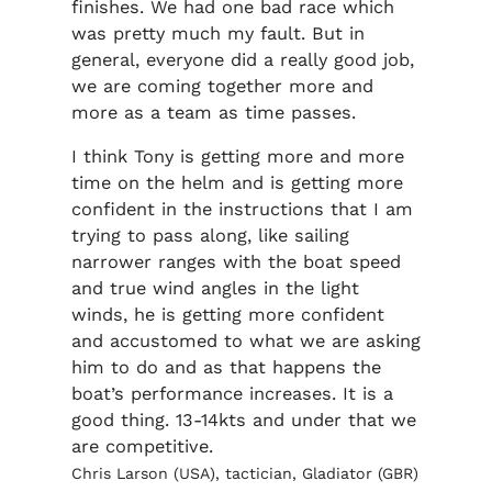
finishes. We had one bad race which
was pretty much my fault. But in
general, everyone did a really good job,
we are coming together more and
more as a team as time passes.
I think Tony is getting more and more
time on the helm and is getting more
confident in the instructions that I am
trying to pass along, like sailing
narrower ranges with the boat speed
and true wind angles in the light
winds, he is getting more confident
and accustomed to what we are asking
him to do and as that happens the
boat’s performance increases. It is a
good thing. 13-14kts and under that we
are competitive.
Chris Larson (USA), tactician, Gladiator (GBR)