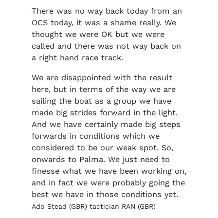
There was no way back today from an
OCS today, it was a shame really. We
thought we were OK but we were
called and there was not way back on
a right hand race track.
We are disappointed with the result
here, but in terms of the way we are
sailing the boat as a group we have
made big strides forward in the light.
And we have certainly made big steps
forwards in conditions which we
considered to be our weak spot. So,
onwards to Palma. We just need to
finesse what we have been working on,
and in fact we were probably going the
best we have in those conditions yet.
Ado Stead (GBR) tactician RAN (GBR)