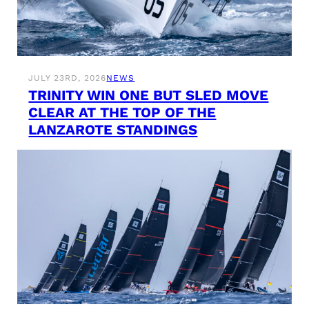
JULY 23RD, 2026
NEWS
TRINITY WIN ONE BUT SLED MOVE
CLEAR AT THE TOP OF THE
LANZAROTE STANDINGS