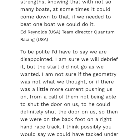
strengths, knowing that with not so
many boats, at some times it could
come down to that, if we needed to
beat one boat we could do it.
Ed Reynolds (USA) Team director Quantum
Racing (USA)
To be polite I’d have to say we are
disappointed. I am sure we will debrief
it, but the start did not go as we
wanted. I am not sure if the geometry
was not what we thought, or if there
was a little more current pushing us
on, from a call of them not being able
to shut the door on us, to he could
definitely shut the door on us, so then
we were on the back foot on a right
hand race track. I think possibly you
would say we could have tacked under