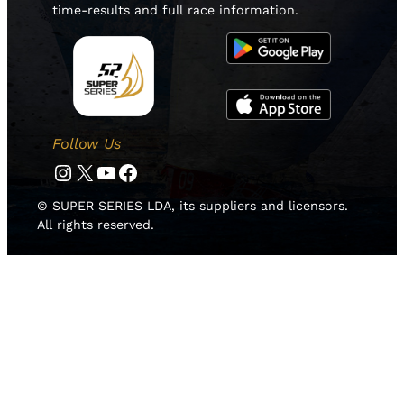
time-results and full race information.
Follow Us
Instagram
Twitter
YouTube
Facebook
© SUPER SERIES LDA, its suppliers and licensors.
All rights reserved.
HOME