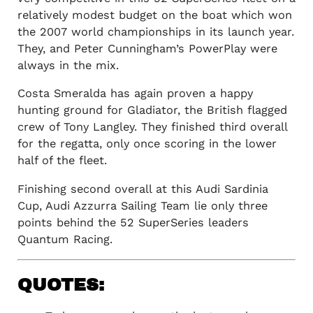
relatively modest budget on the boat which won
the 2007 world championships in its launch year.
They, and Peter Cunningham’s PowerPlay were
always in the mix.
Costa Smeralda has again proven a happy
hunting ground for Gladiator, the British flagged
crew of Tony Langley. They finished third overall
for the regatta, only once scoring in the lower
half of the fleet.
Finishing second overall at this Audi Sardinia
Cup, Audi Azzurra Sailing Team lie only three
points behind the 52 SuperSeries leaders
Quantum Racing.
QUOTES: