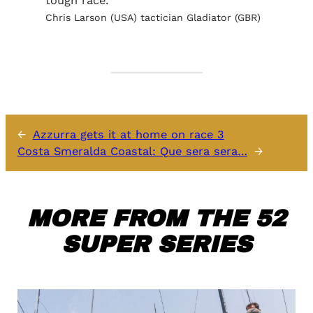
tough race.
Chris Larson (USA) tactician Gladiator (GBR)
←
Azzurra gets it at home on race 3
Costa Smeralda Coastal: Que sera sera…
→
MORE FROM THE 52
SUPER SERIES