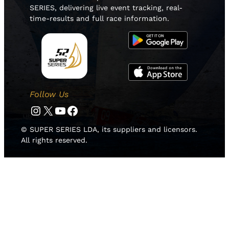
SERIES, delivering live event tracking, real-
time-results and full race information.
Follow Us
Instagram
Twitter
YouTube
Facebook
© SUPER SERIES LDA, its suppliers and licensors.
All rights reserved.