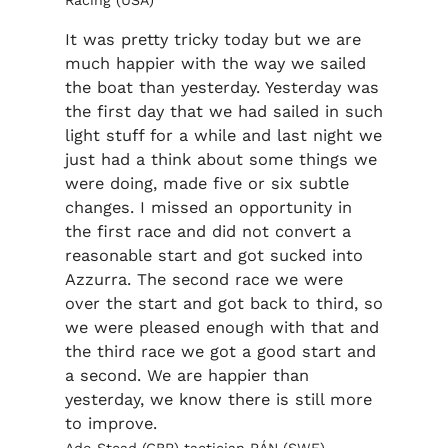
Racing (USA)
It was pretty tricky today but we are
much happier with the way we sailed
the boat than yesterday. Yesterday was
the first day that we had sailed in such
light stuff for a while and last night we
just had a think about some things we
were doing, made five or six subtle
changes. I missed an opportunity in
the first race and did not convert a
reasonable start and got sucked into
Azzurra. The second race we were
over the start and got back to third, so
we were pleased enough with that and
the third race we got a good start and
a second. We are happier than
yesterday, we know there is still more
to improve.