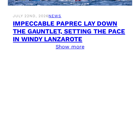
JULY 22ND, 2026
NEWS
IMPECCABLE PAPREC LAY DOWN
THE GAUNTLET, SETTING THE PACE
IN WINDY LANZAROTE
Show more