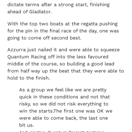
dictate terms after a strong start, finishing
ahead of Gladiator.
With the top two boats at the regatta pushing
for the pin in the final race of the day, one was
going to come off second best.
Azzurra just nailed it and were able to squeeze
Quantum Racing off into the less favoured
middle of the course, so building a good lead
from half way up the beat that they were able to
hold to the finish.
As a group we feel like we are pretty
quick in these conditions and not that
risky, so we did not risk everything to
win the starts.The first one was OK we
were able to come back, the last one
bit us.