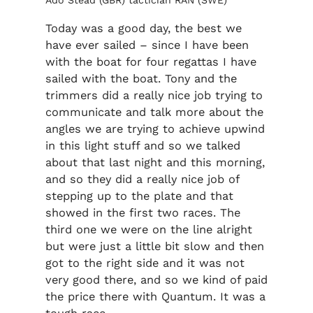
Ado Stead (GBR) tactician RÁN (SWE)
Today was a good day, the best we
have ever sailed – since I have been
with the boat for four regattas I have
sailed with the boat. Tony and the
trimmers did a really nice job trying to
communicate and talk more about the
angles we are trying to achieve upwind
in this light stuff and so we talked
about that last night and this morning,
and so they did a really nice job of
stepping up to the plate and that
showed in the first two races. The
third one we were on the line alright
but were just a little bit slow and then
got to the right side and it was not
very good there, and so we kind of paid
the price there with Quantum. It was a