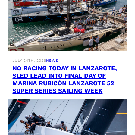
JULY 24TH, 2026
NEWS
NO RACING TODAY IN LANZAROTE,
SLED LEAD INTO FINAL DAY OF
MARINA RUBICÓN LANZAROTE 52
SUPER SERIES SAILING WEEK