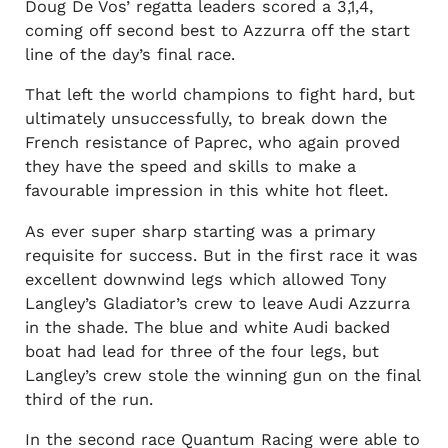
Doug De Vos’ regatta leaders scored a 3,1,4,
coming off second best to Azzurra off the start
line of the day’s final race.
That left the world champions to fight hard, but
ultimately unsuccessfully, to break down the
French resistance of Paprec, who again proved
they have the speed and skills to make a
favourable impression in this white hot fleet.
As ever super sharp starting was a primary
requisite for success. But in the first race it was
excellent downwind legs which allowed Tony
Langley’s Gladiator’s crew to leave Audi Azzurra
in the shade. The blue and white Audi backed
boat had lead for three of the four legs, but
Langley’s crew stole the winning gun on the final
third of the run.
In the second race Quantum Racing were able to