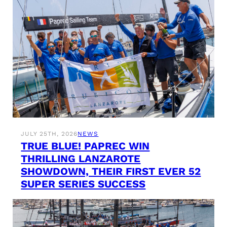
JULY 25TH, 2026
NEWS
TRUE BLUE! PAPREC WIN
THRILLING LANZAROTE
SHOWDOWN, THEIR FIRST EVER 52
SUPER SERIES SUCCESS