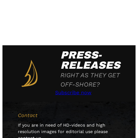
PRESS-
RELEASES
RIGHT AS THEY GET
OFF-SHORE?
Subscribe now
Contact
If you are in need of HD-videos and high
resolution images for editorial use please
contact us.