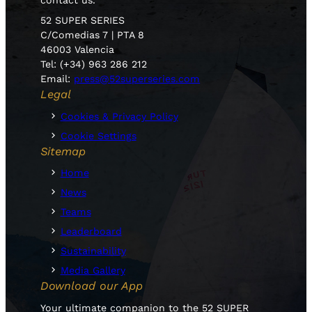
52 SUPER SERIES
C/Comedias 7 | PTA 8
46003 Valencia
Tel: (+34) 963 286 212
Email:
press@52superseries.com
Legal
Cookies & Privacy Policy
Cookie Settings
Sitemap
Home
News
Teams
Leaderboard
Sustainability
Media Gallery
Download our App
Your ultimate companion to the 52 SUPER