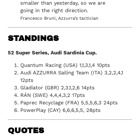
smaller than yesterday, so we are
going in the right direction.
Francesco Bruni, Azzurra’s tactician
STANDINGS
52 Super Series, Audi Sardinia Cup.
Quantum Racing (USA) 1,1,3,1,4 10pts
Audi AZZURRA Sailing Team (ITA) 3,2,2,4,1
12pts
Gladiator (GBR) 2,3,1,2,6 14pts
RÁN (SWE) 4,4,4,3,2 17pts
Paprec Recyclage (FRA) 5,5,5,6,3 24pts
PowerPlay (CAY) 6,6,6,5,5, 28pts
QUOTES