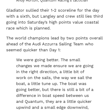
Andy Horton, Quantum Racing’s tactician
Gladiator sullied their 1-2 scoreline for the day
with a sixth, but Langley and crew still lies third
going into Saturday’s high points value coastal
race which is planned.
The world champions lead by two points overall
ahead of the Audi Azzurra Sailing Team who
seemed quicker than Day 1:
We were going better. The small
changes we made ensure we are going
in the right direction, a little bit of
work on the sails, the way we sail the
boat, a little tune up. The boat was
going better, but there is still a bit of a
difference in boat speed between us
and Quantum, they are a little quicker
upwind and a small edge downwind,