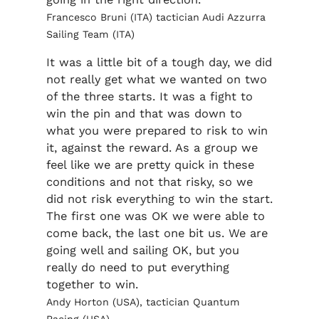
Francesco Bruni (ITA) tactician Audi Azzurra
Sailing Team (ITA)
It was a little bit of a tough day, we did
not really get what we wanted on two
of the three starts. It was a fight to
win the pin and that was down to
what you were prepared to risk to win
it, against the reward. As a group we
feel like we are pretty quick in these
conditions and not that risky, so we
did not risk everything to win the start.
The first one was OK we were able to
come back, the last one bit us. We are
going well and sailing OK, but you
really do need to put everything
together to win.
Andy Horton (USA), tactician Quantum