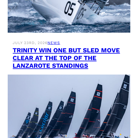
JULY 23RD, 2026
NEWS
TRINITY WIN ONE BUT SLED MOVE
CLEAR AT THE TOP OF THE
LANZAROTE STANDINGS