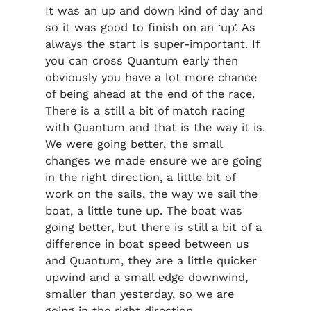
It was an up and down kind of day and
so it was good to finish on an ‘up’. As
always the start is super-important. If
you can cross Quantum early then
obviously you have a lot more chance
of being ahead at the end of the race.
There is a still a bit of match racing
with Quantum and that is the way it is.
We were going better, the small
changes we made ensure we are going
in the right direction, a little bit of
work on the sails, the way we sail the
boat, a little tune up. The boat was
going better, but there is still a bit of a
difference in boat speed between us
and Quantum, they are a little quicker
upwind and a small edge downwind,
smaller than yesterday, so we are
going in the right direction.