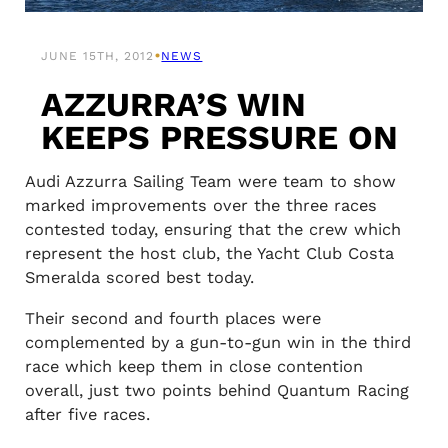
•
JUNE 15TH, 2012
NEWS
AZZURRA’S WIN
KEEPS PRESSURE ON
Audi Azzurra Sailing Team were team to show
marked improvements over the three races
contested today, ensuring that the crew which
represent the host club, the Yacht Club Costa
Smeralda scored best today.
Their second and fourth places were
complemented by a gun-to-gun win in the third
race which keep them in close contention
overall, just two points behind Quantum Racing
after five races.