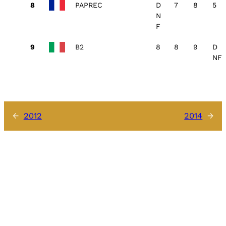
PAPREC
D
7
8
5
N
F
B2
8
8
9
D
NF
←
2012
2014
→