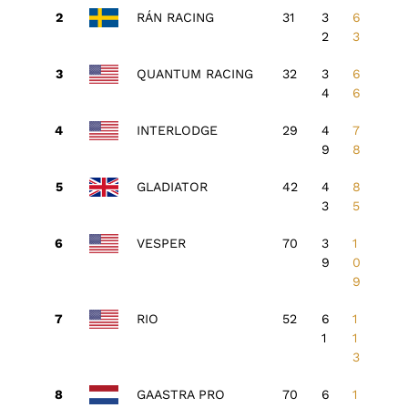
RÁN RACING
31
3
6
2
3
QUANTUM RACING
32
3
6
4
6
INTERLODGE
29
4
7
9
8
GLADIATOR
42
4
8
3
5
VESPER
70
3
1
9
0
9
RIO
52
6
1
1
1
3
GAASTRA PRO
70
6
1