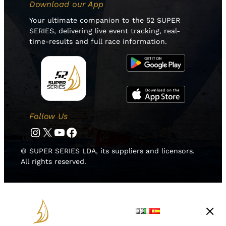
Download our App
Your ultimate companion to the 52 SUPER
SERIES, delivering live event tracking, real-
time-results and full race information.
Follow Us
Instagram
Twitter
YouTube
Facebook
© SUPER SERIES LDA, its suppliers and licensors.
All rights reserved.