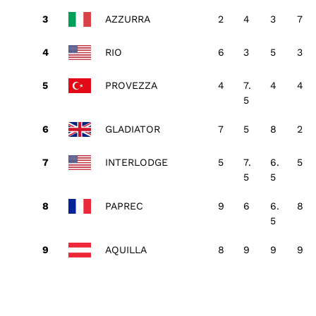
AZZURRA
2
4
3
7
RIO
6
3
5
3
PROVEZZA
4
7.
4
4
5
GLADIATOR
7
5
8
2
INTERLODGE
5
7.
6.
5
5
5
PAPREC
9
6
6.
8
5
AQUILLA
8
9
9
9