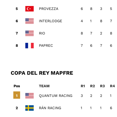
PROVEZZA
6
8
3
5
INTERLODGE
4
1
8
7
RIO
8
7
2
8
PAPREC
7
6
7
6
COPA DEL REY MAPFRE
Pos
TEAM
R1
R2
R3
R4
QUANTUM RACING
3
2
2
1
RÁN RACING
1
1
1
6