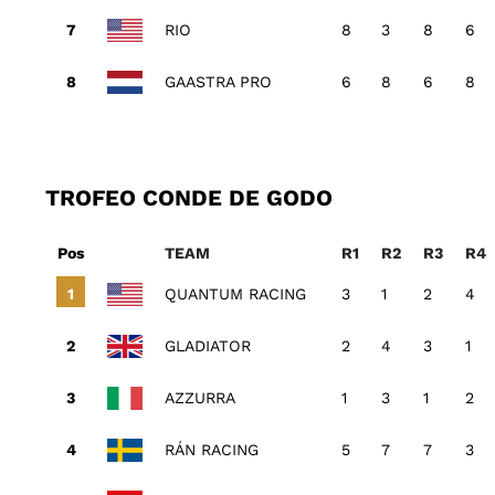
RIO
8
3
8
6
GAASTRA PRO
6
8
6
8
TROFEO CONDE DE GODO
Pos
TEAM
R1
R2
R3
R4
QUANTUM RACING
3
1
2
4
GLADIATOR
2
4
3
1
AZZURRA
1
3
1
2
RÁN RACING
5
7
7
3