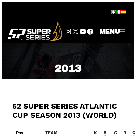
Skip
to
content
Instagram
Twitter
YouTube
Facebook
MENU
2013
52 SUPER SERIES ATLANTIC
CUP SEASON 2013 (WORLD)
Pos
TEAM
K
5
G
R
C