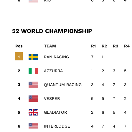
RIO
6
5
6
4
52 WORLD CHAMPIONSHIP
Pos
TEAM
R1
R2
R3
R4
RÁN RACING
7
1
1
1
AZZURRA
1
2
3
5
QUANTUM RACING
3
4
2
3
VESPER
5
5
7
2
GLADIATOR
2
6
5
4
INTERLODGE
4
7
4
7