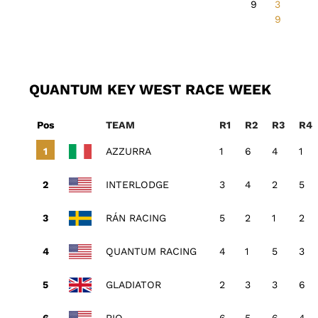
9
3
9
QUANTUM KEY WEST RACE WEEK
Pos
TEAM
R1
R2
R3
R4
AZZURRA
1
6
4
1
INTERLODGE
3
4
2
5
RÁN RACING
5
2
1
2
QUANTUM RACING
4
1
5
3
GLADIATOR
2
3
3
6