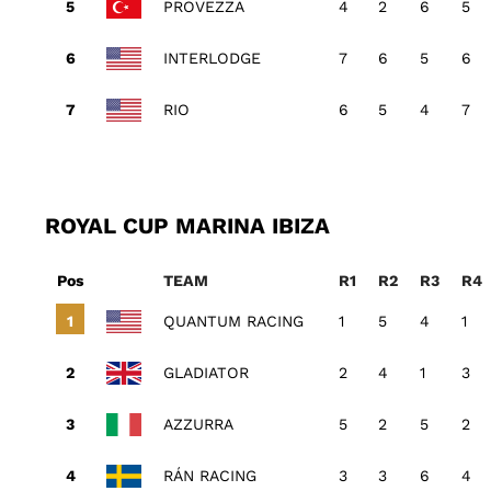
PROVEZZA
4
2
6
5
INTERLODGE
7
6
5
6
RIO
6
5
4
7
ROYAL CUP MARINA IBIZA
Pos
TEAM
R1
R2
R3
R4
QUANTUM RACING
1
5
4
1
GLADIATOR
2
4
1
3
AZZURRA
5
2
5
2
RÁN RACING
3
3
6
4