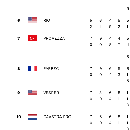
.
5
RIO
5
6
4
5
5
2
1
5
2
1
PROVEZZA
7
9
4
4
5
0
0
8
7
4
.
5
PAPREC
7
9
6
5
8
0
0
4
3
1.
5
VESPER
7
3
6
8
1
0
9
4
1
1
0
GAASTRA PRO
7
6
6
8
1
0
9
4
1
1
0