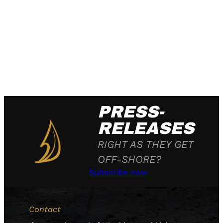
PRESS-
RELEASES
RIGHT AS THEY GET
OFF-SHORE?
Subscribe now
Contact