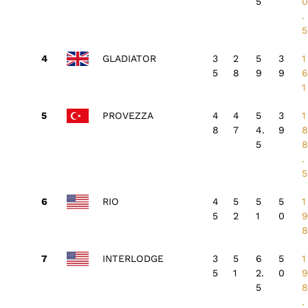
5
.
5
GLADIATOR
3
2
5
3
1
5
8
9
9
1
PROVEZZA
4
4
5
3
1
8
7
4.
9
5
.
5
RIO
4
5
5
5
1
5
2
1
0
INTERLODGE
3
5
6
5
1
5
1
2.
0
5
.