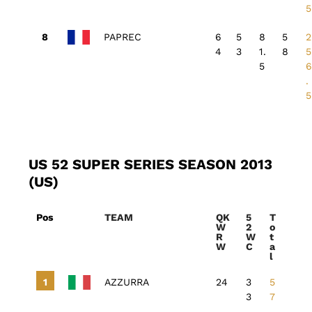
5
PAPREC
6
5
8
5
2
4
3
1.
8
5
5
.
5
US 52 SUPER SERIES SEASON 2013
(US)
Pos
TEAM
QK
5
T
W
2
o
R
W
t
W
C
a
l
AZZURRA
24
3
5
3
7