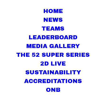
HOME
NEWS
TEAMS
LEADERBOARD
MEDIA GALLERY
THE 52 SUPER SERIES
2D LIVE
SUSTAINABILITY
ACCREDITATIONS
ONB