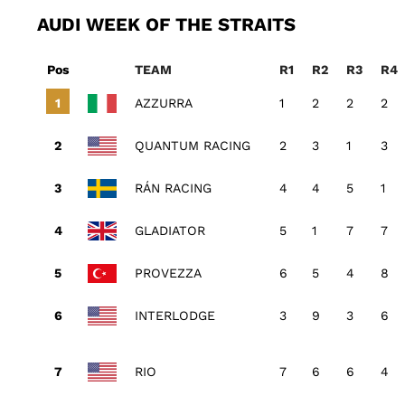
AUDI WEEK OF THE STRAITS
Pos
TEAM
R1
R2
R3
R4
AZZURRA
1
2
2
2
QUANTUM RACING
2
3
1
3
RÁN RACING
4
4
5
1
GLADIATOR
5
1
7
7
PROVEZZA
6
5
4
8
INTERLODGE
3
9
3
6
RIO
7
6
6
4