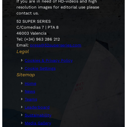
If you are in need of HD-videos and high
resolution images for editorial use please
contact us.
52 SUPER SERIES
C/Comedias 7 | PTA 8
46003 Valencia
Tel: (+34) 963 286 212
Email:
press@52superseries.com
Legal
Cookies & Privacy Policy
Cookie Settings
Sitemap
Home
News
Teams
Leaderboard
Sustainability
Media Gallery