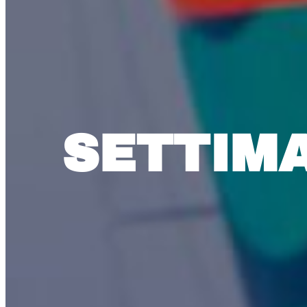
SETTIM