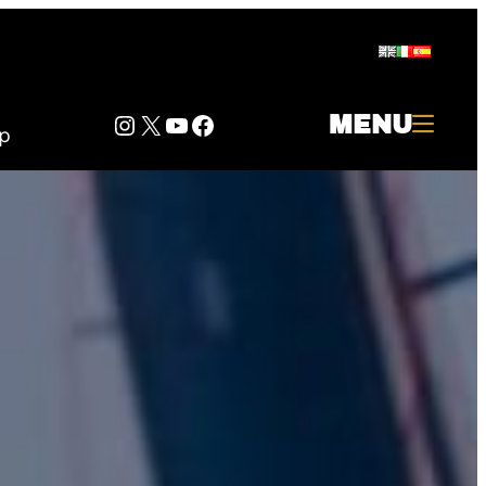
Instagram
Twitter
YouTube
Facebook
MENU
p