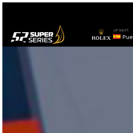
Skip
to
content
UP NEXT:
Puer