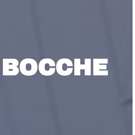
 BOCCHE