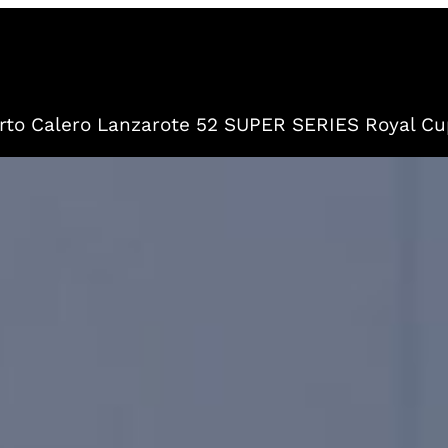
to Calero Lanzarote 52 SUPER SERIES Royal Cu