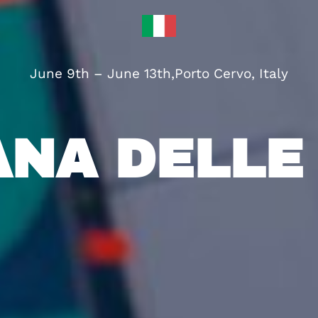
June 9th – June 13th
,
Porto Cervo, Italy
ANA DELLE