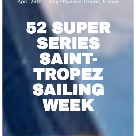
April 29th – May 4th
,
Saint-Tropez, France
52 SUPER
SERIES
SAINT-
TROPEZ
SAILING
WEEK