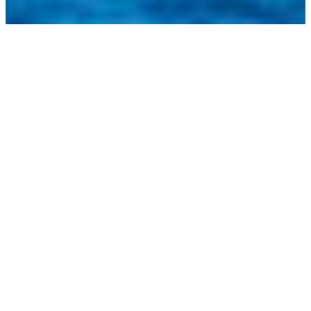
RACE SCHEDULE
Practice Day – 52 SUPER SERIES Saint-Tropez
Sailing Week
April 29th, 2025: 13:00-17:00 (CEST)
Day 1 – 52 SUPER SERIES Saint-Tropez Sailing
Week
April 30th, 2025: 13:00-17:00 (CEST)