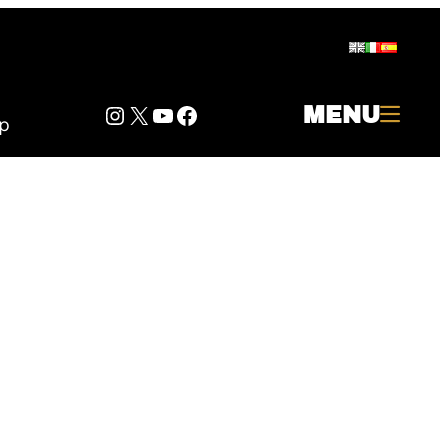
Instagram
Twitter
YouTube
Facebook
MENU
p