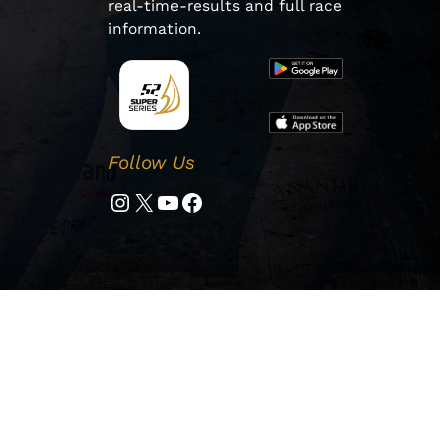
real-time-results and full race
information.
Follow Us
Instagram
Twitter
YouTube
Facebook