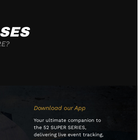
SES
RE?
Download our App
Your ultimate companion to
the 52 SUPER SERIES,
delivering live event tracking,