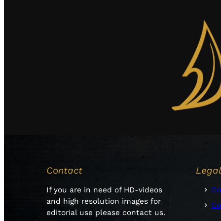
Contact
Lega
If you are in need of HD-videos
Co
and high resolution images for
Co
editorial use please contact us.