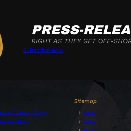
PRESS-RELEA
RIGHT AS THEY GET OFF-SHO
Subscribe now
l
Sitemap
okies & Privacy Policy
Home
okie Settings
News
Teams