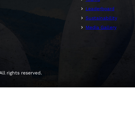
Leaderboard
Sustainability
Media Gallery
ll rights reserved.