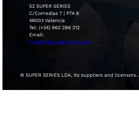
52 SUPER SERIES
C/Comedias 7 | PTA 8
46003 Valencia
Tel: (+34) 963 286 212
Email:
press@52superseries.com
© SUPER SERIES LDA, its suppliers and licensors. A