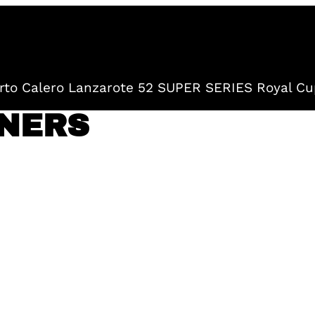
to Calero Lanzarote 52 SUPER SERIES Royal Cu
NERS