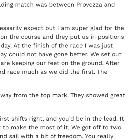
 leading match was between Provezza and
essarily expect but I am super glad for the
on the course and they put us in positions
ay. At the finish of the race I was just
 day could not have gone better. We set out
are keeping our feet on the ground. After
nd race much as we did the first. The
he way from the top mark. They showed great
t shifts right, and you’d be in the lead. It
 to make the most of it. We got off to two
nd sail with a bit of freedom. You really