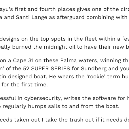
ayu’s first and fourth places gives one of the ci
a and Santi Lange as afterguard combining with
igns on the top spots in the fleet within a few 
ally burned the midnight oil to have their new 
on a Cape 31 on these Palma waters, winning the
 den’ of the 52 SUPER SERIES for Sundberg and yo
n designed boat. He wears the ‘rookie’ term hum
for the first time.
sful in cybersecurity, writes the software for 
e regularly humps sails to and from the boat.
eeds taken out I take the trash out if it needs d