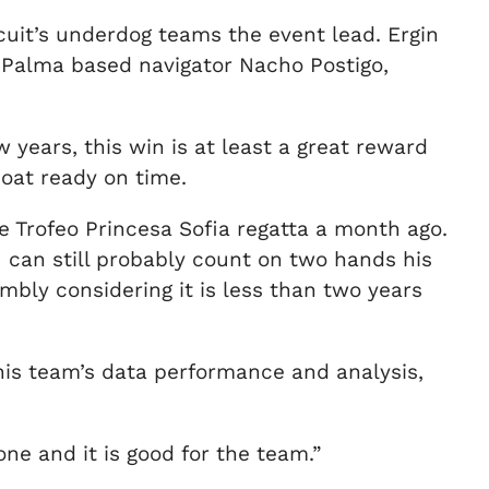
rcuit’s underdog teams the event lead. Ergin
 Palma based navigator Nacho Postigo,
years, this win is at least a great reward
boat ready on time.
 Trofeo Princesa Sofia regatta a month ago.
u can still probably count on two hands his
bly considering it is less than two years
his team’s data performance and analysis,
one and it is good for the team.”