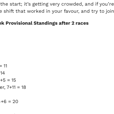
 the start; it’s getting very crowded, and if you’r
 shift that worked in your favour, and try to joi
k Provisional Standings after 2 races
 11
 14
+5 = 15
r, 7+11 = 18
4+6 = 20