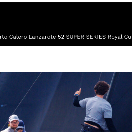
to Calero Lanzarote 52 SUPER SERIES Royal Cu