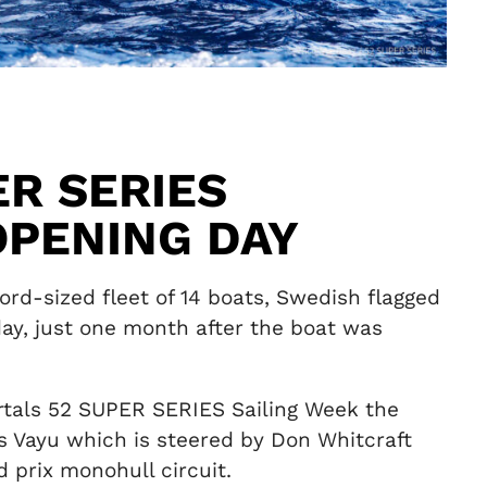
ER SERIES
OPENING DAY
rd-sized fleet of 14 boats, Swedish flagged
ay, just one month after the boat was
ortals 52 SUPER SERIES Sailing Week the
’s Vayu which is steered by Don Whitcraft
 prix monohull circuit.