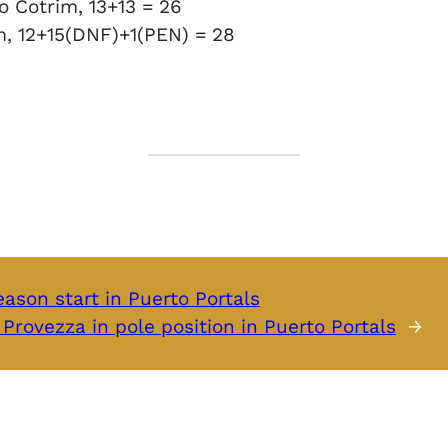
o Cotrim, 13+13 = 26
m, 12+15(DNF)+1(PEN) = 28
ason start in Puerto Portals
Provezza in pole position in Puerto Portals
→