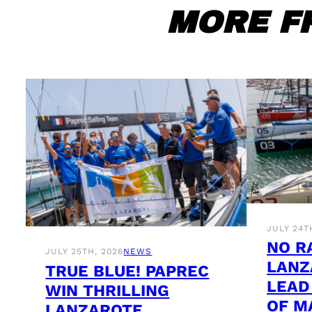
MORE F
JULY 24T
NO R
JULY 25TH, 2026
NEWS
LANZ
TRUE BLUE! PAPREC
LEAD
WIN THRILLING
OF M
LANZAROTE