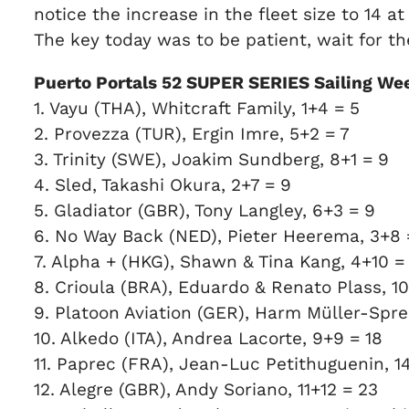
notice the increase in the fleet size to 14 at
The key today was to be patient, wait for the
Puerto Portals 52 SUPER SERIES Sailing Wee
1. Vayu (THA), Whitcraft Family, 1+4 = 5
2. Provezza (TUR), Ergin Imre, 5+2 = 7
3. Trinity (SWE), Joakim Sundberg, 8+1 = 9
4. Sled, Takashi Okura, 2+7 = 9
5. Gladiator (GBR), Tony Langley, 6+3 = 9
6. No Way Back (NED), Pieter Heerema, 3+8 =
7. Alpha + (HKG), Shawn & Tina Kang, 4+10 =
8. Crioula (BRA), Eduardo & Renato Plass, 10
9. Platoon Aviation (GER), Harm Müller-Spree
10. Alkedo (ITA), Andrea Lacorte, 9+9 = 18
11. Paprec (FRA), Jean-Luc Petithuguenin, 1
12. Alegre (GBR), Andy Soriano, 11+12 = 23