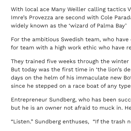
With local ace Many Weiller calling tactics V
Imre’s Provezza are second with Cole Parad
widely known as the ‘wizard of Palma Bay’
For the ambitious Swedish team, who have des
for team with a high work ethic who have re
They trained five weeks through the winter 
But today was the first time in ‘the lion’s
days on the helm of his immaculate new Boti
since he stepped on a race boat of any type 
Entrepreneur Sundberg, who has been succes
but he is an owner not afraid to muck in. H
“Listen.” Sundberg enthuses, “If the trash n