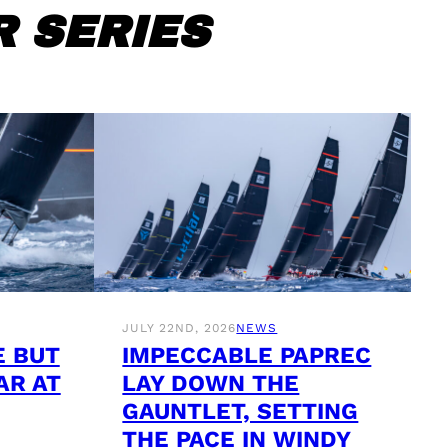
 SERIES
JULY 22ND, 2026
NEWS
E BUT
IMPECCABLE PAPREC
AR AT
LAY DOWN THE
GAUNTLET, SETTING
THE PACE IN WINDY