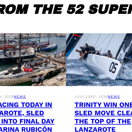
ROM THE 52 SUPER
H, 2026
NEWS
JULY 23RD, 2026
NEWS
ACING TODAY IN
TRINITY WIN ON
AROTE, SLED
SLED MOVE CLE
 INTO FINAL DAY
THE TOP OF THE
ARINA RUBICÓN
LANZAROTE