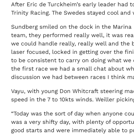
After Eric de Turckheim’s early leader had 
Trinity Racing. The Swedes stayed cool and
Sundberg smiled on the dock in the Marina P
team, they performed really well, it was re
we could handle really, really well and the 
laser focused, locked in getting over the fin
to be consistent to carry on doing what we d
the first race we had a small chat about wh
discussion we had between races I think made
Vayu, with young Don Whitcraft steering mad
speed in the 7 to 10kts winds. Weiller pickin
“Today was the sort of day when anyone could 
was a very shifty day, with plenty of oppor
good starts and were immediately able to pull