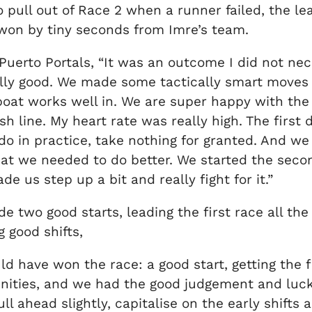
to pull out of Race 2 when a runner failed, the
 won by tiny seconds from Imre’s team.
uerto Portals, “It was an outcome I did not nec
ally good. We made some tactically smart moves 
boat works well in. We are super happy with the d
ish line. My heart rate was really high. The first
o in practice, take nothing for granted. And we 
at we needed to do better. We started the seco
 us step up a bit and really fight for it.”
e two good starts, leading the first race all t
g good shifts,
have won the race: a good start, getting the firs
tunities, and we had the good judgement and luck
 ahead slightly, capitalise on the early shifts a