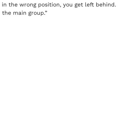
e in the wrong position, you get left behind.
n the main group.”