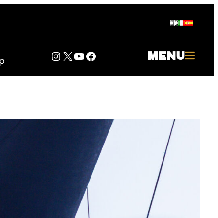
Instagram
Twitter
YouTube
Facebook
MENU
p