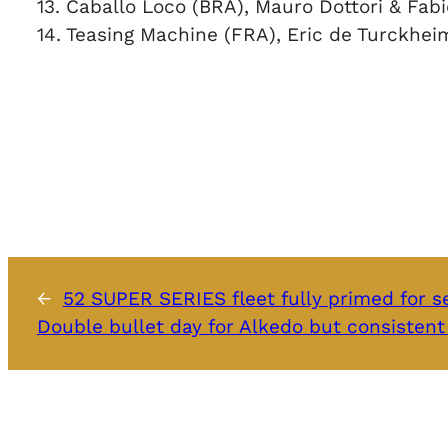
13. Caballo Loco (BRA), Mauro Dottori & Fabi
14. Teasing Machine (FRA), Eric de Turckhei
←
52 SUPER SERIES fleet fully primed for se
Double bullet day for Alkedo but consistent 