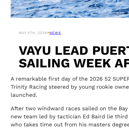
•
MAY 5TH, 2026
NEWS
VAYU LEAD PUER
SAILING WEEK A
A remarkable first day of the 2026 52 SUPE
Trinity Racing steered by young rookie own
launched.
After two windward races sailed on the Bay
new team led by tactician Ed Baird lie third
who takes time out from his masters degree 