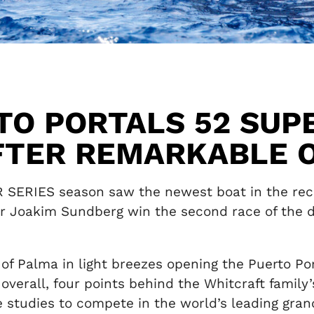
TO PORTALS 52 SUP
FTER REMARKABLE 
R SERIES season saw the newest boat in the reco
er Joakim Sundberg win the second race of the d
 of Palma in light breezes opening the Puerto P
 overall, four points behind the Whitcraft family
studies to compete in the world’s leading grand