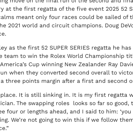
g move on the final run of the second and final
ry at the first regatta of the five event 2025 
calms meant only four races could be sailed of 
, the 2021 world and circuit champions. Doug D
ce.
gley as the first 52 SUPER SERIES regatta he ha
e team to win the Rolex World Championship titl
 America’s Cup winning New Zealander Ray Davies
run when they converted second overall to victor
 a three points margin after a first and second 
place. It is still sinking in. It is my first regat
tician. The swapping roles looks so far so good, th
e four or lengths ahead, and I said to him: ‘you
g. We’re not going to win this if we follow them. 
ce.”