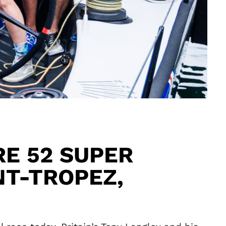
E 52 SUPER
NT-TROPEZ,