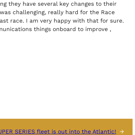
ing they have several key changes to their
 was challenging, really hard for the Race
ast race. I am very happy with that for sure.
mmunications things onboard to improve ,
PER SERIES fleet is out into the Atlantic!
→