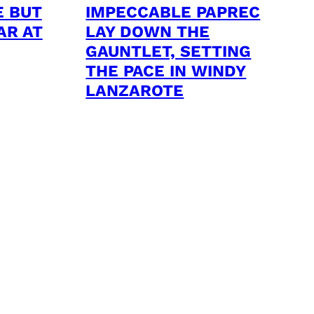
E BUT
IMPECCABLE PAPREC
AR AT
LAY DOWN THE
GAUNTLET, SETTING
THE PACE IN WINDY
LANZAROTE