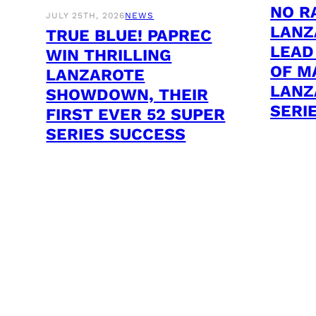
NO R
JULY 25TH, 2026
NEWS
LANZ
TRUE BLUE! PAPREC
LEAD
WIN THRILLING
OF M
LANZAROTE
LANZ
SHOWDOWN, THEIR
SERI
FIRST EVER 52 SUPER
SERIES SUCCESS