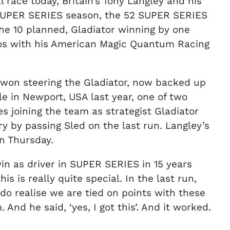
 race today, Britain’s Tony Langley and his
52 SUPER SERIES season, the 52 SUPER SERIES
the 10 planned, Gladiator winning by one
eVos with his American Magic Quantum Racing
s won steering the Gladiator, now backed up
e in Newport, USA last year, one of two
 joining the team as strategist Gladiator
y by passing Sled on the last run. Langley’s
on Thursday.
ta win as driver in SUPER SERIES in 15 years
is is really quite special. In the last run,
 do realise we are tied on points with these
And he said, ‘yes, I got this’. And it worked.