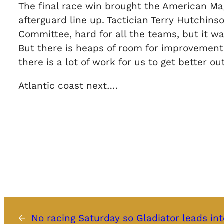
The final race win brought the American Mag
afterguard line up. Tactician Terry Hutchins
Committee, hard for all the teams, but it wa
But there is heaps of room for improvement,
there is a lot of work for us to get better out
Atlantic coast next….
←
No racing Saturday so Gladiator leads int