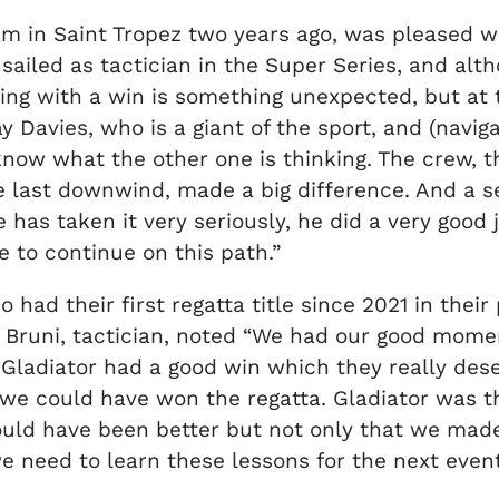
m in Saint Tropez two years ago, was pleased wit
e sailed as tactician in the Super Series, and altho
ting with a win is something unexpected, but at
y Davies, who is a giant of the sport, and (navig
 know what the other one is thinking. The crew,
e last downwind, made a big difference. And a se
has taken it very seriously, he did a very good j
 to continue on this path.”
had their first regatta title since 2021 in their
co Bruni, tactician, noted “We had our good mo
ladiator had a good win which they really dese
 we could have won the regatta. Gladiator was t
ould have been better but not only that we ma
e need to learn these lessons for the next event