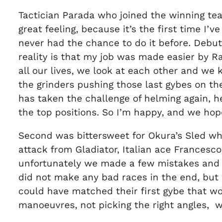
Tactician Parada who joined the winning tea
great feeling, because it’s the first time I’v
never had the chance to do it before. Debu
reality is that my job was made easier by Ra
all our lives, we look at each other and we
the grinders pushing those last gybes on th
has taken the challenge of helming again, he 
the top positions. So I’m happy, and we hope
Second was bittersweet for Okura’s Sled who 
attack from Gladiator, Italian ace Frances
unfortunately we made a few mistakes and G
did not make any bad races in the end, but
could have matched their first gybe that w
manoeuvres, not picking the right angles, w