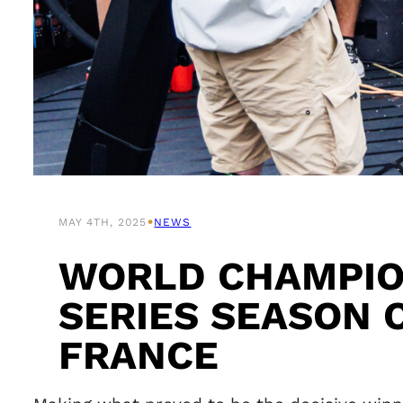
•
MAY 4TH, 2025
NEWS
WORLD CHAMPIO
SERIES SEASON 
FRANCE