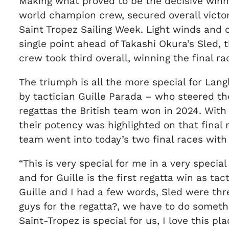
Making what proved to be the decisive winnin
world champion crew, secured overall victo
Saint Tropez Sailing Week. Light winds and 
single point ahead of Takashi Okura’s Sled
crew took third overall, winning the final ra
The triumph is all the more special for Lan
by tactician Guille Parada – who steered th
regattas the British team won in 2024. With
their potency was highlighted on that final 
team went into today’s two final races with
“This is very special for me in a very special 
and for Guille is the first regatta win as tac
Guille and I had a few words, Sled were thre
guys for the regatta?, we have to do somethin
Saint-Tropez is special for us, I love this pla