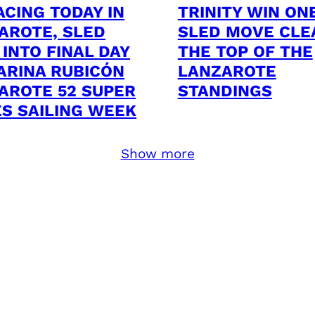
ACING TODAY IN
TRINITY WIN ON
AROTE, SLED
SLED MOVE CLE
 INTO FINAL DAY
THE TOP OF THE
ARINA RUBICÓN
LANZAROTE
AROTE 52 SUPER
STANDINGS
ES SAILING WEEK
Show more