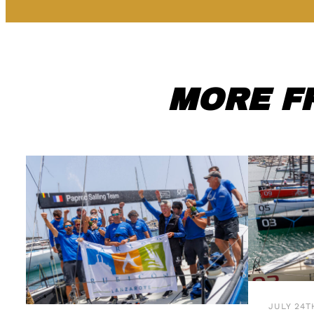
MORE F
JULY 24T