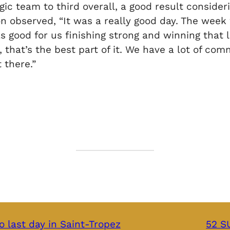
ic team to third overall, a good result consider
on observed, “It was a really good day. The week
s good for us finishing strong and winning that l
 that’s the best part of it. We have a lot of co
 there.”
o last day in Saint-Tropez
52 SU