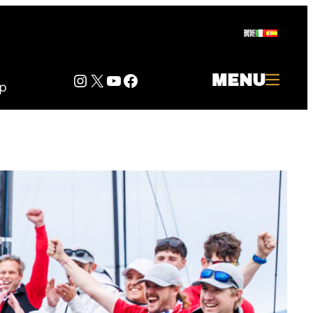
Instagram
Twitter
YouTube
Facebook
MENU
p