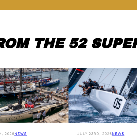
ROM THE 52 SUPER
H, 2026
NEWS
JULY 23RD, 2026
NEWS