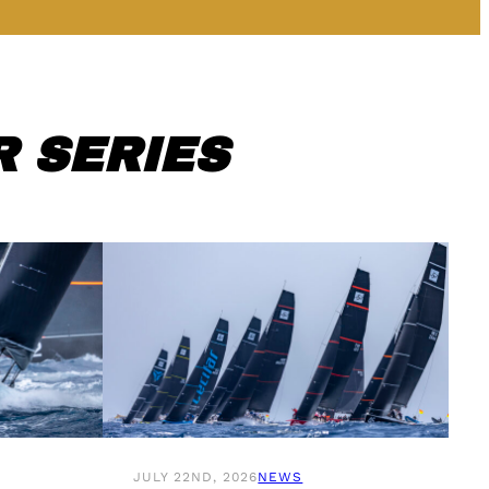
 SERIES
JULY 22ND, 2026
NEWS