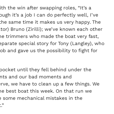
h the win after swapping roles, “It’s a
ugh it’s a job I can do perfectly well, I’ve
 the same time it makes us very happy. The
ator) Bruno (Zirilli); we’ve known each other
 the trimmers who made the boat very fast,
parate special story for Tony (Langley), who
ob and gave us the possibility to fight for
 pocket until they fell behind under the
ments and our bad moments and
rve, we have to clean up a few things. We
he best boat this week. On that run we
de some mechanical mistakes in the
.”