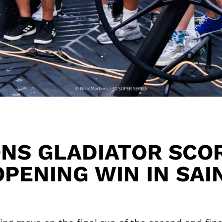
NS GLADIATOR SCOR
OPENING WIN IN SAI