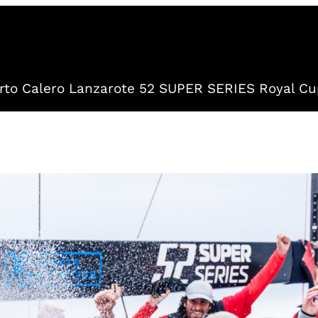
to Calero Lanzarote 52 SUPER SERIES Royal Cu