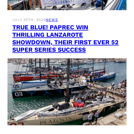
JULY 25TH, 2026
NEWS
TRUE BLUE! PAPREC WIN
THRILLING LANZAROTE
SHOWDOWN, THEIR FIRST EVER 52
SUPER SERIES SUCCESS