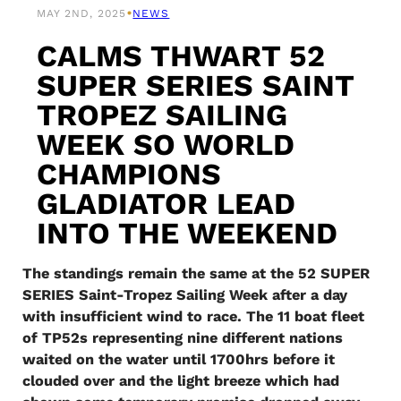
•
MAY 2ND, 2025
NEWS
CALMS THWART 52
SUPER SERIES SAINT
TROPEZ SAILING
WEEK SO WORLD
CHAMPIONS
GLADIATOR LEAD
INTO THE WEEKEND
The standings remain the same at the 52 SUPER
SERIES Saint-Tropez Sailing Week after a day
with insufficient wind to race. The 11 boat fleet
of TP52s representing nine different nations
waited on the water until 1700hrs before it
clouded over and the light breeze which had