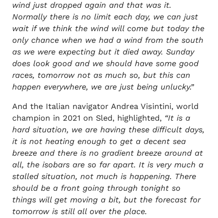
wind just dropped again and that was it.
Normally there is no limit each day, we can just
wait if we think the wind will come but today the
only chance when we had a wind from the south
as we were expecting but it died away. Sunday
does look good and we should have some good
races, tomorrow not as much so, but this can
happen everywhere, we are just being unlucky.”
And the Italian navigator Andrea Visintini, world
champion in 2021 on Sled, highlighted,
“It is a
hard situation, we are having these difficult days,
it is not heating enough to get a decent sea
breeze and there is no gradient breeze around at
all, the isobars are so far apart. It is very much a
stalled situation, not much is happening. There
should be a front going through tonight so
things will get moving a bit, but the forecast for
tomorrow is still all over the place.