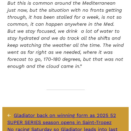
But this is common around the Mediterranean
just now, but the situation with no fronts getting
through, it has been stalled for a week, is not so
common, it can happen anywhere in the Med.
But we stay focused, we drink a lot of water to
stay hydrated and we do track all the shifts and
keep watching the weather all the time. The wind
went as far right as we needed, where it was
forecast to go, 170-180 degrees, but that was not
enough and the cloud came in.”
←
Gladiator back on winning form as 2025 52
SUPER SERIES season opens in Saint-Tropez
No racing Saturday so Gladiator leads into last