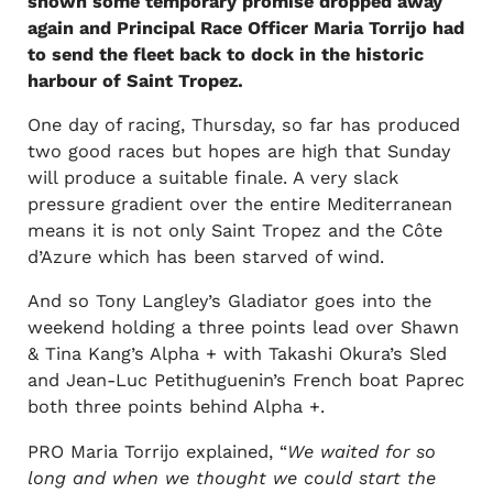
shown some temporary promise dropped away
again and Principal Race Officer Maria Torrijo had
to send the fleet back to dock in the historic
harbour of Saint Tropez.
One day of racing, Thursday, so far has produced
two good races but hopes are high that Sunday
will produce a suitable finale. A very slack
pressure gradient over the entire Mediterranean
means it is not only Saint Tropez and the Côte
d’Azure which has been starved of wind.
And so Tony Langley’s Gladiator goes into the
weekend holding a three points lead over Shawn
& Tina Kang’s Alpha + with Takashi Okura’s Sled
and Jean-Luc Petithuguenin’s French boat Paprec
both three points behind Alpha +.
PRO Maria Torrijo explained, “
We waited for so
long and when we thought we could start the