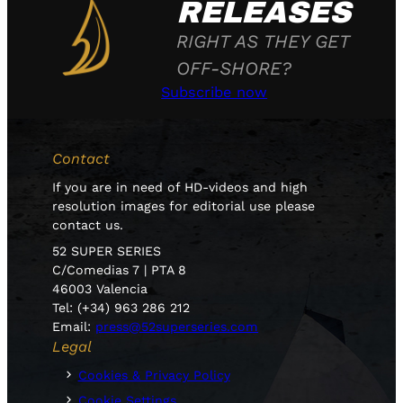
RELEASES
RIGHT AS THEY GET
OFF-SHORE?
Subscribe now
Contact
If you are in need of HD-videos and high
resolution images for editorial use please
contact us.
52 SUPER SERIES
C/Comedias 7 | PTA 8
46003 Valencia
Tel: (+34) 963 286 212
Email:
press@52superseries.com
Legal
Cookies & Privacy Policy
Cookie Settings