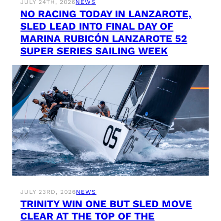
JULY 24TH, 2026
NEWS
NO RACING TODAY IN LANZAROTE,
SLED LEAD INTO FINAL DAY OF
MARINA RUBICÓN LANZAROTE 52
SUPER SERIES SAILING WEEK
JULY 23RD, 2026
NEWS
TRINITY WIN ONE BUT SLED MOVE
CLEAR AT THE TOP OF THE