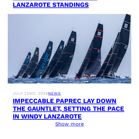
LANZAROTE STANDINGS
JULY 22ND, 2026
NEWS
IMPECCABLE PAPREC LAY DOWN
THE GAUNTLET, SETTING THE PACE
IN WINDY LANZAROTE
Show more