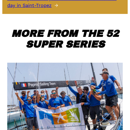
day in Saint-Tropez
→
MORE FROM THE 52
SUPER SERIES