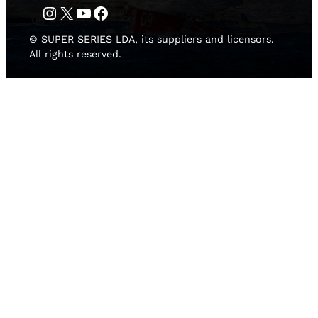
Instagram
Twitter
YouTube
Facebook
© SUPER SERIES LDA, its suppliers and licensors.
All rights reserved.
HOME
NEWS
TEAMS
LEADERBOARD
MEDIA GALLERY
THE 52 SUPER SERIES