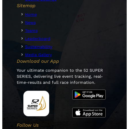
Sitemap
Home
News
Teams
Leaderboard
Sustainability
Media Gallery
Download our App
Your ultimate companion to the 52 SUPER
SERIES, delivering live event tracking, real-
time-results and full race information.
Follow Us