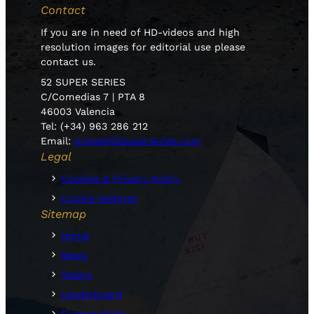
Contact
If you are in need of HD-videos and high
resolution images for editorial use please
contact us.
52 SUPER SERIES
C/Comedias 7 | PTA 8
46003 Valencia
Tel: (+34) 963 286 212
Email:
press@52superseries.com
Legal
Cookies & Privacy Policy
Cookie Settings
Sitemap
Home
News
Teams
Leaderboard