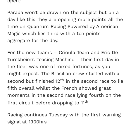
open.”
Parada won’t be drawn on the subject but on a
day like this they are opening more points all the
time on Quantum Racing Powered by American
Magic which lies third with a ten points
aggregate for the day.
For the new teams – Crioula Team and Eric De
Turckheim’s Teasing Machine – their first day in
the fleet was one of mixed fortunes, as you
might expect. The Brasilian crew started with a
th
second but finished 12
in the second race to lie
fifth overall whilst the French showed great
moments in the second race lying fourth on the
th
first circuit before dropping to 11
.
Racing continues Tuesday with the first warning
signal at 1300hrs