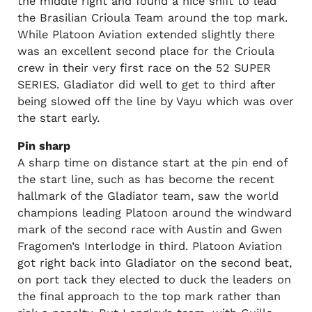
the middle right and found a nice shift to lead
the Brasilian Crioula Team around the top mark.
While Platoon Aviation extended slightly there
was an excellent second place for the Crioula
crew in their very first race on the 52 SUPER
SERIES. Gladiator did well to get to third after
being slowed off the line by Vayu which was over
the start early.
Pin sharp
A sharp time on distance start at the pin end of
the start line, such as has become the recent
hallmark of the Gladiator team, saw the world
champions leading Platoon around the windward
mark of the second race with Austin and Gwen
Fragomen’s Interlodge in third. Platoon Aviation
got right back into Gladiator on the second beat,
on port tack they elected to duck the leaders on
the final approach to the top mark rather than