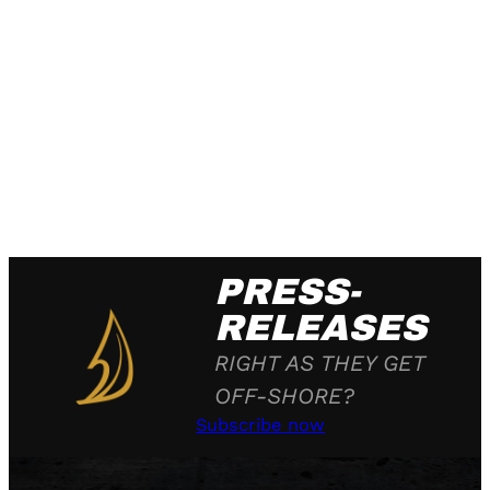
PRESS-
RELEASES
RIGHT AS THEY GET
OFF-SHORE?
Subscribe now