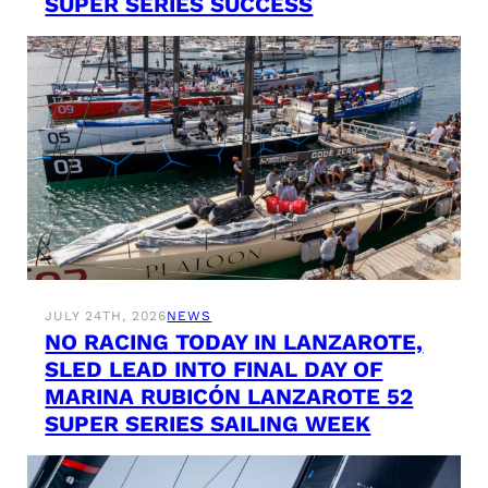
SUPER SERIES SUCCESS
JULY 24TH, 2026
NEWS
NO RACING TODAY IN LANZAROTE,
SLED LEAD INTO FINAL DAY OF
MARINA RUBICÓN LANZAROTE 52
SUPER SERIES SAILING WEEK