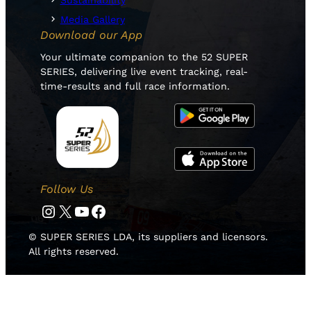
Sustainability
Media Gallery
Download our App
Your ultimate companion to the 52 SUPER
SERIES, delivering live event tracking, real-
time-results and full race information.
Follow Us
Instagram
Twitter
YouTube
Facebook
© SUPER SERIES LDA, its suppliers and licensors.
All rights reserved.