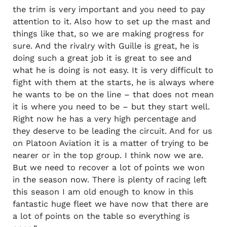
the trim is very important and you need to pay
attention to it. Also how to set up the mast and
things like that, so we are making progress for
sure. And the rivalry with Guille is great, he is
doing such a great job it is great to see and
what he is doing is not easy. It is very difficult to
fight with them at the starts, he is always where
he wants to be on the line – that does not mean
it is where you need to be – but they start well.
Right now he has a very high percentage and
they deserve to be leading the circuit. And for us
on Platoon Aviation it is a matter of trying to be
nearer or in the top group. I think now we are.
But we need to recover a lot of points we won
in the season now. There is plenty of racing left
this season I am old enough to know in this
fantastic huge fleet we have now that there are
a lot of points on the table so everything is