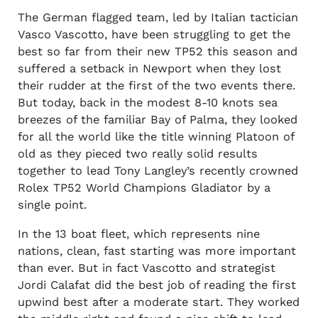
The German flagged team, led by Italian tactician
Vasco Vascotto, have been struggling to get the
best so far from their new TP52 this season and
suffered a setback in Newport when they lost
their rudder at the first of the two events there.
But today, back in the modest 8-10 knots sea
breezes of the familiar Bay of Palma, they looked
for all the world like the title winning Platoon of
old as they pieced two really solid results
together to lead Tony Langley’s recently crowned
Rolex TP52 World Champions Gladiator by a
single point.
In the 13 boat fleet, which represents nine
nations, clean, fast starting was more important
than ever. But in fact Vascotto and strategist
Jordi Calafat did the best job of reading the first
upwind best after a moderate start. They worked