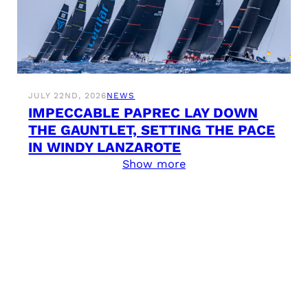
JULY 22ND, 2026
NEWS
IMPECCABLE PAPREC LAY DOWN
THE GAUNTLET, SETTING THE PACE
IN WINDY LANZAROTE
Show more