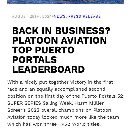
•
AUGUST 28TH, 2024
NEWS
, 
PRESS RELEASE
BACK IN BUSINESS?
PLATOON AVIATION
TOP PUERTO
PORTALS
LEADERBOARD
With a nicely put together victory in the first
race and an equally accomplished second
position on the first day of the Puerto Portals 52
SUPER SERIES Sailing Week, Harm Müller
Spreer’s 2023 overall champions on Platoon
Aviation today looked much more like the team
which has won three TP52 World titles.