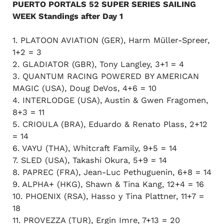
PUERTO PORTALS 52 SUPER SERIES SAILING
WEEK Standings after Day 1
1. PLATOON AVIATION (GER), Harm Müller-Spreer,
1+2 = 3
2. GLADIATOR (GBR), Tony Langley, 3+1 = 4
3. QUANTUM RACING POWERED BY AMERICAN
MAGIC (USA), Doug DeVos, 4+6 = 10
4. INTERLODGE (USA), Austin & Gwen Fragomen,
8+3 = 11
5. CRIOULA (BRA), Eduardo & Renato Plass, 2+12
= 14
6. VAYU (THA), Whitcraft Family, 9+5 = 14
7. SLED (USA), Takashi Okura, 5+9 = 14
8. PAPREC (FRA), Jean-Luc Pethuguenin, 6+8 = 14
9. ALPHA+ (HKG), Shawn & Tina Kang, 12+4 = 16
10. PHOENIX (RSA), Hasso y Tina Plattner, 11+7 =
18
11. PROVEZZA (TUR), Ergin Imre, 7+13 = 20