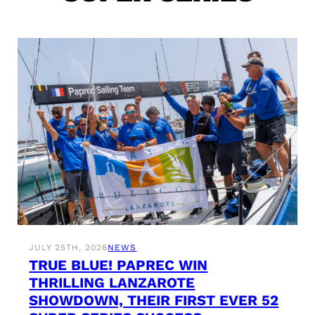
JULY 25TH, 2026
NEWS
TRUE BLUE! PAPREC WIN
THRILLING LANZAROTE
SHOWDOWN, THEIR FIRST EVER 52