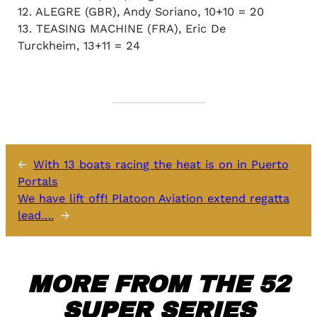
12. ALEGRE (GBR), Andy Soriano, 10+10 = 20
13. TEASING MACHINE (FRA), Eric De
Turckheim, 13+11 = 24
←
With 13 boats racing the heat is on in Puerto
Portals
We have lift off! Platoon Aviation extend regatta
lead….
→
MORE FROM THE 52
SUPER SERIES