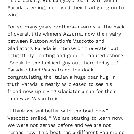
risk a penalty. But Langley’s team, with Guille
Parada steering, increased their lead going on to
win.
For so many years brothers-in-arms at the back
of overall title winners Azzurra, now the rivalry
between Platoon Aviation’s Vascotto and
Gladiator’s Parada is intense on the water but
delightfully uplifting and good humoured ashore.
“Speak to the luckiest guy out there today……’
Parada ribbed Vascotto on the dock
congratulating the Italian a huge bear hug. In
truth Parada is nearly as pleased to see his
friend now up giving Gladiator a run for their
money as Vascotto is.
“I think we sail better with the boat now.”
Vascotto smiled, “ We are starting to learn now.
We were not zeroes before and we are not
heroes now. This boat has a different volume so