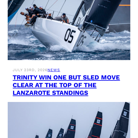
JULY 23RD, 2026
NEWS
TRINITY WIN ONE BUT SLED MOVE
CLEAR AT THE TOP OF THE
LANZAROTE STANDINGS