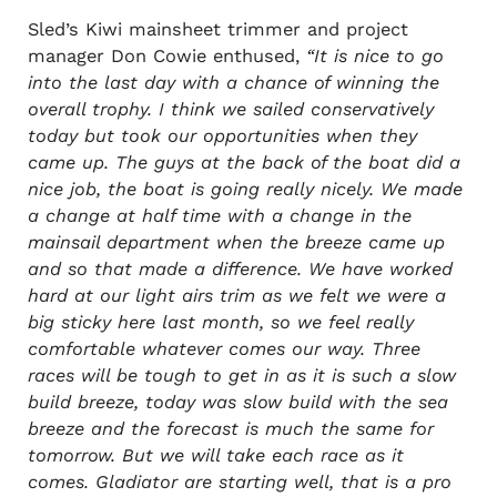
Sled’s Kiwi mainsheet trimmer and project
manager Don Cowie enthused,
“It is nice to go
into the last day with a chance of winning the
overall trophy. I think we sailed conservatively
today but took our opportunities when they
came up. The guys at the back of the boat did a
nice job, the boat is going really nicely. We made
a change at half time with a change in the
mainsail department when the breeze came up
and so that made a difference. We have worked
hard at our light airs trim as we felt we were a
big sticky here last month, so we feel really
comfortable whatever comes our way. Three
races will be tough to get in as it is such a slow
build breeze, today was slow build with the sea
breeze and the forecast is much the same for
tomorrow. But we will take each race as it
comes. Gladiator are starting well, that is a pro