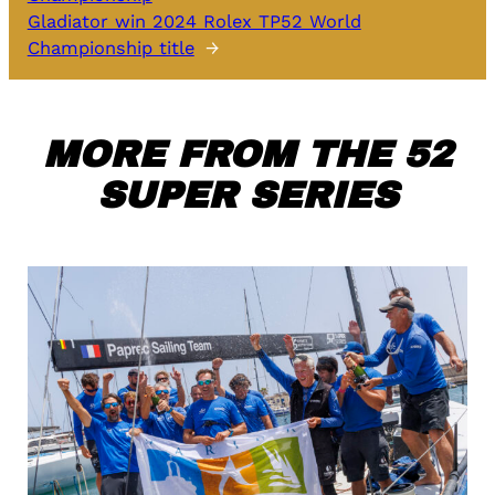
Gladiator win 2024 Rolex TP52 World
Championship title
→
MORE FROM THE 52
SUPER SERIES