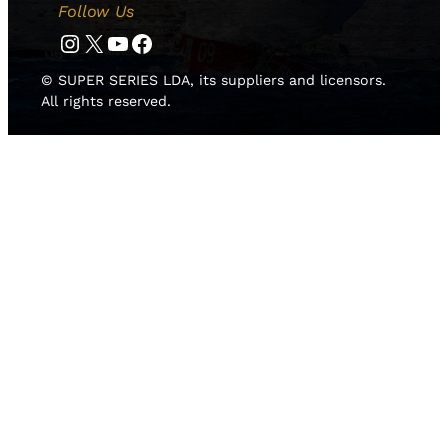
Follow Us
Instagram
Twitter
YouTube
Facebook
© SUPER SERIES LDA, its suppliers and licensors.
All rights reserved.
HOME
NEWS
TEAMS
LEADERBOARD
MEDIA GALLERY