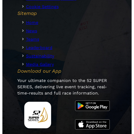
Cookie Settings
Sitemap
Home
News
Teams
Leaderboard
Sustainability
Media Gallery
Download our App
Your ultimate companion to the 52 SUPER
SERIES, delivering live event tracking, real-
time-results and full race information.