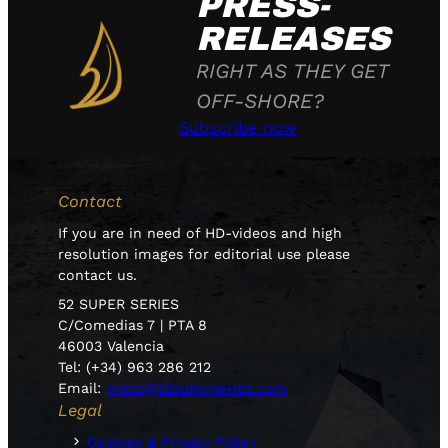
PRESS-
RELEASES
RIGHT AS THEY GET
OFF-SHORE?
Subscribe now
Contact
If you are in need of HD-videos and high
resolution images for editorial use please
contact us.
52 SUPER SERIES
C/Comedias 7 | PTA 8
46003 Valencia
Tel: (+34) 963 286 212
Email:
press@52superseries.com
Legal
Cookies & Privacy Policy