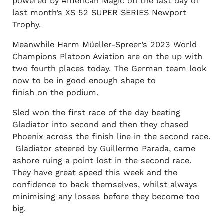
powered by American Magic on the last day of
last month’s XS 52 SUPER SERIES Newport
Trophy.
Meanwhile Harm Müeller-Spreer’s 2023 World
Champions Platoon Aviation are on the up with
two fourth places today. The German team look
now to be in good enough shape to
finish on the podium.
Sled won the first race of the day beating
Gladiator into second and then they chased
Phoenix across the finish line in the second race.
Gladiator steered by Guillermo Parada, came
ashore ruing a point lost in the second race.
They have great speed this week and the
confidence to back themselves, whilst always
minimising any losses before they become too
big.