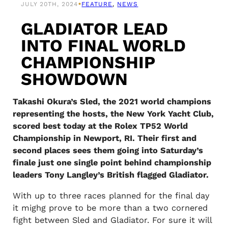
•
JULY 20TH, 2024
FEATURE
, 
NEWS
GLADIATOR LEAD
INTO FINAL WORLD
CHAMPIONSHIP
SHOWDOWN
Takashi Okura’s Sled, the 2021 world champions
representing the hosts, the New York Yacht Club,
scored best today at the Rolex TP52 World
Championship in Newport, RI. Their first and
second places sees them going into Saturday’s
finale just one single point behind championship
leaders Tony Langley’s British flagged Gladiator.
With up to three races planned for the final day
it mighg prove to be more than a two cornered
fight between Sled and Gladiator. For sure it will