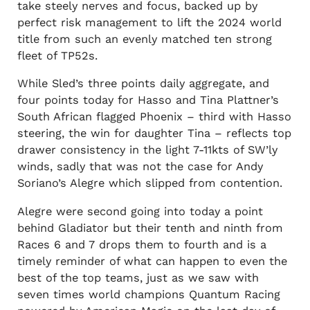
take steely nerves and focus, backed up by
perfect risk management to lift the 2024 world
title from such an evenly matched ten strong
fleet of TP52s.
While Sled’s three points daily aggregate, and
four points today for Hasso and Tina Plattner’s
South African flagged Phoenix – third with Hasso
steering, the win for daughter Tina – reflects top
drawer consistency in the light 7-11kts of SW’ly
winds, sadly that was not the case for Andy
Soriano’s Alegre which slipped from contention.
Alegre were second going into today a point
behind Gladiator but their tenth and ninth from
Races 6 and 7 drops them to fourth and is a
timely reminder of what can happen to even the
best of the top teams, just as we saw with
seven times world champions Quantum Racing