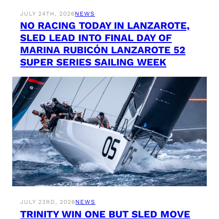
JULY 24TH, 2026
NEWS
NO RACING TODAY IN LANZAROTE,
SLED LEAD INTO FINAL DAY OF
MARINA RUBICÓN LANZAROTE 52
SUPER SERIES SAILING WEEK
JULY 23RD, 2026
NEWS
TRINITY WIN ONE BUT SLED MOVE