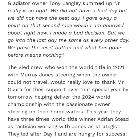
Gladiator owner Tony Langley summed up
“It
really is so tight. We did not have a bad day but
we did not have the best day. I gave away a
point on that second race which I am annoyed
about right now. I made a bad decision. But we
go into the last day the same as every other day.
We press the reset button and what has gone
before means nothing.”
The Sled crew who won the world title in 2021
with Murray Jones steering when the owner
could not travel, would really love to thank Mr
Okura for their support over that special year by
tomorrow helping deliver the 2024 world
championship with the passionate owner
steering on their home waters. This year they
have three times world title winner Adrian Stead
as tactician working with Jones as strategist.
They led after Day 1 and are hungry for success: