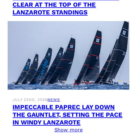
CLEAR AT THE TOP OF THE
LANZAROTE STANDINGS
JULY 22ND, 2026
NEWS
IMPECCABLE PAPREC LAY DOWN
THE GAUNTLET, SETTING THE PACE
IN WINDY LANZAROTE
Show more