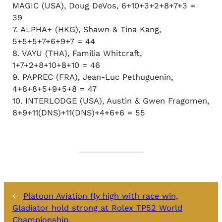
MAGIC (USA), Doug DeVos, 6+10+3+2+8+7+3 =
39
7. ALPHA+ (HKG), Shawn & Tina Kang,
5+5+5+7+6+9+7 = 44
8. VAYU (THA), Familia Whitcraft,
1+7+2+8+10+8+10 = 46
9. PAPREC (FRA), Jean-Luc Pethuguenin,
4+8+8+5+9+5+8 = 47
10. INTERLODGE (USA), Austin & Gwen Fragomen,
8+9+11(DNS)+11(DNS)+4+6+6 = 55
←
Platoon Aviation fly high with race win,
Gladiator hold strong at Rolex TP52 World
Championship