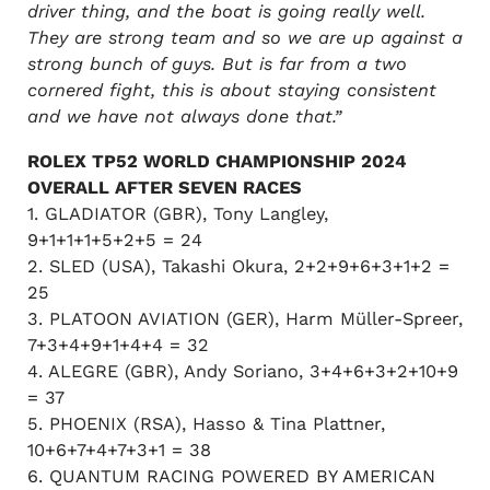
driver thing, and the boat is going really well.
They are strong team and so we are up against a
strong bunch of guys. But is far from a two
cornered fight, this is about staying consistent
and we have not always done that.”
ROLEX TP52 WORLD CHAMPIONSHIP 2024
OVERALL AFTER SEVEN RACES
1. GLADIATOR (GBR), Tony Langley,
9+1+1+1+5+2+5 = 24
2. SLED (USA), Takashi Okura, 2+2+9+6+3+1+2 =
25
3. PLATOON AVIATION (GER), Harm Müller-Spreer,
7+3+4+9+1+4+4 = 32
4. ALEGRE (GBR), Andy Soriano, 3+4+6+3+2+10+9
= 37
5. PHOENIX (RSA), Hasso & Tina Plattner,
10+6+7+4+7+3+1 = 38
6. QUANTUM RACING POWERED BY AMERICAN