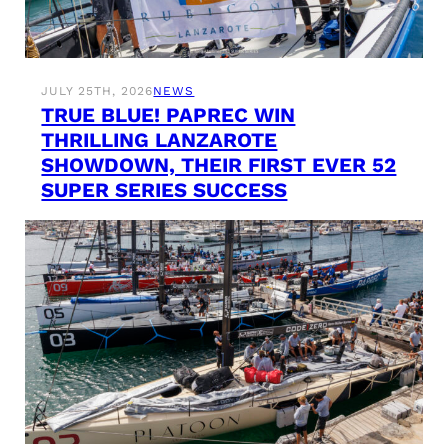
JULY 25TH, 2026
NEWS
TRUE BLUE! PAPREC WIN
THRILLING LANZAROTE
SHOWDOWN, THEIR FIRST EVER 52
SUPER SERIES SUCCESS