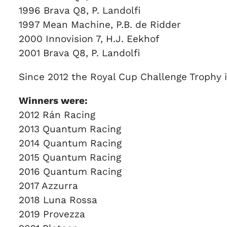
1996 Brava Q8, P. Landolfi
1997 Mean Machine, P.B. de Ridder
2000 Innovision 7, H.J. Eekhof
2001 Brava Q8, P. Landolfi
Since 2012 the Royal Cup Challenge Trophy 
Winners were:
2012 Rán Racing
2013 Quantum Racing
2014 Quantum Racing
2015 Quantum Racing
2016 Quantum Racing
2017 Azzurra
2018 Luna Rossa
2019 Provezza