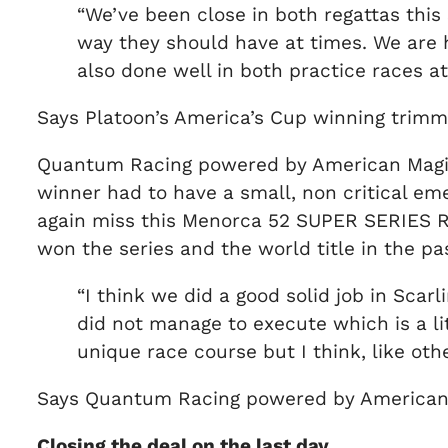
“We’ve been close in both regattas this
way they should have at times. We are
also done well in both practice races a
Says Platoon’s America’s Cup winning trimm
Quantum Racing powered by American Magic 
winner had to have a small, non critical eme
again miss this Menorca 52 SUPER SERIES Ro
won the series and the world title in the 
“I think we did a good solid job in Sca
did not manage to execute which is a li
unique race course but I think, like oth
Says Quantum Racing powered by American 
Closing the deal on the last day…