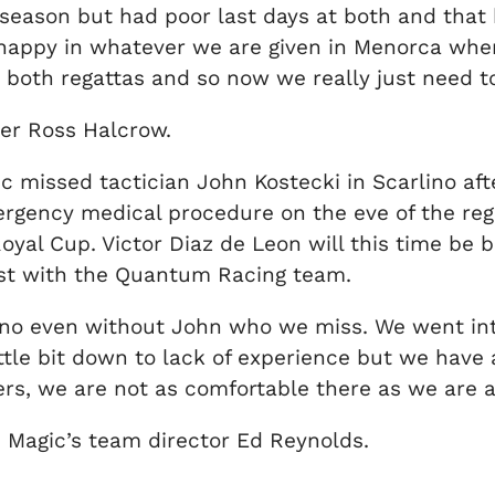
 season but had poor last days at both and that 
 happy in whatever we are given in Menorca whe
t both regattas and so now we really just need to
er Ross Halcrow.
missed tactician John Kostecki in Scarlino af
rgency medical procedure on the eve of the regat
yal Cup. Victor Diaz de Leon will this time be 
past with the Quantum Racing team.
rlino even without John who we miss. We went int
ttle bit down to lack of experience but we have
ers, we are not as comfortable there as we are at
Magic’s team director Ed Reynolds.