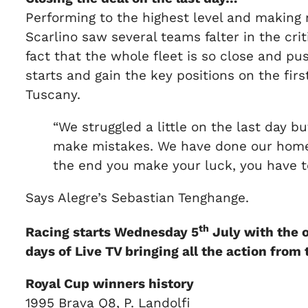
Performing to the highest level and making n
Scarlino saw several teams falter in the crit
fact that the whole fleet is so close and p
starts and gain the key positions on the firs
Tuscany.
“We struggled a little on the last day 
make mistakes. We have done our homewo
the end you make your luck, you have to
Says Alegre’s Sebastian Tenghange.
th
Racing starts Wednesday 5
July with the o
days of Live TV bringing all the action from
Royal Cup winners history
1995 Brava Q8, P. Landolfi