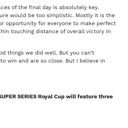
es of the final day is absolutely key.
ure would be too simplistic. Mostly it is the
nor opportunity for everyone to make perfect
hin touching distance of overall victory in
od things we did well. But you can’t
win and are so close. But I believe in
 SUPER SERIES Royal Cup will feature three