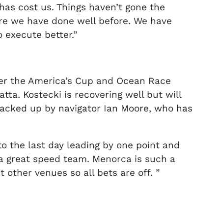
has cost us. Things haven’t gone the
re we have done well before. We have
 execute better.”
ter the America’s Cup and Ocean Race
ta. Kostecki is recovering well but will
backed up by navigator Ian Moore, who has
o the last day leading by one point and
 a great speed team. Menorca is such a
 other venues so all bets are off. ”