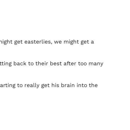
ight get easterlies, we might get a
ting back to their best after too many
rting to really get his brain into the