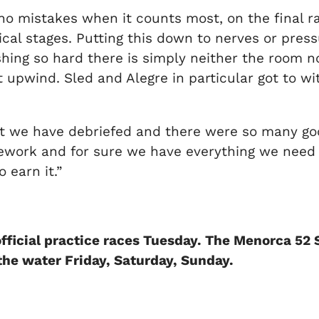
o mistakes when it counts most, on the final rac
ical stages. Putting this down to nerves or press
ushing so hard there is simply neither the room 
t upwind. Sled and Alegre in particular got to wit
but we have debriefed and there were so many go
rk and for sure we have everything we need to 
 earn it.”
fficial practice races Tuesday. The Menorca 52
 the water Friday, Saturday, Sunday.