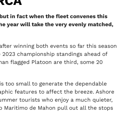
RCA
but in fact when the fleet convenes this
he year will take the very evenly matched,
after winning both events so far this season
the 2023 championship standings ahead of
n flagged Platoon are third, some 20
d is too small to generate the dependable
raphic features to affect the breeze. Ashore
 summer tourists who enjoy a much quieter,
ub Maritimo de Mahon pull out all the stops