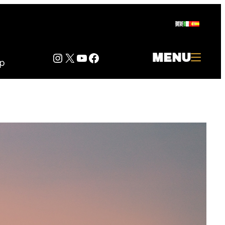
Instagram
Twitter
YouTube
Facebook
MENU
p