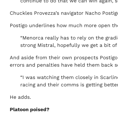
continue to do that we can win again, s
Chuckles Provezza’s navigator Nacho Postig
Postigo underlines how much more open th
“Menorca really has to rely on the grad
strong Mistral, hopefully we get a bit of
And aside from their own prospects Postigo 
errors and penalties have held them back so
“I was watching them closely in Scarlino 
racing and their comms is getting better
He adds.
Platoon poised?