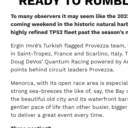
READY TO RUMB
To many observers it may seem like the 2023
coming weekend in the historic natural harb
highly refined TP52 fleet past the season’s 
Ergin Imré’s Turkish flagged Provezza team, 
in Saint-Tropez, France and Scarlino, Italy
Doug DeVos’ Quantum Racing powered by Ame
points behind circuit leaders Provezza.
Menorca, with its open race area is especial
strong sea-breezes the like of, say, the Bay
the beautiful old city and its waterfront b
gentler pace of life than other busier, bigg
to deliver a great event every time.