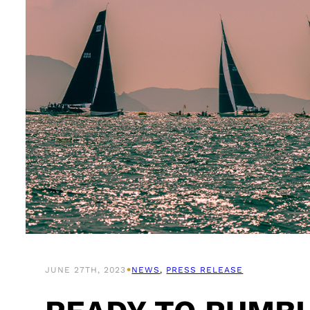
•
JUNE 27TH, 2023
NEWS
, 
PRESS RELEASE