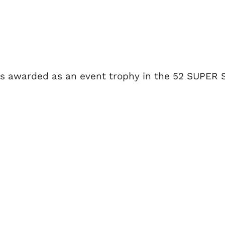
is awarded as an event trophy in the 52 SUPER 