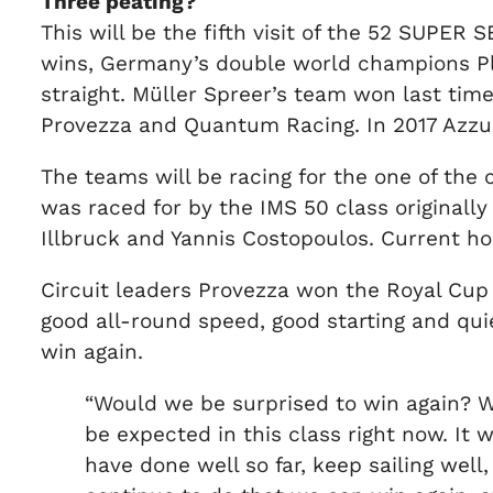
Three peating?
This will be the fifth visit of the 52 SUPER
wins, Germany’s double world champions Plat
straight. Müller Spreer’s team won last tim
Provezza and Quantum Racing. In 2017 Azz
The teams will be racing for the one of the 
was raced for by the IMS 50 class originally
Illbruck and Yannis Costopoulos. Current h
Circuit leaders Provezza won the Royal Cup 
good all-round speed, good starting and qui
win again.
“Would we be surprised to win again? W
be expected in this class right now. It
have done well so far, keep sailing well