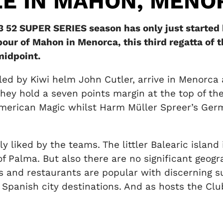
LE IN MAHON, MENO
 52 SUPER SERIES season has only just started 
our of Mahon in Menorca, this third regatta of t
midpoint.
led by Kiwi helm John Cutler, arrive in Menorca 
. They hold a seven points margin at the top of 
rican Magic whilst Harm Müller Spreer’s Germa
ly liked by the teams. The littler Balearic islan
 of Palma. But also there are no significant geog
ars and restaurants are popular with discerning
er Spanish city destinations. And as hosts the Cl