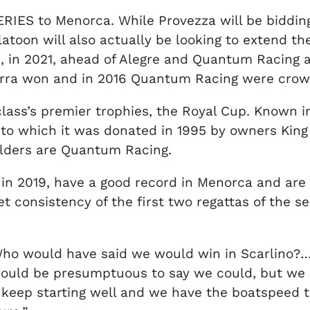
 SERIES to Menorca. While Provezza will be biddi
oon will also actually be looking to extend the
e, in 2021, ahead of Alegre and Quantum Racing 
urra won and in 2016 Quantum Racing were cro
class’s premier trophies, the Royal Cup. Known i
 to which it was donated in 1995 by owners King 
olders are Quantum Racing.
in 2019, have a good record in Menorca and are e
et consistency of the first two regattas of the 
ho would have said we would win in Scarlino?….b
 would be presumptuous to say we could, but we 
, keep starting well and we have the boatspeed to