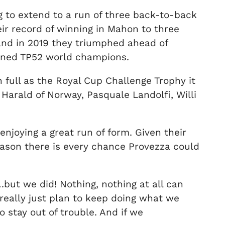
ng to extend to a run of three back-to-back
ir record of winning in Mahon to three
and in 2019 they triumphed ahead of
wned TP52 world champions.
n full as the Royal Cup Challenge Trophy it
Harald of Norway, Pasquale Landolfi, Willi
njoying a great run of form. Given their
season there is every chance Provezza could
ut we did! Nothing, nothing at all can
really just plan to keep doing what we
 stay out of trouble. And if we