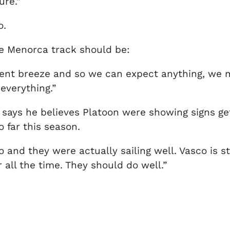
ure.”
o.
e Menorca track should be:
ient breeze and so we can expect anything, we m
 everything.”
says he believes Platoon were showing signs get
 far this season.
and they were actually sailing well. Vasco is sta
 all the time. They should do well.”