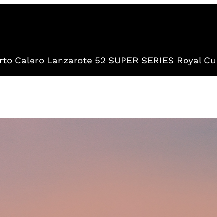
to Calero Lanzarote 52 SUPER SERIES Royal Cu