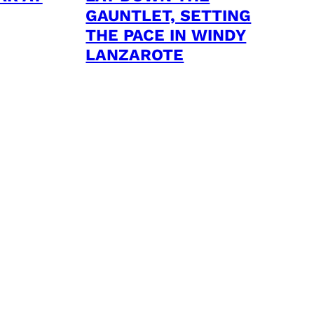
GAUNTLET, SETTING
THE PACE IN WINDY
LANZAROTE