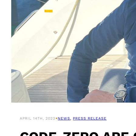
•
APRIL 14TH, 2023
NEWS
, 
PRESS RELEASE