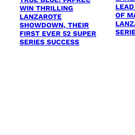
LEAD
WIN THRILLING
OF M
LANZAROTE
LANZ
SHOWDOWN, THEIR
SERI
FIRST EVER 52 SUPER
SERIES SUCCESS