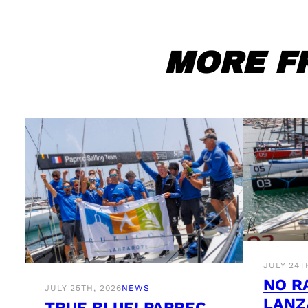
MORE F
JULY 24T
NO R
JULY 25TH, 2026
NEWS
LANZ
TRUE BLUE! PAPREC