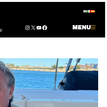
Instagram
Twitter
YouTube
Facebook
MENU
p