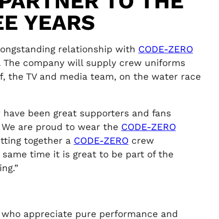
 PARTNER TO THE
EE YEARS
longstanding relationship with
CODE-ZERO
7. The company will supply crew uniforms
f, the TV and media team, on the water race
 have been great supporters and fans
y. We are proud to wear the
CODE-ZERO
tting together a
CODE-ZERO
crew
same time it is great to be part of the
ng.”
rs who appreciate pure performance and