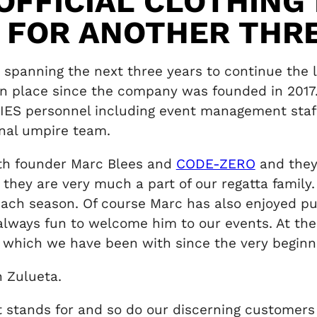
OFFICIAL CLOTHING
S FOR ANOTHER THR
spanning the next three years to continue the 
n in place since the company was founded in 201
IES personnel including event management staf
nal umpire team.
ith founder Marc Blees and
CODE-ZERO
and they
 they are very much a part of our regatta famil
each season. Of course Marc has also enjoyed pu
always fun to welcome him to our events. At the 
 which we have been with since the very beginni
 Zulueta.
it stands for and so do our discerning custome