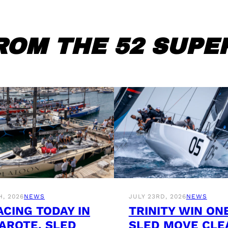
ROM THE 52 SUPER
H, 2026
NEWS
JULY 23RD, 2026
NEWS
ACING TODAY IN
TRINITY WIN ON
AROTE, SLED
SLED MOVE CLE