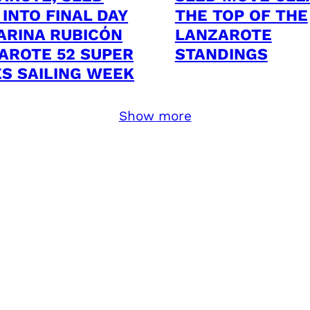
 INTO FINAL DAY
THE TOP OF THE
ARINA RUBICÓN
LANZAROTE
AROTE 52 SUPER
STANDINGS
ES SAILING WEEK
Show more