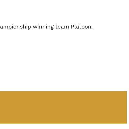
Championship winning team Platoon.