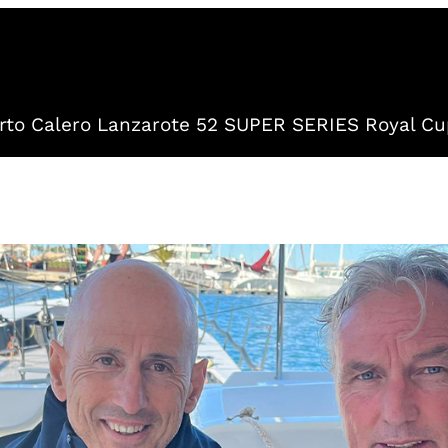
to Calero Lanzarote 52 SUPER SERIES Royal Cu