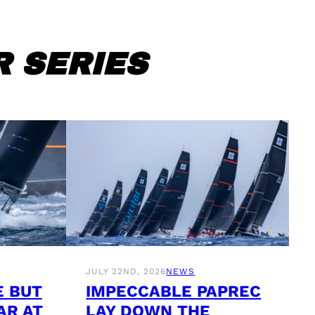
 SERIES
JULY 22ND, 2026
NEWS
E BUT
IMPECCABLE PAPREC
AR AT
LAY DOWN THE