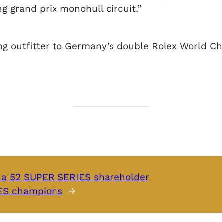
g grand prix monohull circuit.”
hing outfitter to Germany’s double Rolex World 
a 52 SUPER SERIES shareholder
IES champions
→