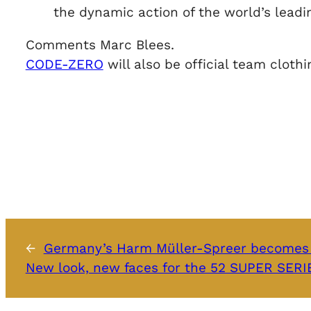
the dynamic action of the world’s leadin
Comments Marc Blees.
CODE-ZERO
will also be official team clot
←
Germany’s Harm Müller-Spreer becomes 
New look, new faces for the 52 SUPER SER