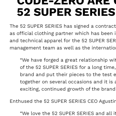
CODE-ZERO ARE 
52 SUPER SERIE
The 52 SUPER SERIES has signed a contract 
as official clothing partner which has bee
and technical apparel for the 52 SUPER SER
management team as well as the internatio
“We have forged a great relationship w
of the 52 SUPER SERIES for a long time,
brand and put their pieces to the test 
together on several occasions and it is 
exciting, continued growth of the brand
Enthused the 52 SUPER SERIES CEO Agustin
“We love the 52 SUPER SERIES and all 