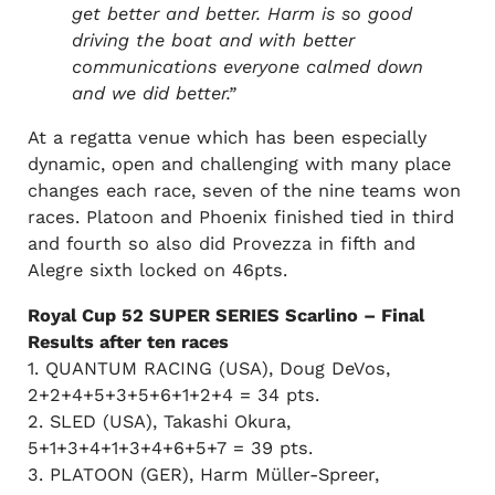
get better and better. Harm is so good
driving the boat and with better
communications everyone calmed down
and we did better.”
At a regatta venue which has been especially
dynamic, open and challenging with many place
changes each race, seven of the nine teams won
races. Platoon and Phoenix finished tied in third
and fourth so also did Provezza in fifth and
Alegre sixth locked on 46pts.
Royal Cup 52 SUPER SERIES Scarlino – Final
Results after ten races
1. QUANTUM RACING (USA), Doug DeVos,
2+2+4+5+3+5+6+1+2+4 = 34 pts.
2. SLED (USA), Takashi Okura,
5+1+3+4+1+3+4+6+5+7 = 39 pts.
3. PLATOON (GER), Harm Müller-Spreer,