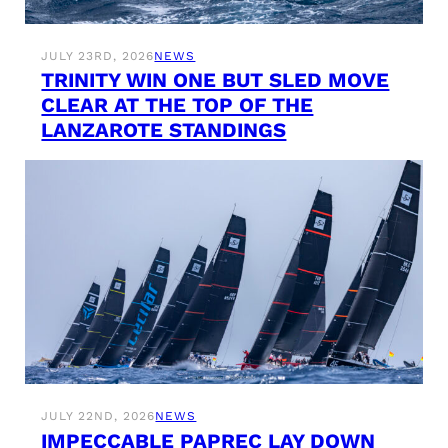
JULY 23RD, 2026
NEWS
TRINITY WIN ONE BUT SLED MOVE
CLEAR AT THE TOP OF THE
LANZAROTE STANDINGS
JULY 22ND, 2026
NEWS
IMPECCABLE PAPREC LAY DOWN