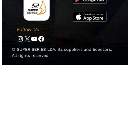
Follow Us
Instagram
Twitter
YouTube
Facebook
© SUPER SERIES LDA, its suppliers and licensors.
All rights reserved.
HOME
NEWS
TEAMS