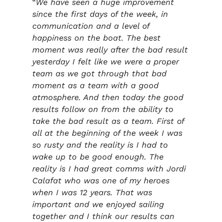
“
We have seen a huge improvement
since the first days of the week, in
communication and a level of
happiness on the boat. The best
moment was really after the bad result
yesterday I felt like we were a proper
team as we got through that bad
moment as a team with a good
atmosphere. And then today the good
results follow on from the ability to
take the bad result as a team. First of
all at the beginning of the week I was
so rusty and the reality is I had to
wake up to be good enough. The
reality is I had great comms with Jordi
Calafat who was one of my heroes
when I was 12 years. That was
important and we enjoyed sailing
together and I think our results can