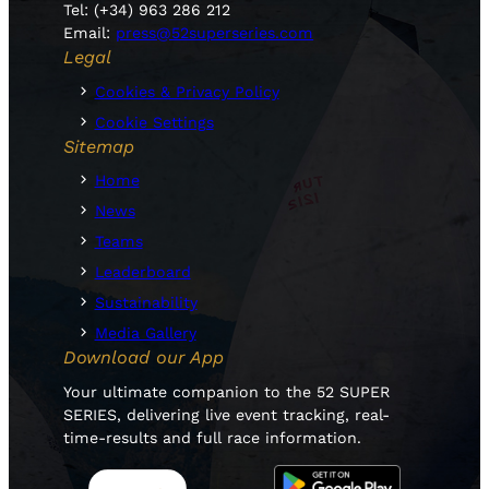
Tel: (+34) 963 286 212
Email:
press@52superseries.com
Legal
Cookies & Privacy Policy
Cookie Settings
Sitemap
Home
News
Teams
Leaderboard
Sustainability
Media Gallery
Download our App
Your ultimate companion to the 52 SUPER
SERIES, delivering live event tracking, real-
time-results and full race information.