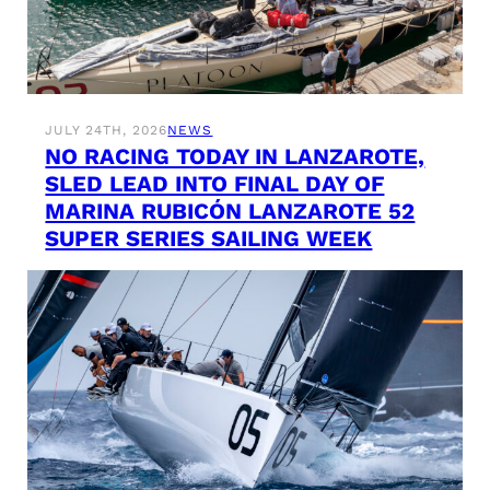
JULY 24TH, 2026
NEWS
NO RACING TODAY IN LANZAROTE,
SLED LEAD INTO FINAL DAY OF
MARINA RUBICÓN LANZAROTE 52
SUPER SERIES SAILING WEEK