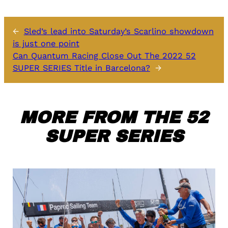
←
Sled’s lead into Saturday’s Scarlino showdown
is just one point
Can Quantum Racing Close Out The 2022 52
SUPER SERIES Title in Barcelona?
→
MORE FROM THE 52
SUPER SERIES