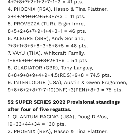
4+7+8+7+2+1+2+7+1+2 = 41 pts.
4. PHOENIX (RSA), Hasso & Tina Plattner,
3+4+7+1+6+2+5+3+7+3 = 41 pts.
5. PROVEZZA (TUR), Ergin Imre,
8+5+2+6+7+9+1+4+3+1 = 46 pts.
6. ALEGRE (GBR), Andy Soriano,
7+3+1+3+5+8+3+5+6+5 = 46 pts.
7. VAYU (THA), Whitcraft Family,
1+9+5+9+4+6+8+2+4+6 = 54 pts
8. GLADIATOR (GBR), Tony Langley,
6+8+9+8+9+4+9+4,5(RDS)+9+8 = 74,5 pts.
9. INTERLODGE (USA), Austin & Gwen Fragomen,
9+6+6+2+8+7+7+10(DNF)+3(PEN)+8+9 = 75 pts.
52 SUPER SERIES 2022 Provisional standings
after four of five regattas.
1. QUANTUM RACING (USA), Doug DeVos,
19+33+44+34 = 130 pts.
2. PHOENIX (RSA), Hasso & Tina Plattner,