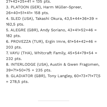
27+42+25+41 = 135 pts.
3. PLATOON (GER), Harm Müller-Spreer,
26+40+51+41= 158 pts.
4. SLED (USA), Takashi Okura, 43,5+44+36+39 =
162,5 pts.
5. ALEGRE (GBR), Andy Soriano, 43+41+52+46 =
182 pts.
6. PROVEZZA (TUR), Ergin Imre, 61+54+42+46 =
203 pts.
7. VAYU (THA), Whitcraft Family, 45+54+79+54 =
232 pts.
8. INTERLODGE (USA), Austin & Gwen Fragomen,
39+71+50+75 = 235 pts.
9. GLADIATOR (GBR), Tony Langley, 60+73+71+77,5
= 278,5 pts.