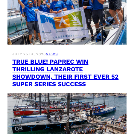
JULY 25TH, 2026
NEWS
TRUE BLUE! PAPREC WIN
THRILLING LANZAROTE
SHOWDOWN, THEIR FIRST EVER 52
SUPER SERIES SUCCESS