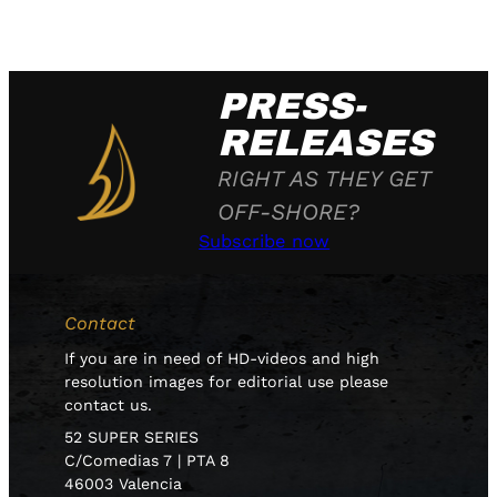
PRESS-
RELEASES
RIGHT AS THEY GET
OFF-SHORE?
Subscribe now
Contact
If you are in need of HD-videos and high
resolution images for editorial use please
contact us.
52 SUPER SERIES
C/Comedias 7 | PTA 8
46003 Valencia