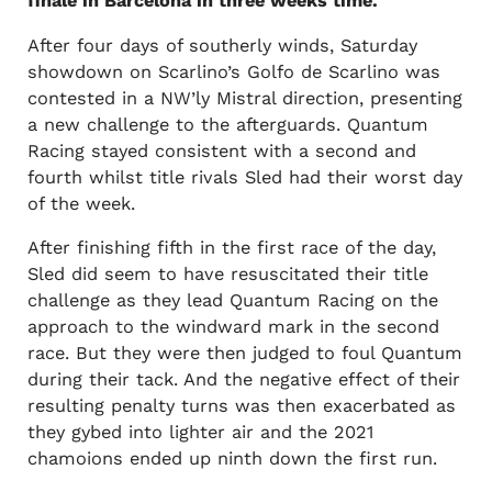
finale in Barcelona in three weeks time.
After four days of southerly winds, Saturday
showdown on Scarlino’s Golfo de Scarlino was
contested in a NW’ly Mistral direction, presenting
a new challenge to the afterguards. Quantum
Racing stayed consistent with a second and
fourth whilst title rivals Sled had their worst day
of the week.
After finishing fifth in the first race of the day,
Sled did seem to have resuscitated their title
challenge as they lead Quantum Racing on the
approach to the windward mark in the second
race. But they were then judged to foul Quantum
during their tack. And the negative effect of their
resulting penalty turns was then exacerbated as
they gybed into lighter air and the 2021
chamoions ended up ninth down the first run.