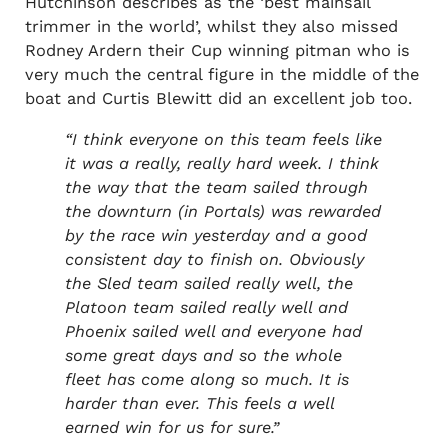
Hutchinson describes as the ‘best mainsail
trimmer in the world’, whilst they also missed
Rodney Ardern their Cup winning pitman who is
very much the central figure in the middle of the
boat and Curtis Blewitt did an excellent job too.
“I think everyone on this team feels like
it was a really, really hard week. I think
the way that the team sailed through
the downturn (in Portals) was rewarded
by the race win yesterday and a good
consistent day to finish on.
Obviously
the Sled team sailed really well, the
Platoon team sailed really well and
Phoenix sailed well and everyone had
some great days and so the whole
fleet has come along so much. It is
harder than ever. This feels a well
earned win for us for sure.”