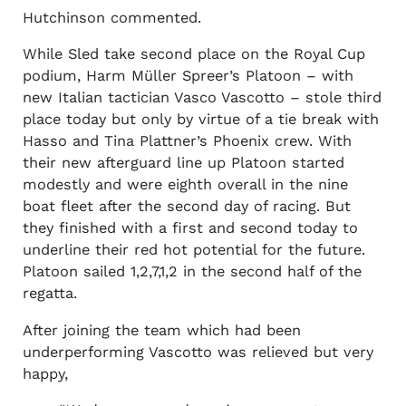
Hutchinson commented.
While Sled take second place on the Royal Cup
podium, Harm Müller Spreer’s Platoon – with
new Italian tactician Vasco Vascotto – stole third
place today but only by virtue of a tie break with
Hasso and Tina Plattner’s Phoenix crew. With
their new afterguard line up Platoon started
modestly and were eighth overall in the nine
boat fleet after the second day of racing. But
they finished with a first and second today to
underline their red hot potential for the future.
Platoon sailed 1,2,7,1,2 in the second half of the
regatta.
After joining the team which had been
underperforming Vascotto was relieved but very
happy,