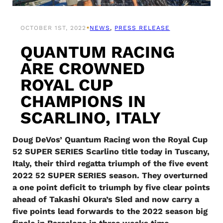
•
OCTOBER 1ST, 2022
NEWS
, 
PRESS RELEASE
QUANTUM RACING
ARE CROWNED
ROYAL CUP
CHAMPIONS IN
SCARLINO, ITALY
Doug DeVos’ Quantum Racing won the Royal Cup
52 SUPER SERIES Scarlino title today in Tuscany,
Italy, their third regatta triumph of the five event
2022 52 SUPER SERIES season. They overturned
a one point deficit to triumph by five clear points
ahead of Takashi Okura’s Sled and now carry a
five points lead forwards to the 2022 season big