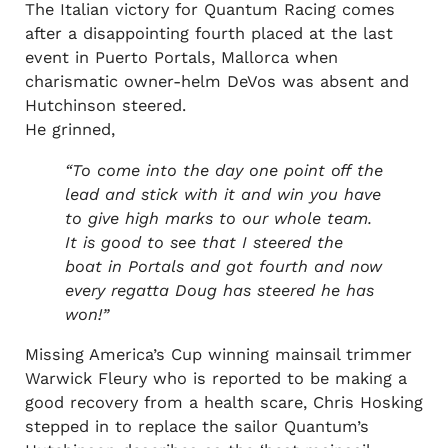
The Italian victory for Quantum Racing comes
after a disappointing fourth placed at the last
event in Puerto Portals, Mallorca when
charismatic owner-helm DeVos was absent and
Hutchinson steered.
He grinned,
“To come into the day one point off the
lead and stick with it and win you have
to give high marks to our whole team.
It is good to see that I steered the
boat in Portals and got fourth and now
every regatta Doug has steered he has
won!”
Missing America’s Cup winning mainsail trimmer
Warwick Fleury who is reported to be making a
good recovery from a health scare, Chris Hosking
stepped in to replace the sailor Quantum’s