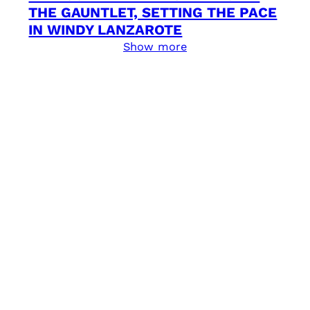
THE GAUNTLET, SETTING THE PACE
IN WINDY LANZAROTE
Show more