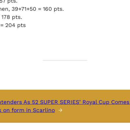
157 pts.
men, 39+71+50 = 160 pts.
 178 pts.
 = 204 pts
ntenders As 52 SUPER SERIES’ Royal Cup Comes
 on form in Scarlino
→