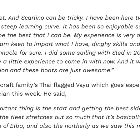
eet. And Scarlino can be tricky.
I have been here t
steep learning curve. It has been so enjoyable so
be the best that I can be. My experience is very 
 am keen to impart what I have, dinghy skills an
pinnacle for sure. I did some sailing with Sled i
ve a little experience to come in with now. And it 
ration and these boats are just awesome.”
raft family’s Thai flagged Vayu which goes espec
ian this week. He said,
rtant thing is the start and getting the best sid
he fleet stretches out so much that it’s basicall
s of Elba, and also the northerly as we saw thi