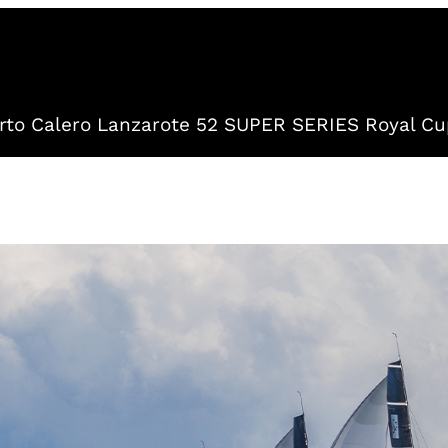
to Calero Lanzarote 52 SUPER SERIES Royal Cu