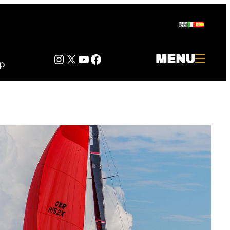
Instagram
Twitter
YouTube
Facebook
MENU
p