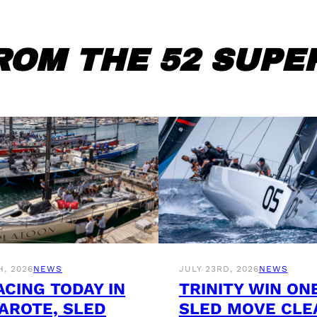
ROM THE 52 SUPER
H, 2026
NEWS
JULY 23RD, 2026
NEWS
ACING TODAY IN
TRINITY WIN ON
AROTE, SLED
SLED MOVE CLE