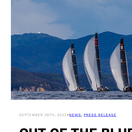
•
SEPTEMBER 26TH, 2022
NEWS
, 
PRESS RELEASE