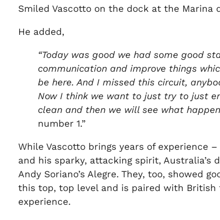
Smiled Vascotto on the dock at the Marina d
He added,
“Today was good we had some good start
communication and improve things which 
be here. And I missed this circuit, anybo
Now I think we want to just try to just 
clean and then we will see what happen
number 1.”
While Vascotto brings years of experience –
and his sparky, attacking spirit, Australia’
Andy Soriano’s Alegre. They, too, showed goo
this top, top level and is paired with Briti
experience.