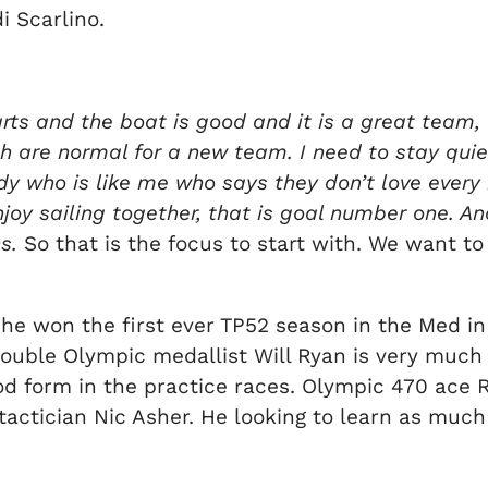
i Scarlino.
s and the boat is good and it is a great team,
are normal for a new team. I need to stay quiet
dy who is like me who says they don’t love every 
enjoy sailing together, that is goal number one. A
s.
So that is the focus to start with. We want to s
 he won the first ever TP52 season in the Med in
s double Olympic medallist Will Ryan is very much
d form in the practice races. Olympic 470 ace Ry
sh tactician Nic Asher. He looking to learn as m