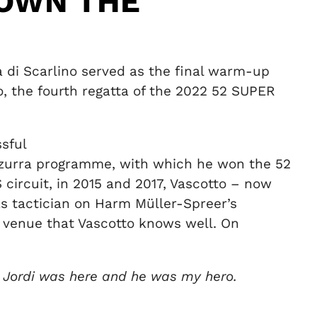
DOWN THE
na di Scarlino served as the final warm-up
, the fourth regatta of the 2022 52 SUPER
sful
Azzurra programme, with which he won the 52
circuit, in 2015 and 2017, Vascotto – now
 as tactician on Harm Müller-Spreer’s
a venue that Vascotto knows well. On
d Jordi was here and he was my hero.