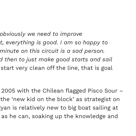
 obviously we need to improve
, everything is good. I am so happy to
minute on this circuit is a sad person.
nd then to just make good starts and sail
tart very clean off the line, that is goal
 2005 with the Chilean flagged Pisco Sour –
 the ‘new kid on the block’ as strategist on
an is relatively new to big boat sailing at
uch as he can, soaking up the knowledge and