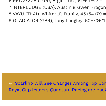
6 PROVEZZA (TUR), Ergin Imre, 61+54+42 = 
7 INTERLODGE (USA), Austin & Gwen Frago
8 VAYU (THAI), Whitcraft Family, 45+54+79 =
9 GLADIATOR (GBR), Tony Langley, 60+73+71
←
Scarlino Will See Changes Among Top Co
Royal Cup leaders Quantum Racing are back