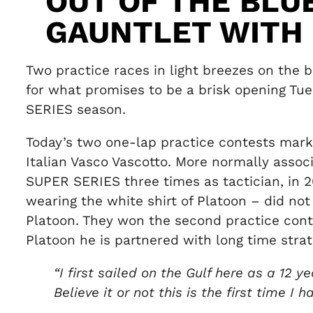
OUT OF THE BLU
GAUNTLET WITH
Two practice races in light breezes on the b
for what promises to be a brisk opening Tu
SERIES season.
Today’s two one-lap practice contests marke
Italian Vasco Vascotto. More normally asso
SUPER SERIES three times as tactician, in 2
wearing the white shirt of Platoon – did not
Platoon. They won the second practice cont
Platoon he is partnered with long time strate
“I first sailed on the Gulf here as a 1
Believe it or not this is the first time I 