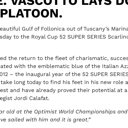
E. VASCOTTO LAYS 
 PLATOON.
eautiful Gulf of Follonica out of Tuscany’s Mari
esday to the Royal Cup 52 SUPER SERIES Scarlino
d the return to the fleet of charismatic, succes
ciated with the emblematic blue of the Italian 
012 – the inaugural year of the 52 SUPER SERIES 
 take long today to find his feet in his new role
est and have already proved their potential at 
gist Jordi Calafat.
2 year old at the Optimist World Championships an
have sailed with him and it is great.”