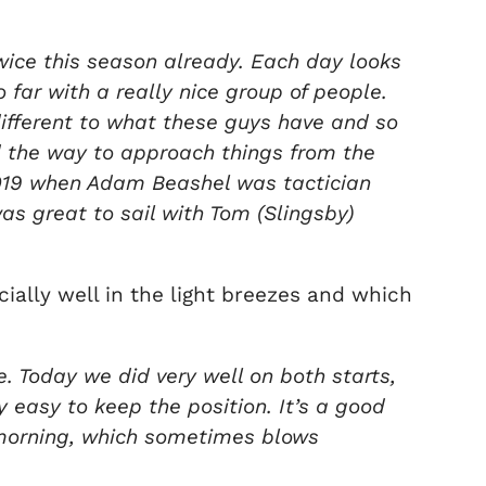
wice this season already. Each day looks
 far with a really nice group of people.
different to what these guys have and so
d the way to approach things from the
n 2019 when Adam Beashel was tactician
was great to sail with Tom (Slingsby)
ially well in the light breezes and which
e. Today we did very well on both starts,
y easy to keep the position. It’s a good
s morning, which sometimes blows