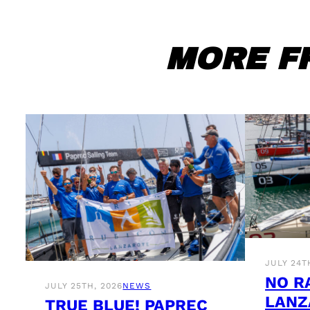
MORE F
JULY 24T
NO R
JULY 25TH, 2026
NEWS
LANZ
TRUE BLUE! PAPREC