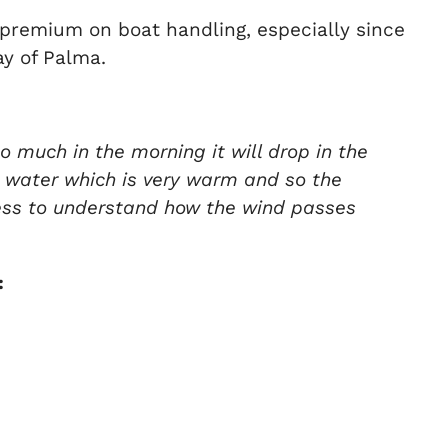
 premium on boat handling, especially since
y of Palma.
o much in the morning it will drop in the
he water which is very warm and so the
 mess to understand how the wind passes
: