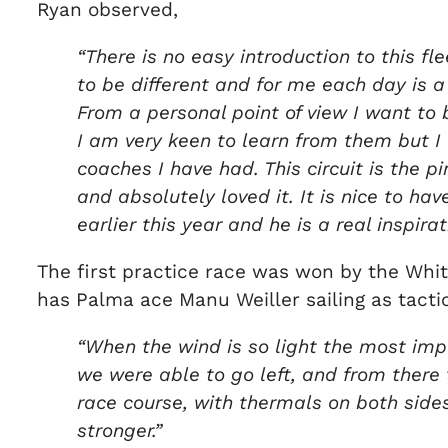
Ryan observed,
“There is no easy introduction to this fl
to be different and for me each day is a 
From a personal point of view I want to 
I am very keen to learn from them but I
coaches I have had. This circuit is the 
and absolutely loved it. It is nice to ha
earlier this year and he is a real inspi
The first practice race was won by the Whitc
has Palma ace Manu Weiller sailing as tactic
“When the wind is so light the most impo
we were able to go left, and from there t
race course, with thermals on both side
stronger.”