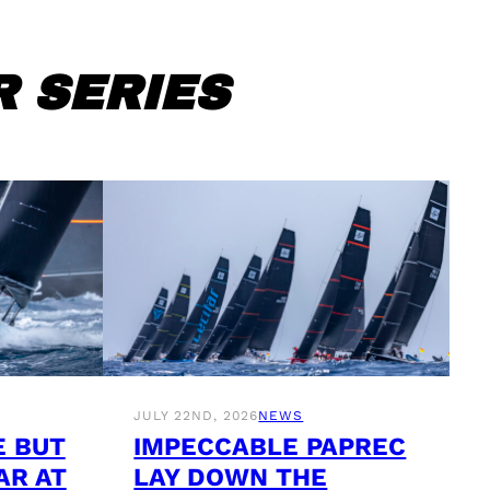
 SERIES
JULY 22ND, 2026
NEWS
E BUT
IMPECCABLE PAPREC
AR AT
LAY DOWN THE