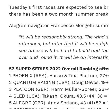
Tuesday’s first races are expected to see b
there has been a two month summer break s
Alegre’s navigator Francesco Mongelli summ
“It will be reasonably strong. The wind s
afternoon, but after that it will be a li
sea breeze will be hard to build and th
over and round it. It will be an interesti
52 SUPER SERIES 2022 Overall Ranking after 
1 PHOENIX (RSA), Hasso & Tina Plattner, 27+
2 QUANTUM RACING (USA), Doug DeVos, 19+
3 PLATOON (GER), Harm Müller-Spreer, 26+
4 SLED (USA), Takashi Okura, 43,5+44+36 =
5 ALEGRE (GBR), Andy Soriano, 43+41+52 = 