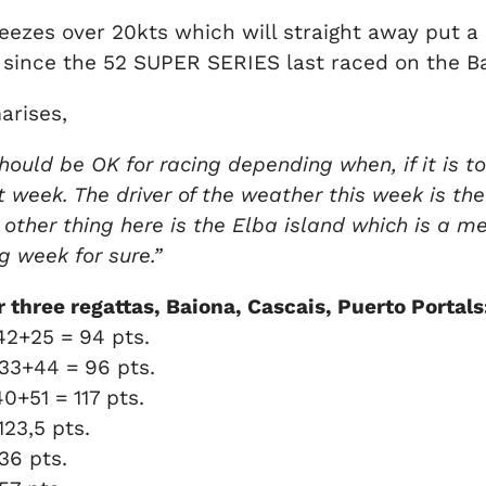
reezes over 20kts which will straight away put a
ince the 52 SUPER SERIES last raced on the Ba
arises,
hould be OK for racing depending when, if it is to
ght week. The driver of the weather this week is t
e other thing here is the Elba island which is a
ng week for sure.”
three regattas, Baiona, Cascais, Puerto Portals
42+25 = 94 pts.
33+44 = 96 pts.
40+51 = 117 pts.
 123,5 pts.
136 pts.