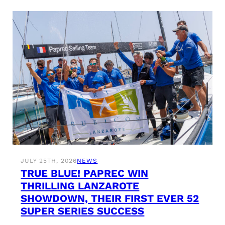
JULY 25TH, 2026
NEWS
TRUE BLUE! PAPREC WIN
THRILLING LANZAROTE
SHOWDOWN, THEIR FIRST EVER 52
SUPER SERIES SUCCESS