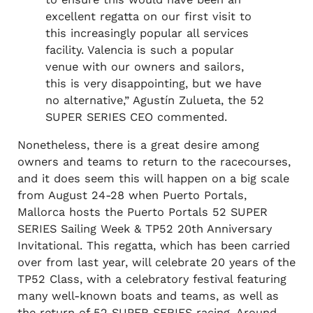
excellent regatta on our first visit to
this increasingly popular all services
facility. Valencia is such a popular
venue with our owners and sailors,
this is very disappointing, but we have
no alternative,” Agustín Zulueta, the 52
SUPER SERIES CEO commented.
Nonetheless, there is a great desire among
owners and teams to return to the racecourses,
and it does seem this will happen on a big scale
from August 24-28 when Puerto Portals,
Mallorca hosts the Puerto Portals 52 SUPER
SERIES Sailing Week & TP52 20th Anniversary
Invitational. This regatta, which has been carried
over from last year, will celebrate 20 years of the
TP52 Class, with a celebratory festival featuring
many well-known boats and teams, as well as
the return of 52 SUPER SERIES racing. Around