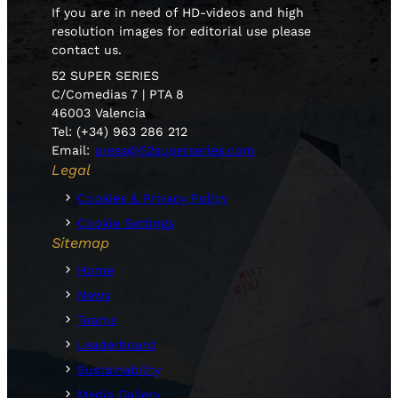
If you are in need of HD-videos and high
resolution images for editorial use please
contact us.
52 SUPER SERIES
C/Comedias 7 | PTA 8
46003 Valencia
Tel: (+34) 963 286 212
Email:
press@52superseries.com
Legal
Cookies & Privacy Policy
Cookie Settings
Sitemap
Home
News
Teams
Leaderboard
Sustainability
Media Gallery