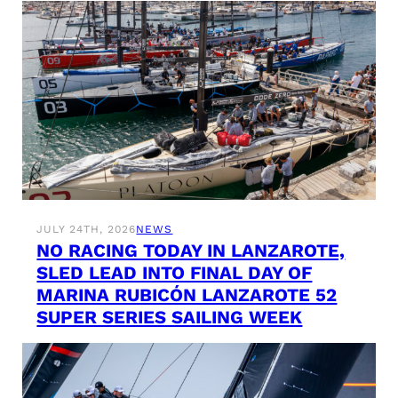
JULY 24TH, 2026
NEWS
NO RACING TODAY IN LANZAROTE,
SLED LEAD INTO FINAL DAY OF
MARINA RUBICÓN LANZAROTE 52
SUPER SERIES SAILING WEEK