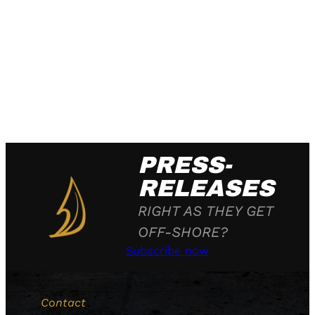
PRESS-
RELEASES
RIGHT AS THEY GET
OFF-SHORE?
Subscribe now
Contact