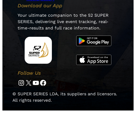
Download our App
Your ultimate companion to the 52 SUPER
SERIES, delivering live event tracking, real-
time-results and full race information.
Follow Us
Instagram
Twitter
YouTube
Facebook
© SUPER SERIES LDA, its suppliers and licensors.
All rights reserved.