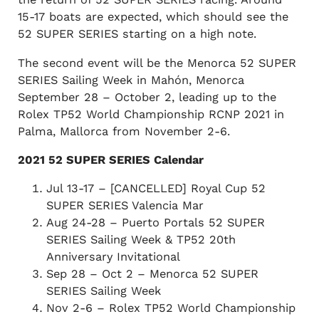
15-17 boats are expected, which should see the
52 SUPER SERIES starting on a high note.
The second event will be the Menorca 52 SUPER
SERIES Sailing Week in Mahón, Menorca
September 28 – October 2, leading up to the
Rolex TP52 World Championship RCNP 2021 in
Palma, Mallorca from November 2-6.
2021 52 SUPER SERIES Calendar
Jul 13-17 – [CANCELLED] Royal Cup 52
SUPER SERIES Valencia Mar
Aug 24-28 – Puerto Portals 52 SUPER
SERIES Sailing Week & TP52 20th
Anniversary Invitational
Sep 28 – Oct 2 – Menorca 52 SUPER
SERIES Sailing Week
Nov 2-6 – Rolex TP52 World Championship