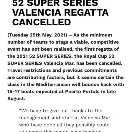
52 SUPER SERIES
VALENCIA REGATTA
CANCELLED
(Tuesday 25th May, 2021) – As the minimum
number of teams to stage a viable, competitive
event has not been realised, the first regatta of
the 2021 52 SUPER SERIES, the Royal Cup 52
SUPER SERIES Valencia Mar, has been cancelled.
Travel restrictions and previous commitments
are contributing factors, but it seems certain the
class in the Mediterranean will bounce back with
15-17 boats expected at Puerto Portals in late
August.
“We have to give our thanks to the
management and staff at Valencia Mar,
who have done all they possibly could
to ensure this would have been an