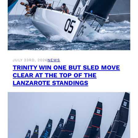
JULY 23RD, 2026
NEWS
TRINITY WIN ONE BUT SLED MOVE
CLEAR AT THE TOP OF THE
LANZAROTE STANDINGS