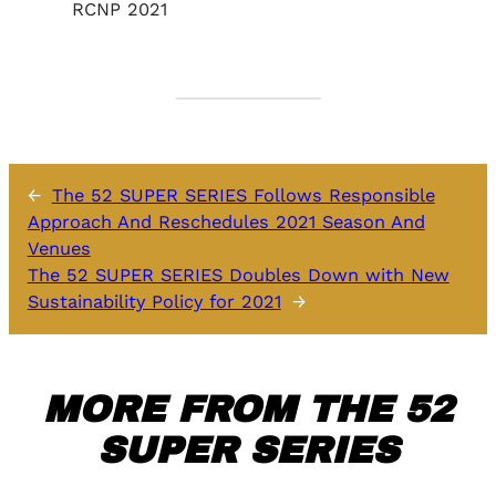
RCNP 2021
←
The 52 SUPER SERIES Follows Responsible
Approach And Reschedules 2021 Season And
Venues
The 52 SUPER SERIES Doubles Down with New
Sustainability Policy for 2021
→
MORE FROM THE 52
SUPER SERIES