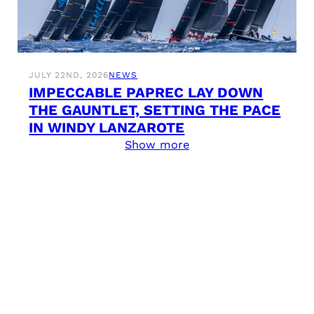
JULY 22ND, 2026
NEWS
IMPECCABLE PAPREC LAY DOWN
THE GAUNTLET, SETTING THE PACE
IN WINDY LANZAROTE
Show more