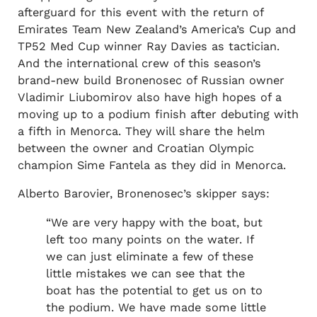
afterguard for this event with the return of
Emirates Team New Zealand’s America’s Cup and
TP52 Med Cup winner Ray Davies as tactician.
And the international crew of this season’s
brand-new build Bronenosec of Russian owner
Vladimir Liubomirov also have high hopes of a
moving up to a podium finish after debuting with
a fifth in Menorca. They will share the helm
between the owner and Croatian Olympic
champion Sime Fantela as they did in Menorca.
Alberto Barovier, Bronenosec’s skipper says:
“We are very happy with the boat, but
left too many points on the water. If
we can just eliminate a few of these
little mistakes we can see that the
boat has the potential to get us on to
the podium. We have made some little