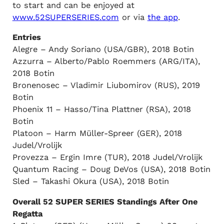
to start and can be enjoyed at
www.52SUPERSERIES.com
or via
the app
.
Entries
Alegre – Andy Soriano (USA/GBR), 2018 Botin
Azzurra – Alberto/Pablo Roemmers (ARG/ITA),
2018 Botin
Bronenosec – Vladimir Liubomirov (RUS), 2019
Botin
Phoenix 11 – Hasso/Tina Plattner (RSA), 2018
Botin
Platoon – Harm Müller-Spreer (GER), 2018
Judel/Vrolijk
Provezza – Ergin Imre (TUR), 2018 Judel/Vrolijk
Quantum Racing – Doug DeVos (USA), 2018 Botin
Sled – Takashi Okura (USA), 2018 Botin
Overall 52 SUPER SERIES Standings After One
Regatta