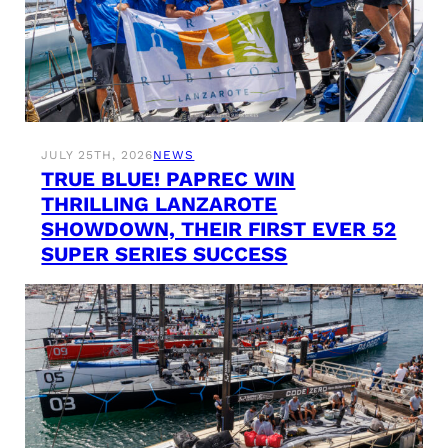
JULY 25TH, 2026
NEWS
TRUE BLUE! PAPREC WIN
THRILLING LANZAROTE
SHOWDOWN, THEIR FIRST EVER 52
SUPER SERIES SUCCESS