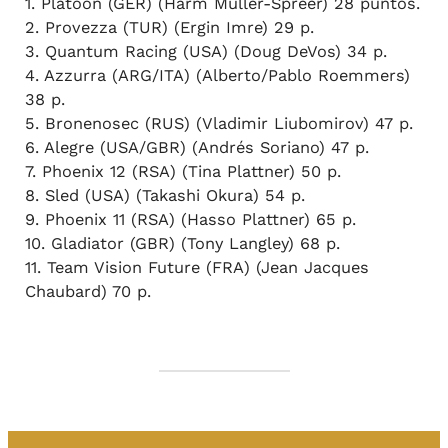
1. Platoon (GER) (Harm Müller-Spreer) 28 puntos.
2. Provezza (TUR) (Ergin Imre) 29 p.
3. Quantum Racing (USA) (Doug DeVos) 34 p.
4. Azzurra (ARG/ITA) (Alberto/Pablo Roemmers)
38 p.
5. Bronenosec (RUS) (Vladimir Liubomirov) 47 p.
6. Alegre (USA/GBR) (Andrés Soriano) 47 p.
7. Phoenix 12 (RSA) (Tina Plattner) 50 p.
8. Sled (USA) (Takashi Okura) 54 p.
9. Phoenix 11 (RSA) (Hasso Plattner) 65 p.
10. Gladiator (GBR) (Tony Langley) 68 p.
11. Team Vision Future (FRA) (Jean Jacques
Chaubard) 70 p.