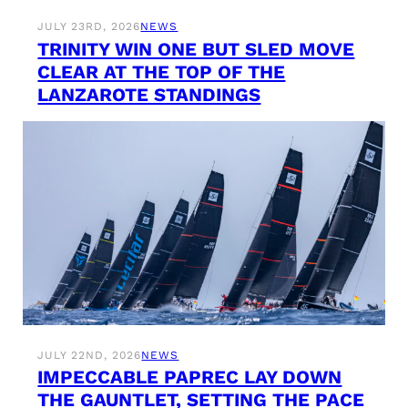
JULY 23RD, 2026
NEWS
TRINITY WIN ONE BUT SLED MOVE
CLEAR AT THE TOP OF THE
LANZAROTE STANDINGS
JULY 22ND, 2026
NEWS
IMPECCABLE PAPREC LAY DOWN
THE GAUNTLET, SETTING THE PACE