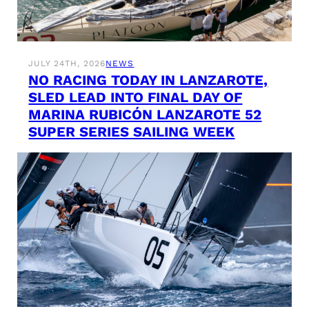
JULY 24TH, 2026
NEWS
NO RACING TODAY IN LANZAROTE,
SLED LEAD INTO FINAL DAY OF
MARINA RUBICÓN LANZAROTE 52
SUPER SERIES SAILING WEEK