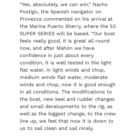
“Yes, absolutely, we can win,” Nacho
Postigo, the Spanish navigator on
Provezza commented on his arrival at
the Marina Puerto Sherry, where the 52
SUPER SERIES will be based. “Our boat
feels really good, it is great all round
now, and after Mahón we have
confidence in just about every
condition, it is well tested in the light
flat water, in light winds and chop,
medium winds flat water, moderate
winds and chop, now it is good enough
in all conditions. The modifications to
the boat, new keel and rudder changes
and small developments to the rig, as
well as the biggest change, to the crew
line up, we feel that now it is down to
us to sail clean and sail nicely.