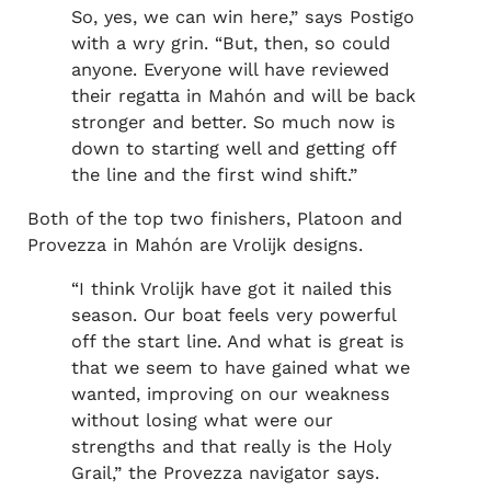
So, yes, we can win here,” says Postigo
with a wry grin. “But, then, so could
anyone. Everyone will have reviewed
their regatta in Mahón and will be back
stronger and better. So much now is
down to starting well and getting off
the line and the first wind shift.”
Both of the top two finishers, Platoon and
Provezza in Mahón are Vrolijk designs.
“I think Vrolijk have got it nailed this
season. Our boat feels very powerful
off the start line. And what is great is
that we seem to have gained what we
wanted, improving on our weakness
without losing what were our
strengths and that really is the Holy
Grail,” the Provezza navigator says.