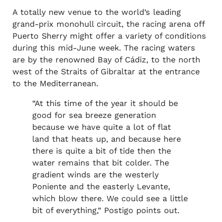
A totally new venue to the world’s leading
grand-prix monohull circuit, the racing arena off
Puerto Sherry might offer a variety of conditions
during this mid-June week. The racing waters
are by the renowned Bay of Cádiz, to the north
west of the Straits of Gibraltar at the entrance
to the Mediterranean.
“At this time of the year it should be
good for sea breeze generation
because we have quite a lot of flat
land that heats up, and because here
there is quite a bit of tide then the
water remains that bit colder. The
gradient winds are the westerly
Poniente and the easterly Levante,
which blow there. We could see a little
bit of everything,” Postigo points out.