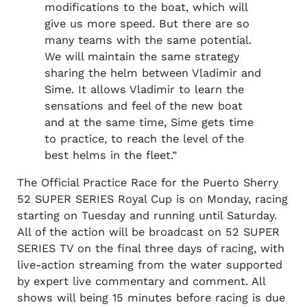
modifications to the boat, which will
give us more speed. But there are so
many teams with the same potential.
We will maintain the same strategy
sharing the helm between Vladimir and
Sime. It allows Vladimir to learn the
sensations and feel of the new boat
and at the same time, Sime gets time
to practice, to reach the level of the
best helms in the fleet.”
The Official Practice Race for the Puerto Sherry
52 SUPER SERIES Royal Cup is on Monday, racing
starting on Tuesday and running until Saturday.
All of the action will be broadcast on 52 SUPER
SERIES TV on the final three days of racing, with
live-action streaming from the water supported
by expert live commentary and comment. All
shows will being 15 minutes before racing is due