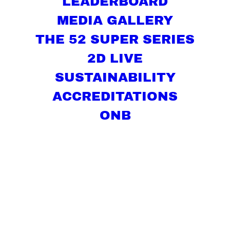
LEADERBOARD
MEDIA GALLERY
THE 52 SUPER SERIES
2D LIVE
SUSTAINABILITY
ACCREDITATIONS
ONB