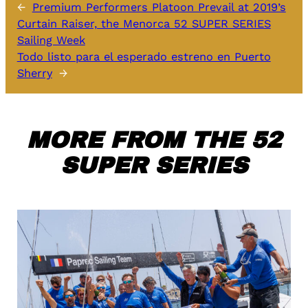
←
Premium Performers Platoon Prevail at 2019’s
Curtain Raiser, the Menorca 52 SUPER SERIES
Sailing Week
Todo listo para el esperado estreno en Puerto
Sherry
→
MORE FROM THE 52
SUPER SERIES