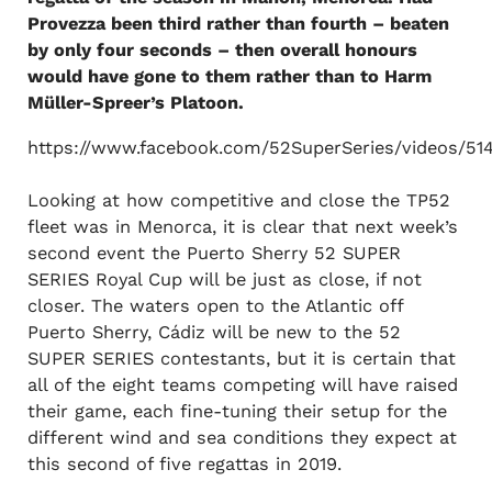
Provezza been third rather than fourth – beaten
by only four seconds – then overall honours
would have gone to them rather than to Harm
Müller-Spreer’s Platoon.
https://www.facebook.com/52SuperSeries/videos/5
Looking at how competitive and close the TP52
fleet was in Menorca, it is clear that next week’s
second event the Puerto Sherry 52 SUPER
SERIES Royal Cup will be just as close, if not
closer. The waters open to the Atlantic off
Puerto Sherry, Cádiz will be new to the 52
SUPER SERIES contestants, but it is certain that
all of the eight teams competing will have raised
their game, each fine-tuning their setup for the
different wind and sea conditions they expect at
this second of five regattas in 2019.