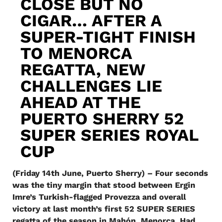
CLOSE BUT NO
CIGAR… AFTER A
SUPER-TIGHT FINISH
TO MENORCA
REGATTA, NEW
CHALLENGES LIE
AHEAD AT THE
PUERTO SHERRY 52
SUPER SERIES ROYAL
CUP
(Friday 14th June, Puerto Sherry) – Four seconds
was the tiny margin that stood between Ergin
Imre’s Turkish-flagged Provezza and overall
victory at last month’s first 52 SUPER SERIES
regatta of the season in Mahón, Menorca. Had