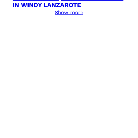
IN WINDY LANZAROTE
Show more