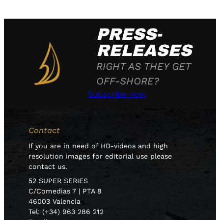
PRESS-
RELEASES
RIGHT AS THEY GET
OFF-SHORE?
Subscribe now
Contact
If you are in need of HD-videos and high
resolution images for editorial use please
contact us.
52 SUPER SERIES
C/Comedias 7 | PTA 8
46003 Valencia
Tel: (+34) 963 286 212