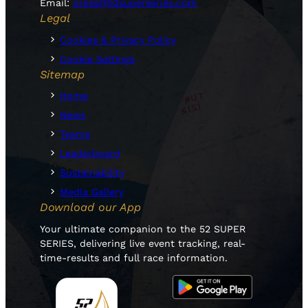
Email:
press@52superseries.com
Legal
Cookies & Privacy Policy
Cookie Settings
Sitemap
Home
News
Teams
Leaderboard
Sustainability
Media Gallery
Download our App
Your ultimate companion to the 52 SUPER
SERIES, delivering live event tracking, real-
time-results and full race information.