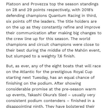
Platoon and Provezza top the season standings
on 28 and 29 points respectively, with 2018’s
defending champions Quantum Racing in third,
six points off the leaders. The title holders are
on the up as they constantly refine and improve
their communication after making big changes to
the crew line up for this season. The world
champions and circuit champions were close to
their best during the middle of the Mahón event,
but slumped to a weighty 7,6 finish.
But, as ever, any of the eight boats that will race
on the Atlantic for the prestigious Royal Cup
starting next Tuesday, has an equal chance of
finishing on the podium. After showing
considerable promise at the pre-season warm
up events, Takashi Okura’s Sled – usually very
consistent podium contenders – finished in a
disappointing ninth. They have bolstered their