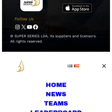
Follow Us
Instagram
Twitter
YouTube
Facebook
© SUPER SERIES LDA, its suppliers and licensors.
All rights reserved.
HOME
NEWS
TEAMS