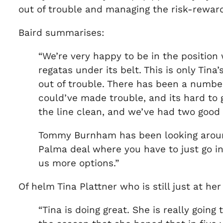
out of trouble and managing the risk-reward 
Baird summarises:
“We’re very happy to be in the position
regatas under its belt. This is only Tina
out of trouble. There has been a number
could’ve made trouble, and its hard to g
the line clean, and we’ve had two good
Tommy Burnham has been looking around 
Palma deal where you have to just go int
us more options.”
Of helm Tina Plattner who is still just at h
“Tina is doing great. She is really going