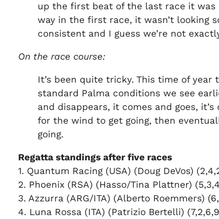
up the first beat of the last race it wa
way in the first race, it wasn’t looking 
consistent and I guess we’re not exactl
On the race course:
It’s been quite tricky. This time of year 
standard Palma conditions we see earlie
and disappears, it comes and goes, it’s 
for the wind to get going, then eventual
going.
Regatta standings after five races
1. Quantum Racing (USA) (Doug DeVos) (2,4,2,
2. Phoenix (RSA) (Hasso/Tina Plattner) (5,3,4
3. Azzurra (ARG/ITA) (Alberto Roemmers) (6,5
4. Luna Rossa (ITA) (Patrizio Bertelli) (7,2,6,9