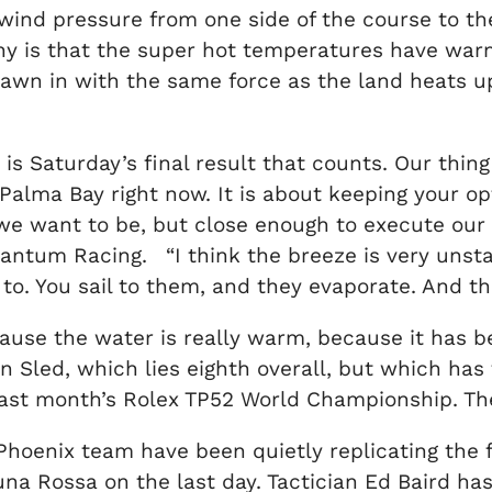
ind pressure from one side of the course to the 
any is that the super hot temperatures have wa
rawn in with the same force as the land heats up
 is Saturday’s final result that counts. Our thing
l Palma Bay right now. It is about keeping your o
e want to be, but close enough to execute our pl
antum Racing. “I think the breeze is very unsta
o. You sail to them, and they evaporate. And that
because the water is really warm, because it has b
on Sled, which lies eighth overall, but which has
last month’s Rolex TP52 World Championship. They
e Phoenix team have been quietly replicating th
na Rossa on the last day. Tactician Ed Baird has