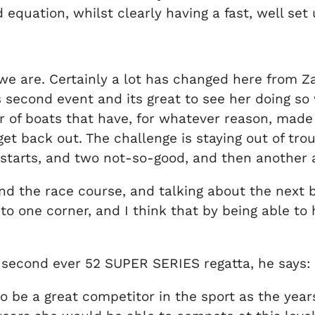
equation, whilst clearly having a fast, well set 
 we are. Certainly a lot has changed here from Z
’s second event and its great to see her doing so 
 of boats that have, for whatever reason, made 
et back out. The challenge is staying out of troub
 starts, and two not-so-good, and then another 
the race course, and talking about the next br
o one corner, and I think that by being able to 
er second ever 52 SUPER SERIES regatta, he says:
 to be a great competitor in the sport as the year