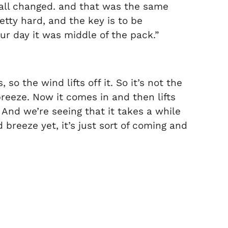
t all changed. and that was the same
retty hard, and the key is to be
ur day it was middle of the pack.”
 so the wind lifts off it. So it’s not the
breeze. Now it comes in and then lifts
 And we’re seeing that it takes a while
 breeze yet, it’s just sort of coming and