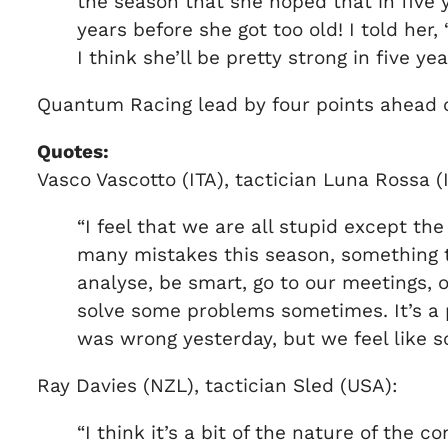
the season that she hoped that in five 
years before she got too old! I told her, 
I think she’ll be pretty strong in five yea
Quantum Racing lead by four points ahead of
Quotes:
Vasco Vascotto (ITA), tactician Luna Rossa (I
“I feel that we are all stupid except t
many mistakes this season, something t
analyse, be smart, go to our meetings, 
solve some problems sometimes. It’s a p
was wrong yesterday, but we feel like s
Ray Davies (NZL), tactician Sled (USA):
“I think it’s a bit of the nature of the c