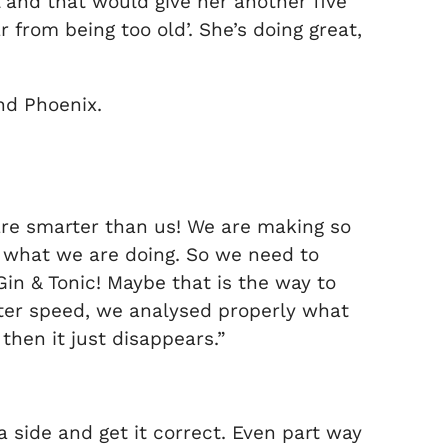
 and that would give her another five
ar from being too old’. She’s doing great,
nd Phoenix.
 are smarter than us! We are making so
s what we are doing. So we need to
Gin & Tonic! Maybe that is the way to
etter speed, we analysed properly what
then it just disappears.”
k a side and get it correct. Even part way