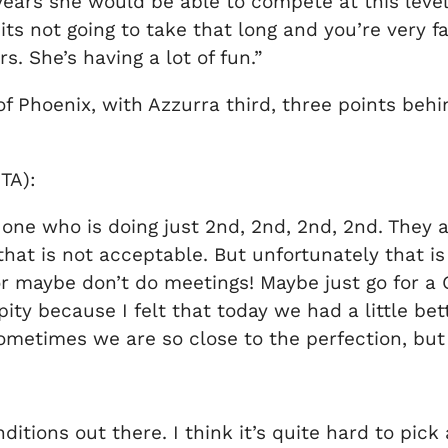
years she would be able to compete at this level
‘its not going to take that long and you’re very f
rs. She’s having a lot of fun.”
 Phoenix, with Azzurra third, three points behi
TA):
he one who is doing just 2nd, 2nd, 2nd, 2nd. They
hat is not acceptable. But unfortunately that i
or maybe don’t do meetings! Maybe just go for a 
ity because I felt that today we had a little b
ometimes we are so close to the perfection, but 
onditions out there. I think it’s quite hard to pic