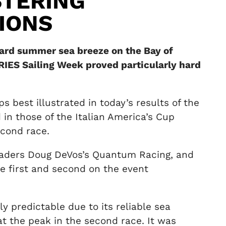
STERING
IONS
ward summer sea breeze on the Bay of
RIES Sailing Week proved particularly hard
ps best illustrated in today’s results of the
 in those of the Italian America’s Cup
econd race.
 leaders Doug DeVos’s Quantum Racing, and
ie first and second on the event
y predictable due to its reliable sea
t the peak in the second race. It was