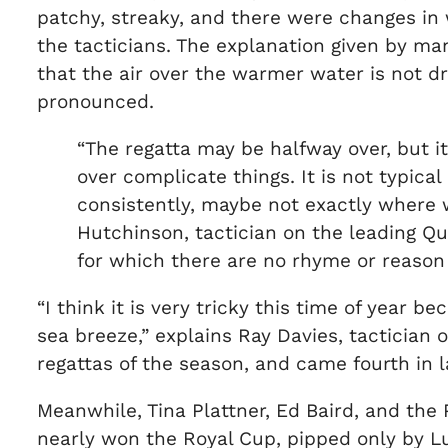
patchy, streaky, and there were changes in w
the tacticians. The explanation given by m
that the air over the warmer water is not d
pronounced.
“The regatta may be halfway over, but it
over complicate things. It is not typica
consistently, maybe not exactly where w
Hutchinson, tactician on the leading Qu
for which there are no rhyme or reason t
“I think it is very tricky this time of year 
sea breeze,” explains Ray Davies, tactician 
regattas of the season, and came fourth in 
Meanwhile, Tina Plattner, Ed Baird, and th
nearly won the Royal Cup, pipped only by Lu