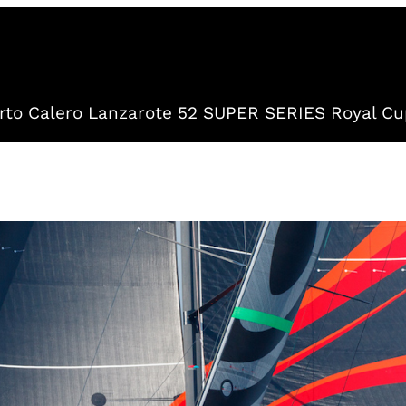
to Calero Lanzarote 52 SUPER SERIES Royal Cu