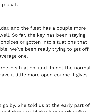
up boat.
adar, and the fleet has a couple more
well. So far, the key has been staying
choices or gotten into situations that
le, we’ve been really trying to get off
average one.
eeze situation, and its not the normal
have a little more open course it gives
s go by. She told us at the early part of