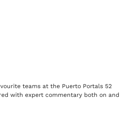
avourite teams at the Puerto Portals 52
aired with expert commentary both on and