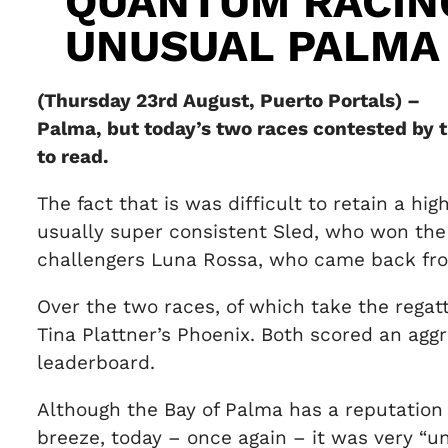
QUANTUM RACIN
UNUSUAL PALMA
(Thursday 23rd August, Puerto Portals) – I
Palma, but today’s two races contested by 
to read.
The fact that is was difficult to retain a hi
usually super consistent Sled, who won the f
challengers Luna Rossa, who came back from
Over the two races, of which take the regat
Tina Plattner’s Phoenix. Both scored an agg
leaderboard.
Although the Bay of Palma has a reputation f
breeze, today – once again – it was very “u