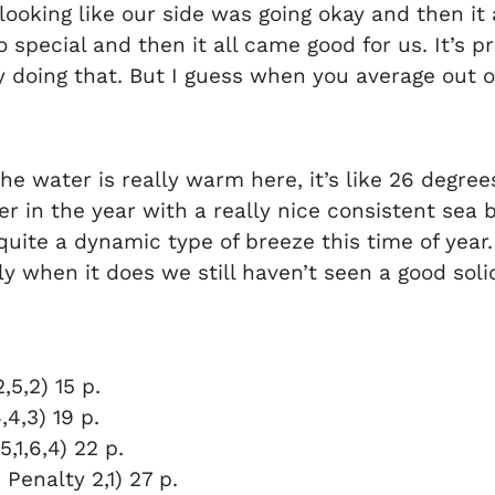
s looking like our side was going okay and then i
so special and then it all came good for us. It’s p
y doing that. But I guess when you average out o
the water is really warm here, it’s like 26 degrees,
r in the year with a really nice consistent sea 
quite a dynamic type of breeze this time of year.
ly when it does we still haven’t seen a good solid
5,2) 15 p.
,4,3) 19 p.
,1,6,4) 22 p.
 Penalty 2,1) 27 p.