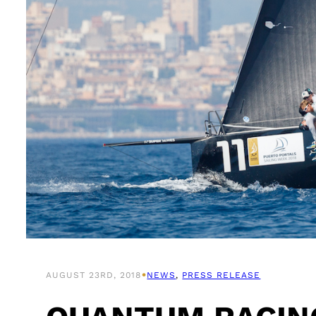
•
AUGUST 23RD, 2018
NEWS
, 
PRESS RELEASE