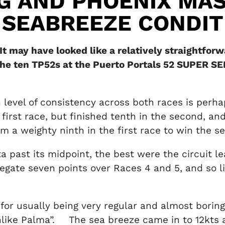
G AND PHOENIX MA
 SEABREEZE CONDIT
t may have looked like a relatively straightfor
the ten TP52s at the Puerto Portals 52 SUPER SE
gh level of consistency across both races is perha
irst race, but finished tenth in the second, and
 a weighty ninth in the first race to win the s
ta past its midpoint, the best were the circuit
regate seven points over Races 4 and 5, and so l
or usually being very regular and almost boringl
nlike Palma”. The sea breeze came in to 12kts a