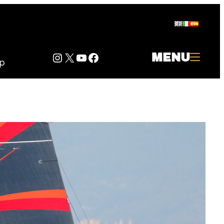
Instagram
Twitter
YouTube
Facebook
MENU
p