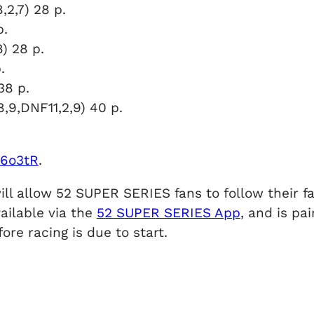
,2,7) 28 p.
p.
) 28 p.
.
38 p.
(8,9,DNF11,2,9) 40 p.
2e6o3tR
.
ill allow 52 SUPER SERIES fans to follow their f
ailable via the
52 SUPER SERIES App
, and is p
ore racing is due to start.