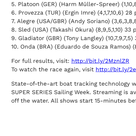
5. Platoon (GER) (Harm Müller-Spreer) (1,10,8
6. Provezza (TUR) (Ergin Imre) (4,1,7,10,6) 28 
7. Alegre (USA/GBR) (Andy Soriano) (3,6,3,8,8
8. Sled (USA) (Takashi Okura) (8,9,5,1,10) 33 p
9. Gladiator (GBR) (Tony Langley) (10,7,9,7,5) 
10. Onda (BRA) (Eduardo de Souza Ramos) 
For full results, visit:
http://bit.ly/2MznlZR
To watch the race again, visit
http://bit.ly/
State-of-the-art boat tracking technology w
SUPER SERIES Sailing Week. Streaming is av
off the water. All shows start 15-minutes bef