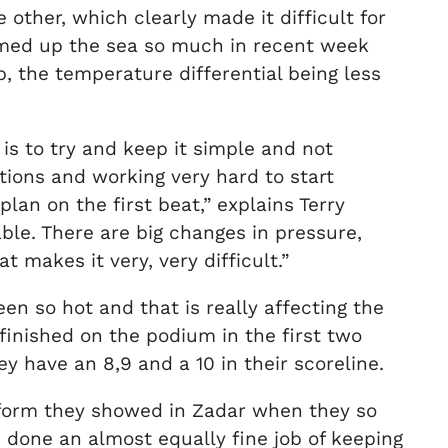
other, which clearly made it difficult for
rmed up the sea so much in recent week
, the temperature differential being less
 is to try and keep it simple and not
ptions and working very hard to start
an on the first beat,” explains Terry
ble. There are big changes in pressure,
 makes it very, very difficult.”
een so hot and that is really affecting the
 finished on the podium in the first two
 have an 8,9 and a 10 in their scoreline.
e form they showed in Zadar when they so
 done an almost equally fine job of keeping