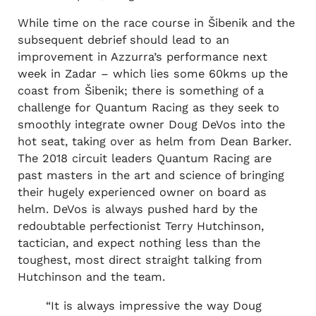
While time on the race course in Šibenik and the
subsequent debrief should lead to an
improvement in Azzurra’s performance next
week in Zadar – which lies some 60kms up the
coast from Šibenik; there is something of a
challenge for Quantum Racing as they seek to
smoothly integrate owner Doug DeVos into the
hot seat, taking over as helm from Dean Barker.
The 2018 circuit leaders Quantum Racing are
past masters in the art and science of bringing
their hugely experienced owner on board as
helm. DeVos is always pushed hard by the
redoubtable perfectionist Terry Hutchinson,
tactician, and expect nothing less than the
toughest, most direct straight talking from
Hutchinson and the team.
“It is always impressive the way Doug