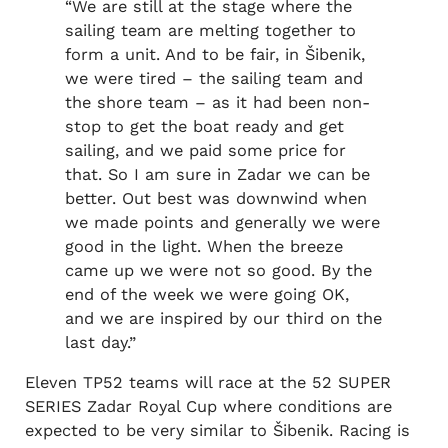
“We are still at the stage where the
sailing team are melting together to
form a unit. And to be fair, in Šibenik,
we were tired – the sailing team and
the shore team – as it had been non-
stop to get the boat ready and get
sailing, and we paid some price for
that. So I am sure in Zadar we can be
better. Out best was downwind when
we made points and generally we were
good in the light. When the breeze
came up we were not so good. By the
end of the week we were going OK,
and we are inspired by our third on the
last day.”
Eleven TP52 teams will race at the 52 SUPER
SERIES Zadar Royal Cup where conditions are
expected to be very similar to Šibenik. Racing is