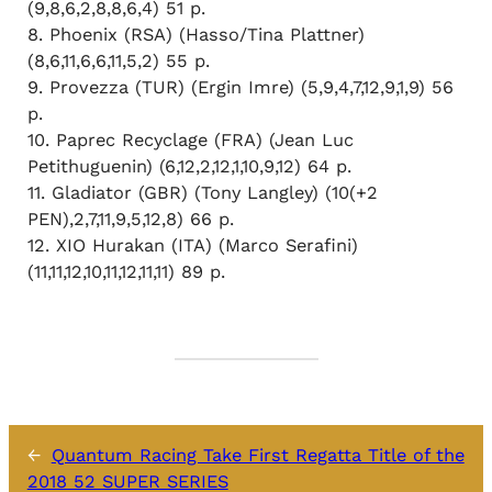
(9,8,6,2,8,8,6,4) 51 p.
8. Phoenix (RSA) (Hasso/Tina Plattner)
(8,6,11,6,6,11,5,2) 55 p.
9. Provezza (TUR) (Ergin Imre) (5,9,4,7,12,9,1,9) 56
p.
10. Paprec Recyclage (FRA) (Jean Luc
Petithuguenin) (6,12,2,12,1,10,9,12) 64 p.
11. Gladiator (GBR) (Tony Langley) (10(+2
PEN),2,7,11,9,5,12,8) 66 p.
12. XIO Hurakan (ITA) (Marco Serafini)
(11,11,12,10,11,12,11,11) 89 p.
←
Quantum Racing Take First Regatta Title of the
2018 52 SUPER SERIES