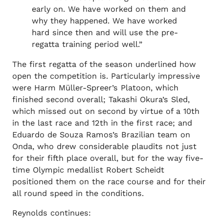
early on. We have worked on them and
why they happened. We have worked
hard since then and will use the pre-
regatta training period well.”
The first regatta of the season underlined how
open the competition is. Particularly impressive
were Harm Müller-Spreer’s Platoon, which
finished second overall; Takashi Okura’s Sled,
which missed out on second by virtue of a 10th
in the last race and 12th in the first race; and
Eduardo de Souza Ramos’s Brazilian team on
Onda, who drew considerable plaudits not just
for their fifth place overall, but for the way five-
time Olympic medallist Robert Scheidt
positioned them on the race course and for their
all round speed in the conditions.
Reynolds continues: