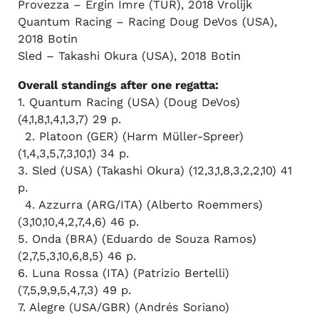
Provezza – Ergin Imre (TUR), 2018 Vrolijk
Quantum Racing – Racing Doug DeVos (USA),
2018 Botin
Sled – Takashi Okura (USA), 2018 Botin
Overall standings after one regatta:
1. Quantum Racing (USA) (Doug DeVos)
(4,1,8,1,4,1,3,7) 29 p.
2. Platoon (GER) (Harm Müller-Spreer)
(1,4,3,5,7,3,10,1) 34 p.
3. Sled (USA) (Takashi Okura) (12,3,1,8,3,2,2,10) 41
p.
4. Azzurra (ARG/ITA) (Alberto Roemmers)
(3,10,10,4,2,7,4,6) 46 p.
5. Onda (BRA) (Eduardo de Souza Ramos)
(2,7,5,3,10,6,8,5) 46 p.
6. Luna Rossa (ITA) (Patrizio Bertelli)
(7,5,9,9,5,4,7,3) 49 p.
7. Alegre (USA/GBR) (Andrés Soriano)