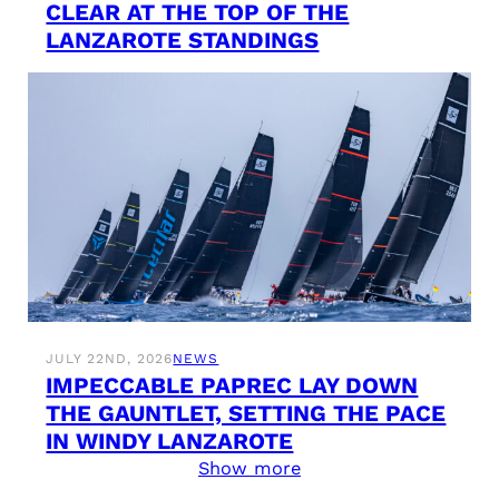
CLEAR AT THE TOP OF THE
LANZAROTE STANDINGS
JULY 22ND, 2026
NEWS
IMPECCABLE PAPREC LAY DOWN
THE GAUNTLET, SETTING THE PACE
IN WINDY LANZAROTE
Show more