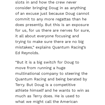
slots in and how the crew never
consider bringing Doug in as anything
of an excuse just because Doug cannot
commit to any more regattas than he
does presently. But this is an exposure
for us, for us there are nerves for sure,
it all about everyone focusing and
trying to make sure there are no big
mistakes,” explains Quantum Racing’s
Ed Reynolds.
“But it is a big switch for Doug to
move from running a huge
multinational company to steering the
Quantum Racing and being berated by
Terry. But Doug is a competitive
athlete himself and he wants to win as
much as Terry does. He is used to
what we might call the American