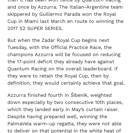
and once by Azzurra. The Italian-Argentine team
skippered by Guillermo Parada won the Royal
Cup in Miami last March en route to winning the
2017 52 SUPER SERIES.
But when the Zadar Royal Cup begins next
Tuesday, with the Official Practice Race, the
champions Azzurra will be focused on reducing
the 17-point deficit they already have against
Quantum Racing on the overall leaderboard. If
they were to retain the Royal Cup, then by
definition, they would certainly achieve that goal.
Azzurra finished fourth in Šibenik, weighted
down especially by two consecutive 10th places,
which they landed early in May’s curtain raiser.
Despite having prepared well, winning the
PalmaVela warm-up regatta, they were not able
to deliver on that potential in the white heat of