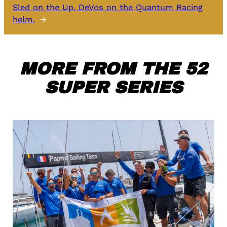
Sled on the Up, DeVos on the Quantum Racing
helm.
→
MORE FROM THE 52
SUPER SERIES