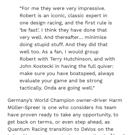
“For me they were very impressive.
Robert is an iconic, classic expert in
one design racing, and the first rule is
‘be fast’. I think they have done that
very well. And thereafter… minimise
doing stupid stuff. And they did that
well too. As a fan, I would group
Robert with Terry Hutchinson, and with
John Kostecki in having the full quiver:
make sure you have boatspeed, always
evaluate your game and be strong
tactically. Onda are going well.”
Germany’s World Champion owner-driver Harm
Müller-Spreer is one who considers his team
have proven ready to take any opportunity, to
get back on terms, or even step ahead, as
Quantum Racing transition to DeVos on the