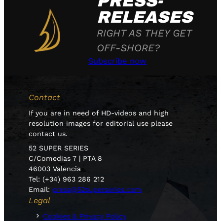
PRESS-
RELEASES
RIGHT AS THEY GET
OFF-SHORE?
Subscribe now
Contact
If you are in need of HD-videos and high
resolution images for editorial use please
contact us.
52 SUPER SERIES
C/Comedias 7 | PTA 8
46003 Valencia
Tel: (+34) 963 286 212
Email:
press@52superseries.com
Legal
Cookies & Privacy Policy