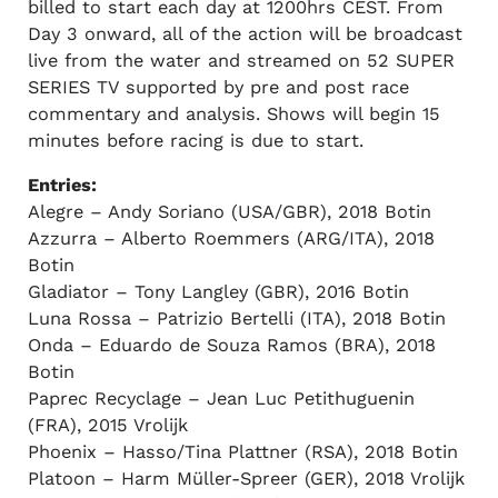
billed to start each day at 1200hrs CEST. From
Day 3 onward, all of the action will be broadcast
live from the water and streamed on 52 SUPER
SERIES TV supported by pre and post race
commentary and analysis. Shows will begin 15
minutes before racing is due to start.
Entries:
Alegre – Andy Soriano (USA/GBR), 2018 Botin
Azzurra – Alberto Roemmers (ARG/ITA), 2018
Botin
Gladiator – Tony Langley (GBR), 2016 Botin
Luna Rossa – Patrizio Bertelli (ITA), 2018 Botin
Onda – Eduardo de Souza Ramos (BRA), 2018
Botin
Paprec Recyclage – Jean Luc Petithuguenin
(FRA), 2015 Vrolijk
Phoenix – Hasso/Tina Plattner (RSA), 2018 Botin
Platoon – Harm Müller-Spreer (GER), 2018 Vrolijk