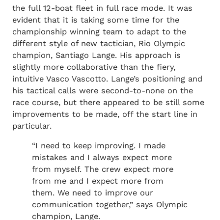
the full 12-boat fleet in full race mode. It was
evident that it is taking some time for the
championship winning team to adapt to the
different style of new tactician, Rio Olympic
champion, Santiago Lange. His approach is
slightly more collaborative than the fiery,
intuitive Vasco Vascotto. Lange’s positioning and
his tactical calls were second-to-none on the
race course, but there appeared to be still some
improvements to be made, off the start line in
particular.
“I need to keep improving. I made
mistakes and I always expect more
from myself. The crew expect more
from me and I expect more from
them. We need to improve our
communication together,” says Olympic
champion, Lange.