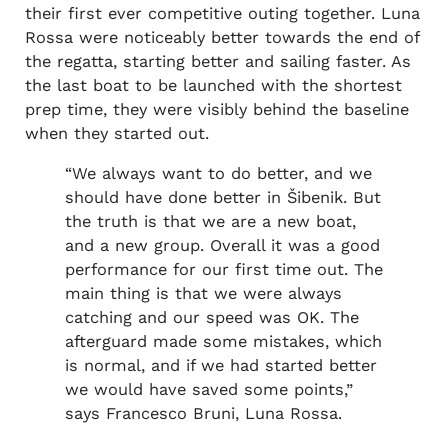
their first ever competitive outing together. Luna
Rossa were noticeably better towards the end of
the regatta, starting better and sailing faster. As
the last boat to be launched with the shortest
prep time, they were visibly behind the baseline
when they started out.
“We always want to do better, and we
should have done better in Šibenik. But
the truth is that we are a new boat,
and a new group. Overall it was a good
performance for our first time out. The
main thing is that we were always
catching and our speed was OK. The
afterguard made some mistakes, which
is normal, and if we had started better
we would have saved some points,”
says Francesco Bruni, Luna Rossa.