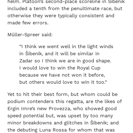
helm. Platoon’s second-place scoreline in Šibenik
included a tenth from the penultimate race, but
otherwise they were typically consistent and
made few errors.
Müller-Spreer said:
“I think we went well in the light winds
in Šibenik, and it will be similar in
Zadar so I think we are in good shape.
I would love to win the Royal Cup
because we have not won it before,
but others would love to win it too.”
Yet to hit their best form, but whom could be
podium contenders this regatta, are the likes of
Ergin Imre’s new Provezza, who showed good
speed potential but, was upset by too many
minor breakdowns and glitches in Šibenik; and
the debuting Luna Rossa for whom that was