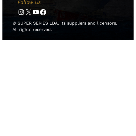
Follow Us
Instagram
Twitter
YouTube
Facebook
© SUPER SERIES LDA, its suppliers and licensors.
All rights reserved.
HOME
NEWS
TEAMS
LEADERBOARD
MEDIA GALLERY