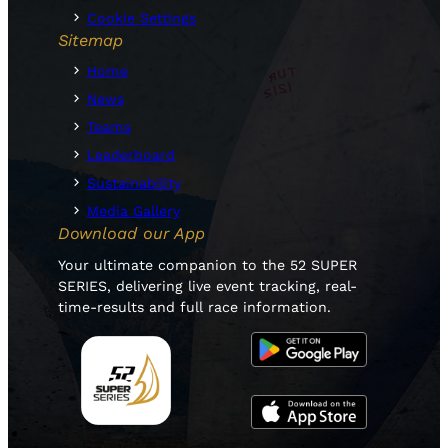
Cookie Settings
Sitemap
Home
News
Teams
Leaderboard
Sustainability
Media Gallery
Download our App
Your ultimate companion to the 52 SUPER
SERIES, delivering live event tracking, real-
time-results and full race information.