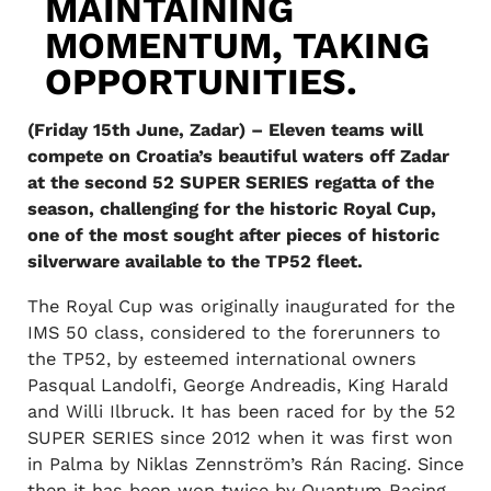
MAINTAINING
MOMENTUM, TAKING
OPPORTUNITIES.
(Friday 15th June, Zadar) – Eleven teams will
compete on Croatia’s beautiful waters off Zadar
at the second 52 SUPER SERIES regatta of the
season, challenging for the historic Royal Cup,
one of the most sought after pieces of historic
silverware available to the TP52 fleet.
The Royal Cup was originally inaugurated for the
IMS 50 class, considered to the forerunners to
the TP52, by esteemed international owners
Pasqual Landolfi, George Andreadis, King Harald
and Willi Ilbruck. It has been raced for by the 52
SUPER SERIES since 2012 when it was first won
in Palma by Niklas Zennström’s Rán Racing. Since
then it has been won twice by Quantum Racing