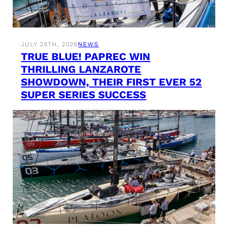
JULY 25TH, 2026
NEWS
TRUE BLUE! PAPREC WIN
THRILLING LANZAROTE
SHOWDOWN, THEIR FIRST EVER 52
SUPER SERIES SUCCESS