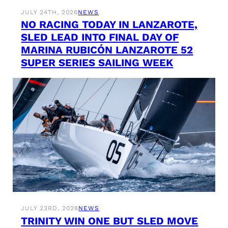
JULY 24TH, 2026
NEWS
NO RACING TODAY IN LANZAROTE,
SLED LEAD INTO FINAL DAY OF
MARINA RUBICÓN LANZAROTE 52
SUPER SERIES SAILING WEEK
JULY 23RD, 2026
NEWS
TRINITY WIN ONE BUT SLED MOVE