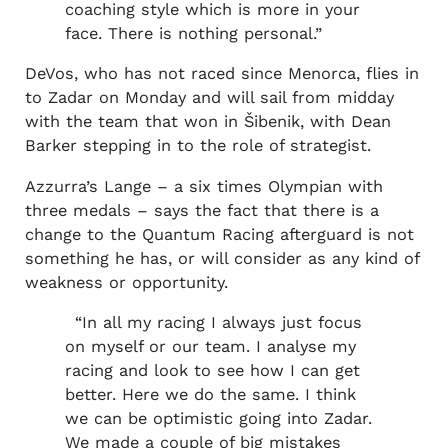
coaching style which is more in your
face. There is nothing personal.”
DeVos, who has not raced since Menorca, flies in
to Zadar on Monday and will sail from midday
with the team that won in Šibenik, with Dean
Barker stepping in to the role of strategist.
Azzurra’s Lange – a six times Olympian with
three medals – says the fact that there is a
change to the Quantum Racing afterguard is not
something he has, or will consider as any kind of
weakness or opportunity.
“In all my racing I always just focus
on myself or our team. I analyse my
racing and look to see how I can get
better. Here we do the same. I think
we can be optimistic going into Zadar.
We made a couple of big mistakes